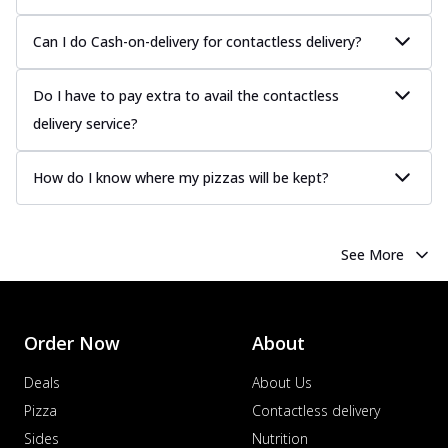
Can I do Cash-on-delivery for contactless delivery?
Do I have to pay extra to avail the contactless
delivery service?
How do I know where my pizzas will be kept?
See More
Order Now
About
Deals
About Us
Pizza
Contactless delivery
Sides
Nutrition