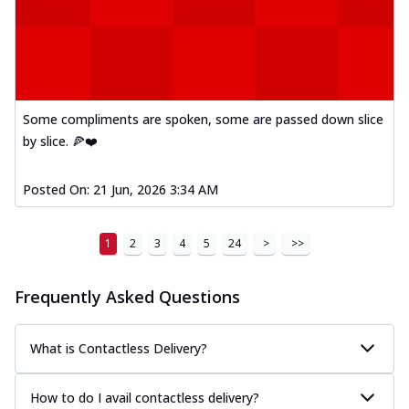
Some compliments are spoken, some are passed down slice
by slice. 🍕❤️
Posted On:
21 Jun, 2026 3:34 AM
1
2
3
4
5
24
>
>>
Frequently Asked Questions
What is Contactless Delivery?
How to do I avail contactless delivery?