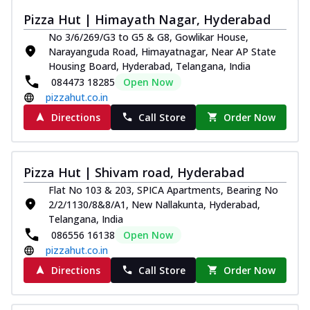
Pizza Hut | Himayath Nagar, Hyderabad
No 3/6/269/G3 to G5 & G8, Gowlikar House,
Narayanguda Road, Himayatnagar, Near AP State
Housing Board, Hyderabad, Telangana, India
084473 18285
Open Now
pizzahut.co.in
Directions
Call Store
Order Now
Pizza Hut | Shivam road, Hyderabad
Flat No 103 & 203, SPICA Apartments, Bearing No
2/2/1130/8&8/A1, New Nallakunta, Hyderabad,
Telangana, India
086556 16138
Open Now
pizzahut.co.in
Directions
Call Store
Order Now