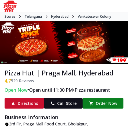
Stores
Telangana
Hyderabad
Venkateswar Colony
Pizza Hut | Praga Mall, Hyderabad
4.7
529
Reviews
•
•
Open Now
Open until 11:00 PM
Pizza restaurant
Directions
Call Store
Order Now
Business Information
3rd Flr, Praga Mall Food Court
,
Bholakpur,