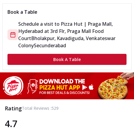
Book a Table
Schedule a visit to
Pizza Hut | Praga Mall,
Hyderabad
at
3rd Flr, Praga Mall Food
Court
Bholakpur, Kavadiguda, Venkateswar
Colony
Secunderabad
Book A Table
Rating
Total Reviews :
529
4.7