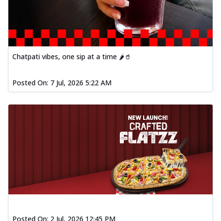
Chatpati vibes, one sip at a time 🌶️🥤
Posted On:
7 Jul, 2026 5:22 AM
Posted On:
2 Jul, 2026 12:45 PM