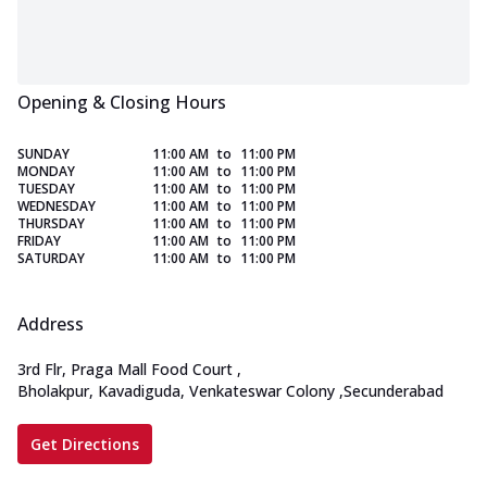
Opening & Closing Hours
SUNDAY
11:00 AM
to
11:00 PM
MONDAY
11:00 AM
to
11:00 PM
TUESDAY
11:00 AM
to
11:00 PM
WEDNESDAY
11:00 AM
to
11:00 PM
THURSDAY
11:00 AM
to
11:00 PM
FRIDAY
11:00 AM
to
11:00 PM
SATURDAY
11:00 AM
to
11:00 PM
Address
3rd Flr, Praga Mall Food Court
,
Bholakpur, Kavadiguda, Venkateswar Colony
,
Secunderabad
Get Directions