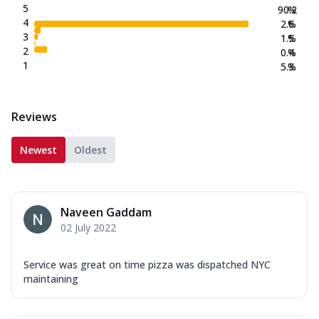
5
90.2
%
4
2.6
%
3
1.5
%
2
0.4
%
1
5.3
%
Reviews
Newest
Oldest
Naveen Gaddam
02 July 2022
Service was great on time pizza was dispatched NYC
maintaining