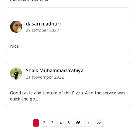
dasari madhuri
29 October 2022
Nice
Shaik Muhammad Yahiya
21 November 2022
Good taste and texture of the Pizza. Also the service was
quick and go...
1
2
3
4
5
66
>
>>