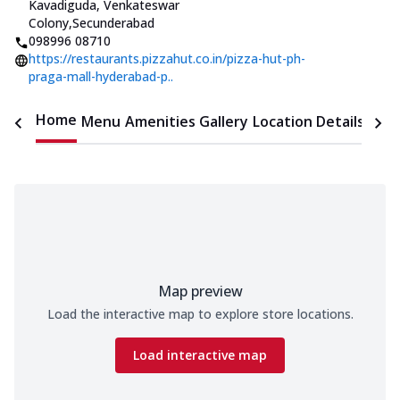
Kavadiguda, Venkateswar
Colony
,
Secunderabad
098996 08710
https://restaurants.pizzahut.co.in/pizza-hut-ph-
praga-mall-hyderabad-p..
Home
Menu
Amenities
Gallery
Location Details
Time
Map preview
Load the interactive map to explore store locations.
Load interactive map