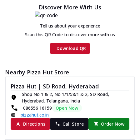
Discover More With Us
Tell us about your experience
Scan this QR Code to discover more with us
Download QR
Nearby Pizza Hut Store
Pizza Hut | SD Road, Hyderabad
Shop No 1 & 2, No 1/1/58/1 & 2, SD Road,
Hyderabad, Telangana, India
086556 16159
Open Now
pizzahut.co.in
Directions
Call Store
Order Now