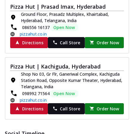
Pizza Hut | Prasad Imax, Hyderabad
Ground Floor, Prasadz Multiplex, Khairtabad,
Hyderabad, Telangana, India
086556 16137
Open Now
pizzahut.co.in
Directions
Call Store
Order Now
Pizza Hut | Kachiguda, Hyderabad
Shop No 03, Gr Flr, Ganeriwal Complex, Kachiguda
Station Road, Opposite Kumar Theater, Hyderabad,
Telangana, India
098992 71564
Open Now
pizzahut.co.in
Directions
Call Store
Order Now
Social Timeline