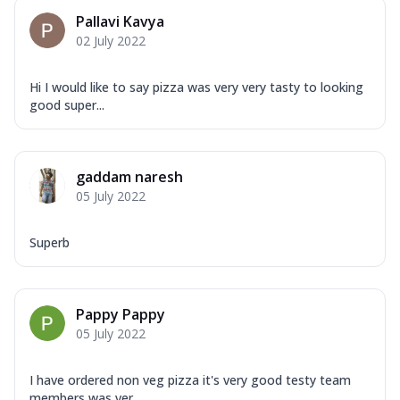
Pallavi Kavya
02 July 2022
Hi I would like to say pizza was very very tasty to looking
good super...
gaddam naresh
05 July 2022
Superb
Pappy Pappy
05 July 2022
I have ordered non veg pizza it's very good testy team
members was ver...