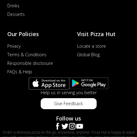
Drinks
Desserts
Our Policies
Visit Pizza Hut
Privacy
Locate a store
Terms & Conditions
Global Blog
Responsible disclosure
FAQs & Help
Help us in serving you better
Give Feedback
Follow us
Order a delicious pizza on the go, anywhere, anytime. Pizza Hut is happy to assist