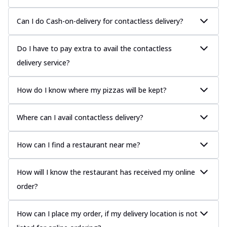
Can I do Cash-on-delivery for contactless delivery?
Do I have to pay extra to avail the contactless
delivery service?
How do I know where my pizzas will be kept?
Where can I avail contactless delivery?
How can I find a restaurant near me?
How will I know the restaurant has received my online
order?
How can I place my order, if my delivery location is not