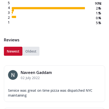
5
90.2
%
4
2.6
%
3
1.5
%
2
0.4
%
1
5.3
%
Reviews
Newest
Oldest
Naveen Gaddam
02 July 2022
Service was great on time pizza was dispatched NYC
maintaining