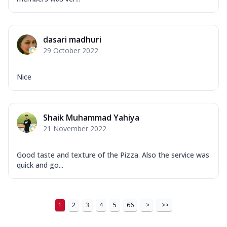
dasari madhuri
29 October 2022
Nice
Shaik Muhammad Yahiya
21 November 2022
Good taste and texture of the Pizza. Also the service was
quick and go...
1
2
3
4
5
66
>
>>