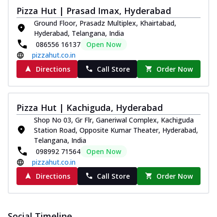
Pizza Hut | Prasad Imax, Hyderabad
Ground Floor, Prasadz Multiplex, Khairtabad,
Hyderabad, Telangana, India
086556 16137
Open Now
pizzahut.co.in
Directions
Call Store
Order Now
Pizza Hut | Kachiguda, Hyderabad
Shop No 03, Gr Flr, Ganeriwal Complex, Kachiguda
Station Road, Opposite Kumar Theater, Hyderabad,
Telangana, India
098992 71564
Open Now
pizzahut.co.in
Directions
Call Store
Order Now
Social Timeline