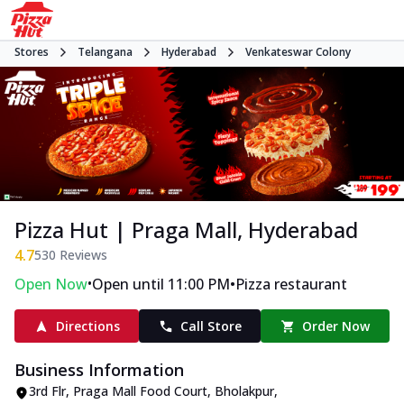
Stores
Telangana
Hyderabad
Venkateswar Colony
Pizza Hut | Praga Mall, Hyderabad
4.7
530
Reviews
•
•
Open Now
Open until 11:00 PM
Pizza restaurant
Directions
Call Store
Order Now
Business Information
3rd Flr, Praga Mall Food Court
,
Bholakpur,