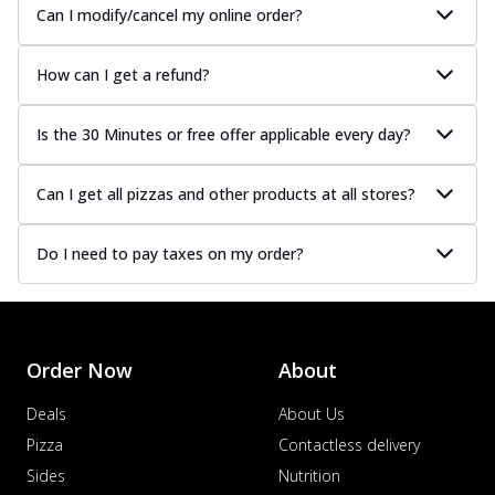
Can I modify/cancel my online order?
How can I get a refund?
Is the 30 Minutes or free offer applicable every day?
Can I get all pizzas and other products at all stores?
Do I need to pay taxes on my order?
Order Now
About
Deals
About Us
Pizza
Contactless delivery
Sides
Nutrition