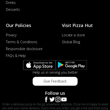
Drinks
Desserts
Our Policies
Visit Pizza Hut
Privacy
Locate a store
Terms & Conditions
Global Blog
Responsible disclosure
FAQs & Help
Help us in serving you better
Give Feedback
Follow us
Order a delicious pizza on the go, anywhere, anytime. Pizza Hut is happy to assist
you with your home delivery. Every time you order, you get a hot and fresh pizza