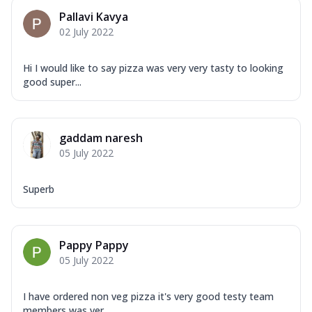
Pallavi Kavya
02 July 2022
Hi I would like to say pizza was very very tasty to looking
good super...
gaddam naresh
05 July 2022
Superb
Pappy Pappy
05 July 2022
I have ordered non veg pizza it's very good testy team
members was ver...