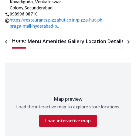
Kavadiguda, Venkateswar
Colony
,
Secunderabad
098996 08710
https://restaurants.pizzahut.co.in/pizza-hut-ph-
praga-mall-hyderabad-p..
Home
Menu
Amenities
Gallery
Location Details
Time
Map preview
Load the interactive map to explore store locations.
Load interactive map