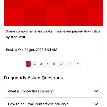
Some compliments are spoken, some are passed down slice
by slice. 🍕❤️
Posted On:
21 Jun, 2026 3:34 AM
1
2
3
4
5
24
>
>>
Frequently Asked Questions
What is Contactless Delivery?
How to do I avail contactless delivery?