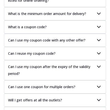
listed for online ordering?
What is the minimum order amount for delivery?
What is a coupon code?
Can I use my coupon code with any other offer?
Can I reuse my coupon code?
Can I use my coupon after the expiry of the validity
period?
Can I use one coupon for multiple orders?
Will I get offers at all the outlets?