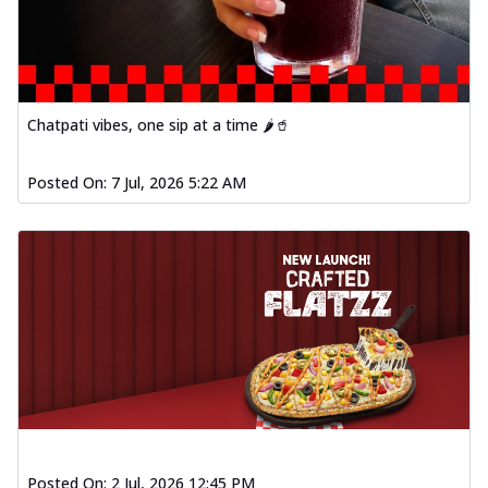
Chatpati vibes, one sip at a time 🌶️🥤
Posted On:
7 Jul, 2026 5:22 AM
Posted On:
2 Jul, 2026 12:45 PM