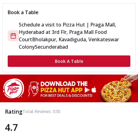
Book a Table
Schedule a visit to
Pizza Hut | Praga Mall,
Hyderabad
at
3rd Flr, Praga Mall Food
Court
Bholakpur, Kavadiguda, Venkateswar
Colony
Secunderabad
Book A Table
Rating
Total Reviews :
530
4.7