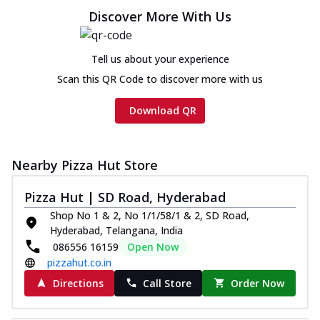
Discover More With Us
Tell us about your experience
Scan this QR Code to discover more with us
Download QR
Nearby Pizza Hut Store
Pizza Hut | SD Road, Hyderabad
Shop No 1 & 2, No 1/1/58/1 & 2, SD Road,
Hyderabad, Telangana, India
086556 16159
Open Now
pizzahut.co.in
Directions
Call Store
Order Now