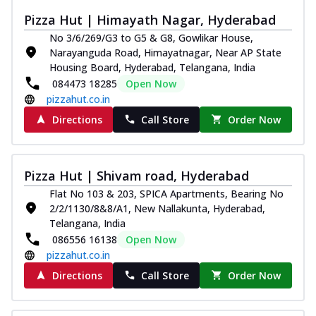
Pizza Hut | Himayath Nagar, Hyderabad
No 3/6/269/G3 to G5 & G8, Gowlikar House,
Narayanguda Road, Himayatnagar, Near AP State
Housing Board, Hyderabad, Telangana, India
084473 18285
Open Now
pizzahut.co.in
Directions
Call Store
Order Now
Pizza Hut | Shivam road, Hyderabad
Flat No 103 & 203, SPICA Apartments, Bearing No
2/2/1130/8&8/A1, New Nallakunta, Hyderabad,
Telangana, India
086556 16138
Open Now
pizzahut.co.in
Directions
Call Store
Order Now