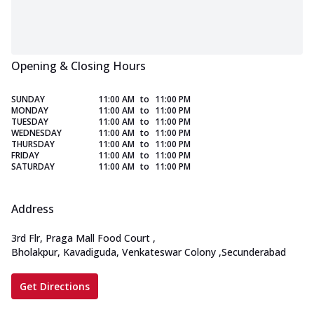
Opening & Closing Hours
SUNDAY
11:00 AM
to
11:00 PM
MONDAY
11:00 AM
to
11:00 PM
TUESDAY
11:00 AM
to
11:00 PM
WEDNESDAY
11:00 AM
to
11:00 PM
THURSDAY
11:00 AM
to
11:00 PM
FRIDAY
11:00 AM
to
11:00 PM
SATURDAY
11:00 AM
to
11:00 PM
Address
3rd Flr, Praga Mall Food Court
,
Bholakpur, Kavadiguda, Venkateswar Colony
,
Secunderabad
Get Directions