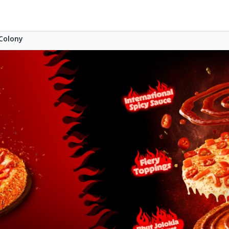
Colony