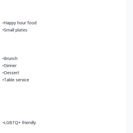
•
Happy hour food
•
Small plates
•
Brunch
•
Dinner
•
Dessert
•
Table service
•
LGBTQ+ friendly