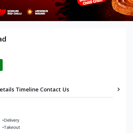
ad
etails
Timeline
Contact Us
•
Delivery
•
Takeout