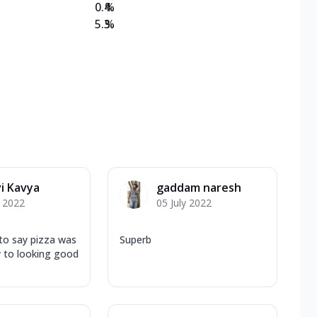
0.4
%
5.3
%
vi Kavya
gaddam naresh
y 2022
05 July 2022
e to say pizza was
Superb
y to looking good