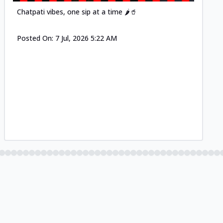
Chatpati vibes, one sip at a time 🌶️🥤
Posted On:
7 Jul, 2026 5:22 AM