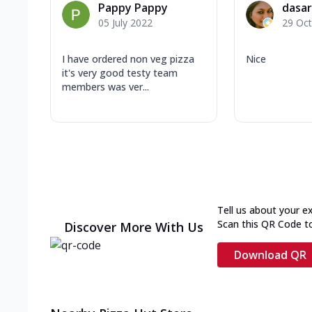
Pappy Pappy
dasar
05 July 2022
29 Oc
I have ordered non veg pizza
Nice
it's very good testy team
members was ver...
Tell us about your e
Scan this QR Code t
Discover More With Us
Download QR