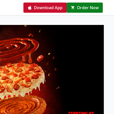
Download App
Order Now