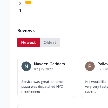
2
1
Reviews
Newest
Oldest
Naveen Gaddam
Palla
02 July 2022
02 Jul
Service was great on time
Hi I would lik
pizza was dispatched NYC
very very tast
maintaining
super...