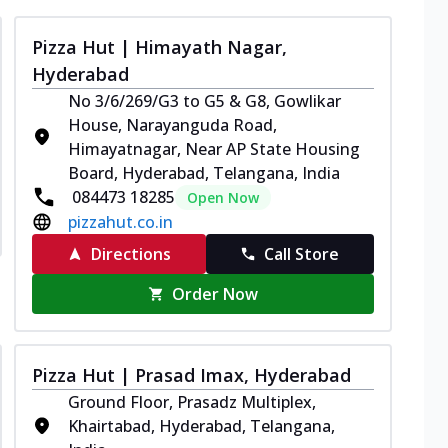
Pizza Hut | Himayath Nagar,
Hyderabad
No 3/6/269/G3 to G5 & G8, Gowlikar
House, Narayanguda Road,
Himayatnagar, Near AP State Housing
Board, Hyderabad, Telangana, India
084473 18285
Open Now
pizzahut.co.in
Directions
Call Store
Order Now
Pizza Hut | Prasad Imax, Hyderabad
Ground Floor, Prasadz Multiplex,
Khairtabad, Hyderabad, Telangana,