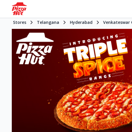
Stores
Telangana
Hyderabad
Venkateswar 