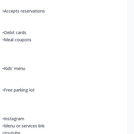
•
Accepts reservations
•
Debit cards
•
Meal coupons
•
Kids' menu
•
Free parking lot
•
Instagram
•
Menu or services link
•
Youtube