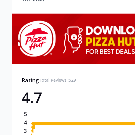
Rating
Total Reviews :
529
4.7
5
4
3