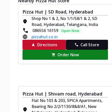
Nearby Pizza Hut Store
Pizza Hut | SD Road, Hyderabad
Shop No 1 & 2, No 1/1/58/1 & 2, SD
Road, Hyderabad, Telangana, India
086556 16159
Open Now
pizzahut.co.in
Directions
Call Store
Order Now
Pizza Hut | Shivam road, Hyderabad
Flat No 103 & 203, SPICA Apartments,
Bearing No 2/2/1130/8&8/A1, New