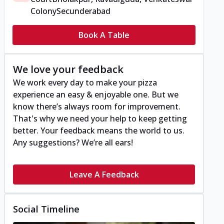
Colony
Secunderabad
Book A Table
We love your feedback
We work every day to make your pizza
experience an easy & enjoyable one. But we
know there’s always room for improvement.
That's why we need your help to keep getting
better. Your feedback means the world to us.
Any suggestions? We’re all ears!
Leave A Feedback
Social Timeline