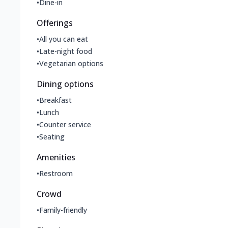
•
Dine-in
Offerings
•
All you can eat
•
Late-night food
•
Vegetarian options
Dining options
•
Breakfast
•
Lunch
•
Counter service
•
Seating
Amenities
•
Restroom
Crowd
•
Family-friendly