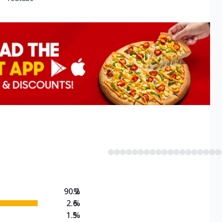
90.2
%
2.6
%
1.5
%