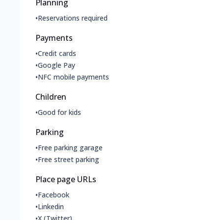
Planning
•
Reservations required
Payments
•
Credit cards
•
Google Pay
•
NFC mobile payments
Children
•
Good for kids
Parking
•
Free parking garage
•
Free street parking
Place page URLs
•
Facebook
•
Linkedin
•
X (Twitter)