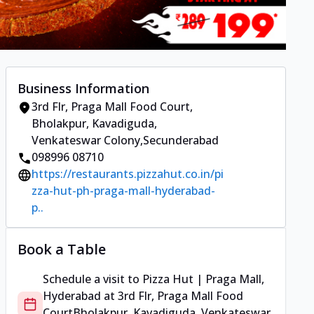
Business Information
3rd Flr, Praga Mall Food Court
,
Bholakpur, Kavadiguda,
Venkateswar Colony
,
Secunderabad
098996 08710
https://restaurants.pizzahut.co.in/pi
zza-hut-ph-praga-mall-hyderabad-
p..
Book a Table
Schedule a visit to
Pizza Hut | Praga Mall,
Hyderabad
at
3rd Flr, Praga Mall Food
Court
Bholakpur, Kavadiguda, Venkateswar