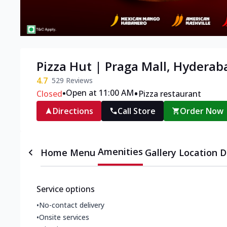
Pizza Hut | Praga Mall, Hyderab
4.7
529
Reviews
•
•
Open at 11:00 AM
Closed
Pizza restaurant
Directions
Call Store
Order Now
Amenities
Home
Menu
Gallery
Location D
Service options
•
No-contact delivery
•
Onsite services