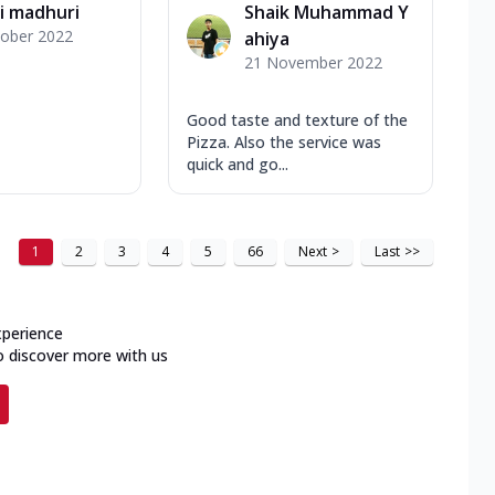
i madhuri
Shaik Muhammad Y
tober 2022
ahiya
21 November 2022
Good taste and texture of the
Pizza. Also the service was
quick and go...
1
2
3
4
5
66
Next
>
Last
>>
xperience
o discover more with us