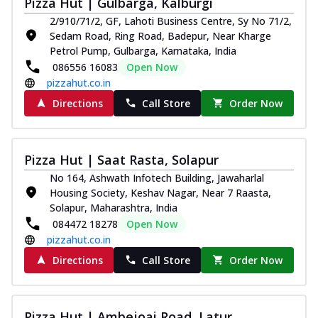
Pizza Hut | Gulbarga, Kalburgi
Thin & Crispy crust, loaded with chicken
2/910/71/2, GF, Lahoti Business Centre, Sy No 71/2,
tikka, capsicum, onion, mozzarella
Sedam Road, Ring Road, Badepur, Near Kharge
chee...
See more
Petrol Pump, Gulbarga, Karnataka, India
Order Now
086556 16083
Open Now
pizzahut.co.in
Kadhai Paneer Melts
Directions
Call Store
Order Now
Thin & Crispy crust, loaded with spiced
paneer, capsicum, onion, mozzarella
chee...
See more
Pizza Hut | Saat Rasta, Solapur
Order Now
No 164, Ashwath Infotech Building, Jawaharlal
Royal Spice Chicken Melts
Housing Society, Keshav Nagar, Near 7 Raasta,
Thin & Crispy crust, loaded with chicken
Solapur, Maharashtra, India
tikka, malai tikka, and onion,
084472 18278
Open Now
mozzarel...
See more
pizzahut.co.in
Order Now
Directions
Call Store
Order Now
Royal Spice Paneer Melts
Thin & Crispy crust, loaded with spiced
paneer and onion, mozzarella cheese,
Pizza Hut | Ambejoai Road, Latur