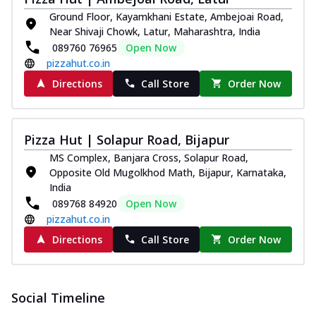
and...
See more
Ground Floor, Kayamkhani Estate, Ambejoai Road,
Order Now
Near Shivaji Chowk, Latur, Maharashtra, India
089760 76965
Open Now
Classic Pizza
pizzahut.co.in
Chicken Sausage
Directions
Call Store
Order Now
Juicy sausages seasoned to perfection,
offering a savory and hearty taste for
me...
See more
Pizza Hut | Solapur Road, Bijapur
Order Now
MS Complex, Banjara Cross, Solapur Road,
Margherita
Opposite Old Mugolkhod Math, Bijapur, Karnataka,
Pizza topped with our herb-infused
India
signature pan sauce and mozzarella
089768 84920
Open Now
cheese. A ...
See more
pizzahut.co.in
Order Now
Directions
Call Store
Order Now
Favourite Pizza
Corn & Cheese Pizza
Sweet corn kernels paired with gooey
Social Timeline
cheese on a crispy pizza base, a