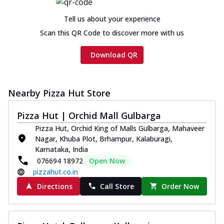
cheese and a melty gooey Cheese Crown
on th...
See more
Tell us about your experience
Order Now
Scan this QR Code to discover more with us
Chicken Tikka Ultimate
Download QR
Cheese
Tandoori-spiced chicken tikka, onion,
tomato, tandoori sauce, extra molten
chees...
See more
Nearby Pizza Hut Store
Order Now
Pizza Hut | Orchid Mall Gulbarga
Tripple Chicken Feast
Pizza Hut, Orchid King of Malls Gulbarga, Mahaveer
Ultimate Cheese
Nagar, Khuba Plot, Brhampur, Kalaburagi,
Karnataka, India
Three kinds of chicken : Schezwan
076694 18972
Open Now
meatballs, herbed chicken, chicken
sausage, gr...
See more
pizzahut.co.in
Directions
Call Store
Order Now
Order Now
New Melts
Kadhai Chicken Melts