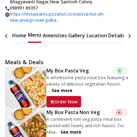
Bhagyavanti Nagar
,
Near Santosh Colony
098991 89357
https://restaurants.pizzahut.co.in/pizza-hut-ph-
new-jevargi-road-gulba..
Menu
Home
Amenities
Gallery
Location Details
Time
Meals & Deals
My Box Pasta Veg
A wholesome pasta meal box featuring a
variety of delicious vegetarian flavors.
...
See more
Order Now
My Box Pasta Non Veg
A convenient non-veg pasta meal box
packed with hearty and rich flavors. For
Mea...
See more