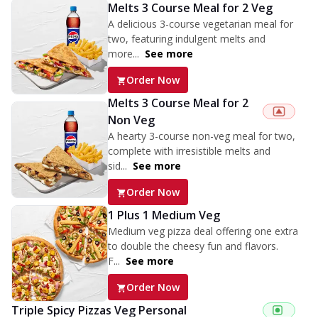
Melts 3 Course Meal for 2 Veg
A delicious 3-course vegetarian meal for
two, featuring indulgent melts and
more...
See more
Order Now
Melts 3 Course Meal for 2
Non Veg
A hearty 3-course non-veg meal for two,
complete with irresistible melts and
sid...
See more
Order Now
1 Plus 1 Medium Veg
Medium veg pizza deal offering one extra
to double the cheesy fun and flavors.
F...
See more
Order Now
Triple Spicy Pizzas Veg Personal