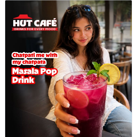
delightful...
See more
Order Now
Sausage & Sweet Corn Pizza
Savory sausages combined with sweet
corn, topping a pizza for a balanced and
sat...
See more
Order Now
Schezwan Margherita
Your very own Margherita, now with a
spicy twist! Loaded with our signature
spic...
See more
Order Now
Delight Pizza
Veggie Feast Pizza
An indulgent pizza loaded with assorted
fresh vegetables, offering a burst of
fl...
See more