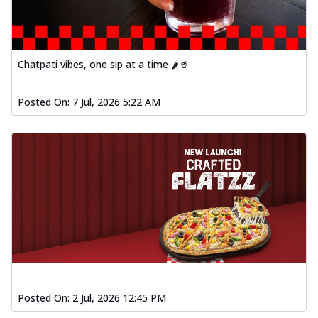
Order Now
Spiced Paneer Pizza
Tender paneer cubes marinated in
Chatpati vibes, one sip at a time 🌶️🥤
aromatic spices, grilled to perfection, ideal
f...
See more
Posted On:
7 Jul, 2026 5:22 AM
Order Now
Dhabe Da Keema Pizza
Spiced minced meat cooked with rich
dhaba flavors, offering a nostalgic and
hear...
See more
Order Now
Sizzling Schezwan Chicken
Pizza
Chicken pieces sizzled in spicy Schezwan
sauce, delivering a tantalizing blend
o...
See more
Posted On:
2 Jul, 2026 12:45 PM
Order Now