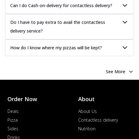
more
Can I do Cash-on-delivery for contactless delivery?
Order Now
Do I have to pay extra to avail the contactless
Chicken Tikka Pizza
Classic chicken tikka with a blend of spices,
delivery service?
offering an authentic taste of Ind...
See
more
How do I know where my pizzas will be kept?
Order Now
Chicken Pepperoni Pizza
See More
Classic thinly sliced chicken pepperoni
layered with gooey cheese on a crispy
ba...
See more
Order Now
Order Now
About
Supreme Pizza
Deals
About Us
Ultimate Tandoori Veggie Pizza
Pizza
Contactless delivery
Tandoori-spiced vegetables grilled to
smoky perfection, delivering a
Sides
Nutrition
distinctive...
See more
Drinks