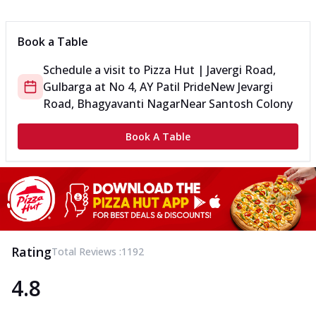
Can't pick one from the NEW Triple Spice Pizza Range? Now
enjoy any 3 flavours o...
See more
Book a Table
Order Now
Schedule a visit to
Pizza Hut | Javergi Road,
Triple Spicy Pizzas Veg Medium
Gulbarga
at
No 4, AY Patil Pride
New Jevargi
Can't pick one from the NEW Triple Spice Pizza Range? Now
enjoy any 3 flavours o...
See more
Road, Bhagyavanti Nagar
Near Santosh Colony
Order Now
Book A Table
Triple Spicy Pizzas Non Veg Personal
Can't pick one from the NEW Triple Spice Pizza Range? Now
enjoy any 3 flavours o...
See more
Order Now
Triple Spicy Pizzas Non Veg Medium
Can't pick one from the NEW Triple Spice Pizza Range? Now
Rating
Total Reviews :
1192
enjoy any 3 flavours o...
See more
4.8
Order Now
New Crafted Flatzz