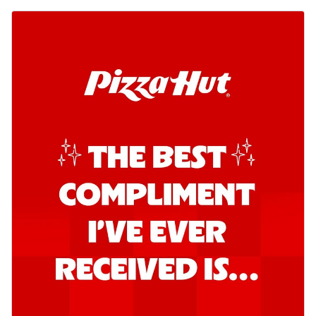
Kadhai Chicken Pizza
Take your taste buds on a joyride with
juicy marinated chicken, capsicum, and
on...
See more
Order Now
Kadhai Paneer Pizza
Take your taste buds on a joyride with
juicy marinated paneer, capsicum, and
oni...
See more
Order Now
Signature Pizza
Bold BBQ Veggies Pizza
A medley of fresh veggies coated in bold,
smoky BBQ flavors for an
unforgettable...
See more
Order Now
Mexican Fiesta Pizza