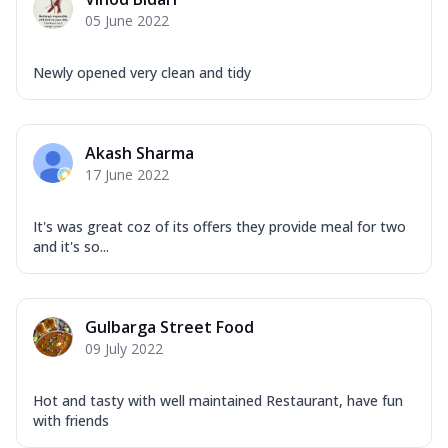
Corn, Tomato, Jalapeno, Olives, Texas
05 June 2022
Garlic...
See more
Order Now
Newly opened very clean and tidy
Keema Masala
Mozzarella Cheese, Chicken Keema,
Onion, Red Paprika, Green Capsicum,
Akash Sharma
Makhni Sau...
See more
17 June 2022
Order Now
Ultimate Pizza
It's was great coz of its offers they provide meal for two
and it's so...
Mozzarella Cheese, Chicken Sausage,
Chicken Pepperoni, Herbed Onion,
Tomatoes, D...
See more
Gulbarga Street Food
Order Now
09 July 2022
Tandoori Chicken Pizza
Mozzarella Cheese, Tikka Duo - Chicken
Tikka & Chicken Malai Tikka, Duo Peppers
Hot and tasty with well maintained Restaurant, have fun
with friends
...
See more