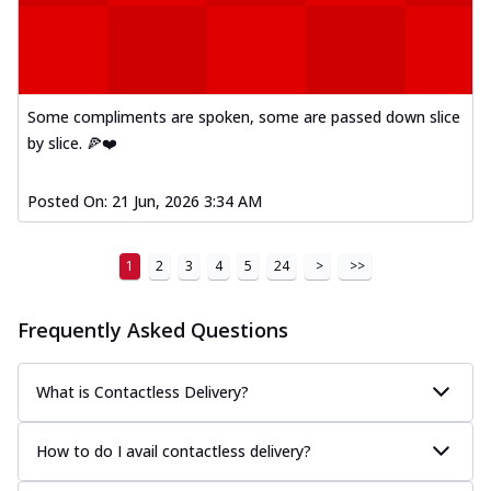
A delightful mix of Mexican spices, veggies,
and cheese, bringing a fiesta to yo...
See
more
Order Now
Some compliments are spoken, some are passed down slice
Tandoori Paneer Pizza
by slice. 🍕❤️
Soft paneer cubes marinated in authentic
tandoori spices, served on a perfectly
Posted On:
21 Jun, 2026 3:34 AM
...
See more
Order Now
1
2
3
4
5
24
>
>>
Country Feast Pizza
A hearty pizza packed with a mix of meats
Frequently Asked Questions
and fresh veggies, catering to those
w...
See more
What is Contactless Delivery?
Order Now
Murg Malai Chicken Pizza
How to do I avail contactless delivery?
Tender chicken marinated in creamy Malai
sauce, grilled to perfection for a rich...
See