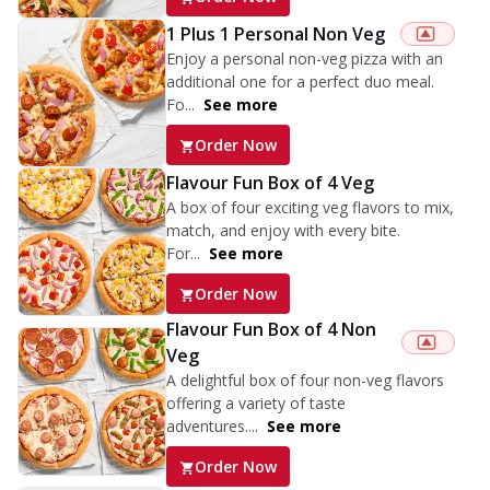
1 Plus 1 Personal Non Veg
Enjoy a personal non-veg pizza with an
additional one for a perfect duo meal.
Fo...
See more
Order Now
Flavour Fun Box of 4 Veg
A box of four exciting veg flavors to mix,
match, and enjoy with every bite.
For...
See more
Order Now
Flavour Fun Box of 4 Non
Veg
A delightful box of four non-veg flavors
offering a variety of taste
adventures....
See more
Order Now