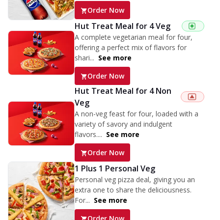
Order Now
Hut Treat Meal for 4 Veg
A complete vegetarian meal for four,
offering a perfect mix of flavors for
shari...
See more
Order Now
Hut Treat Meal for 4 Non
Veg
A non-veg feast for four, loaded with a
variety of savory and indulgent
flavors....
See more
Order Now
1 Plus 1 Personal Veg
Personal veg pizza deal, giving you an
extra one to share the deliciousness.
For...
See more
Order Now