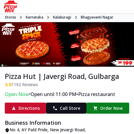
Stores
Karnataka
Kalaburagi
Bhagyavanti Nagar
Pizza Hut | Javergi Road, Gulbarga
4.8
1192
Reviews
•
•
Open Now
Open until 11:00 PM
Pizza restaurant
Directions
Call Store
Order Now
Business Information
No 4, AY Patil Pride
,
New Jevargi Road,