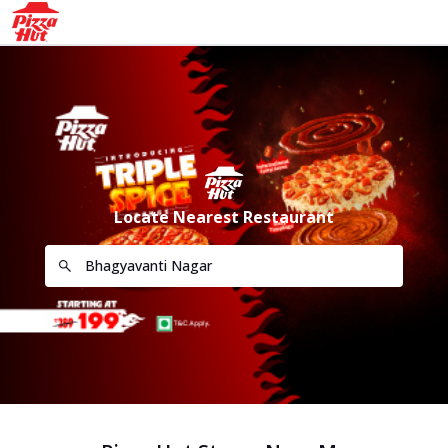
Locate Nearest Restaurant