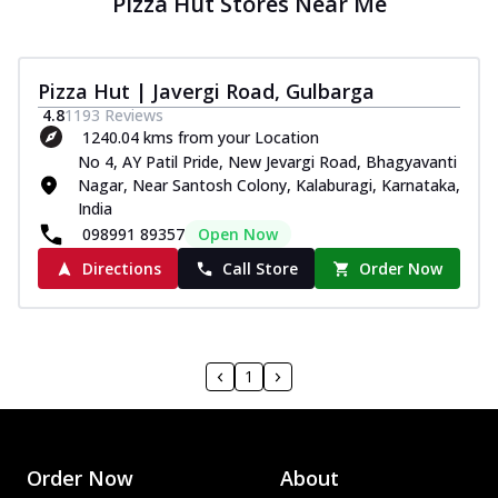
Pizza Hut Stores Near Me
Pizza Hut | Javergi Road, Gulbarga
4.8
1193
Reviews
1240.04 kms from your Location
No 4, AY Patil Pride, New Jevargi Road, Bhagyavanti
Nagar, Near Santosh Colony, Kalaburagi, Karnataka,
India
098991 89357
Open Now
Directions
Call Store
Order Now
1
Order Now
About