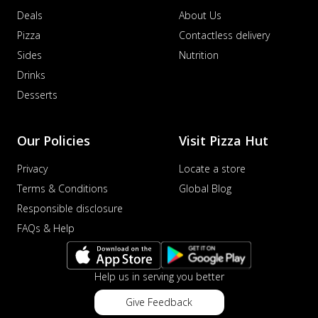
Deals
About Us
Pizza
Contactless delivery
Sides
Nutrition
Drinks
Desserts
Our Policies
Visit Pizza Hut
Privacy
Locate a store
Terms & Conditions
Global Blog
Responsible disclosure
FAQs & Help
Help us in serving you better
Give Feedback