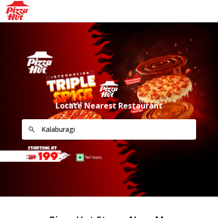
Locate Nearest Restaurant