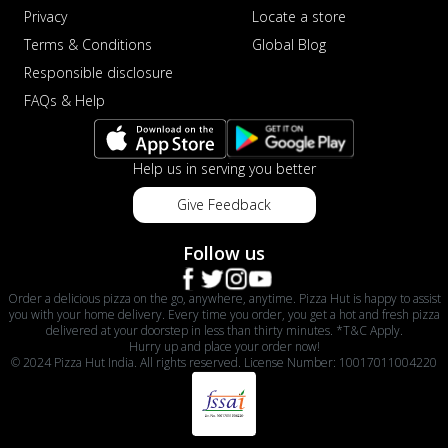
Privacy
Locate a store
Terms & Conditions
Global Blog
Responsible disclosure
FAQs & Help
Help us in serving you better
Give Feedback
Follow us
Order a delicious pizza on the go, anywhere, anytime. Pizza Hut is happy to assist
you with your home delivery. Every time you order, you get a hot and fresh pizza
delivered at your doorstep in less than thirty minutes. *T&C Apply.
Hurry up and place your order now!
© 2024 Pizza Hut India. All rights reserved. License Number: 10017011004220