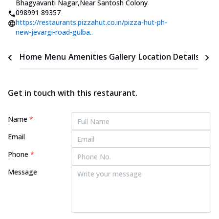
Bhagyavanti Nagar
,
Near Santosh Colony
098991 89357
https://restaurants.pizzahut.co.in/pizza-hut-ph-
new-jevargi-road-gulba..
Home
Menu
Amenities
Gallery
Location Details
Time
Get in touch with this restaurant.
Name
*
Email
Phone
*
Message