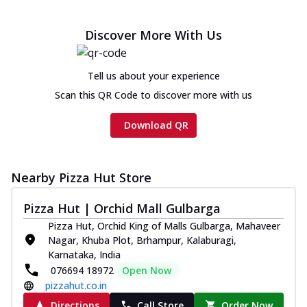
Discover More With Us
Tell us about your experience
Scan this QR Code to discover more with us
Download QR
Nearby Pizza Hut Store
Pizza Hut | Orchid Mall Gulbarga
Pizza Hut, Orchid King of Malls Gulbarga, Mahaveer
Nagar, Khuba Plot, Brhampur, Kalaburagi,
Karnataka, India
076694 18972
Open Now
pizzahut.co.in
Directions
Call Store
Order Now