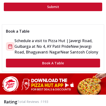
Submit
Book a Table
Schedule a visit to
Pizza Hut | Javergi Road,
Gulbarga
at
No 4, AY Patil Pride
New Jevargi
Road, Bhagyavanti Nagar
Near Santosh Colony
Book A Table
Rating
Total Reviews :
1193