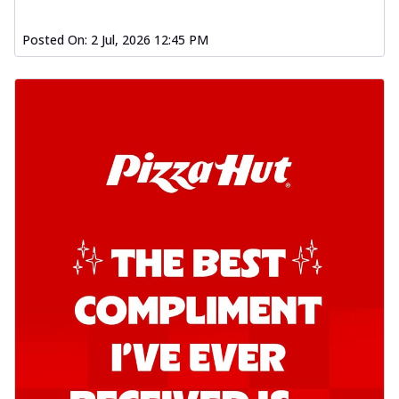
Posted On:
2 Jul, 2026 12:45 PM