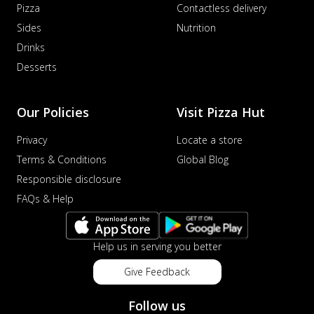
Pizza
Contactless delivery
Sides
Nutrition
Drinks
Desserts
Our Policies
Visit Pizza Hut
Privacy
Locate a store
Terms & Conditions
Global Blog
Responsible disclosure
FAQs & Help
Help us in serving you better
Give Feedback
Follow us