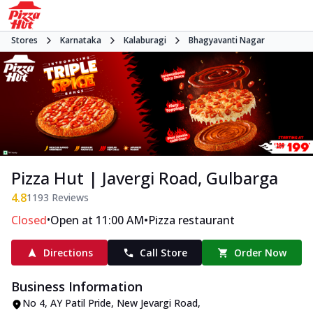
Stores
Karnataka
Kalaburagi
Bhagyavanti Nagar
Pizza Hut | Javergi Road, Gulbarga
4.8
1193
Reviews
•
•
Closed
Open at 11:00 AM
Pizza restaurant
Directions
Call Store
Order Now
Business Information
No 4, AY Patil Pride
,
New Jevargi Road,