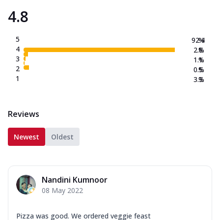
4.8
5
92.4
%
4
2.8
%
3
1.1
%
2
0.5
%
1
3.3
%
Reviews
Newest
Oldest
Nandini Kumnoor
08 May 2022
Pizza was good. We ordered veggie feast