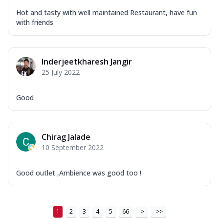
Hot and tasty with well maintained Restaurant, have fun
with friends
Inderjeetkharesh Jangir
25 July 2022
Good
Chirag Jalade
10 September 2022
Good outlet ,Ambience was good too !
1
2
3
4
5
66
>
>>