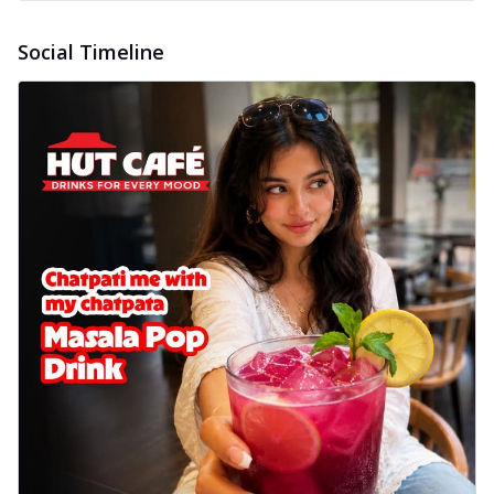
Social Timeline