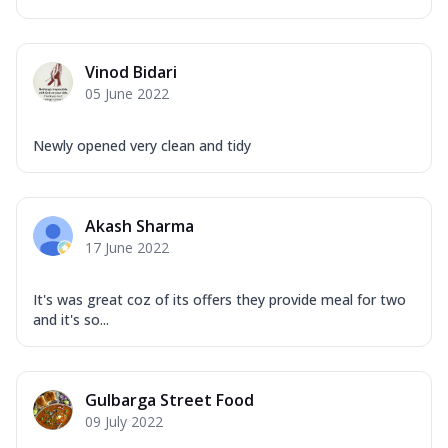
Vinod Bidari
05 June 2022
Newly opened very clean and tidy
Akash Sharma
17 June 2022
It's was great coz of its offers they provide meal for two
and it's so...
Gulbarga Street Food
09 July 2022