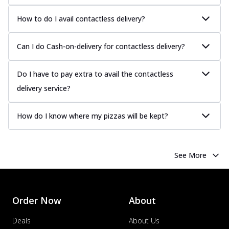
How to do I avail contactless delivery?
Can I do Cash-on-delivery for contactless delivery?
Do I have to pay extra to avail the contactless
delivery service?
How do I know where my pizzas will be kept?
See More
Order Now
About
Deals
About Us