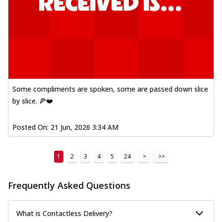
Some compliments are spoken, some are passed down slice
by slice. 🍕❤️
Posted On:
21 Jun, 2026 3:34 AM
1
2
3
4
5
24
>
>>
Frequently Asked Questions
What is Contactless Delivery?