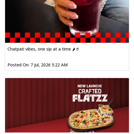
Chatpati vibes, one sip at a time 🌶️🥤
Posted On:
7 Jul, 2026 5:22 AM