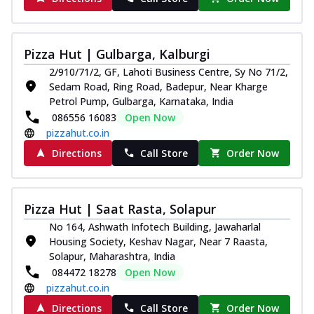
Pizza Hut | Gulbarga, Kalburgi
2/910/71/2, GF, Lahoti Business Centre, Sy No 71/2,
Sedam Road, Ring Road, Badepur, Near Kharge
Petrol Pump, Gulbarga, Karnataka, India
086556 16083
Open Now
pizzahut.co.in
Directions
Call Store
Order Now
Pizza Hut | Saat Rasta, Solapur
No 164, Ashwath Infotech Building, Jawaharlal
Housing Society, Keshav Nagar, Near 7 Raasta,
Solapur, Maharashtra, India
084472 18278
Open Now
pizzahut.co.in
Directions
Call Store
Order Now