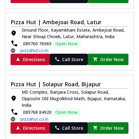
Pizza Hut | Ambejoai Road, Latur
Ground Floor, Kayamkhani Estate, Ambejoai Road,
Near Shivaji Chowk, Latur, Maharashtra, India
089760 76965
Open Now
pizzahut.co.in
Directions
Call Store
Order Now
Pizza Hut | Solapur Road, Bijapur
MS Complex, Banjara Cross, Solapur Road,
Opposite Old Mugolkhod Math, Bijapur, Karnataka,
India
089768 84920
Open Now
pizzahut.co.in
Directions
Call Store
Order Now