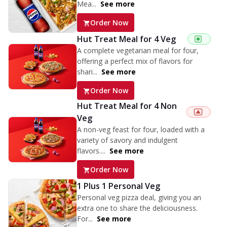
Mea...
See more
Order Now
Hut Treat Meal for 4 Veg
A complete vegetarian meal for four,
offering a perfect mix of flavors for
shari...
See more
Order Now
Hut Treat Meal for 4 Non
Veg
A non-veg feast for four, loaded with a
variety of savory and indulgent
flavors....
See more
Order Now
1 Plus 1 Personal Veg
Personal veg pizza deal, giving you an
extra one to share the deliciousness.
For...
See more