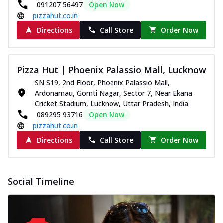
paneer and onion, mozzarella cheese,
091207 56497
Open Now
and...
See more
pizzahut.co.in
Directions
Call Store
Order Now
Order Now
Classic Pizza
Chicken Sausage
Pizza Hut | Phoenix Palassio Mall, Lucknow
Juicy sausages seasoned to perfection,
SN S19, 2nd Floor, Phoenix Palassio Mall,
offering a savory and hearty taste for
Ardonamau, Gomti Nagar, Sector 7, Near Ekana
me...
See more
Cricket Stadium, Lucknow, Uttar Pradesh, India
Order Now
089295 93716
Open Now
pizzahut.co.in
Margherita
Pizza topped with our herb-infused
Directions
Call Store
Order Now
signature pan sauce and mozzarella
cheese. A ...
See more
Order Now
Social Timeline
Favourite Pizza
Corn & Cheese Pizza
Sweet corn kernels paired with gooey