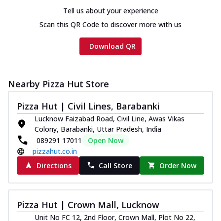
Chicken sausage, onion, extra molten
Tell us about your experience
cheese and a melty gooey Cheese Crown
on th...
See more
Scan this QR Code to discover more with us
Order Now
Download QR
Chicken Tikka Ultimate
Cheese
Tandoori-spiced chicken tikka, onion,
Nearby Pizza Hut Store
tomato, tandoori sauce, extra molten
chees...
See more
Pizza Hut | Civil Lines, Barabanki
Lucknow Faizabad Road, Civil Line, Awas Vikas
Order Now
Colony, Barabanki, Uttar Pradesh, India
Tripple Chicken Feast
089291 17011
Open Now
Ultimate Cheese
pizzahut.co.in
Three kinds of chicken : Schezwan
Directions
Call Store
Order Now
meatballs, herbed chicken, chicken
sausage, gr...
See more
Order Now
Pizza Hut | Crown Mall, Lucknow
New Melts
Unit No FC 12, 2nd Floor, Crown Mall, Plot No 22,