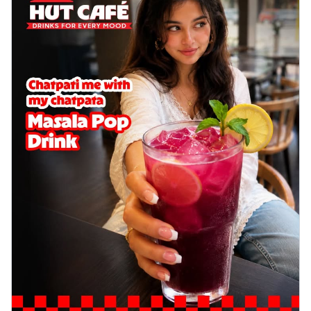
cheese on a crispy pizza base, a
delightful...
See more
Order Now
Sausage & Sweet Corn Pizza
Savory sausages combined with sweet
corn, topping a pizza for a balanced and
sat...
See more
Order Now
Schezwan Margherita
Your very own Margherita, now with a
spicy twist! Loaded with our signature
spic...
See more
Order Now
Delight Pizza
Veggie Feast Pizza
An indulgent pizza loaded with assorted
fresh vegetables, offering a burst of