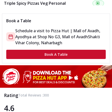
Triple Spicy Pizzas Veg Personal
Can't pick one from the NEW Triple Spice Pizza Range? Now
enjoy any 3 flavours o...
See more
Book a Table
Order Now
Schedule a visit to
Pizza Hut | Mall of Avadh,
Triple Spicy Pizzas Veg Medium
Ayodhya
at
Shop No G3, Mall of Avadh
Shakti
Can't pick one from the NEW Triple Spice Pizza Range? Now
enjoy any 3 flavours o...
See more
Vihar Colony, Naharbagh
Order Now
Book A Table
Triple Spicy Pizzas Non Veg Personal
Can't pick one from the NEW Triple Spice Pizza Range? Now
enjoy any 3 flavours o...
See more
Order Now
Triple Spicy Pizzas Non Veg Medium
Can't pick one from the NEW Triple Spice Pizza Range? Now
Rating
Total Reviews :
300
enjoy any 3 flavours o...
See more
4.6
Order Now