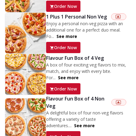
Order Now
1 Plus 1 Personal Non Veg
Enjoy a personal non-veg pizza with an
additional one for a perfect duo meal.
Fo...
See more
Order Now
Flavour Fun Box of 4 Veg
A box of four exciting veg flavors to mix,
match, and enjoy with every bite.
For...
See more
Order Now
Flavour Fun Box of 4 Non
Veg
A delightful box of four non-veg flavors
offering a variety of taste
adventures....
See more