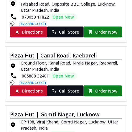
Faizabad Road, Opposite BBD College, Lucknow,
Kadhai Chicken Melts
Uttar Pradesh, India
Thin & Crispy crust, loaded with chicken
070650 11822
Open Now
tikka, capsicum, onion, mozzarella
pizzahut.co.in
chee...
See more
Directions
Call Store
Order Now
Order Now
Kadhai Paneer Melts
Thin & Crispy crust, loaded with spiced
Pizza Hut | Canal Road, Raebareli
paneer, capsicum, onion, mozzarella
chee...
See more
Ground Floor, Kanal Road, Nirala Nagar, Raebareli,
Uttar Pradesh, India
Order Now
085888 32401
Open Now
Royal Spice Chicken Melts
pizzahut.co.in
Thin & Crispy crust, loaded with chicken
Directions
Call Store
Order Now
tikka, malai tikka, and onion,
mozzarel...
See more
Order Now
Pizza Hut | Gomti Nagar, Lucknow
Royal Spice Paneer Melts
CP 198, Viraj Khand, Gomti Nagar, Lucknow, Uttar
Pradesh, India
Thin & Crispy crust, loaded with spiced