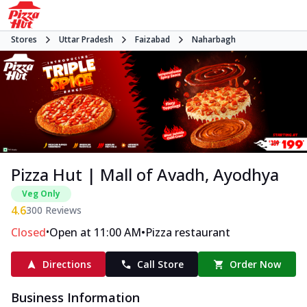
Stores
Uttar Pradesh
Faizabad
Naharbagh
Pizza Hut | Mall of Avadh, Ayodhya
Veg Only
4.6
300
Reviews
•
•
Closed
Open at 11:00 AM
Pizza restaurant
Directions
Call Store
Order Now
Business Information