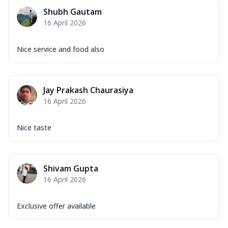
Mozzarella Cheese, Capsicum, Onion,
Shubh Gautam
Corn, Tomato, Jalapeno, Olives, Texas
16 April 2026
Garlic...
See more
Order Now
Nice service and food also
Keema Masala
Mozzarella Cheese, Chicken Keema,
Onion, Red Paprika, Green Capsicum,
Jay Prakash Chaurasiya
Makhni Sau...
See more
16 April 2026
Order Now
Ultimate Pizza
Nice taste
Mozzarella Cheese, Chicken Sausage,
Chicken Pepperoni, Herbed Onion,
Tomatoes, D...
See more
Shivam Gupta
Order Now
16 April 2026
Tandoori Chicken Pizza
Mozzarella Cheese, Tikka Duo - Chicken
Exclusive offer available
Tikka & Chicken Malai Tikka, Duo Peppers
...
See more