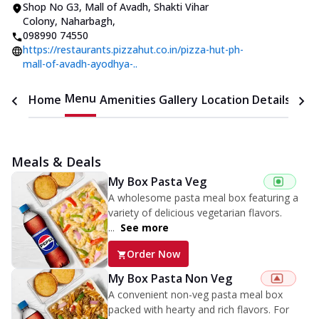
Shop No G3, Mall of Avadh
,
Shakti Vihar
Colony, Naharbagh
,
098990 74550
https://restaurants.pizzahut.co.in/pizza-hut-ph-
mall-of-avadh-ayodhya-..
Menu
Home
Amenities
Gallery
Location Details
Time
Meals & Deals
My Box Pasta Veg
A wholesome pasta meal box featuring a
variety of delicious vegetarian flavors.
...
See more
Order Now
My Box Pasta Non Veg
A convenient non-veg pasta meal box
packed with hearty and rich flavors. For