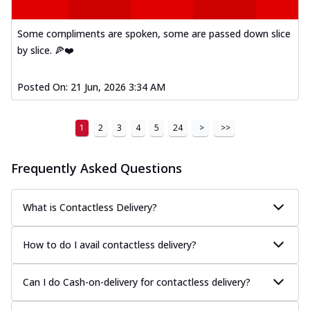
Mexican Fiesta Pizza
A delightful mix of Mexican spices, veggies,
Some compliments are spoken, some are passed down slice
and cheese, bringing a fiesta to yo...
See
by slice. 🍕❤️
more
Order Now
Posted On:
21 Jun, 2026 3:34 AM
Tandoori Paneer Pizza
Soft paneer cubes marinated in authentic
1
2
3
4
5
24
>
>>
tandoori spices, served on a perfectly
...
See more
Frequently Asked Questions
Order Now
Country Feast Pizza
What is Contactless Delivery?
A hearty pizza packed with a mix of meats
and fresh veggies, catering to those
w...
See more
How to do I avail contactless delivery?
Order Now
Can I do Cash-on-delivery for contactless delivery?
Murg Malai Chicken Pizza
Tender chicken marinated in creamy Malai