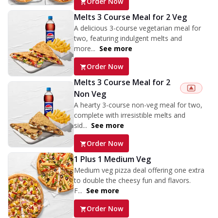
Order Now
Melts 3 Course Meal for 2 Veg
A delicious 3-course vegetarian meal for
two, featuring indulgent melts and
more...
See more
Order Now
Melts 3 Course Meal for 2
Non Veg
A hearty 3-course non-veg meal for two,
complete with irresistible melts and
sid...
See more
Order Now
1 Plus 1 Medium Veg
Medium veg pizza deal offering one extra
to double the cheesy fun and flavors.
F...
See more
Order Now