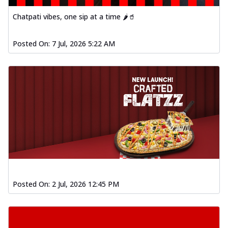
fl...
See more
Chatpati vibes, one sip at a time 🌶️🥤
Order Now
Spiced Paneer Pizza
Posted On:
7 Jul, 2026 5:22 AM
Tender paneer cubes marinated in
aromatic spices, grilled to perfection, ideal
f...
See more
Order Now
Dhabe Da Keema Pizza
Spiced minced meat cooked with rich
dhaba flavors, offering a nostalgic and
hear...
See more
Order Now
Sizzling Schezwan Chicken
Pizza
Posted On:
2 Jul, 2026 12:45 PM
Chicken pieces sizzled in spicy Schezwan
sauce, delivering a tantalizing blend
o...
See more