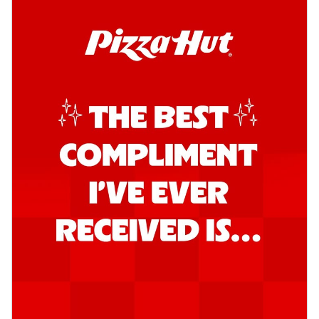
Order Now
Kadhai Chicken Pizza
Take your taste buds on a joyride with
juicy marinated chicken, capsicum, and
on...
See more
Order Now
Kadhai Paneer Pizza
Take your taste buds on a joyride with
juicy marinated paneer, capsicum, and
oni...
See more
Order Now
Signature Pizza
Bold BBQ Veggies Pizza
A medley of fresh veggies coated in bold,
smoky BBQ flavors for an
unforgettable...
See more
Order Now