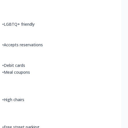
•
LGBTQ+ friendly
•
Accepts reservations
•
Debit cards
•
Meal coupons
•
High chairs
•
Free street parking