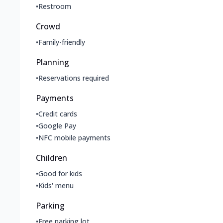
•
Restroom
Crowd
•
Family-friendly
Planning
•
Reservations required
Payments
•
Credit cards
•
Google Pay
•
NFC mobile payments
Children
•
Good for kids
•
Kids' menu
Parking
•
Free parking lot