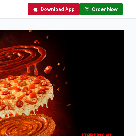
Download App
Order Now