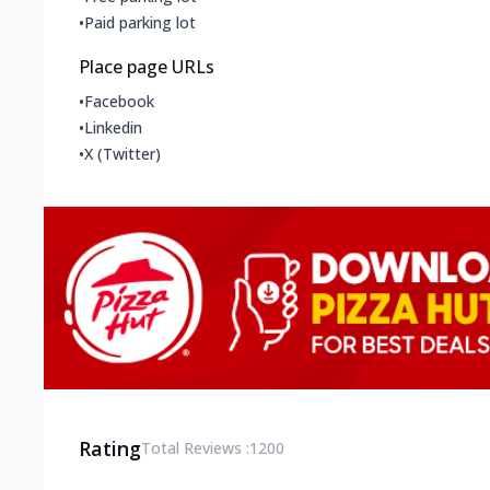
•
Paid parking lot
Place page URLs
•
Facebook
•
Linkedin
•
X (Twitter)
Rating
Total Reviews :
1200