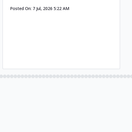
Posted On:
7 Jul, 2026 5:22 AM