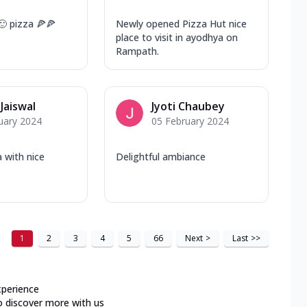
🙂 pizza 🍕🍕
Newly opened Pizza Hut nice
place to visit in ayodhya on
Rampath.
 Jaiswal
Jyoti Chaubey
uary 2024
05 February 2024
a with nice
Delightful ambiance
1
2
3
4
5
66
Next
>
Last
>>
xperience
o discover more with us