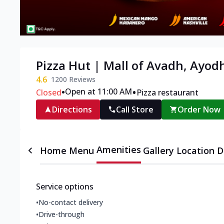
Pizza Hut | Mall of Avadh, Ayod
4.6
1200
Reviews
•
•
Open at 11:00 AM
Closed
Pizza restaurant
Directions
Call Store
Order Now
Amenities
Home
Menu
Gallery
Location D
Service options
•
No-contact delivery
•
Drive-through