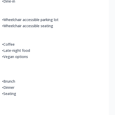
•
Dine-in
•
Wheelchair accessible parking lot
•
Wheelchair accessible seating
•
Coffee
•
Late-night food
•
Vegan options
•
Brunch
•
Dinner
•
Seating