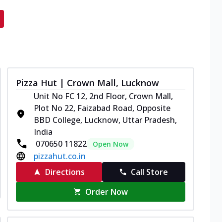
Pizza Hut | Crown Mall, Lucknow
Unit No FC 12, 2nd Floor, Crown Mall,
Plot No 22, Faizabad Road, Opposite
BBD College, Lucknow, Uttar Pradesh,
India
070650 11822
Open Now
pizzahut.co.in
Directions
Call Store
Order Now