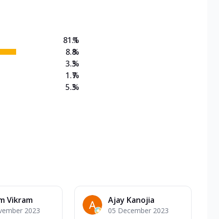
81.1
%
8.8
%
3.3
%
1.7
%
5.3
%
m Vikram
Ajay Kanojia
vember 2023
05 December 2023