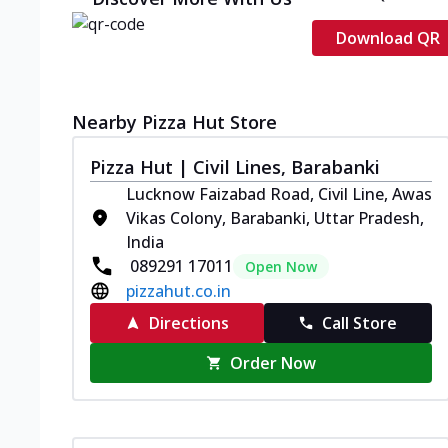
Download QR
Nearby Pizza Hut Store
Pizza Hut | Civil Lines, Barabanki
Lucknow Faizabad Road, Civil Line, Awas
Vikas Colony, Barabanki, Uttar Pradesh,
India
089291 17011
Open Now
pizzahut.co.in
Directions
Call Store
Order Now