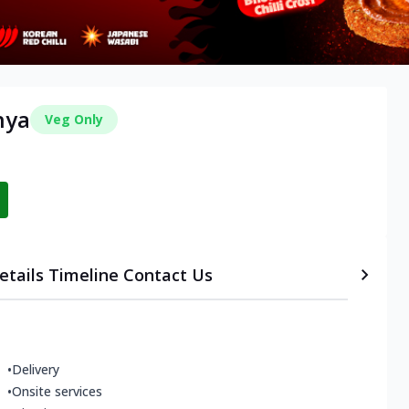
hya
Veg Only
etails
Timeline
Contact Us
•
Delivery
•
Onsite services