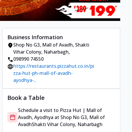
Business Information
Shop No G3, Mall of Avadh
,
Shakti
Vihar Colony, Naharbagh
,
098990 74550
https://restaurants.pizzahut.co.in/pi
zza-hut-ph-mall-of-avadh-
ayodhya-..
Book a Table
Schedule a visit to
Pizza Hut | Mall of
Avadh, Ayodhya
at
Shop No G3, Mall of
Avadh
Shakti Vihar Colony, Naharbagh