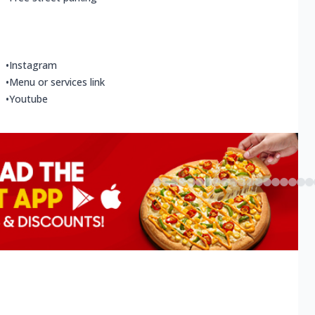
•
Instagram
•
Menu or services link
•
Youtube