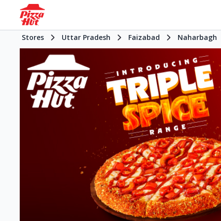
Stores
Uttar Pradesh
Faizabad
Naharbagh