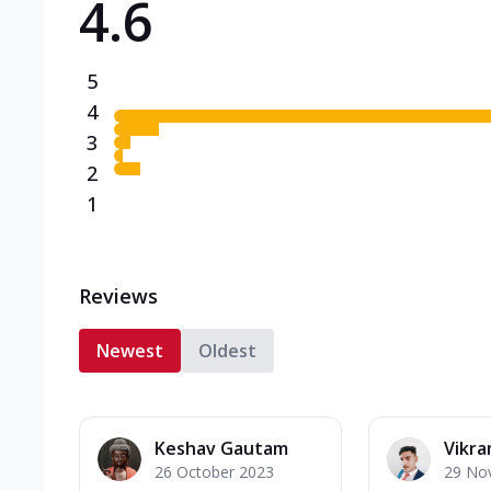
4.6
5
4
3
2
1
Reviews
Newest
Oldest
Keshav Gautam
Vikra
26 October 2023
29 No