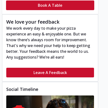
Book A Table
We love your feedback
We work every day to make your pizza
experience an easy & enjoyable one. But we
know there’s always room for improvement.
That's why we need your help to keep getting
better. Your feedback means the world to us.
Any suggestions? We’re all ears!
Leave A Feedback
Social Timeline