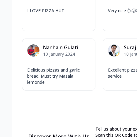
I LOVE PIZZA HUT
Very nice 👍🙂
Nanhain Gulati
Suraj
10 January 2024
10 Jan
Delicious pizzas and garlic
Excellent pizz
bread. Must try Masala
service
lemonde
Tell us about your e
Scan this QR Code t
Discover More With Us