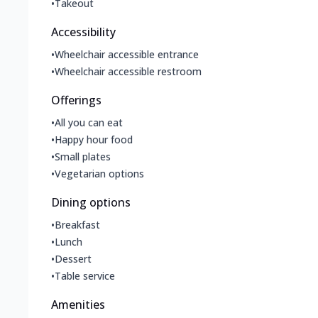
•
Takeout
Accessibility
•
Wheelchair accessible entrance
•
Wheelchair accessible restroom
Offerings
•
All you can eat
•
Happy hour food
•
Small plates
•
Vegetarian options
Dining options
•
Breakfast
•
Lunch
•
Dessert
•
Table service
Amenities