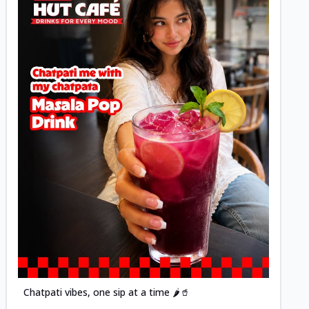
Posted
Chatpati vibes, one sip at a time 🌶️🥤