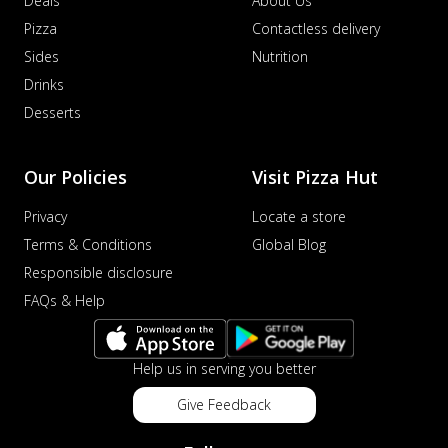
Deals
About Us
Pizza
Contactless delivery
Sides
Nutrition
Drinks
Desserts
Our Policies
Visit Pizza Hut
Privacy
Locate a store
Terms & Conditions
Global Blog
Responsible disclosure
FAQs & Help
Help us in serving you better
Give Feedback