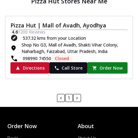
Pizza Hut Stores Near Me
Pizza Hut | Mall of Avadh, Ayodhya
4.6
1200
Reviews
537.32 kms from your Location
Shop No G3, Mall of Avadh, Shakti Vihar Colony,
Naharbagh, Faizabad, Uttar Pradesh, India
098990 74550
Closed
Directions
Call Store
Order Now
1
Order Now
About