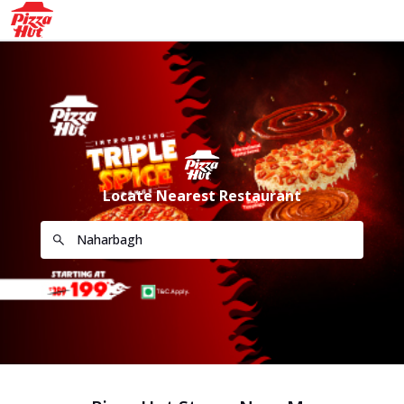
Locate Nearest Restaurant