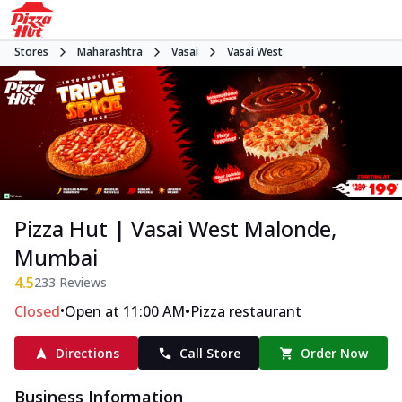
Stores
Maharashtra
Vasai
Vasai West
Pizza Hut | Vasai West Malonde,
Mumbai
4.5
233
Reviews
•
•
Closed
Open at 11:00 AM
Pizza restaurant
Directions
Call Store
Order Now
Business Information