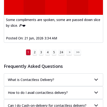
Mexican Fiesta Pizza
A delightful mix of Mexican spices, veggies,
and cheese, bringing a fiesta to yo...
See
Some compliments are spoken, some are passed down slice
more
by slice. 🍕❤️
Order Now
Tandoori Paneer Pizza
Posted On:
21 Jun, 2026 3:34 AM
Soft paneer cubes marinated in authentic
tandoori spices, served on a perfectly
1
2
3
4
5
24
>
>>
...
See more
Order Now
Frequently Asked Questions
Country Feast Pizza
A hearty pizza packed with a mix of meats
What is Contactless Delivery?
and fresh veggies, catering to those
w...
See more
How to do I avail contactless delivery?
Order Now
Murg Malai Chicken Pizza
Can I do Cash-on-delivery for contactless delivery?
Tender chicken marinated in creamy Malai