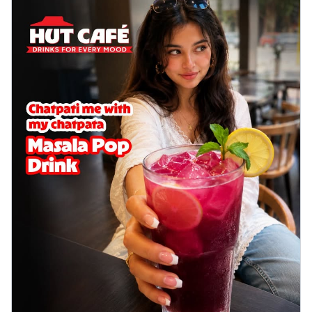
cheese on a crispy pizza base, a
delightful...
See more
Order Now
Sausage & Sweet Corn Pizza
Savory sausages combined with sweet
corn, topping a pizza for a balanced and
sat...
See more
Order Now
Schezwan Margherita
Your very own Margherita, now with a
spicy twist! Loaded with our signature
spic...
See more
Order Now
Delight Pizza
Veggie Feast Pizza
An indulgent pizza loaded with assorted
fresh vegetables, offering a burst of