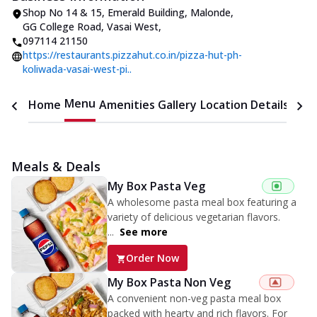
Shop No 14 & 15, Emerald Building
,
Malonde,
GG College Road, Vasai West
,
097114 21150
https://restaurants.pizzahut.co.in/pizza-hut-ph-
koliwada-vasai-west-pi..
Menu
Home
Amenities
Gallery
Location Details
Time
Meals & Deals
My Box Pasta Veg
A wholesome pasta meal box featuring a
variety of delicious vegetarian flavors.
...
See more
Order Now
My Box Pasta Non Veg
A convenient non-veg pasta meal box
packed with hearty and rich flavors. For