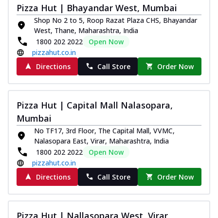
Pizza Hut | Bhayandar West, Mumbai
Kadhai Chicken Melts
Shop No 2 to 5, Roop Razat Plaza CHS, Bhayandar
Thin & Crispy crust, loaded with chicken
West, Thane, Maharashtra, India
tikka, capsicum, onion, mozzarella
1800 202 2022
Open Now
chee...
See more
pizzahut.co.in
Order Now
Directions
Call Store
Order Now
Kadhai Paneer Melts
Thin & Crispy crust, loaded with spiced
paneer, capsicum, onion, mozzarella
Pizza Hut | Capital Mall Nalasopara,
chee...
See more
Mumbai
Order Now
No TF17, 3rd Floor, The Capital Mall, VVMC,
Royal Spice Chicken Melts
Nalasopara East, Virar, Maharashtra, India
Thin & Crispy crust, loaded with chicken
1800 202 2022
Open Now
tikka, malai tikka, and onion,
pizzahut.co.in
mozzarel...
See more
Directions
Call Store
Order Now
Order Now
Royal Spice Paneer Melts
Pizza Hut | Nallasopara West, Virar
Thin & Crispy crust, loaded with spiced