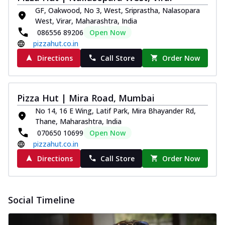
paneer and onion, mozzarella cheese,
GF, Oakwood, No 3, West, Sriprastha, Nalasopara
and...
See more
West, Virar, Maharashtra, India
086556 89206
Open Now
Order Now
pizzahut.co.in
Classic Pizza
Directions
Call Store
Order Now
Chicken Sausage
Juicy sausages seasoned to perfection,
offering a savory and hearty taste for
Pizza Hut | Mira Road, Mumbai
me...
See more
No 14, 16 E Wing, Latif Park, Mira Bhayander Rd,
Order Now
Thane, Maharashtra, India
Margherita
070650 10699
Open Now
Pizza topped with our herb-infused
pizzahut.co.in
signature pan sauce and mozzarella
Directions
Call Store
Order Now
cheese. A ...
See more
Order Now
Favourite Pizza
Social Timeline
Corn & Cheese Pizza
Sweet corn kernels paired with gooey