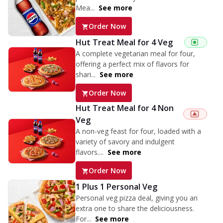
Mea...
See more
Order Now
Hut Treat Meal for 4 Veg
A complete vegetarian meal for four,
offering a perfect mix of flavors for
shari...
See more
Order Now
Hut Treat Meal for 4 Non
Veg
A non-veg feast for four, loaded with a
variety of savory and indulgent
flavors....
See more
Order Now
1 Plus 1 Personal Veg
Personal veg pizza deal, giving you an
extra one to share the deliciousness.
For...
See more