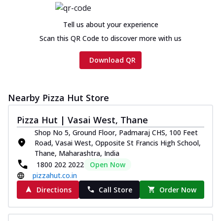
Chicken sausage, onion, extra molten
cheese and a melty gooey Cheese Crown
Tell us about your experience
on th...
See more
Scan this QR Code to discover more with us
Order Now
Download QR
Chicken Tikka Ultimate
Cheese
Tandoori-spiced chicken tikka, onion,
tomato, tandoori sauce, extra molten
Nearby Pizza Hut Store
chees...
See more
Pizza Hut | Vasai West, Thane
Order Now
Shop No 5, Ground Floor, Padmaraj CHS, 100 Feet
Tripple Chicken Feast
Road, Vasai West, Opposite St Francis High School,
Ultimate Cheese
Thane, Maharashtra, India
Three kinds of chicken : Schezwan
1800 202 2022
Open Now
meatballs, herbed chicken, chicken
pizzahut.co.in
sausage, gr...
See more
Directions
Call Store
Order Now
Order Now
New Melts