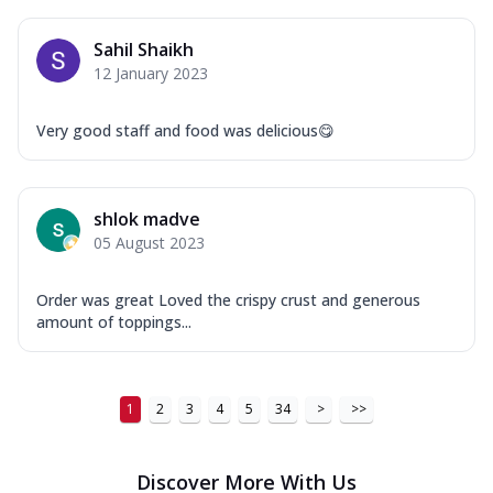
...
See more
Order Now
Sahil Shaikh
12 January 2023
New Ultimate Cheese Crust Pizzas
Margherita Ultimate
Very good staff and food was delicious😋
Cheese
Classic cheese pizza with extra molten
cheese and a melty gooey Cheese Crown
on ...
See more
shlok madve
05 August 2023
Order Now
Veggie Supreme Ultimate
Order was great Loved the crispy crust and generous
Cheese
amount of toppings...
Black olives, green capsicum, mushroom,
onion, red paprika, sweet corn, extra
mo...
See more
1
2
3
4
5
34
>
>>
Order Now
Chicken Sausage Ultimate
Discover More With Us
Cheese