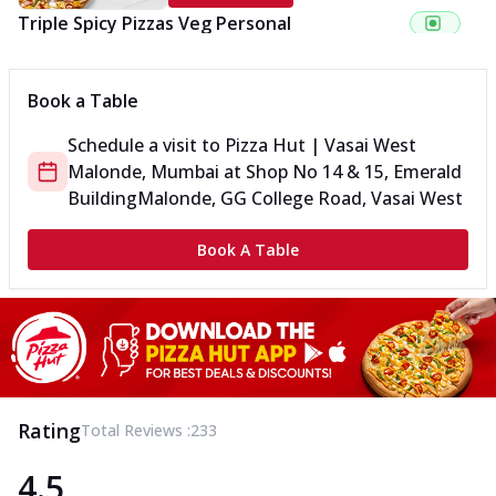
Triple Spicy Pizzas Veg Personal
Can't pick one from the NEW Triple Spice Pizza Range? Now
enjoy any 3 flavours o...
See more
Book a Table
Order Now
Schedule a visit to
Pizza Hut | Vasai West
Triple Spicy Pizzas Veg Medium
Malonde, Mumbai
at
Shop No 14 & 15, Emerald
Can't pick one from the NEW Triple Spice Pizza Range? Now
enjoy any 3 flavours o...
See more
Building
Malonde, GG College Road, Vasai West
Order Now
Book A Table
Triple Spicy Pizzas Non Veg Personal
Can't pick one from the NEW Triple Spice Pizza Range? Now
enjoy any 3 flavours o...
See more
Order Now
Triple Spicy Pizzas Non Veg Medium
Can't pick one from the NEW Triple Spice Pizza Range? Now
Rating
Total Reviews :
233
enjoy any 3 flavours o...
See more
4.5
Order Now