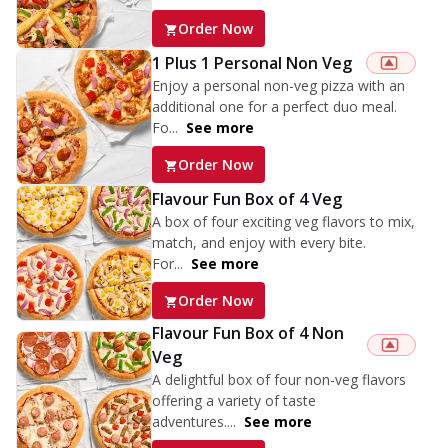
Order Now
1 Plus 1 Personal Non Veg
Enjoy a personal non-veg pizza with an
additional one for a perfect duo meal.
Fo...
See more
Order Now
Flavour Fun Box of 4 Veg
A box of four exciting veg flavors to mix,
match, and enjoy with every bite.
For...
See more
Order Now
Flavour Fun Box of 4 Non
Veg
A delightful box of four non-veg flavors
offering a variety of taste
adventures....
See more