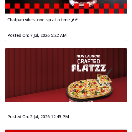
fl...
See more
Order Now
Chatpati vibes, one sip at a time 🌶️🥤
Spiced Paneer Pizza
Tender paneer cubes marinated in
Posted On:
7 Jul, 2026 5:22 AM
aromatic spices, grilled to perfection, ideal
f...
See more
Order Now
Dhabe Da Keema Pizza
Spiced minced meat cooked with rich
dhaba flavors, offering a nostalgic and
hear...
See more
Order Now
Sizzling Schezwan Chicken
Pizza
Chicken pieces sizzled in spicy Schezwan
Posted On:
2 Jul, 2026 12:45 PM
sauce, delivering a tantalizing blend
o...
See more