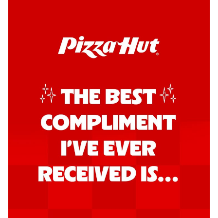
Order Now
Kadhai Chicken Pizza
Take your taste buds on a joyride with
juicy marinated chicken, capsicum, and
on...
See more
Order Now
Kadhai Paneer Pizza
Take your taste buds on a joyride with
juicy marinated paneer, capsicum, and
oni...
See more
Order Now
Signature Pizza
Bold BBQ Veggies Pizza
A medley of fresh veggies coated in bold,
smoky BBQ flavors for an
unforgettable...
See more
Order Now