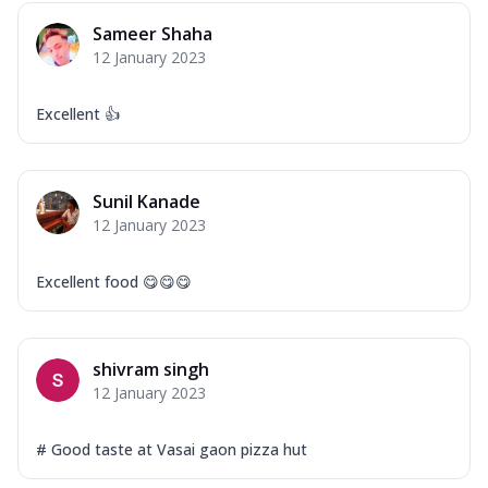
Mozzarella Cheese, Capsicum, Onion,
Sameer Shaha
Corn, Tomato, Jalapeno, Olives, Texas
12 January 2023
Garlic...
See more
Order Now
Excellent 👍
Keema Masala
Mozzarella Cheese, Chicken Keema,
Onion, Red Paprika, Green Capsicum,
Sunil Kanade
Makhni Sau...
See more
12 January 2023
Order Now
Ultimate Pizza
Excellent food 😋😋😋
Mozzarella Cheese, Chicken Sausage,
Chicken Pepperoni, Herbed Onion,
Tomatoes, D...
See more
shivram singh
Order Now
12 January 2023
Tandoori Chicken Pizza
Mozzarella Cheese, Tikka Duo - Chicken
# Good taste at Vasai gaon pizza hut
Tikka & Chicken Malai Tikka, Duo Peppers