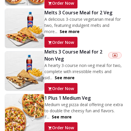
Order Now
Melts 3 Course Meal for 2 Veg
A delicious 3-course vegetarian meal for
two, featuring indulgent melts and
more...
See more
Order Now
Melts 3 Course Meal for 2
Non Veg
A hearty 3-course non-veg meal for two,
complete with irresistible melts and
sid...
See more
Order Now
1 Plus 1 Medium Veg
Medium veg pizza deal offering one extra
to double the cheesy fun and flavors.
F...
See more
Order Now