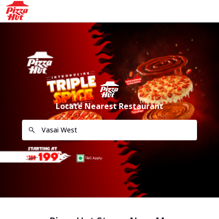
Locate Nearest Restaurant