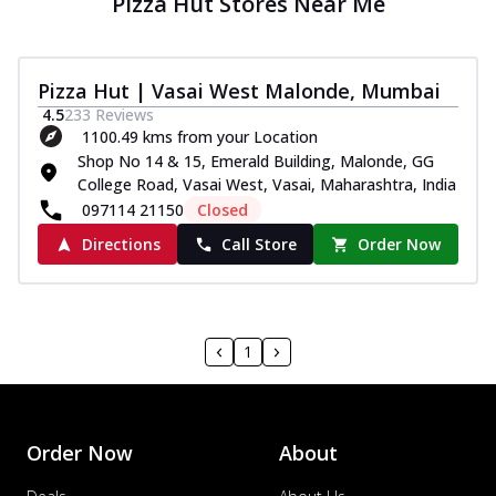
Pizza Hut Stores Near Me
Pizza Hut | Vasai West Malonde, Mumbai
4.5
233
Reviews
1100.49 kms from your Location
Shop No 14 & 15, Emerald Building, Malonde, GG
College Road, Vasai West, Vasai, Maharashtra, India
097114 21150
Closed
Directions
Call Store
Order Now
1
Order Now
About