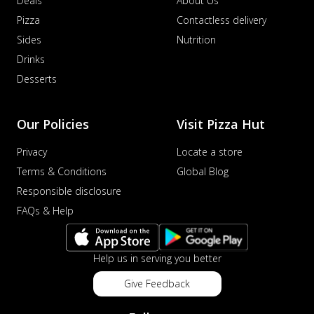
Deals
About Us
Pizza
Contactless delivery
Sides
Nutrition
Drinks
Desserts
Our Policies
Visit Pizza Hut
Privacy
Locate a store
Terms & Conditions
Global Blog
Responsible disclosure
FAQs & Help
Help us in serving you better
Give Feedback