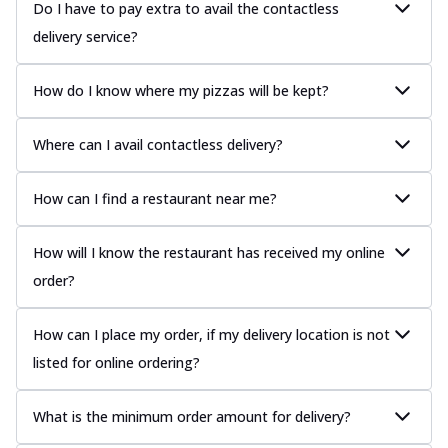
Do I have to pay extra to avail the contactless
delivery service?
How do I know where my pizzas will be kept?
Where can I avail contactless delivery?
How can I find a restaurant near me?
How will I know the restaurant has received my online
order?
How can I place my order, if my delivery location is not
listed for online ordering?
What is the minimum order amount for delivery?