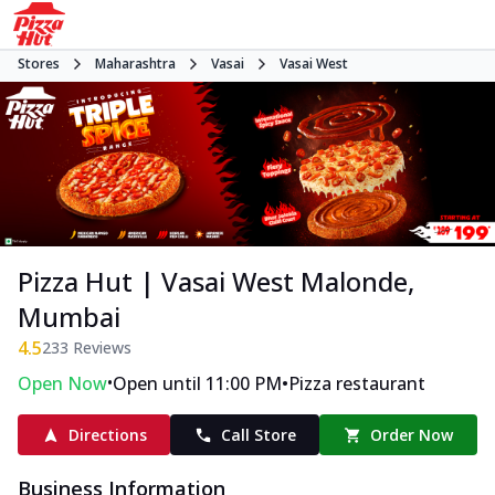
Stores
Maharashtra
Vasai
Vasai West
Pizza Hut | Vasai West Malonde,
Mumbai
4.5
233
Reviews
•
•
Open Now
Open until 11:00 PM
Pizza restaurant
Directions
Call Store
Order Now
Business Information