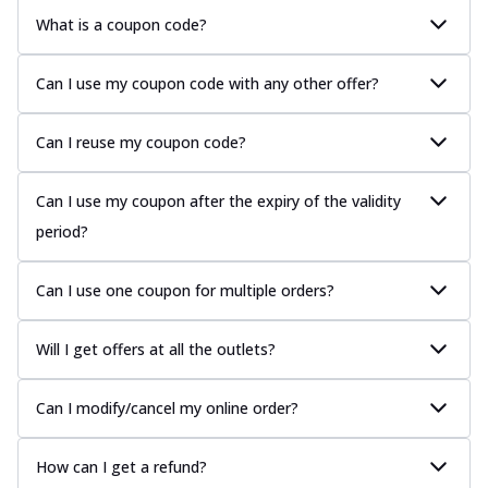
What is a coupon code?
Can I use my coupon code with any other offer?
Can I reuse my coupon code?
Can I use my coupon after the expiry of the validity
period?
Can I use one coupon for multiple orders?
Will I get offers at all the outlets?
Can I modify/cancel my online order?
How can I get a refund?