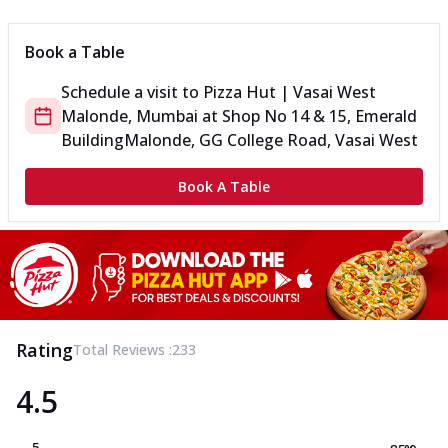
Book a Table
Schedule a visit to
Pizza Hut | Vasai West
Malonde, Mumbai
at
Shop No 14 & 15, Emerald
Building
Malonde, GG College Road, Vasai West
Book A Table
Rating
Total Reviews :
233
4.5
5