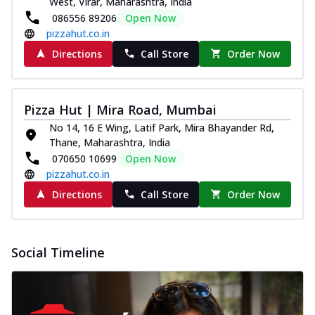
West, Virar, Maharashtra, India
086556 89206
Open Now
pizzahut.co.in
Directions
Call Store
Order Now
Pizza Hut | Mira Road, Mumbai
No 14, 16 E Wing, Latif Park, Mira Bhayander Rd,
Thane, Maharashtra, India
070650 10699
Open Now
pizzahut.co.in
Directions
Call Store
Order Now
Social Timeline