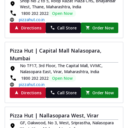
Shop No 2 to 5, Roop Razat Plaza CHS, Bhayandar
West, Thane, Maharashtra, India
1800 202 2022
Open Now
pizzahut.co.in
Directions
Call Store
Order Now
Pizza Hut | Capital Mall Nalasopara,
Mumbai
No TF17, 3rd Floor, The Capital Mall, VVMC,
Nalasopara East, Virar, Maharashtra, India
1800 202 2022
Open Now
pizzahut.co.in
Directions
Call Store
Order Now
Pizza Hut | Nallasopara West, Virar
GF, Oakwood, No 3, West, Sriprastha, Nalasopara