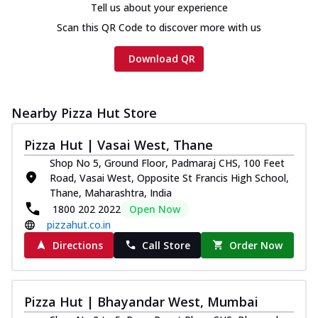
Tell us about your experience
Scan this QR Code to discover more with us
Download QR
Nearby Pizza Hut Store
Pizza Hut | Vasai West, Thane
Shop No 5, Ground Floor, Padmaraj CHS, 100 Feet
Road, Vasai West, Opposite St Francis High School,
Thane, Maharashtra, India
1800 202 2022
Open Now
pizzahut.co.in
Directions
Call Store
Order Now
Pizza Hut | Bhayandar West, Mumbai