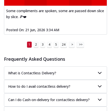
Some compliments are spoken, some are passed down slice
by slice. 🍕❤️
Posted On:
21 Jun, 2026 3:34 AM
1
2
3
4
5
24
>
>>
Frequently Asked Questions
What is Contactless Delivery?
How to do I avail contactless delivery?
Can I do Cash-on-delivery for contactless delivery?