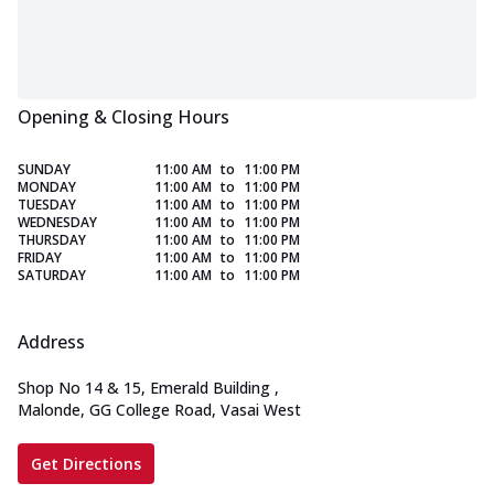
Opening & Closing Hours
SUNDAY
11:00 AM
to
11:00 PM
MONDAY
11:00 AM
to
11:00 PM
TUESDAY
11:00 AM
to
11:00 PM
WEDNESDAY
11:00 AM
to
11:00 PM
THURSDAY
11:00 AM
to
11:00 PM
FRIDAY
11:00 AM
to
11:00 PM
SATURDAY
11:00 AM
to
11:00 PM
Address
Shop No 14 & 15, Emerald Building
,
Malonde, GG College Road, Vasai West
Get Directions