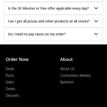
Is the 30 Minutes or free offer applicable every day?
Can I get all pizzas and other products at all stores?
Do I need to pay taxes on my order?
Order Now
About
Deals
About Us
Pizza
Contactless delivery
Sides
Nutrition
Drinks
Desserts