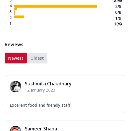
85.0
%
4
2.6
%
3
0.9
%
2
1.3
%
1
10.3
%
Reviews
Newest
Oldest
Sushmita Chaudhary
12 January 2023
Excellent food and friendly staff
Sameer Shaha