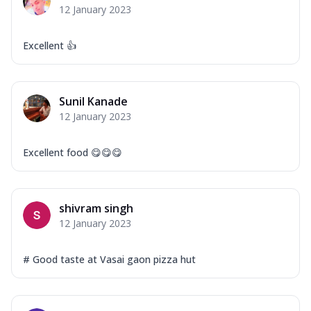
12 January 2023
Excellent 👍
Sunil Kanade
12 January 2023
Excellent food 😋😋😋
shivram singh
12 January 2023
# Good taste at Vasai gaon pizza hut