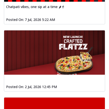
Chatpati vibes, one sip at a time 🌶️🥤
Posted On:
7 Jul, 2026 5:22 AM
Posted On:
2 Jul, 2026 12:45 PM