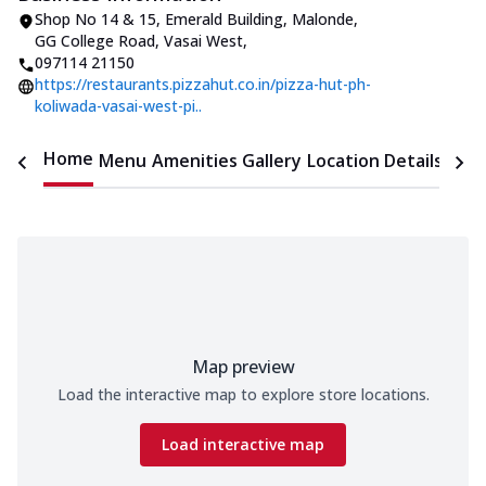
Shop No 14 & 15, Emerald Building
,
Malonde,
GG College Road, Vasai West
,
097114 21150
https://restaurants.pizzahut.co.in/pizza-hut-ph-
koliwada-vasai-west-pi..
Home
Menu
Amenities
Gallery
Location Details
Time
Map preview
Load the interactive map to explore store locations.
Load interactive map