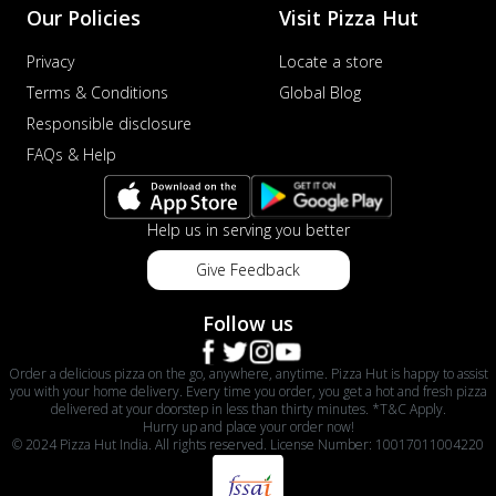
Our Policies
Visit Pizza Hut
Privacy
Locate a store
Terms & Conditions
Global Blog
Responsible disclosure
FAQs & Help
Help us in serving you better
Give Feedback
Follow us
Order a delicious pizza on the go, anywhere, anytime. Pizza Hut is happy to assist
you with your home delivery. Every time you order, you get a hot and fresh pizza
delivered at your doorstep in less than thirty minutes. *T&C Apply.
Hurry up and place your order now!
© 2024 Pizza Hut India. All rights reserved. License Number: 10017011004220