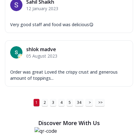
Sahil Shaikh
12 January 2023
Very good staff and food was delicious😋
shlok madve
05 August 2023
Order was great Loved the crispy crust and generous
amount of toppings...
1
2
3
4
5
34
>
>>
Discover More With Us