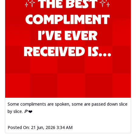
Some compliments are spoken, some are passed down slice
by slice. 🍕❤️
Posted On:
21 Jun, 2026 3:34 AM