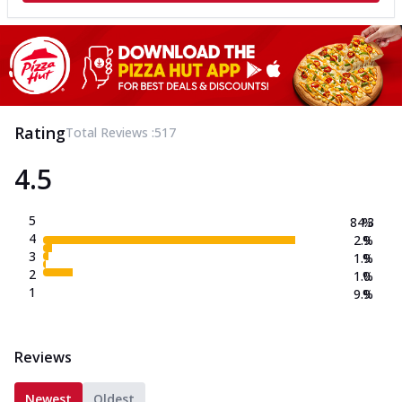
Rating
Total Reviews :
517
4.5
5
84.3
%
4
2.9
%
3
1.9
%
2
1.0
%
1
9.9
%
Reviews
Newest
Oldest