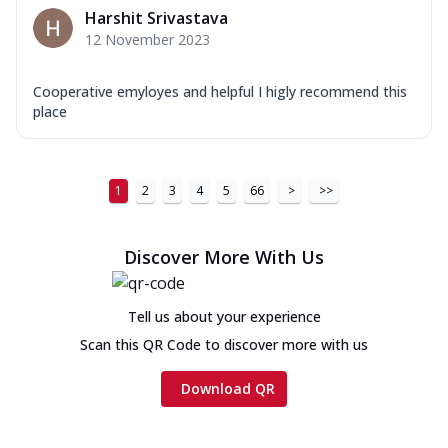
Harshit Srivastava
12 November 2023
Cooperative emyloyes and helpful I higly recommend this
place
1
2
3
4
5
66
>
>>
Discover More With Us
Tell us about your experience
Scan this QR Code to discover more with us
Download QR