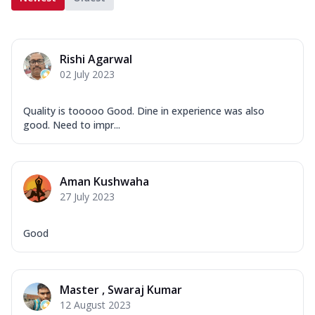
Rishi Agarwal
02 July 2023
Quality is tooooo Good. Dine in experience was also
good. Need to impr...
Aman Kushwaha
27 July 2023
Good
Master , Swaraj Kumar
12 August 2023