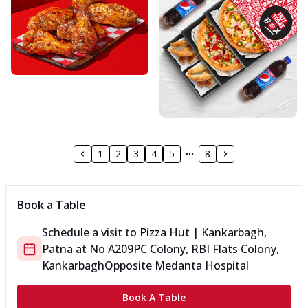
1
2
3
4
5
8
Book a Table
Schedule a visit to
Pizza Hut | Kankarbagh,
Patna
at
No A209
PC Colony, RBI Flats Colony,
Kankarbagh
Opposite Medanta Hospital
Book A Table