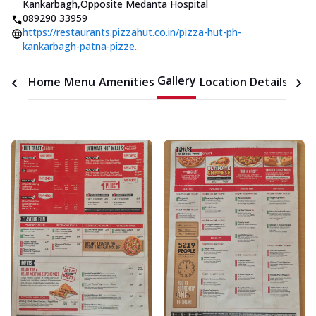
Kankarbagh
,
Opposite Medanta Hospital
089290 33959
https://restaurants.pizzahut.co.in/pizza-hut-ph-
kankarbagh-patna-pizze..
Gallery
Home
Menu
Amenities
Location Details
Time