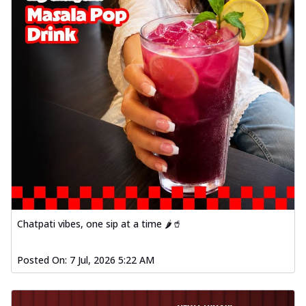
Chatpati vibes, one sip at a time 🌶️🥤
Posted On:
7 Jul, 2026 5:22 AM