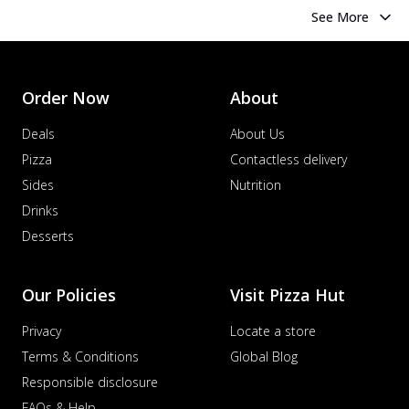
See More
Order Now
About
Deals
About Us
Pizza
Contactless delivery
Sides
Nutrition
Drinks
Desserts
Our Policies
Visit Pizza Hut
Privacy
Locate a store
Terms & Conditions
Global Blog
Responsible disclosure
FAQs & Help