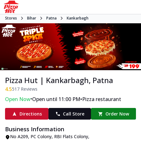
Stores
Bihar
Patna
Kankarbagh
Pizza Hut | Kankarbagh, Patna
4.5
517
Reviews
•
•
Open Now
Open until 11:00 PM
Pizza restaurant
Directions
Call Store
Order Now
Business Information
No A209
,
PC Colony, RBI Flats Colony,