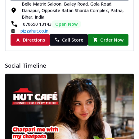
Belle Matrix Saloon, Bailey Road, Gola Road,
Danapur, Opposite Ratan Sharda Complex, Patna,
Bihar, India
070650 13143
Open Now
pizzahut.co.in
Directions
Call Store
Order Now
Social Timeline