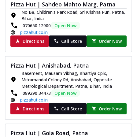
Pizza Hut | Sahdeo Mahto Marg, Patna
No B8, Children's Park Road, Sri Krishna Puri, Patna,
Bihar, India
070650 12900
Open Now
pizzahut.co.in
Directions
Call Store
Order Now
Pizza Hut | Anishabad, Patna
Basement, Mausam Vibhag, Bhartiya Cplx,
Mitramandal Colony Rd, Anishabad, Opposite
Metrological Department, Patna, Bihar, India
089290 34473
Open Now
pizzahut.co.in
Directions
Call Store
Order Now
Pizza Hut | Gola Road, Patna