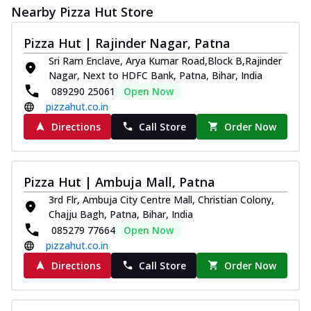
Nearby Pizza Hut Store
Pizza Hut | Rajinder Nagar, Patna
Sri Ram Enclave, Arya Kumar Road,Block B,Rajinder
Nagar, Next to HDFC Bank, Patna, Bihar, India
089290 25061
Open Now
pizzahut.co.in
Directions
Call Store
Order Now
Pizza Hut | Ambuja Mall, Patna
3rd Flr, Ambuja City Centre Mall, Christian Colony,
Chajju Bagh, Patna, Bihar, India
085279 77664
Open Now
pizzahut.co.in
Directions
Call Store
Order Now