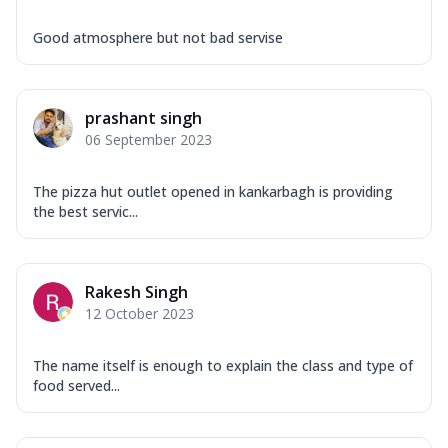
Good atmosphere but not bad servise
prashant singh
06 September 2023
The pizza hut outlet opened in kankarbagh is providing
the best servic...
Rakesh Singh
12 October 2023
The name itself is enough to explain the class and type of
food served...