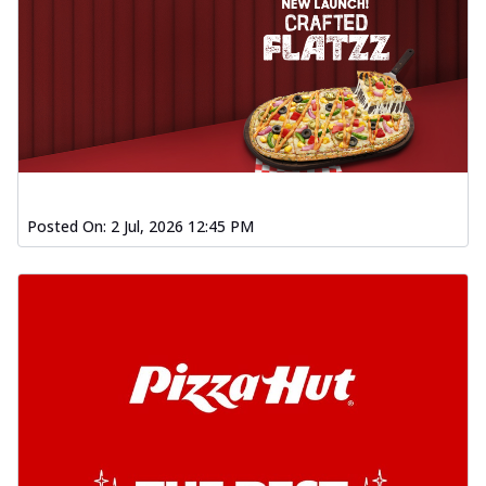
Posted On:
2 Jul, 2026 12:45 PM