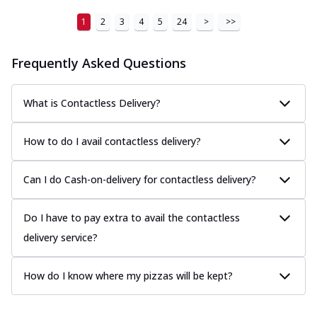
1
2
3
4
5
24
>
>>
Frequently Asked Questions
What is Contactless Delivery?
How to do I avail contactless delivery?
Can I do Cash-on-delivery for contactless delivery?
Do I have to pay extra to avail the contactless
delivery service?
How do I know where my pizzas will be kept?