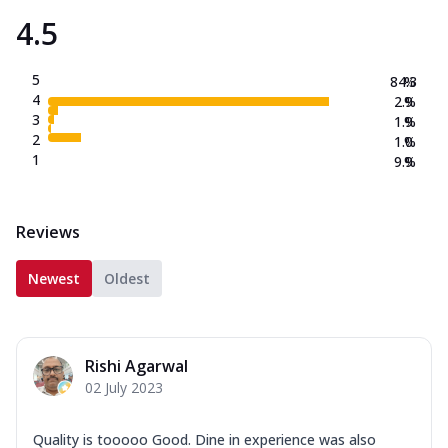
4.5
5
84.3
%
4
2.9
%
3
1.9
%
2
1.0
%
1
9.9
%
Reviews
Newest
Oldest
Rishi Agarwal
02 July 2023
Quality is tooooo Good. Dine in experience was also