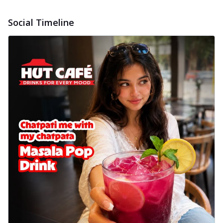
Social Timeline