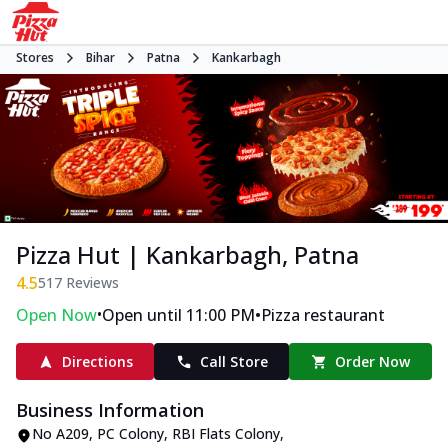
Stores
Bihar
Patna
Kankarbagh
Pizza Hut | Kankarbagh, Patna
4.5
517
Reviews
•
•
Open Now
Open until 11:00 PM
Pizza restaurant
Directions
Call Store
Order Now
Business Information
No A209
,
PC Colony, RBI Flats Colony,