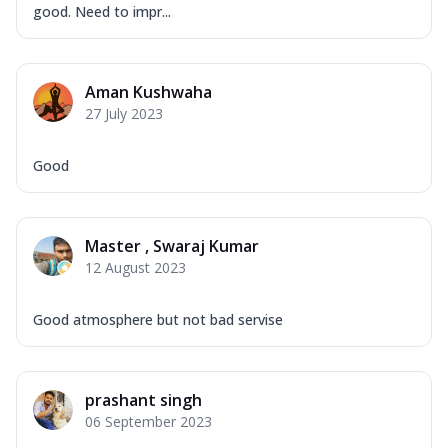
good. Need to impr...
Aman Kushwaha
27 July 2023
Good
Master , Swaraj Kumar
12 August 2023
Good atmosphere but not bad servise
prashant singh
06 September 2023