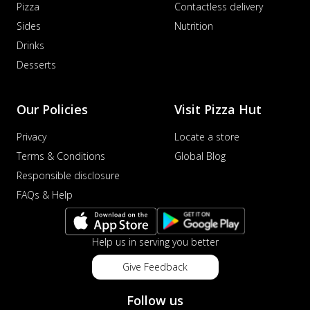
Pizza
Contactless delivery
Sides
Nutrition
Drinks
Desserts
Our Policies
Visit Pizza Hut
Privacy
Locate a store
Terms & Conditions
Global Blog
Responsible disclosure
FAQs & Help
Help us in serving you better
Give Feedback
Follow us