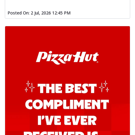
Posted On:
2 Jul, 2026 12:45 PM