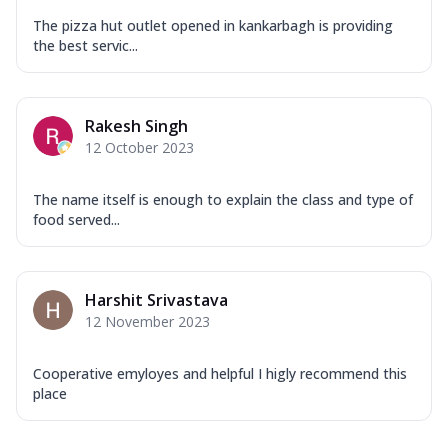
The pizza hut outlet opened in kankarbagh is providing
the best servic...
Rakesh Singh
12 October 2023
The name itself is enough to explain the class and type of
food served...
Harshit Srivastava
12 November 2023
Cooperative emyloyes and helpful I higly recommend this
place