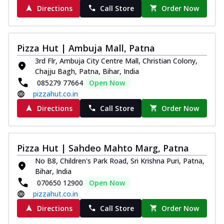
Directions
Call Store
Order Now
Pizza Hut | Ambuja Mall, Patna
3rd Flr, Ambuja City Centre Mall, Christian Colony,
Chajju Bagh, Patna, Bihar, India
085279 77664
Open Now
pizzahut.co.in
Directions
Call Store
Order Now
Pizza Hut | Sahdeo Mahto Marg, Patna
No B8, Children's Park Road, Sri Krishna Puri, Patna,
Bihar, India
070650 12900
Open Now
pizzahut.co.in
Directions
Call Store
Order Now