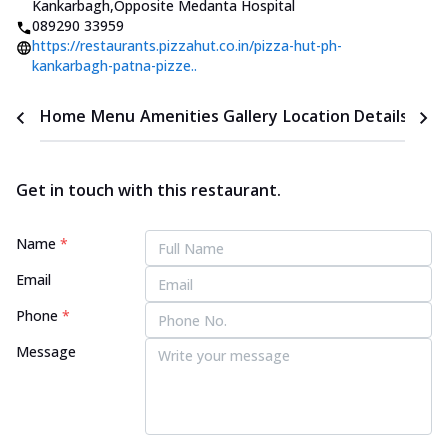
Kankarbagh
,
Opposite Medanta Hospital
089290 33959
https://restaurants.pizzahut.co.in/pizza-hut-ph-
kankarbagh-patna-pizze..
Home
Menu
Amenities
Gallery
Location Details
Time
Get in touch with this restaurant.
Name
*
Email
Phone
*
Message