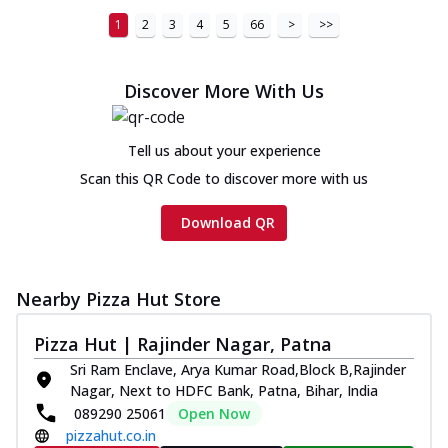
1
2
3
4
5
66
>
>>
Discover More With Us
Tell us about your experience
Scan this QR Code to discover more with us
Download QR
Nearby Pizza Hut Store
Pizza Hut | Rajinder Nagar, Patna
Sri Ram Enclave, Arya Kumar Road,Block B,Rajinder
Nagar, Next to HDFC Bank, Patna, Bihar, India
089290 25061
Open Now
pizzahut.co.in