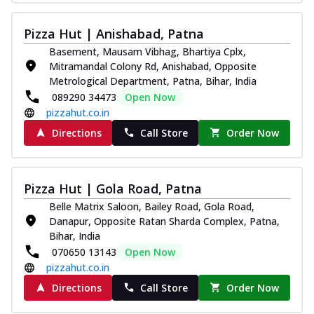
Pizza Hut | Anishabad, Patna
Basement, Mausam Vibhag, Bhartiya Cplx,
Mitramandal Colony Rd, Anishabad, Opposite
Metrological Department, Patna, Bihar, India
089290 34473
Open Now
pizzahut.co.in
Directions
Call Store
Order Now
Pizza Hut | Gola Road, Patna
Belle Matrix Saloon, Bailey Road, Gola Road,
Danapur, Opposite Ratan Sharda Complex, Patna,
Bihar, India
070650 13143
Open Now
pizzahut.co.in
Directions
Call Store
Order Now