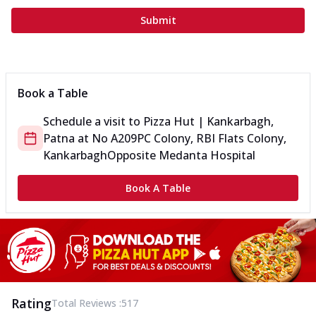
Submit
Book a Table
Schedule a visit to
Pizza Hut | Kankarbagh,
Patna
at
No A209
PC Colony, RBI Flats Colony,
Kankarbagh
Opposite Medanta Hospital
Book A Table
Rating
Total Reviews :
517