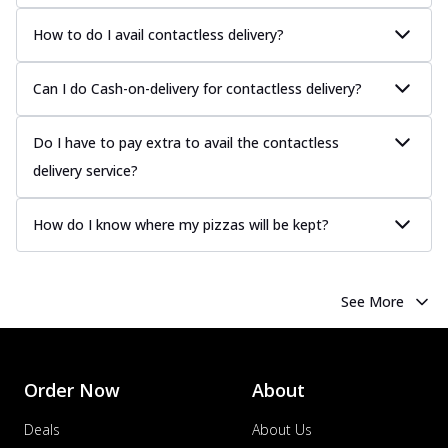
How to do I avail contactless delivery?
Can I do Cash-on-delivery for contactless delivery?
Do I have to pay extra to avail the contactless
delivery service?
How do I know where my pizzas will be kept?
See More
Order Now
About
Deals
About Us