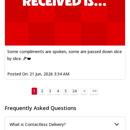
Some compliments are spoken, some are passed down slice
by slice. 🍕❤️
Posted On:
21 Jun, 2026 3:34 AM
1
2
3
4
5
24
>
>>
Frequently Asked Questions
What is Contactless Delivery?