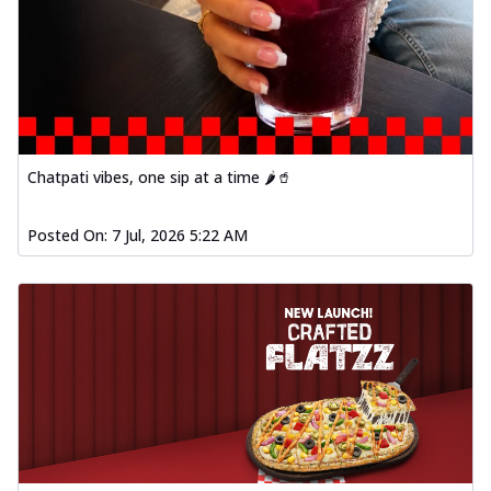
Chatpati vibes, one sip at a time 🌶️🥤
Posted On:
7 Jul, 2026 5:22 AM