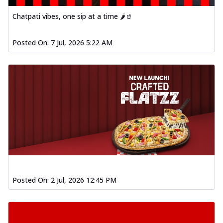
Chatpati vibes, one sip at a time 🌶️🥤
Posted On:
7 Jul, 2026 5:22 AM
Posted On:
2 Jul, 2026 12:45 PM