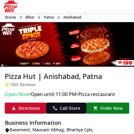
Stores
Bihar
Patna
Anishabad
Pizza Hut | Anishabad, Patna
4.7
405
Reviews
•
•
Open Now
Open until 11:00 PM
Pizza restaurant
Directions
Call Store
Order Now
Business Information
Basement, Mausam Vibhag, Bhartiya Cplx
,