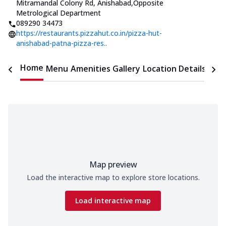
Mitramandal Colony Rd, Anishabad
,
Opposite
Metrological Department
089290 34473
https://restaurants.pizzahut.co.in/pizza-hut-
anishabad-patna-pizza-res..
Home
Menu
Amenities
Gallery
Location Details
Time
Map preview
Load the interactive map to explore store locations.
Load interactive map