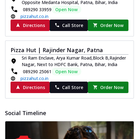
Opposite Medanta Hospital, Patna, Bihar, India
089290 33959
Open Now
pizzahut.co.in
Directions
Call Store
Order Now
Pizza Hut | Rajinder Nagar, Patna
Sri Ram Enclave, Arya Kumar Road,Block B,Rajinder
Nagar, Next to HDFC Bank, Patna, Bihar, India
089290 25061
Open Now
pizzahut.co.in
Directions
Call Store
Order Now
Social Timeline