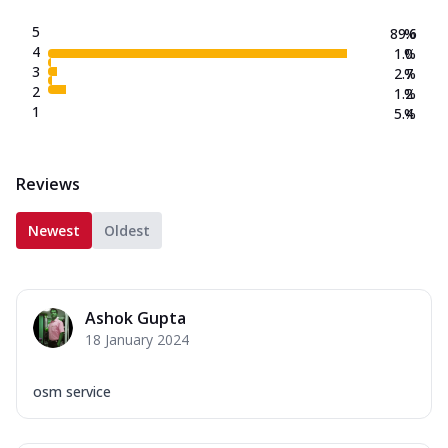
5
89.6
%
4
1.0
%
3
2.7
%
2
1.2
%
1
5.4
%
Reviews
Newest
Oldest
Ashok Gupta
18 January 2024
osm service