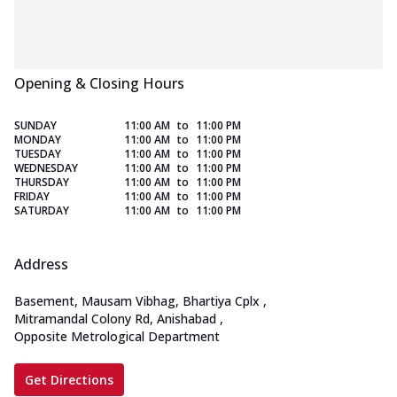
Opening & Closing Hours
SUNDAY
11:00 AM
to
11:00 PM
MONDAY
11:00 AM
to
11:00 PM
TUESDAY
11:00 AM
to
11:00 PM
WEDNESDAY
11:00 AM
to
11:00 PM
THURSDAY
11:00 AM
to
11:00 PM
FRIDAY
11:00 AM
to
11:00 PM
SATURDAY
11:00 AM
to
11:00 PM
Address
Basement, Mausam Vibhag, Bhartiya Cplx
,
Mitramandal Colony Rd, Anishabad
,
Opposite Metrological Department
Get Directions