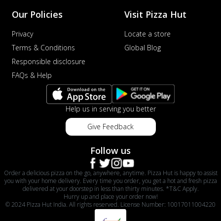
Our Policies
Visit Pizza Hut
Privacy
Locate a store
Terms & Conditions
Global Blog
Responsible disclosure
FAQs & Help
Help us in serving you better
Give Feedback
Follow us
Order a delicious pizza on the go, anywhere, anytime. Pizza Hut is happy to assist
you with your home delivery. Every time you order, you get a hot and fresh pizza
delivered at your doorstep in less than thirty minutes. *T&C Apply.
Hurry up and place your order now!
© 2024 Pizza Hut India. All rights reserved. License Number: 10017011004220