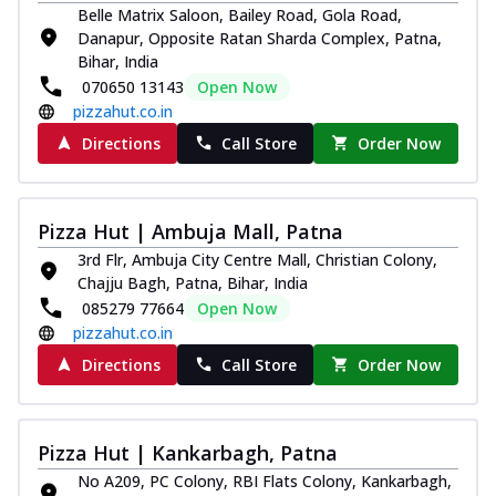
Belle Matrix Saloon, Bailey Road, Gola Road,
Danapur, Opposite Ratan Sharda Complex, Patna,
Bihar, India
070650 13143
Open Now
pizzahut.co.in
Directions
Call Store
Order Now
Pizza Hut | Ambuja Mall, Patna
3rd Flr, Ambuja City Centre Mall, Christian Colony,
Chajju Bagh, Patna, Bihar, India
085279 77664
Open Now
pizzahut.co.in
Directions
Call Store
Order Now
Pizza Hut | Kankarbagh, Patna
No A209, PC Colony, RBI Flats Colony, Kankarbagh,