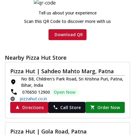
Tell us about your experience
Scan this QR Code to discover more with us
Download QR
Nearby Pizza Hut Store
Pizza Hut | Sahdeo Mahto Marg, Patna
No B8, Children's Park Road, Sri Krishna Puri, Patna,
Bihar, India
070650 12900
Open Now
pizzahut.co.in
Directions
Call Store
Order Now
Pizza Hut | Gola Road, Patna