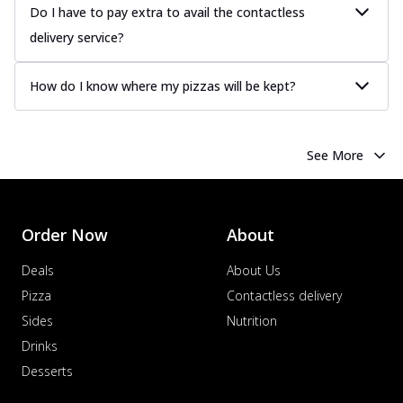
Do I have to pay extra to avail the contactless
delivery service?
How do I know where my pizzas will be kept?
See More
Order Now
About
Deals
About Us
Pizza
Contactless delivery
Sides
Nutrition
Drinks
Desserts