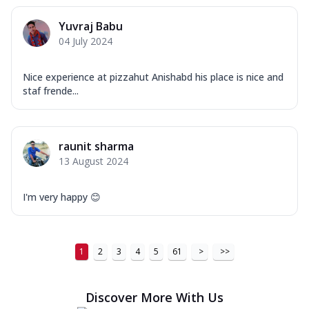
Yuvraj Babu
04 July 2024
Nice experience at pizzahut Anishabd his place is nice and
staf frende...
raunit sharma
13 August 2024
I'm very happy 😊
1
2
3
4
5
61
>
>>
Discover More With Us