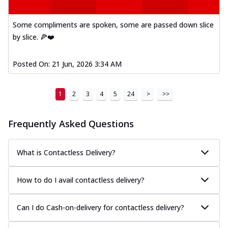
Some compliments are spoken, some are passed down slice
by slice. 🍕❤️
Posted On:
21 Jun, 2026 3:34 AM
1
2
3
4
5
24
>
>>
Frequently Asked Questions
What is Contactless Delivery?
How to do I avail contactless delivery?
Can I do Cash-on-delivery for contactless delivery?