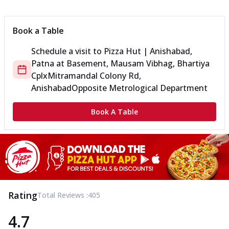
Book a Table
Schedule a visit to
Pizza Hut | Anishabad,
Patna
at
Basement, Mausam Vibhag, Bhartiya
Cplx
Mitramandal Colony Rd,
Anishabad
Opposite Metrological Department
Book A Table
Rating
Total Reviews :
405
4.7