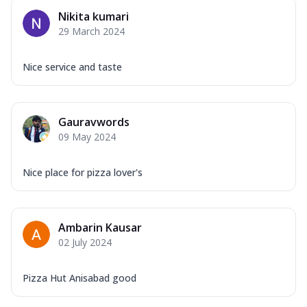
Nikita kumari
29 March 2024
Nice service and taste
Gauravwords
09 May 2024
Nice place for pizza lover's
Ambarin Kausar
02 July 2024
Pizza Hut Anisabad good