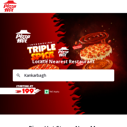
Locate Nearest Restaurant