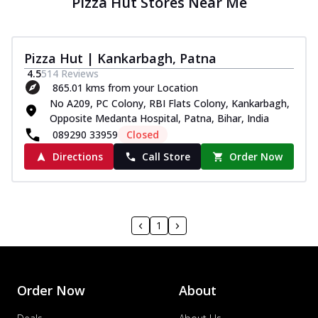
Pizza Hut Stores Near Me
Pizza Hut | Kankarbagh, Patna
4.5
514
Reviews
865.01 kms from your Location
No A209, PC Colony, RBI Flats Colony, Kankarbagh,
Opposite Medanta Hospital, Patna, Bihar, India
089290 33959
Closed
Directions
Call Store
Order Now
1
Order Now
About