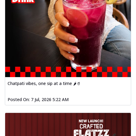
Chatpati vibes, one sip at a time 🌶️🥤
Posted On:
7 Jul, 2026 5:22 AM