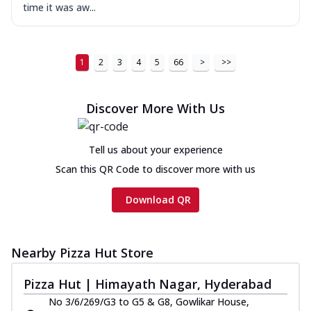
time it was aw...
1
2
3
4
5
66
>
>>
Discover More With Us
Tell us about your experience
Scan this QR Code to discover more with us
Download QR
Nearby Pizza Hut Store
Pizza Hut | Himayath Nagar, Hyderabad
No 3/6/269/G3 to G5 & G8, Gowlikar House,