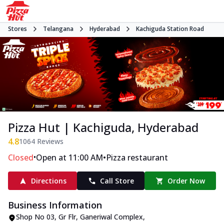
Stores
Telangana
Hyderabad
Kachiguda Station Road
Pizza Hut | Kachiguda, Hyderabad
4.8
1064
Reviews
•
•
Closed
Open at 11:00 AM
Pizza restaurant
Directions
Call Store
Order Now
Business Information
Shop No 03, Gr Flr, Ganeriwal Complex
,