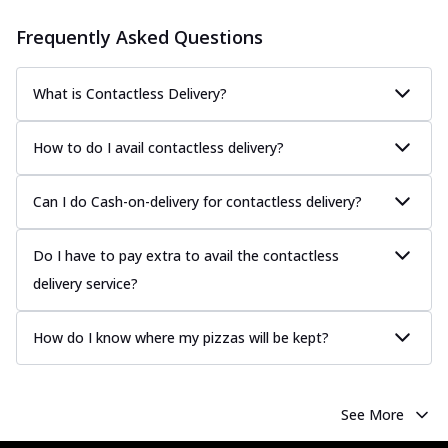
Frequently Asked Questions
What is Contactless Delivery?
How to do I avail contactless delivery?
Can I do Cash-on-delivery for contactless delivery?
Do I have to pay extra to avail the contactless
delivery service?
How do I know where my pizzas will be kept?
See More