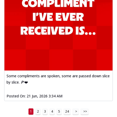
Some compliments are spoken, some are passed down slice
by slice. 🍕❤️
Posted On:
21 Jun, 2026 3:34 AM
1
2
3
4
5
24
>
>>