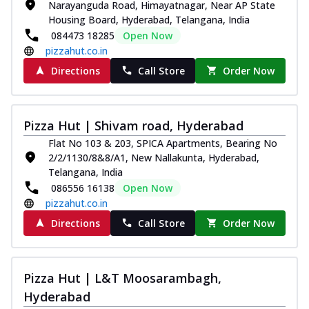
Narayanguda Road, Himayatnagar, Near AP State
Housing Board, Hyderabad, Telangana, India
084473 18285
Open Now
pizzahut.co.in
Directions
Call Store
Order Now
Pizza Hut | Shivam road, Hyderabad
Flat No 103 & 203, SPICA Apartments, Bearing No
2/2/1130/8&8/A1, New Nallakunta, Hyderabad,
Telangana, India
086556 16138
Open Now
pizzahut.co.in
Directions
Call Store
Order Now
Pizza Hut | L&T Moosarambagh,
Hyderabad