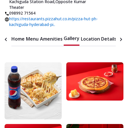
Kachiguda Station Road
,
Opposite Kumar
Theater
098992 71564
https://restaurants.pizzahut.co.in/pizza-hut-ph-
kachiguda-hyderabad-pi..
Gallery
Home
Menu
Amenities
Location Details
Time