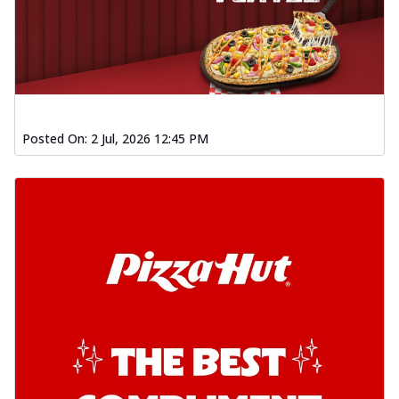
Posted On:
2 Jul, 2026 12:45 PM