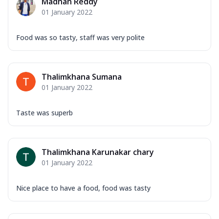
Madhan Reddy
01 January 2022
Food was so tasty, staff was very polite
Thalimkhana Sumana
01 January 2022
Taste was superb
Thalimkhana Karunakar chary
01 January 2022
Nice place to have a food, food was tasty