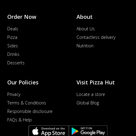
Order Now
About
Deals
About Us
Pizza
Contactless delivery
Sides
Nutrition
Drinks
Desserts
Our Policies
Visit Pizza Hut
Privacy
Locate a store
Terms & Conditions
Global Blog
Responsible disclosure
FAQs & Help