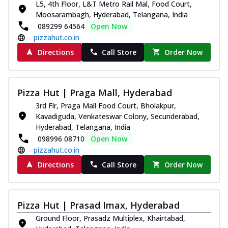
L5, 4th Floor, L&T Metro Rail Mal, Food Court,
Moosarambagh, Hyderabad, Telangana, India
089299 64564
Open Now
pizzahut.co.in
Directions
Call Store
Order Now
Pizza Hut | Praga Mall, Hyderabad
3rd Flr, Praga Mall Food Court, Bholakpur,
Kavadiguda, Venkateswar Colony, Secunderabad,
Hyderabad, Telangana, India
098996 08710
Open Now
pizzahut.co.in
Directions
Call Store
Order Now
Pizza Hut | Prasad Imax, Hyderabad
Ground Floor, Prasadz Multiplex, Khairtabad,