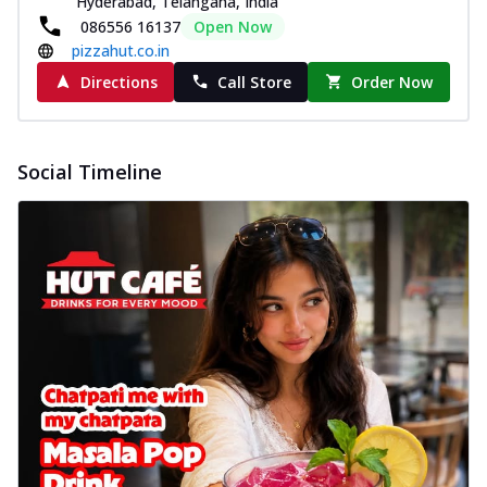
Hyderabad, Telangana, India
086556 16137
Open Now
pizzahut.co.in
Directions
Call Store
Order Now
Social Timeline