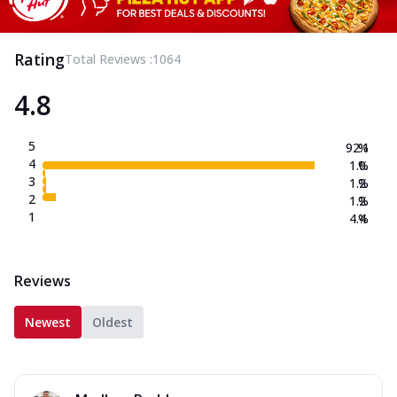
Rating
Total Reviews :
1064
4.8
5
92.1
%
4
1.0
%
3
1.2
%
2
1.2
%
1
4.4
%
Reviews
Newest
Oldest