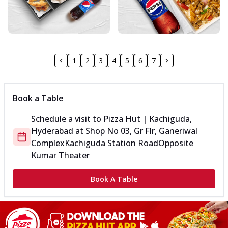
1
2
3
4
5
6
7
Book a Table
Schedule a visit to
Pizza Hut | Kachiguda,
Hyderabad
at
Shop No 03, Gr Flr, Ganeriwal
Complex
Kachiguda Station Road
Opposite
Kumar Theater
Book A Table