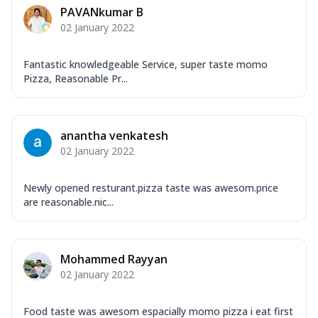
PAVANkumar B
02 January 2022
Fantastic knowledgeable Service, super taste momo
Pizza, Reasonable Pr...
anantha venkatesh
02 January 2022
Newly opened resturant.pizza taste was awesom.price
are reasonable.nic...
Mohammed Rayyan
02 January 2022
Food taste was awesom espacially momo pizza i eat first