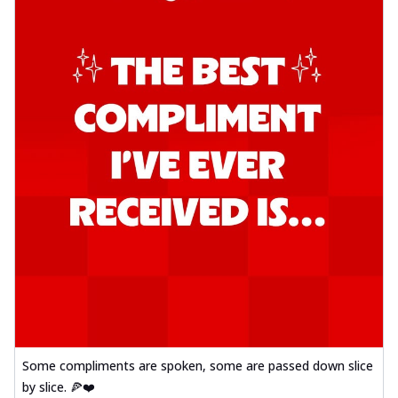
Some compliments are spoken, some are passed down slice
by slice. 🍕❤️