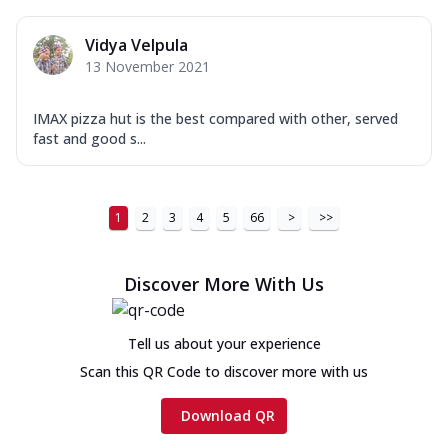
Vidya Velpula
13 November 2021
IMAX pizza hut is the best compared with other, served
fast and good s...
1
2
3
4
5
66
>
>>
Discover More With Us
Tell us about your experience
Scan this QR Code to discover more with us
Download QR