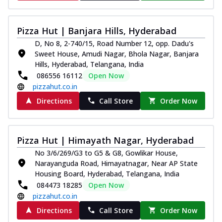
Pizza Hut | Banjara Hills, Hyderabad
D, No 8, 2-740/15, Road Number 12, opp. Dadu's
Sweet House, Amudi Nagar, Bhola Nagar, Banjara
Hills, Hyderabad, Telangana, India
086556 16112
Open Now
pizzahut.co.in
Directions
Call Store
Order Now
Pizza Hut | Himayath Nagar, Hyderabad
No 3/6/269/G3 to G5 & G8, Gowlikar House,
Narayanguda Road, Himayatnagar, Near AP State
Housing Board, Hyderabad, Telangana, India
084473 18285
Open Now
pizzahut.co.in
Directions
Call Store
Order Now