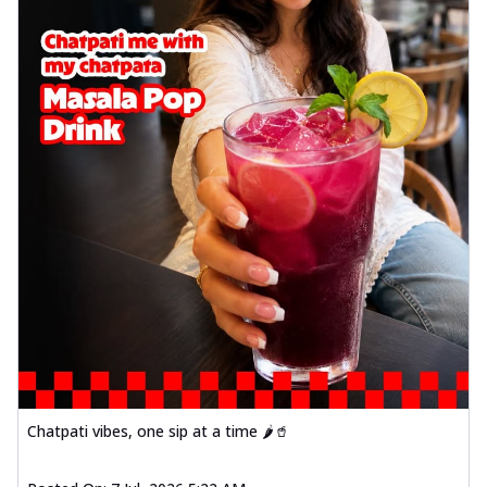
Chatpati vibes, one sip at a time 🌶️🥤