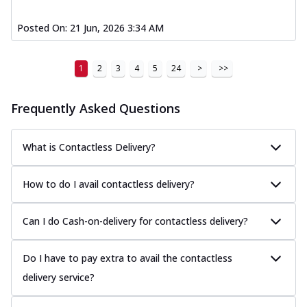
Posted On:
21 Jun, 2026 3:34 AM
1
2
3
4
5
24
>
>>
Frequently Asked Questions
What is Contactless Delivery?
How to do I avail contactless delivery?
Can I do Cash-on-delivery for contactless delivery?
Do I have to pay extra to avail the contactless
delivery service?