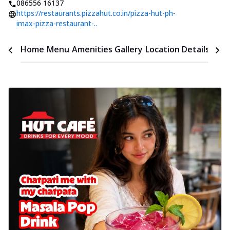
086556 16137
https://restaurants.pizzahut.co.in/pizza-hut-ph-
imax-pizza-restaurant-..
Time
Home
Menu
Amenities
Gallery
Location Details