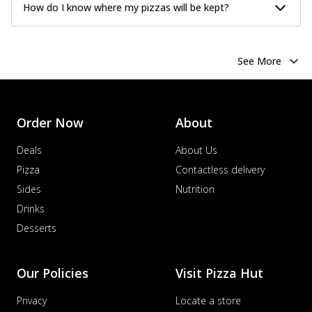
How do I know where my pizzas will be kept?
See More
Order Now
About
Deals
About Us
Pizza
Contactless delivery
Sides
Nutrition
Drinks
Desserts
Our Policies
Visit Pizza Hut
Privacy
Locate a store