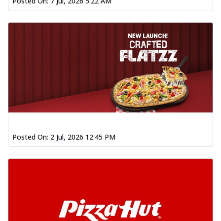
Posted On:
7 Jul, 2026 5:22 AM
Posted On:
2 Jul, 2026 12:45 PM