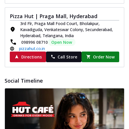
Pizza Hut | Praga Mall, Hyderabad
3rd Flr, Praga Mall Food Court, Bholakpur,
Kavadiguda, Venkateswar Colony, Secunderabad,
Hyderabad, Telangana, India
098996 08710
Open Now
pizzahut.co.in
Directions
Call Store
Order Now
Social Timeline