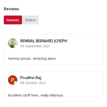
Reviews
Newest
Oldest
RENNAL BERNARD JOSEPH
29 September 2021
Yummy pizzas.. Amazing place
Prudhvi Raj
08 October 2021
Excellent stuff here.. really delicious