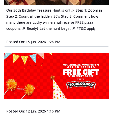
Our 30th Birthday Treasure Hunt is on! 🎉 Step 1: Zoom in
Step 2: Count all the hidden ‘30’s Step 3: Comment how
many there are Lucky winners will receive FREE pizza
coupons. 🍕 Ready? Let the hunt begin. 🔎 *T&C apply.
Posted On:
15 Jun, 2026 1:26 PM
Posted On:
12 Jun, 2026 1:16 PM