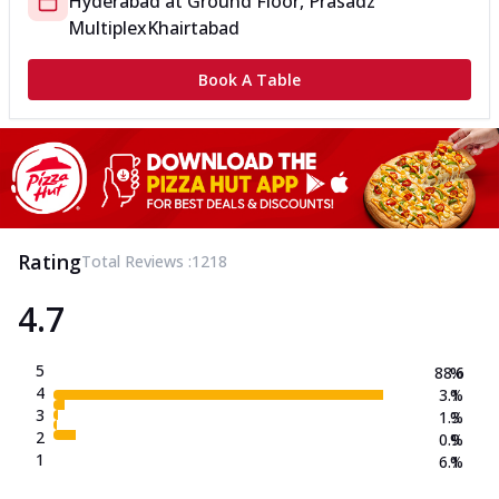
Hyderabad
at
Ground Floor, Prasadz
Multiplex
Khairtabad
Book A Table
Rating
Total Reviews :
1218
4.7
5
88.6
%
4
3.1
%
3
1.3
%
2
0.9
%
1
6.1
%