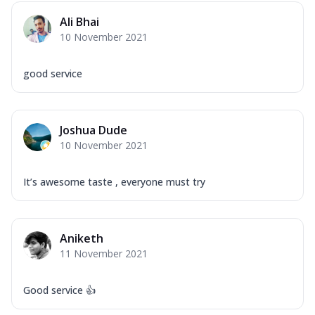
Ali Bhai
10 November 2021
good service
Joshua Dude
10 November 2021
It’s awesome taste , everyone must try
Aniketh
11 November 2021
Good service 👍