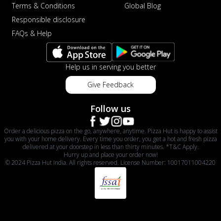
Terms & Conditions
Global Blog
Responsible disclosure
FAQs & Help
Help us in serving you better
Give Feedback
Follow us
Order a delicious pizza on the go, anywhere, anytime. Pizza Hut is happy to assist
you with your home delivery. Every time you order, you get a hot and fresh pizza
delivered at your doorstep in less than thirty minutes. *T&C Apply.
Hurry up and place your order now!
© 2024 Pizza Hut India. All rights reserved. License Number: 10017011004220