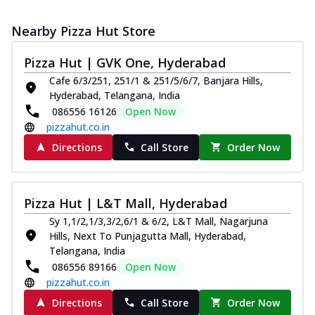
Nearby Pizza Hut Store
Pizza Hut | GVK One, Hyderabad
Cafe 6/3/251, 251/1 & 251/5/6/7, Banjara Hills,
Hyderabad, Telangana, India
086556 16126
Open Now
pizzahut.co.in
Directions
Call Store
Order Now
Pizza Hut | L&T Mall, Hyderabad
Sy 1,1/2,1/3,3/2,6/1 & 6/2, L&T Mall, Nagarjuna
Hills, Next To Punjagutta Mall, Hyderabad,
Telangana, India
086556 89166
Open Now
pizzahut.co.in
Directions
Call Store
Order Now