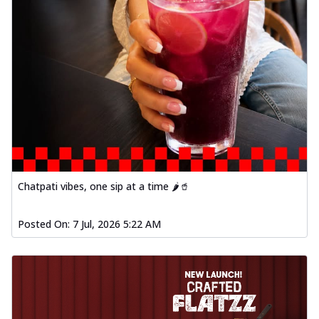
Chatpati vibes, one sip at a time 🌶️🥤
Posted On:
7 Jul, 2026 5:22 AM