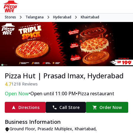
Stores
Telangana
Hyderabad
Khairtabad
Pizza Hut | Prasad Imax, Hyderabad
4.7
1218
Reviews
•
•
Open Now
Open until 11:00 PM
Pizza restaurant
Directions
Call Store
Order Now
Business Information
Ground Floor, Prasadz Multiplex
,
Khairtabad
,