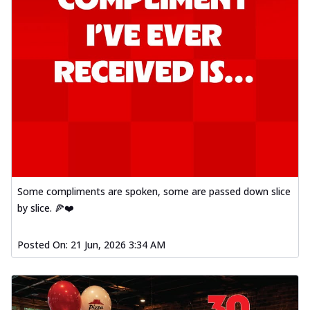
Some compliments are spoken, some are passed down slice
by slice. 🍕❤️
Posted On:
21 Jun, 2026 3:34 AM