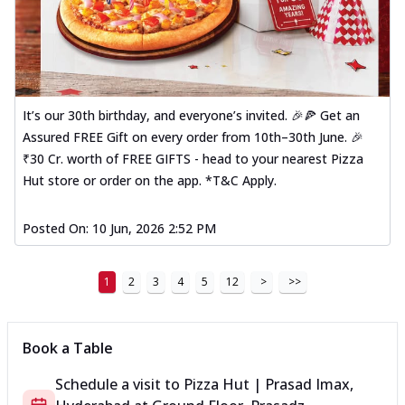
It’s our 30th birthday, and everyone’s invited. 🎉🍕 Get an
Assured FREE Gift on every order from 10th–30th June. 🎉
₹30 Cr. worth of FREE GIFTS - head to your nearest Pizza
Hut store or order on the app. *T&C Apply.
Posted On:
10 Jun, 2026 2:52 PM
1
2
3
4
5
12
>
>>
Book a Table
Schedule a visit to
Pizza Hut | Prasad Imax,