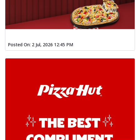
Posted On:
2 Jul, 2026 12:45 PM