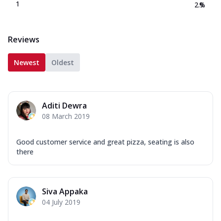
1
2.9
%
Reviews
Newest
Oldest
Aditi Dewra
08 March 2019
Good customer service and great pizza, seating is also
there
Siva Appaka
04 July 2019