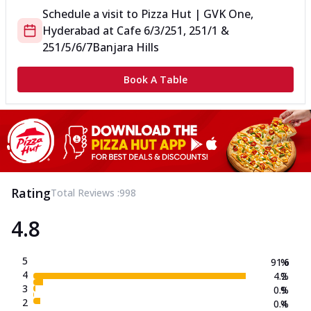
Schedule a visit to
Pizza Hut | GVK One,
Hyderabad
at
Cafe 6/3/251, 251/1 &
251/5/6/7
Banjara Hills
Book A Table
Rating
Total Reviews :
998
4.8
5
91.6
%
4
4.2
%
3
0.9
%
2
0.4
%