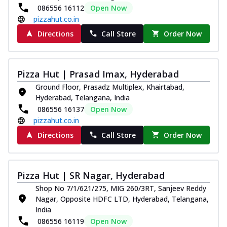
086556 16112
Open Now
pizzahut.co.in
Directions
Call Store
Order Now
Pizza Hut | Prasad Imax, Hyderabad
Ground Floor, Prasadz Multiplex, Khairtabad,
Hyderabad, Telangana, India
086556 16137
Open Now
pizzahut.co.in
Directions
Call Store
Order Now
Pizza Hut | SR Nagar, Hyderabad
Shop No 7/1/621/275, MIG 260/3RT, Sanjeev Reddy
Nagar, Opposite HDFC LTD, Hyderabad, Telangana,
India
086556 16119
Open Now