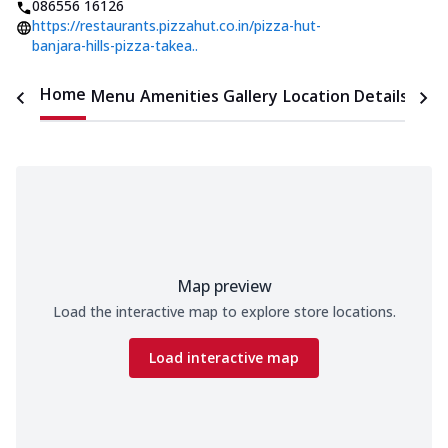
086556 16126
https://restaurants.pizzahut.co.in/pizza-hut-
banjara-hills-pizza-takea..
Home
Menu
Amenities
Gallery
Location Details
Time
Map preview
Load the interactive map to explore store locations.
Load interactive map