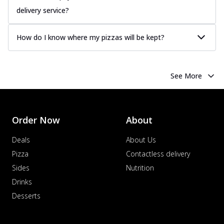
delivery service?
How do I know where my pizzas will be kept?
See More
Order Now
About
Deals
About Us
Pizza
Contactless delivery
Sides
Nutrition
Drinks
Desserts