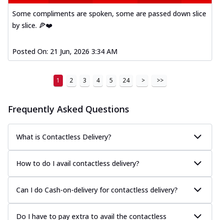
Some compliments are spoken, some are passed down slice
by slice. 🍕❤️
Posted On:
21 Jun, 2026 3:34 AM
1
2
3
4
5
24
>
>>
Frequently Asked Questions
What is Contactless Delivery?
How to do I avail contactless delivery?
Can I do Cash-on-delivery for contactless delivery?
Do I have to pay extra to avail the contactless