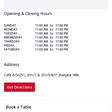
Opening & Closing Hours
SUNDAY
11:00 AM
to
11:00 PM
MONDAY
11:00 AM
to
11:00 PM
TUESDAY
11:00 AM
to
11:00 PM
WEDNESDAY
11:00 AM
to
11:00 PM
THURSDAY
11:00 AM
to
11:00 PM
FRIDAY
11:00 AM
to
11:00 PM
SATURDAY
11:00 AM
to
11:00 PM
Address
Cafe 6/3/251, 251/1 & 251/5/6/7
,
Banjara Hills
Get Directions
Book a Table