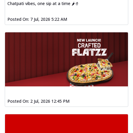
Chatpati vibes, one sip at a time 🌶️🥤
Posted On:
7 Jul, 2026 5:22 AM
Posted On:
2 Jul, 2026 12:45 PM