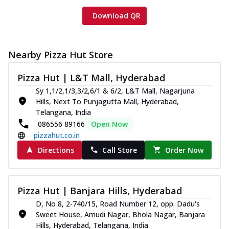
Download QR
Nearby Pizza Hut Store
Pizza Hut | L&T Mall, Hyderabad
Sy 1,1/2,1/3,3/2,6/1 & 6/2, L&T Mall, Nagarjuna
Hills, Next To Punjagutta Mall, Hyderabad,
Telangana, India
086556 89166
Open Now
pizzahut.co.in
Directions
Call Store
Order Now
Pizza Hut | Banjara Hills, Hyderabad
D, No 8, 2-740/15, Road Number 12, opp. Dadu's
Sweet House, Amudi Nagar, Bhola Nagar, Banjara
Hills, Hyderabad, Telangana, India