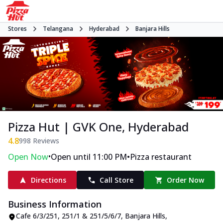
Stores
Telangana
Hyderabad
Banjara Hills
Pizza Hut | GVK One, Hyderabad
4.8
998
Reviews
•
•
Open Now
Open until 11:00 PM
Pizza restaurant
Directions
Call Store
Order Now
Business Information
Cafe 6/3/251, 251/1 & 251/5/6/7
,
Banjara Hills
,