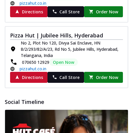
pizzahut.co.in
Directions
Call Store
Order Now
Pizza Hut | Jubilee Hills, Hyderabad
No 2, Plot No 120, Divya Sai Enclave, HN
8/2/293/82/A/23, Rd No 5, Jubilee Hills, Hyderabad,
Telangana, India
070650 12929
Open Now
pizzahut.co.in
Directions
Call Store
Order Now
Social Timeline