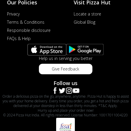
Our Policies
Visit Pizza Hut
Privacy
Locate a store
Terms & Conditions
Global Blog
Responsible disclosure
FAQs & Help
Help us in serving you better
Give Feedback
Follow us
Order a delicious pizza on the go, anywhere, anytime. Pizza Hut is happy to assist
you with your home delivery. Every time you order, you get a hot and fresh pizza
delivered at your doorstep in less than thirty minutes. *T&C Apply.
Hurry up and place your order now!
© 2024 Pizza Hut India. All rights reserved. License Number: 10017011004220