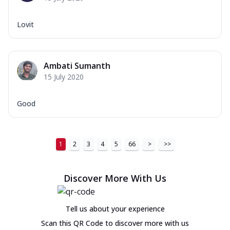
Lovit
Ambati Sumanth
15 July 2020
Good
1
2
3
4
5
66
>
>>
Discover More With Us
Tell us about your experience
Scan this QR Code to discover more with us