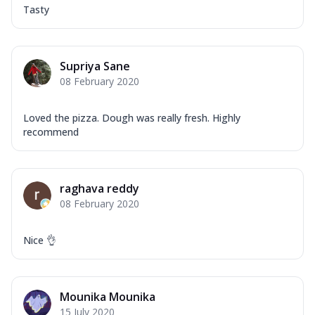
Tasty
Supriya Sane
08 February 2020
Loved the pizza. Dough was really fresh. Highly
recommend
raghava reddy
08 February 2020
Nice 👌
Mounika Mounika
15 July 2020