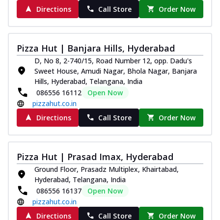
Directions
Call Store
Order Now
Pizza Hut | Banjara Hills, Hyderabad
D, No 8, 2-740/15, Road Number 12, opp. Dadu's
Sweet House, Amudi Nagar, Bhola Nagar, Banjara
Hills, Hyderabad, Telangana, India
086556 16112
Open Now
pizzahut.co.in
Directions
Call Store
Order Now
Pizza Hut | Prasad Imax, Hyderabad
Ground Floor, Prasadz Multiplex, Khairtabad,
Hyderabad, Telangana, India
086556 16137
Open Now
pizzahut.co.in
Directions
Call Store
Order Now