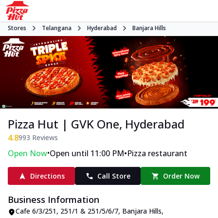
Stores
Telangana
Hyderabad
Banjara Hills
Pizza Hut | GVK One, Hyderabad
4.8
993
Reviews
•
•
Open Now
Open until 11:00 PM
Pizza restaurant
Directions
Call Store
Order Now
Business Information
Cafe 6/3/251, 251/1 & 251/5/6/7
,
Banjara Hills
,