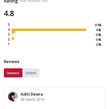
Rating
Total Reviews :
993
4.8
5
91.5
%
4
4.2
%
3
0.9
%
2
0.4
%
1
2.9
%
Reviews
Newest
Oldest
Aditi Dewra
08 March 2019