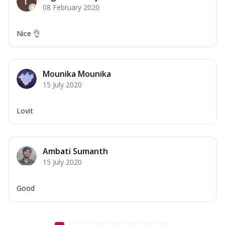
08 February 2020
Nice 👌
Mounika Mounika
15 July 2020
Lovit
Ambati Sumanth
15 July 2020
Good