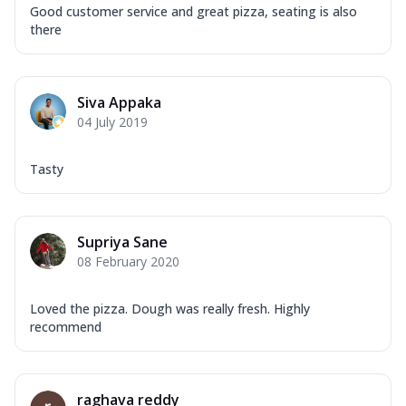
Good customer service and great pizza, seating is also
there
Siva Appaka
04 July 2019
Tasty
Supriya Sane
08 February 2020
Loved the pizza. Dough was really fresh. Highly
recommend
raghava reddy