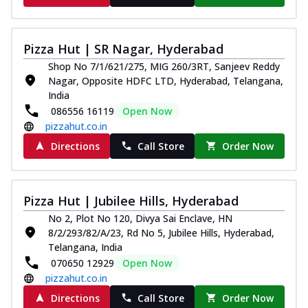
Pizza Hut | SR Nagar, Hyderabad
Shop No 7/1/621/275, MIG 260/3RT, Sanjeev Reddy
Nagar, Opposite HDFC LTD, Hyderabad, Telangana,
India
086556 16119
Open Now
pizzahut.co.in
Directions
Call Store
Order Now
Pizza Hut | Jubilee Hills, Hyderabad
No 2, Plot No 120, Divya Sai Enclave, HN
8/2/293/82/A/23, Rd No 5, Jubilee Hills, Hyderabad,
Telangana, India
070650 12929
Open Now
pizzahut.co.in
Directions
Call Store
Order Now