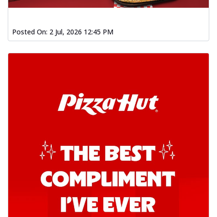
Posted On:
2 Jul, 2026 12:45 PM