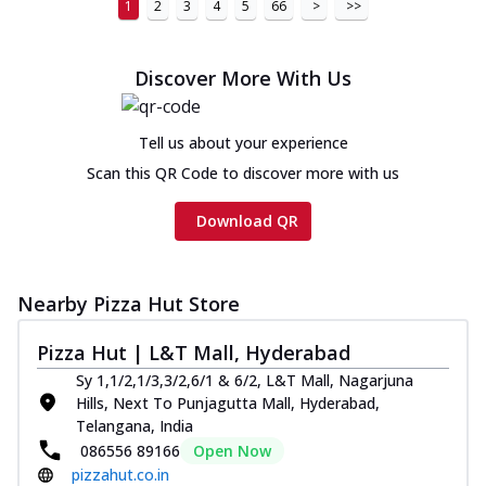
1
2
3
4
5
66
>
>>
Discover More With Us
Tell us about your experience
Scan this QR Code to discover more with us
Download QR
Nearby Pizza Hut Store
Pizza Hut | L&T Mall, Hyderabad
Sy 1,1/2,1/3,3/2,6/1 & 6/2, L&T Mall, Nagarjuna
Hills, Next To Punjagutta Mall, Hyderabad,
Telangana, India
086556 89166
Open Now
pizzahut.co.in