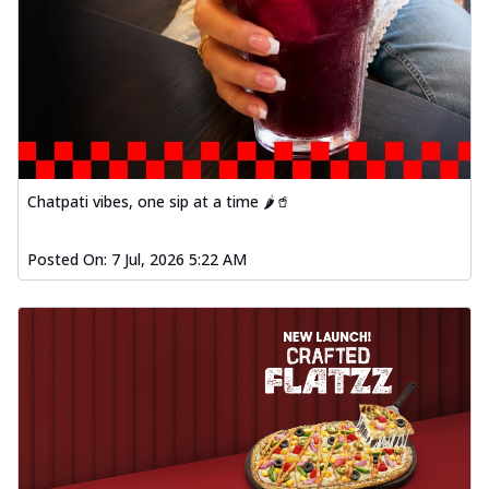
Chatpati vibes, one sip at a time 🌶️🥤
Posted On:
7 Jul, 2026 5:22 AM