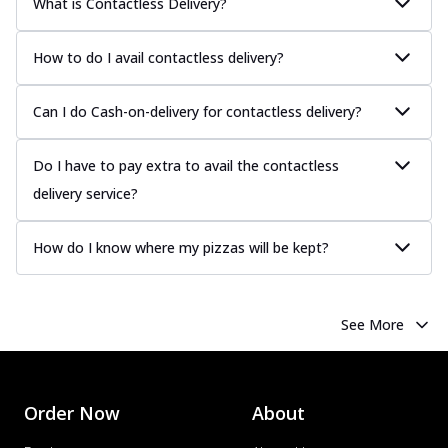
What is Contactless Delivery?
How to do I avail contactless delivery?
Can I do Cash-on-delivery for contactless delivery?
Do I have to pay extra to avail the contactless
delivery service?
How do I know where my pizzas will be kept?
See More
Order Now
About