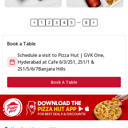
1
2
3
4
5
8
Book a Table
Schedule a visit to
Pizza Hut | GVK One,
Hyderabad
at
Cafe 6/3/251, 251/1 &
251/5/6/7
Banjara Hills
Book A Table