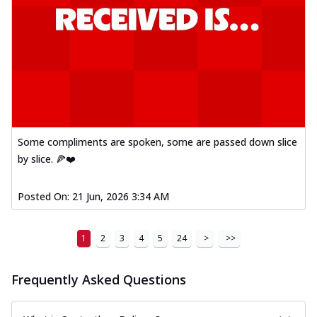
Some compliments are spoken, some are passed down slice
by slice. 🍕❤️
Posted On:
21 Jun, 2026 3:34 AM
1
2
3
4
5
24
>
>>
Frequently Asked Questions