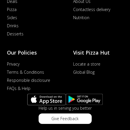
Deals
About Us
Pizza
Contactless delivery
Sides
Nutrition
Drinks
Desserts
Our Policies
Visit Pizza Hut
Privacy
Locate a store
Terms & Conditions
Global Blog
Responsible disclosure
FAQs & Help
Help us in serving you better
Give Feedback