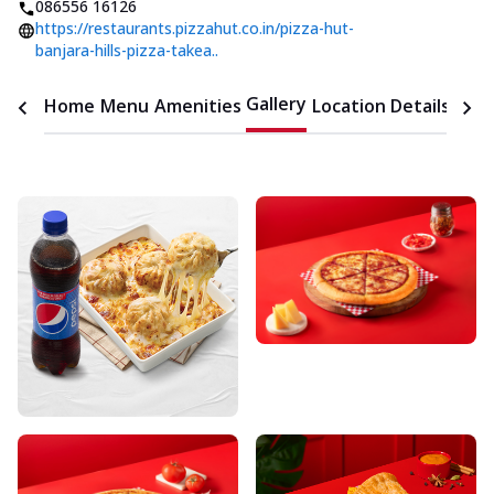
086556 16126
https://restaurants.pizzahut.co.in/pizza-hut-
banjara-hills-pizza-takea..
Gallery
Home
Menu
Amenities
Location Details
Time