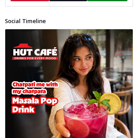
Social Timeline