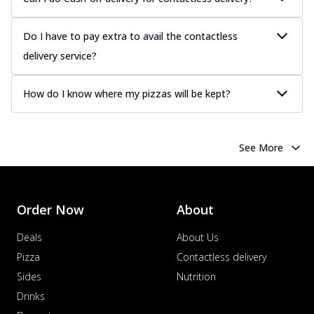
offering a savory and hearty taste for
me...
See more
Do I have to pay extra to avail the contactless
Order Now
delivery service?
Margherita
Pizza topped with our herb-infused
How do I know where my pizzas will be kept?
signature pan sauce and mozzarella
cheese. A ...
See more
Order Now
See More
Favourite Pizza
Corn & Cheese Pizza
Sweet corn kernels paired with gooey
cheese on a crispy pizza base, a
Order Now
About
delightful...
See more
Deals
About Us
Order Now
Pizza
Contactless delivery
Sausage & Sweet Corn Pizza
Sides
Nutrition
Savory sausages combined with sweet
Drinks
corn, topping a pizza for a balanced and