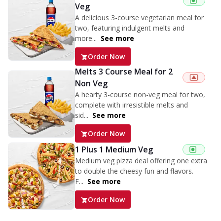
Veg
A delicious 3-course vegetarian meal for
two, featuring indulgent melts and
more...
See more
Order Now
Melts 3 Course Meal for 2
Non Veg
A hearty 3-course non-veg meal for two,
complete with irresistible melts and
sid...
See more
Order Now
1 Plus 1 Medium Veg
Medium veg pizza deal offering one extra
to double the cheesy fun and flavors.
F...
See more
Order Now
Triple Spicy Pizzas Veg Personal