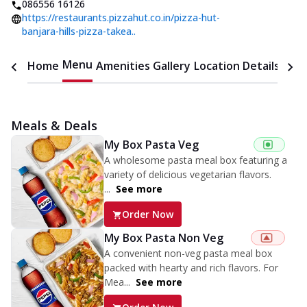
086556 16126
https://restaurants.pizzahut.co.in/pizza-hut-
banjara-hills-pizza-takea..
Menu
Home
Amenities
Gallery
Location Details
Time
Meals & Deals
My Box Pasta Veg
A wholesome pasta meal box featuring a
variety of delicious vegetarian flavors.
...
See more
Order Now
My Box Pasta Non Veg
A convenient non-veg pasta meal box
packed with hearty and rich flavors. For
Mea...
See more