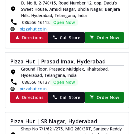
D, No 8, 2-740/15, Road Number 12, opp. Dadu's
Indulge in a royal delight with juicy
Sweet House, Amudi Nagar, Bhola Nagar, Banjara
marinated chicken, tomato, onion, and a
Hills, Hyderabad, Telangana, India
sa...
See more
086556 16112
Open Now
pizzahut.co.in
Order Now
Directions
Call Store
Order Now
Kadhai Chicken Pizza
Take your taste buds on a joyride with
juicy marinated chicken, capsicum, and
on...
See more
Pizza Hut | Prasad Imax, Hyderabad
Order Now
Ground Floor, Prasadz Multiplex, Khairtabad,
Hyderabad, Telangana, India
Southern Fiery Chicken
086556 16137
Open Now
Pizza
pizzahut.co.in
Spice up your day with pizza topped with
Directions
Call Store
Order Now
juicy marinated chicken, green
capsicum...
See more
Order Now
Pizza Hut | SR Nagar, Hyderabad
Southern Fiery Paneer
Shop No 7/1/621/275, MIG 260/3RT, Sanjeev Reddy
Pizza