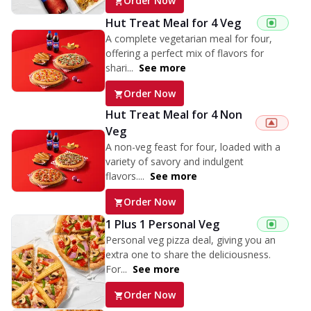
Order Now
Hut Treat Meal for 4 Veg
A complete vegetarian meal for four,
offering a perfect mix of flavors for
shari...
See more
Order Now
Hut Treat Meal for 4 Non
Veg
A non-veg feast for four, loaded with a
variety of savory and indulgent
flavors....
See more
Order Now
1 Plus 1 Personal Veg
Personal veg pizza deal, giving you an
extra one to share the deliciousness.
For...
See more
Order Now