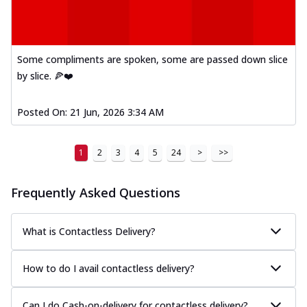
Thin & Crispy crust, loaded with spiced
paneer, capsicum, onion, mozzarella
chee...
See more
Some compliments are spoken, some are passed down slice
Order Now
by slice. 🍕❤️
Royal Spice Chicken Melts
Thin & Crispy crust, loaded with chicken
tikka, malai tikka, and onion,
Posted On:
21 Jun, 2026 3:34 AM
mozzarel...
See more
Order Now
1
2
3
4
5
24
>
>>
Royal Spice Paneer Melts
Thin & Crispy crust, loaded with spiced
Frequently Asked Questions
paneer and onion, mozzarella cheese,
and...
See more
What is Contactless Delivery?
Order Now
Classic Pizza
How to do I avail contactless delivery?
Chicken Sausage
Juicy sausages seasoned to perfection,
Can I do Cash-on-delivery for contactless delivery?