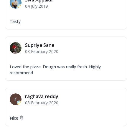
Corn, Tomato, Jalapeno, Olives, Texas
04 July 2019
Garlic...
See more
Order Now
Tasty
Keema Masala
Mozzarella Cheese, Chicken Keema,
Onion, Red Paprika, Green Capsicum,
Supriya Sane
Makhni Sau...
See more
08 February 2020
Order Now
Ultimate Pizza
Loved the pizza. Dough was really fresh. Highly
recommend
Mozzarella Cheese, Chicken Sausage,
Chicken Pepperoni, Herbed Onion,
Tomatoes, D...
See more
raghava reddy
Order Now
08 February 2020
Tandoori Chicken Pizza
Mozzarella Cheese, Tikka Duo - Chicken
Tikka & Chicken Malai Tikka, Duo Peppers
Nice 👌
...
See more