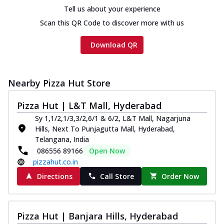
cheese and a melty gooey Cheese Crown
Tell us about your experience
on th...
See more
Scan this QR Code to discover more with us
Order Now
Download QR
Chicken Tikka Ultimate
Cheese
Tandoori-spiced chicken tikka, onion,
Nearby Pizza Hut Store
tomato, tandoori sauce, extra molten
chees...
See more
Pizza Hut | L&T Mall, Hyderabad
Order Now
Sy 1,1/2,1/3,3/2,6/1 & 6/2, L&T Mall, Nagarjuna
Hills, Next To Punjagutta Mall, Hyderabad,
Tripple Chicken Feast
Telangana, India
Ultimate Cheese
086556 89166
Open Now
Three kinds of chicken : Schezwan
pizzahut.co.in
meatballs, herbed chicken, chicken
sausage, gr...
See more
Directions
Call Store
Order Now
Order Now
Juicylicious Pizzas!
Pizza Hut | Banjara Hills, Hyderabad
Royal Spice Chicken Pizza