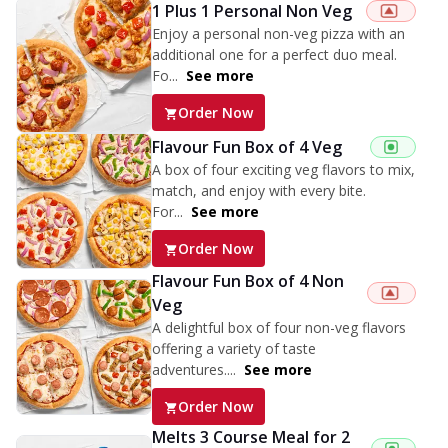
1 Plus 1 Personal Non Veg
Enjoy a personal non-veg pizza with an
additional one for a perfect duo meal.
Fo...
See more
Order Now
Flavour Fun Box of 4 Veg
A box of four exciting veg flavors to mix,
match, and enjoy with every bite.
For...
See more
Order Now
Flavour Fun Box of 4 Non
Veg
A delightful box of four non-veg flavors
offering a variety of taste
adventures....
See more
Order Now
Melts 3 Course Meal for 2