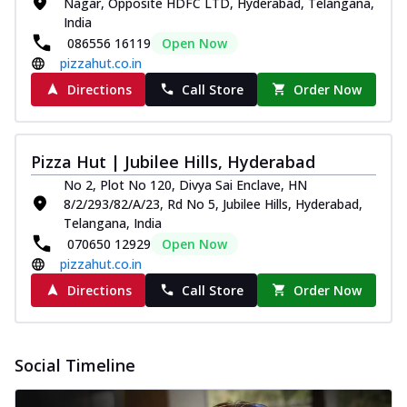
Nagar, Opposite HDFC LTD, Hyderabad, Telangana,
Spice up your day with pizza topped with
India
juicy marinated paneer, green
086556 16119
Open Now
capsicum,...
See more
pizzahut.co.in
Order Now
Directions
Call Store
Order Now
Royal Spice Paneer Pizza
Indulge in a royal delight with juicy
marinated paneer, tomato, onion, and a
Pizza Hut | Jubilee Hills, Hyderabad
sau...
See more
No 2, Plot No 120, Divya Sai Enclave, HN
8/2/293/82/A/23, Rd No 5, Jubilee Hills, Hyderabad,
Order Now
Telangana, India
Kadhai Paneer Pizza
070650 12929
Open Now
Take your taste buds on a joyride with
pizzahut.co.in
juicy marinated paneer, capsicum, and
Directions
Call Store
Order Now
oni...
See more
Order Now
New Wings
Social Timeline
Baked Royal Spice Chicken
Wings 6pc