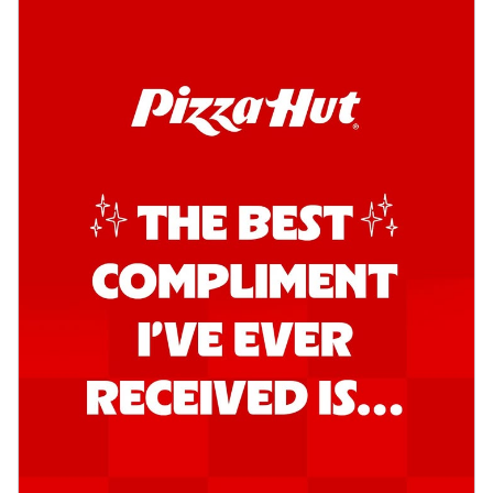
Southern Fiery Garlic Bread
Hut's Signature Garlic Bread topped with
onion, green chillies in a fiery sauce ...
See
more
Order Now
Kadhai Garlic Bread
Hut's Signature Garlic Bread topped with
onion, green chillies in rich Kadhai
Sa...
See more
Order Now
New Melts
Kadhai Chicken Melts
Thin & Crispy crust, loaded with chicken
tikka, capsicum, onion, mozzarella
chee...
See more
Order Now
Kadhai Paneer Melts