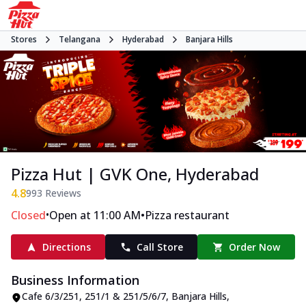
Stores
Telangana
Hyderabad
Banjara Hills
Pizza Hut | GVK One, Hyderabad
4.8
993
Reviews
•
•
Closed
Open at 11:00 AM
Pizza restaurant
Directions
Call Store
Order Now
Business Information
Cafe 6/3/251, 251/1 & 251/5/6/7
,
Banjara Hills
,