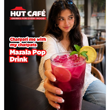
Chicken wings coated and baked in a sauce
full of rich, aromatic spices. It's a ...
See
more
Order Now
Baked Royal Spice Chicken
Wings 4pc
Chicken wings coated and baked in a sauce
full of rich, aromatic spices. It's a ...
See
more
Order Now
Baked Southern Fiery
Chicken Wings 6pc
Chicken wings coated and baked in a fiery
sauce, bursting with traditional
south...
See more
Order Now
Baked Southern Fiery