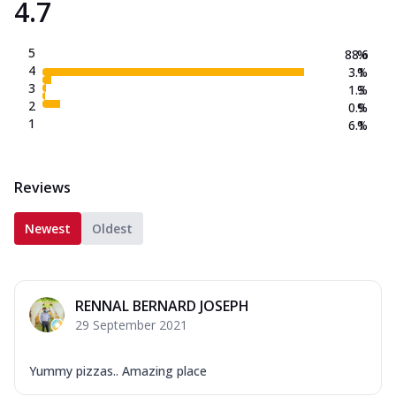
4.7
5
88.6
%
4
3.1
%
3
1.3
%
2
0.9
%
1
6.1
%
Reviews
Newest
Oldest
RENNAL BERNARD JOSEPH
29 September 2021
Yummy pizzas.. Amazing place