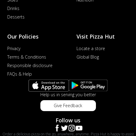
Drinks
Desserts
Our Policies
Visit Pizza Hut
Privacy
Locate a store
Terms & Conditions
Global Blog
Responsible disclosure
FAQs & Help
Help us in serving you better
Give Feedback
Follow us
Order a delicious pizza on the go, anywhere, anytime. Pizza Hut is happy to assist