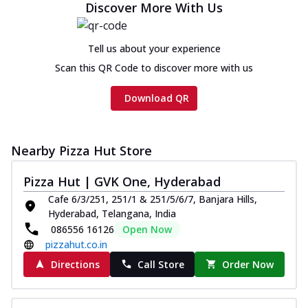
Discover More With Us
Tell us about your experience
Scan this QR Code to discover more with us
Download QR
Nearby Pizza Hut Store
Pizza Hut | GVK One, Hyderabad
Cafe 6/3/251, 251/1 & 251/5/6/7, Banjara Hills,
Hyderabad, Telangana, India
086556 16126
Open Now
pizzahut.co.in
Directions
Call Store
Order Now