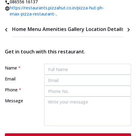
086556 16137
https://restaurants.pizzahut.co.in/pizza-hut-ph-
imax-pizza-restaurant-..
Home
Menu
Amenities
Gallery
Location Details
Time
Get in touch with this restaurant.
Name
*
Email
Phone
*
Message