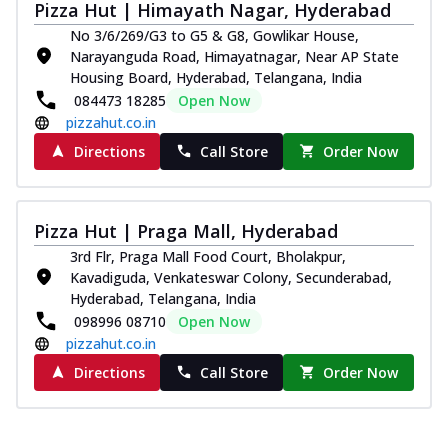
Pizza Hut | Himayath Nagar, Hyderabad
No 3/6/269/G3 to G5 & G8, Gowlikar House,
Narayanguda Road, Himayatnagar, Near AP State
Housing Board, Hyderabad, Telangana, India
084473 18285
Open Now
pizzahut.co.in
Directions
Call Store
Order Now
Pizza Hut | Praga Mall, Hyderabad
3rd Flr, Praga Mall Food Court, Bholakpur,
Kavadiguda, Venkateswar Colony, Secunderabad,
Hyderabad, Telangana, India
098996 08710
Open Now
pizzahut.co.in
Directions
Call Store
Order Now