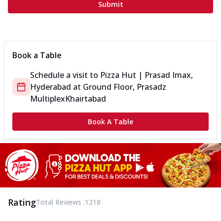
Submit
Book a Table
Schedule a visit to
Pizza Hut | Prasad Imax,
Hyderabad
at
Ground Floor, Prasadz
Multiplex
Khairtabad
Book A Table
Rating
Total Reviews :
1218