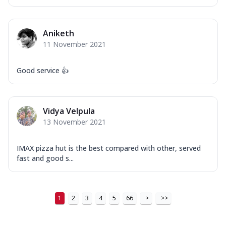
Aniketh
11 November 2021
Good service 👍
Vidya Velpula
13 November 2021
IMAX pizza hut is the best compared with other, served
fast and good s...
1
2
3
4
5
66
>
>>