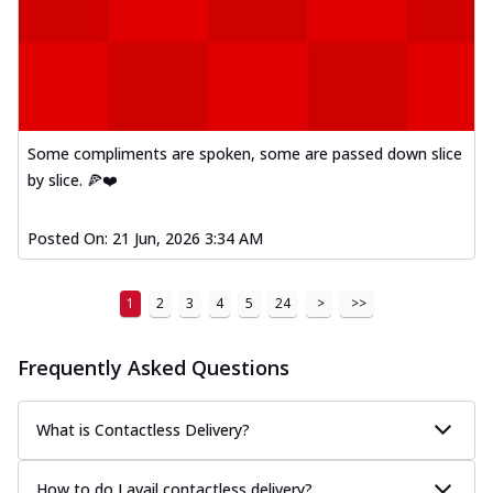
Some compliments are spoken, some are passed down slice
by slice. 🍕❤️
Posted On:
21 Jun, 2026 3:34 AM
1
2
3
4
5
24
>
>>
Frequently Asked Questions
What is Contactless Delivery?
How to do I avail contactless delivery?