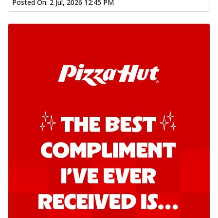
Posted On:
2 Jul, 2026 12:45 PM