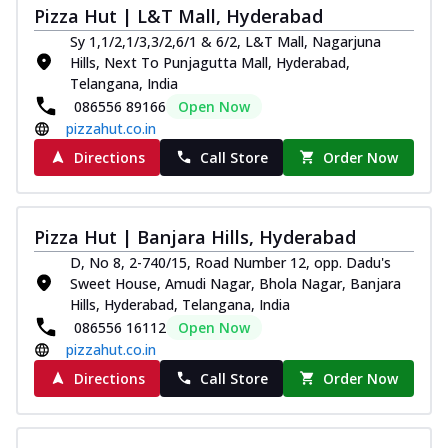
Pizza Hut | L&T Mall, Hyderabad
Sy 1,1/2,1/3,3/2,6/1 & 6/2, L&T Mall, Nagarjuna
Hills, Next To Punjagutta Mall, Hyderabad,
Telangana, India
086556 89166
Open Now
pizzahut.co.in
Directions
Call Store
Order Now
Pizza Hut | Banjara Hills, Hyderabad
D, No 8, 2-740/15, Road Number 12, opp. Dadu's
Sweet House, Amudi Nagar, Bhola Nagar, Banjara
Hills, Hyderabad, Telangana, India
086556 16112
Open Now
pizzahut.co.in
Directions
Call Store
Order Now