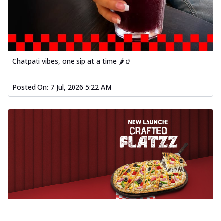
Chatpati vibes, one sip at a time 🌶️🥤
Posted On:
7 Jul, 2026 5:22 AM