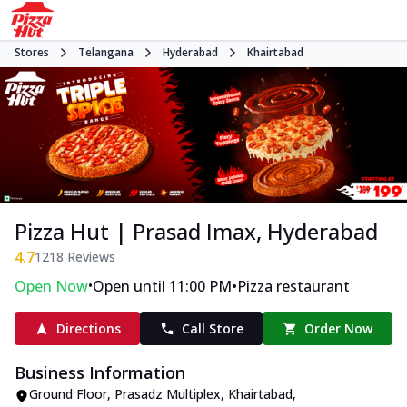
Stores
Telangana
Hyderabad
Khairtabad
Pizza Hut | Prasad Imax, Hyderabad
4.7
1218
Reviews
•
•
Open Now
Open until 11:00 PM
Pizza restaurant
Directions
Call Store
Order Now
Business Information
Ground Floor, Prasadz Multiplex
,
Khairtabad
,