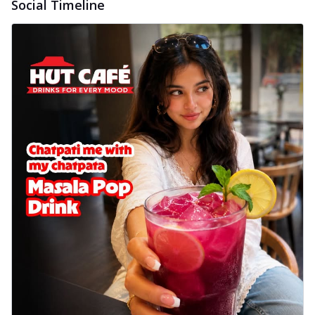
Social Timeline