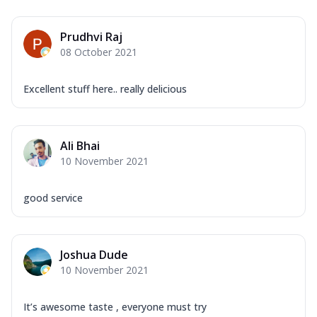
Prudhvi Raj
08 October 2021
Excellent stuff here.. really delicious
Ali Bhai
10 November 2021
good service
Joshua Dude
10 November 2021
It’s awesome taste , everyone must try