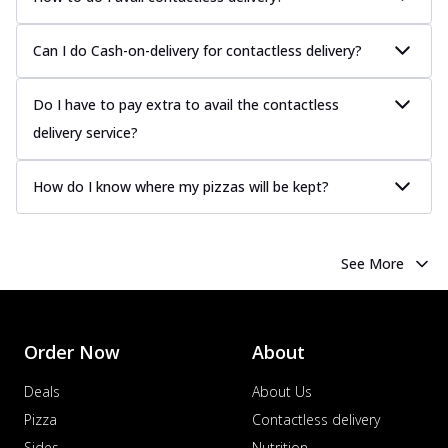
Can I do Cash-on-delivery for contactless delivery?
Do I have to pay extra to avail the contactless
delivery service?
How do I know where my pizzas will be kept?
See More
Order Now
About
Deals
About Us
Pizza
Contactless delivery
Sides
Nutrition