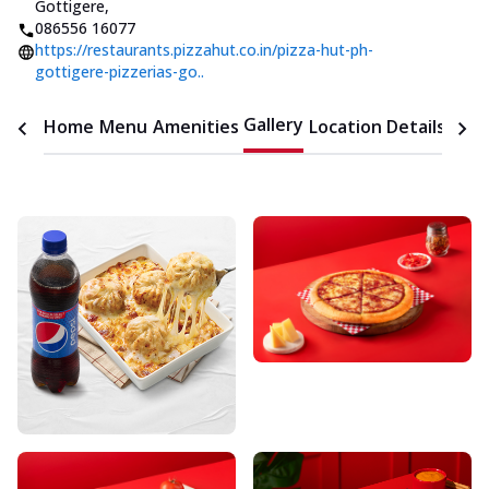
Gottigere
,
086556 16077
https://restaurants.pizzahut.co.in/pizza-hut-ph-
gottigere-pizzerias-go..
Gallery
Home
Menu
Amenities
Location Details
Time