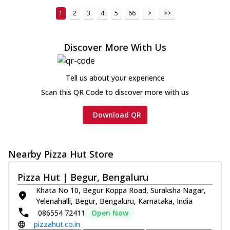
1
2
3
4
5
66
>
>>
Discover More With Us
Tell us about your experience
Scan this QR Code to discover more with us
Download QR
Nearby Pizza Hut Store
Pizza Hut | Begur, Bengaluru
Khata No 10, Begur Koppa Road, Suraksha Nagar,
Yelenahalli, Begur, Bengaluru, Karnataka, India
086554 72411
Open Now
pizzahut.co.in