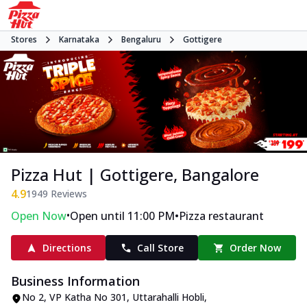
Stores
Karnataka
Bengaluru
Gottigere
Pizza Hut | Gottigere, Bangalore
4.9
1949
Reviews
•
•
Open Now
Open until 11:00 PM
Pizza restaurant
Directions
Call Store
Order Now
Business Information
No 2, VP Katha No 301
,
Uttarahalli Hobli,