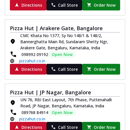
Directions
Call Store
Order Now
Pizza Hut | Arakere Gate, Bangalore
CMC Khata No 1377, Sy No 148/1 & 148/2,
Bannerghatta Main Rd, Sundaram Shetty Ngr,
Arakere Gate, Bengaluru, Karnataka, India
098992 09192
Open Now
pizzahut.co.in
Directions
Call Store
Order Now
Pizza Hut | JP Nagar, Bangalore
UN 76, RBI East Layout, 7th Phase, Puttenahalli
Road, JP Nagar, Bengaluru, Karnataka, India
089768 84914
Open Now
pizzahut.co.in
Directions
Call Store
Order Now