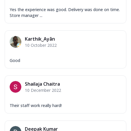
Yes the experience was good. Delivery was done on time.
Store manager ...
Karthik_Ayãn
10 October 2022
Good
Shailaja Chaitra
10 December 2022
Their staff work really hard!
Deepak Kumar