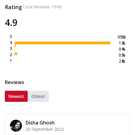
Rating
Total Reviews :
1949
4.9
5
95.3
%
4
1.2
%
3
0.4
%
2
0.2
%
1
2.8
%
Reviews
Newest
Oldest
Disha Ghosh
29 September 2022