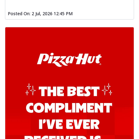
Posted On:
2 Jul, 2026 12:45 PM