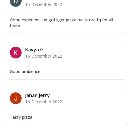
15 December 2022
Good experience in gottiger pizza hut store tq for all
team...
Kavya G
16 December 2022
Good ambience
Janan Jerry
16 December 2022
Tasty pizza