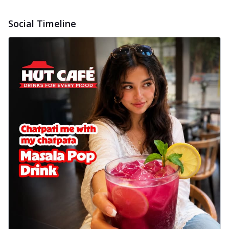
Social Timeline