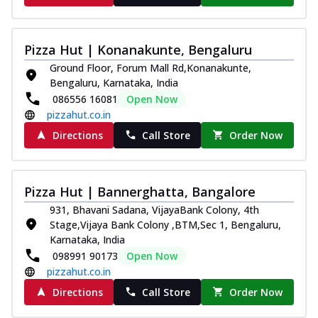
Pizza Hut | Konanakunte, Bengaluru
Ground Floor, Forum Mall Rd,Konanakunte,
Bengaluru, Karnataka, India
086556 16081
Open Now
pizzahut.co.in
Directions
Call Store
Order Now
Pizza Hut | Bannerghatta, Bangalore
931, Bhavani Sadana, VijayaBank Colony, 4th
Stage,Vijaya Bank Colony ,BTM,Sec 1, Bengaluru,
Karnataka, India
098991 90173
Open Now
pizzahut.co.in
Directions
Call Store
Order Now