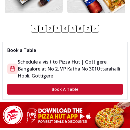
1
2
3
4
5
6
7
Book a Table
Schedule a visit to
Pizza Hut | Gottigere,
Bangalore
at
No 2, VP Katha No 301
Uttarahalli
Hobli, Gottigere
Book A Table