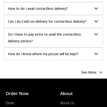
How to do I avail contactless delivery?
Can I do Cash-on-delivery for contactless delivery?
Do I have to pay extra to avail the contactless
delivery service?
How do I know where my pizzas will be kept?
See More
Order Now
About
Deals
About Us