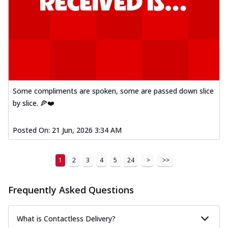
Some compliments are spoken, some are passed down slice
by slice. 🍕❤️
Posted On:
21 Jun, 2026 3:34 AM
1
2
3
4
5
24
>
>>
Frequently Asked Questions
What is Contactless Delivery?