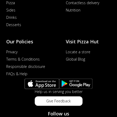
Pizza
Contactless delivery
Sides
Nutrition
Drinks
Desserts
Our Policies
Visit Pizza Hut
Privacy
Locate a store
Terms & Conditions
Global Blog
Responsible disclosure
FAQs & Help
Help us in serving you better
Give Feedback
Follow us