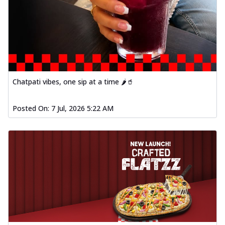
Chatpati vibes, one sip at a time 🌶️🥤
Posted On:
7 Jul, 2026 5:22 AM