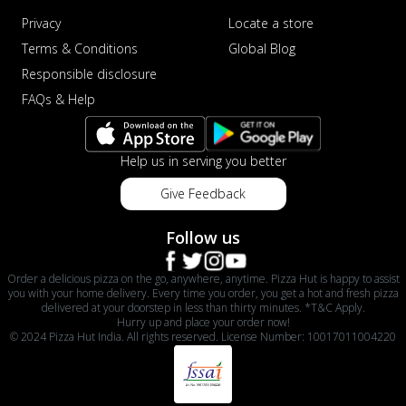
Privacy
Locate a store
Terms & Conditions
Global Blog
Responsible disclosure
FAQs & Help
Help us in serving you better
Give Feedback
Follow us
Order a delicious pizza on the go, anywhere, anytime. Pizza Hut is happy to assist
you with your home delivery. Every time you order, you get a hot and fresh pizza
delivered at your doorstep in less than thirty minutes. *T&C Apply.
Hurry up and place your order now!
© 2024 Pizza Hut India. All rights reserved. License Number: 10017011004220