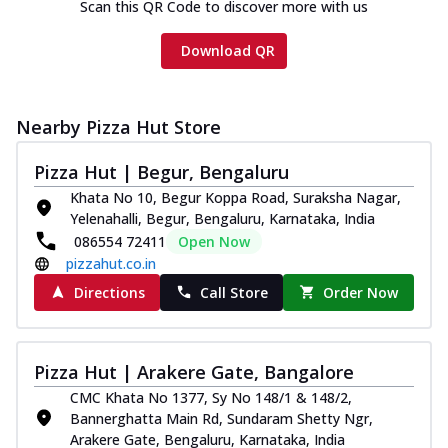
Scan this QR Code to discover more with us
Download QR
Nearby Pizza Hut Store
Pizza Hut | Begur, Bengaluru
Khata No 10, Begur Koppa Road, Suraksha Nagar,
Yelenahalli, Begur, Bengaluru, Karnataka, India
086554 72411
Open Now
pizzahut.co.in
Directions
Call Store
Order Now
Pizza Hut | Arakere Gate, Bangalore
CMC Khata No 1377, Sy No 148/1 & 148/2,
Bannerghatta Main Rd, Sundaram Shetty Ngr,
Arakere Gate, Bengaluru, Karnataka, India