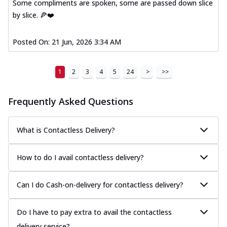
Some compliments are spoken, some are passed down slice
by slice. 🍕❤️
Posted On:
21 Jun, 2026 3:34 AM
1
2
3
4
5
24
>
>>
Frequently Asked Questions
What is Contactless Delivery?
How to do I avail contactless delivery?
Can I do Cash-on-delivery for contactless delivery?
Do I have to pay extra to avail the contactless
delivery service?