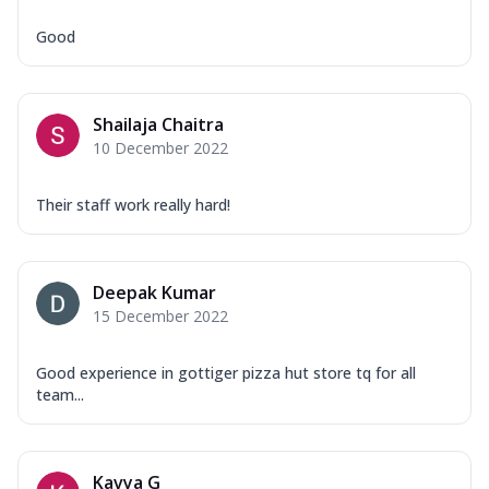
Good
Shailaja Chaitra
10 December 2022
Their staff work really hard!
Deepak Kumar
15 December 2022
Good experience in gottiger pizza hut store tq for all
team...
Kavya G