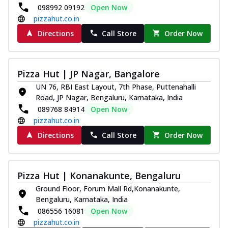
098992 09192
Open Now
pizzahut.co.in
Directions
Call Store
Order Now
Pizza Hut | JP Nagar, Bangalore
UN 76, RBI East Layout, 7th Phase, Puttenahalli
Road, JP Nagar, Bengaluru, Karnataka, India
089768 84914
Open Now
pizzahut.co.in
Directions
Call Store
Order Now
Pizza Hut | Konanakunte, Bengaluru
Ground Floor, Forum Mall Rd,Konanakunte,
Bengaluru, Karnataka, India
086556 16081
Open Now
pizzahut.co.in