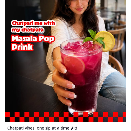
Chatpati vibes, one sip at a time 🌶️🥤