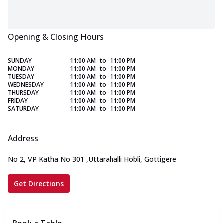
Opening & Closing Hours
SUNDAY
11:00 AM
to
11:00 PM
MONDAY
11:00 AM
to
11:00 PM
TUESDAY
11:00 AM
to
11:00 PM
WEDNESDAY
11:00 AM
to
11:00 PM
THURSDAY
11:00 AM
to
11:00 PM
FRIDAY
11:00 AM
to
11:00 PM
SATURDAY
11:00 AM
to
11:00 PM
Address
No 2, VP Katha No 301
,
Uttarahalli Hobli, Gottigere
Get Directions