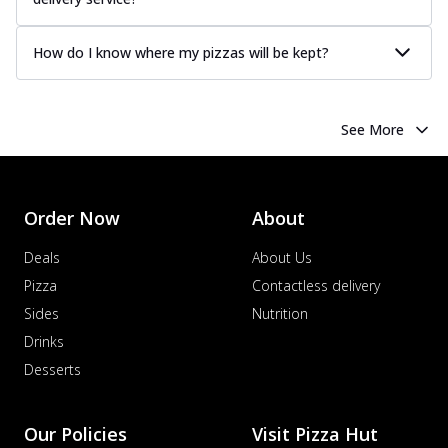
How do I know where my pizzas will be kept?
See More
Order Now
About
Deals
About Us
Pizza
Contactless delivery
Sides
Nutrition
Drinks
Desserts
Our Policies
Visit Pizza Hut