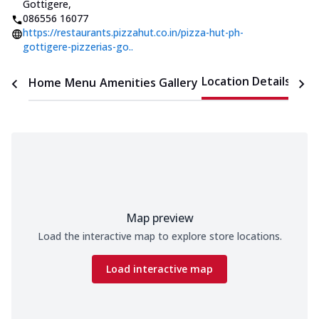
Gottigere
,
086556 16077
https://restaurants.pizzahut.co.in/pizza-hut-ph-
gottigere-pizzerias-go..
Location Details
Home
Menu
Amenities
Gallery
Time
Map preview
Load the interactive map to explore store locations.
Load interactive map