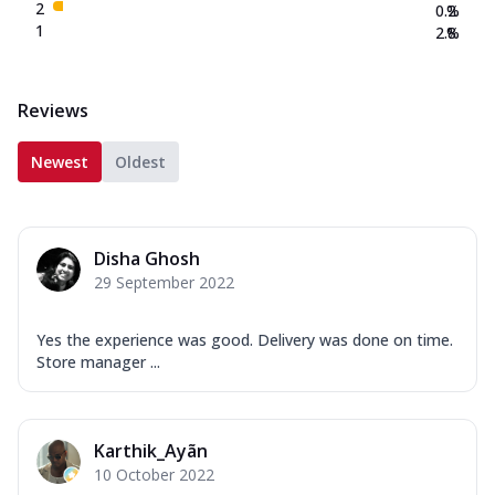
2
0.2
%
1
2.8
%
Reviews
Newest
Oldest
Disha Ghosh
29 September 2022
Yes the experience was good. Delivery was done on time.
Store manager ...
Karthik_Ayãn
10 October 2022