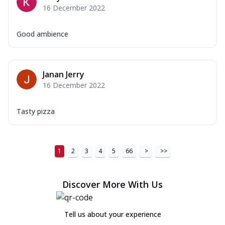
16 December 2022
Good ambience
Janan Jerry
16 December 2022
Tasty pizza
1
2
3
4
5
66
>
>>
Discover More With Us
Tell us about your experience