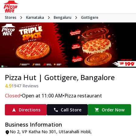
Stores
Karnataka
Bengaluru
Gottigere
Pizza Hut | Gottigere, Bangalore
4.9
1947
Reviews
•
•
Closed
Open at 11:00 AM
Pizza restaurant
Directions
Call Store
Order Now
Business Information
No 2, VP Katha No 301
,
Uttarahalli Hobli,