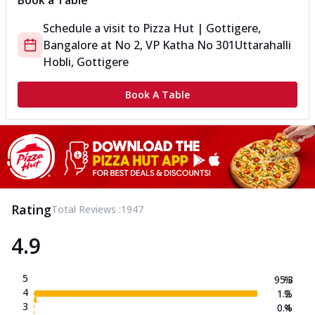
Book a Table
Schedule a visit to
Pizza Hut | Gottigere,
Bangalore
at
No 2, VP Katha No 301
Uttarahalli
Hobli, Gottigere
Book A Table
Rating
Total Reviews :
1947
4.9
5
95.3
%
4
1.2
%
3
0.4
%