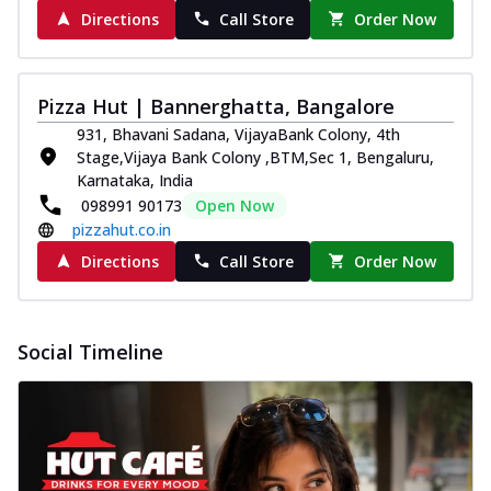
Directions
Call Store
Order Now
Pizza Hut | Bannerghatta, Bangalore
931, Bhavani Sadana, VijayaBank Colony, 4th
Stage,Vijaya Bank Colony ,BTM,Sec 1, Bengaluru,
Karnataka, India
098991 90173
Open Now
pizzahut.co.in
Directions
Call Store
Order Now
Social Timeline