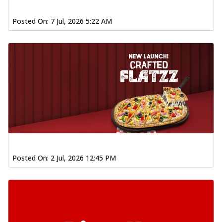
Posted On:
7 Jul, 2026 5:22 AM
Posted On:
2 Jul, 2026 12:45 PM