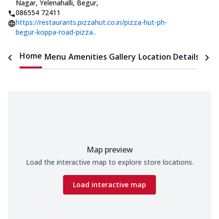
Nagar, Yelenahalli, Begur
,
086554 72411
https://restaurants.pizzahut.co.in/pizza-hut-ph-
begur-koppa-road-pizza..
Home
Menu
Amenities
Gallery
Location Details
Time
Map preview
Load the interactive map to explore store locations.
Load interactive map