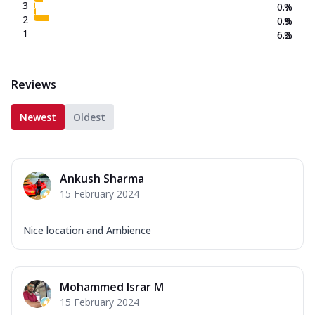
3
0.7
%
2
0.9
%
1
6.2
%
Reviews
Newest
Oldest
Ankush Sharma
15 February 2024
Nice location and Ambience
Mohammed Israr M
15 February 2024