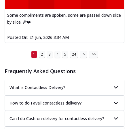
Some compliments are spoken, some are passed down slice
by slice. 🍕❤️
Posted On:
21 Jun, 2026 3:34 AM
1
2
3
4
5
24
>
>>
Frequently Asked Questions
What is Contactless Delivery?
How to do I avail contactless delivery?
Can I do Cash-on-delivery for contactless delivery?