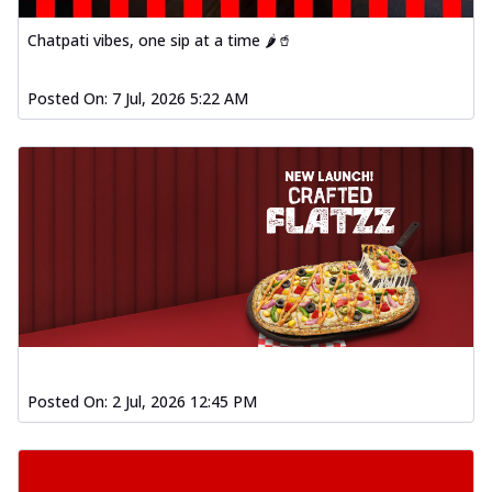
Chatpati vibes, one sip at a time 🌶️🥤
Posted On:
7 Jul, 2026 5:22 AM
Posted On:
2 Jul, 2026 12:45 PM