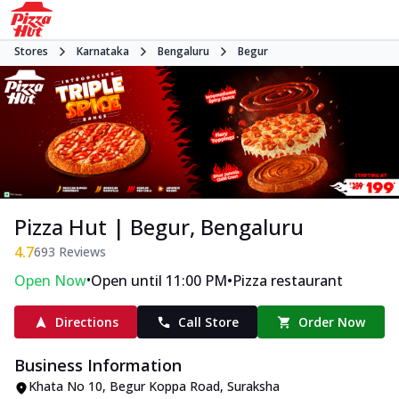
Stores
Karnataka
Bengaluru
Begur
Pizza Hut | Begur, Bengaluru
4.7
693
Reviews
•
•
Open Now
Open until 11:00 PM
Pizza restaurant
Directions
Call Store
Order Now
Business Information
Khata No 10, Begur Koppa Road
,
Suraksha