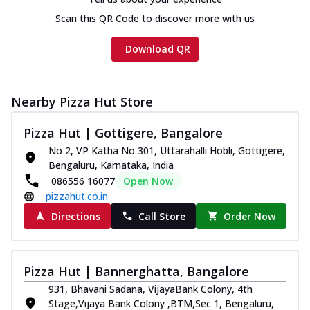
Scan this QR Code to discover more with us
Download QR
Nearby Pizza Hut Store
Pizza Hut | Gottigere, Bangalore
No 2, VP Katha No 301, Uttarahalli Hobli, Gottigere,
Bengaluru, Karnataka, India
086556 16077
Open Now
pizzahut.co.in
Directions
Call Store
Order Now
Pizza Hut | Bannerghatta, Bangalore
931, Bhavani Sadana, VijayaBank Colony, 4th
Stage,Vijaya Bank Colony ,BTM,Sec 1, Bengaluru,