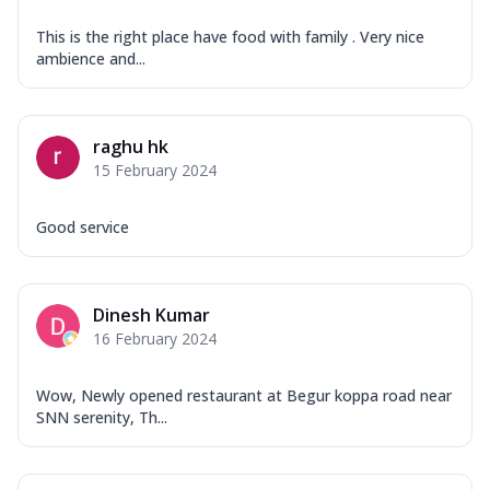
This is the right place have food with family . Very nice
ambience and...
raghu hk
15 February 2024
Good service
Dinesh Kumar
16 February 2024
Wow, Newly opened restaurant at Begur koppa road near
SNN serenity, Th...