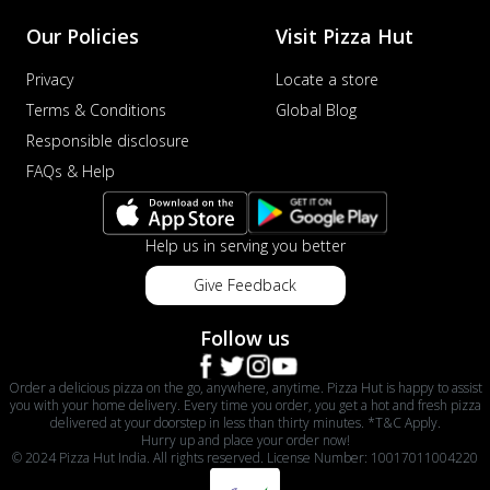
Our Policies
Visit Pizza Hut
Privacy
Locate a store
Terms & Conditions
Global Blog
Responsible disclosure
FAQs & Help
Help us in serving you better
Give Feedback
Follow us
Order a delicious pizza on the go, anywhere, anytime. Pizza Hut is happy to assist
you with your home delivery. Every time you order, you get a hot and fresh pizza
delivered at your doorstep in less than thirty minutes. *T&C Apply.
Hurry up and place your order now!
© 2024 Pizza Hut India. All rights reserved. License Number: 10017011004220