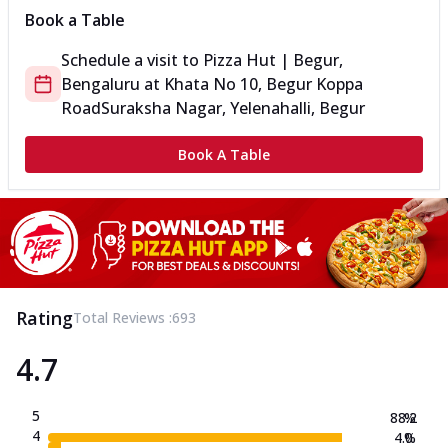
Book a Table
Schedule a visit to
Pizza Hut | Begur,
Bengaluru
at
Khata No 10, Begur Koppa
Road
Suraksha Nagar, Yelenahalli, Begur
Book A Table
Rating
Total Reviews :
693
4.7
5
88.2
%
4
4.0
%