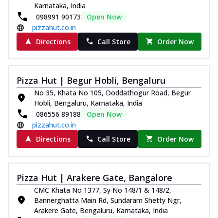
Karnataka, India
098991 90173
Open Now
pizzahut.co.in
Directions
Call Store
Order Now
Pizza Hut | Begur Hobli, Bengaluru
No 35, Khata No 105, Doddathogur Road, Begur
Hobli, Bengaluru, Karnataka, India
086556 89188
Open Now
pizzahut.co.in
Directions
Call Store
Order Now
Pizza Hut | Arakere Gate, Bangalore
CMC Khata No 1377, Sy No 148/1 & 148/2,
Bannerghatta Main Rd, Sundaram Shetty Ngr,
Arakere Gate, Bengaluru, Karnataka, India