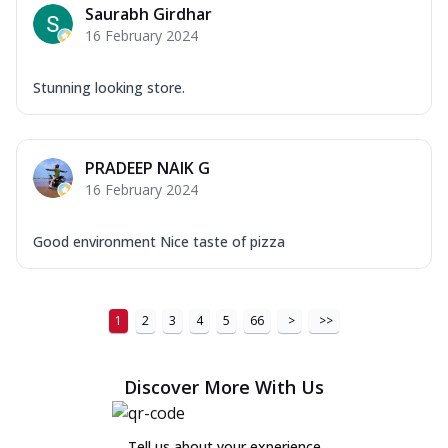
Saurabh Girdhar
16 February 2024
Stunning looking store.
PRADEEP NAIK G
16 February 2024
Good environment Nice taste of pizza
1
2
3
4
5
66
>
>>
Discover More With Us
Tell us about your experience