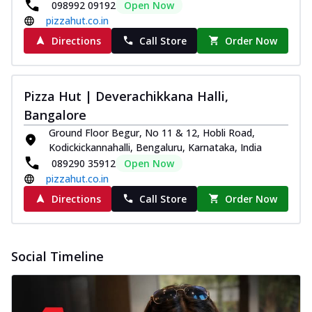
098992 09192
Open Now
pizzahut.co.in
Directions
Call Store
Order Now
Pizza Hut | Deverachikkana Halli,
Bangalore
Ground Floor Begur, No 11 & 12, Hobli Road,
Kodickickannahalli, Bengaluru, Karnataka, India
089290 35912
Open Now
pizzahut.co.in
Directions
Call Store
Order Now
Social Timeline