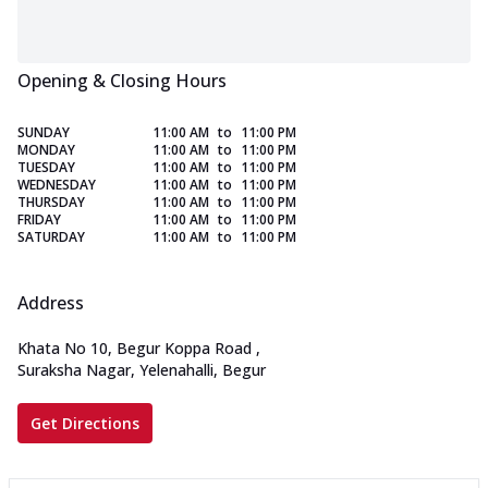
Opening & Closing Hours
SUNDAY
11:00 AM
to
11:00 PM
MONDAY
11:00 AM
to
11:00 PM
TUESDAY
11:00 AM
to
11:00 PM
WEDNESDAY
11:00 AM
to
11:00 PM
THURSDAY
11:00 AM
to
11:00 PM
FRIDAY
11:00 AM
to
11:00 PM
SATURDAY
11:00 AM
to
11:00 PM
Address
Khata No 10, Begur Koppa Road
,
Suraksha Nagar, Yelenahalli, Begur
Get Directions