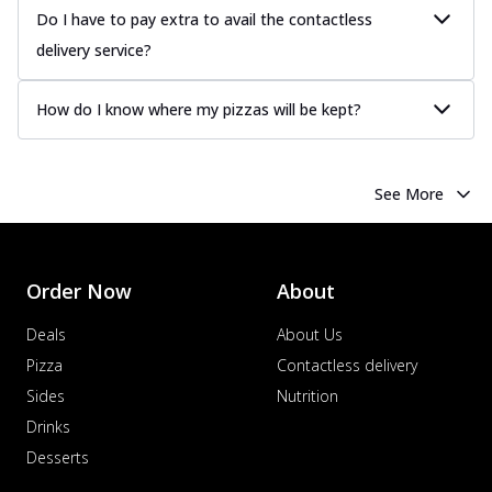
Do I have to pay extra to avail the contactless
delivery service?
How do I know where my pizzas will be kept?
See More
Order Now
About
Deals
About Us
Pizza
Contactless delivery
Sides
Nutrition
Drinks
Desserts