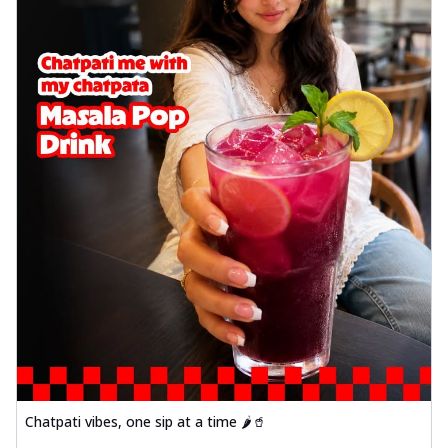
Chatpati vibes, one sip at a time 🌶️🥤