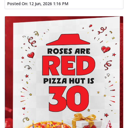
Posted On:
12 Jun, 2026 1:16 PM