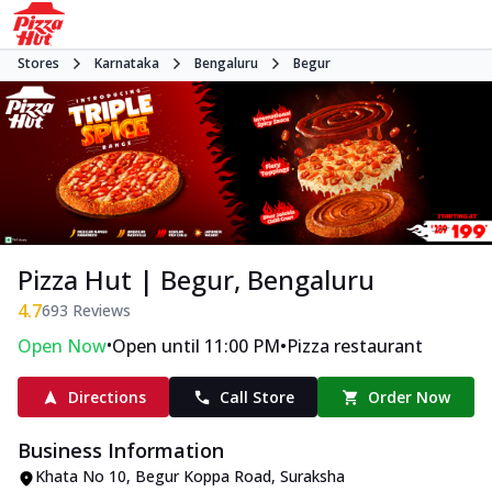
Stores
Karnataka
Bengaluru
Begur
Pizza Hut | Begur, Bengaluru
4.7
693
Reviews
•
•
Open Now
Open until 11:00 PM
Pizza restaurant
Directions
Call Store
Order Now
Business Information
Khata No 10, Begur Koppa Road
,
Suraksha