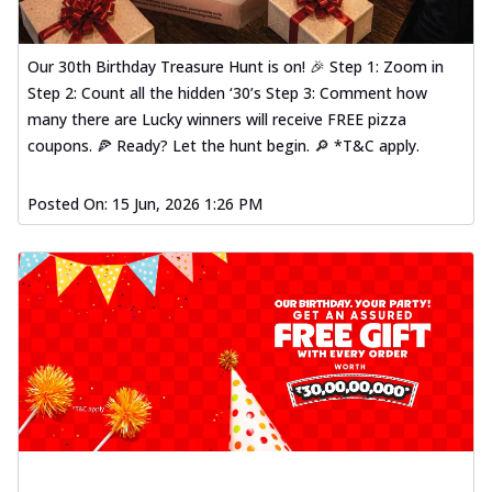
Our 30th Birthday Treasure Hunt is on! 🎉 Step 1: Zoom in
Step 2: Count all the hidden ‘30’s Step 3: Comment how
many there are Lucky winners will receive FREE pizza
coupons. 🍕 Ready? Let the hunt begin. 🔎 *T&C apply.
Posted On:
15 Jun, 2026 1:26 PM