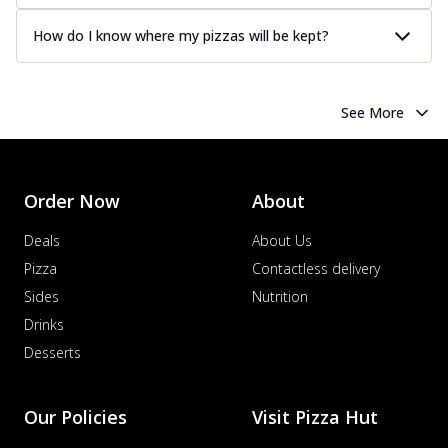
How do I know where my pizzas will be kept?
See More
Order Now
About
Deals
About Us
Pizza
Contactless delivery
Sides
Nutrition
Drinks
Desserts
Our Policies
Visit Pizza Hut