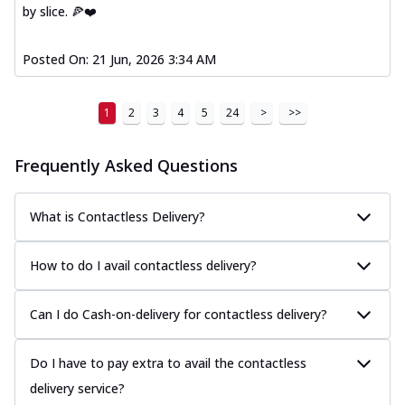
by slice. 🍕❤️
Posted On:
21 Jun, 2026 3:34 AM
1
2
3
4
5
24
>
>>
Frequently Asked Questions
What is Contactless Delivery?
How to do I avail contactless delivery?
Can I do Cash-on-delivery for contactless delivery?
Do I have to pay extra to avail the contactless
delivery service?