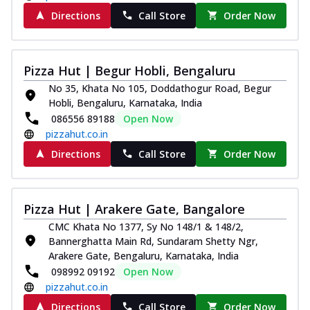
Directions
Call Store
Order Now
Pizza Hut | Begur Hobli, Bengaluru
No 35, Khata No 105, Doddathogur Road, Begur
Hobli, Bengaluru, Karnataka, India
086556 89188
Open Now
pizzahut.co.in
Directions
Call Store
Order Now
Pizza Hut | Arakere Gate, Bangalore
CMC Khata No 1377, Sy No 148/1 & 148/2,
Bannerghatta Main Rd, Sundaram Shetty Ngr,
Arakere Gate, Bengaluru, Karnataka, India
098992 09192
Open Now
pizzahut.co.in
Directions
Call Store
Order Now