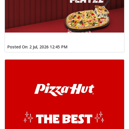
Posted On:
2 Jul, 2026 12:45 PM