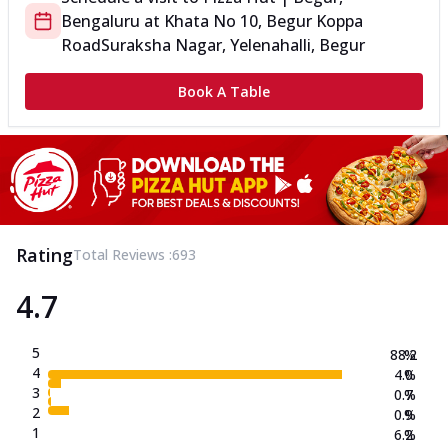
Bengaluru
at
Khata No 10, Begur Koppa
Road
Suraksha Nagar, Yelenahalli, Begur
Book A Table
Rating
Total Reviews :
693
4.7
5
88.2
%
4
4.0
%
3
0.7
%
2
0.9
%
1
6.2
%