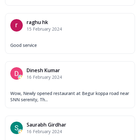
raghu hk
15 February 2024
Good service
Dinesh Kumar
16 February 2024
Wow, Newly opened restaurant at Begur koppa road near
SNN serenity, Th...
Saurabh Girdhar
16 February 2024