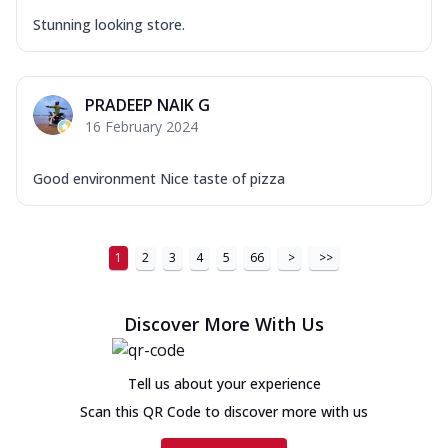
Stunning looking store.
PRADEEP NAIK G
16 February 2024
Good environment Nice taste of pizza
1
2
3
4
5
66
>
>>
Discover More With Us
Tell us about your experience
Scan this QR Code to discover more with us