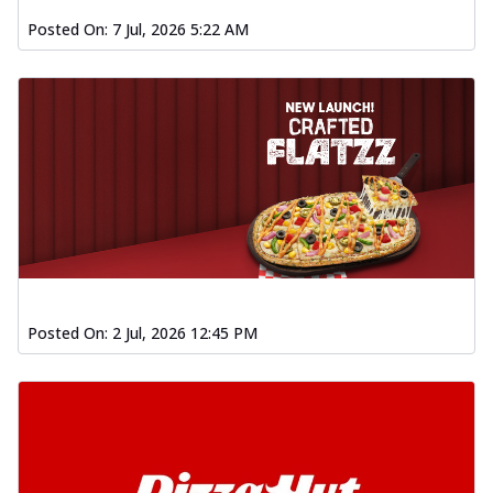
Posted On:
7 Jul, 2026 5:22 AM
Posted On:
2 Jul, 2026 12:45 PM