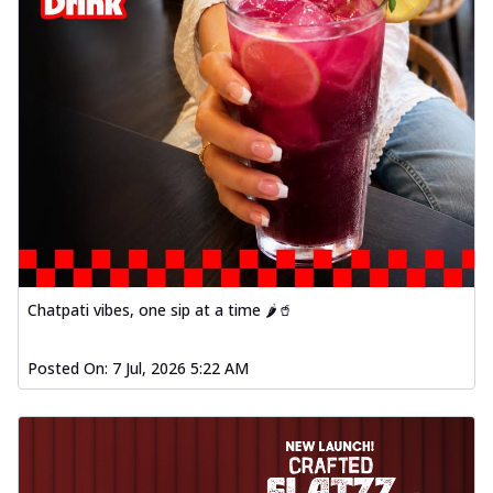
Chatpati vibes, one sip at a time 🌶️🥤
Posted On:
7 Jul, 2026 5:22 AM