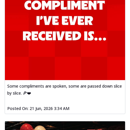
Some compliments are spoken, some are passed down slice
by slice. 🍕❤️
Posted On:
21 Jun, 2026 3:34 AM