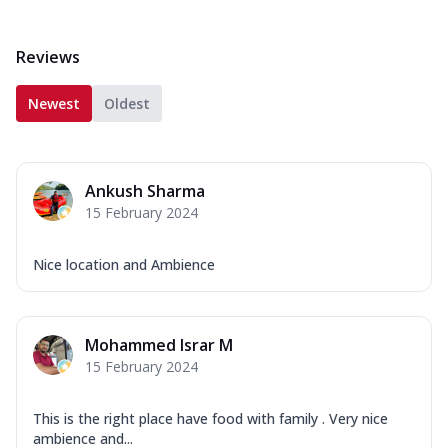
Reviews
Newest
Oldest
Ankush Sharma
15 February 2024
Nice location and Ambience
Mohammed Israr M
15 February 2024
This is the right place have food with family . Very nice
ambience and...