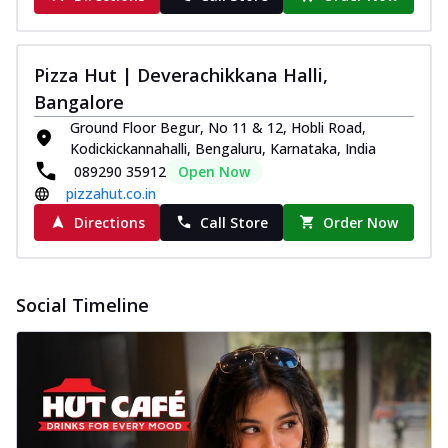
Pizza Hut | Deverachikkana Halli,
Bangalore
Ground Floor Begur, No 11 & 12, Hobli Road,
Kodickickannahalli, Bengaluru, Karnataka, India
089290 35912
Open Now
pizzahut.co.in
Directions
Call Store
Order Now
Social Timeline