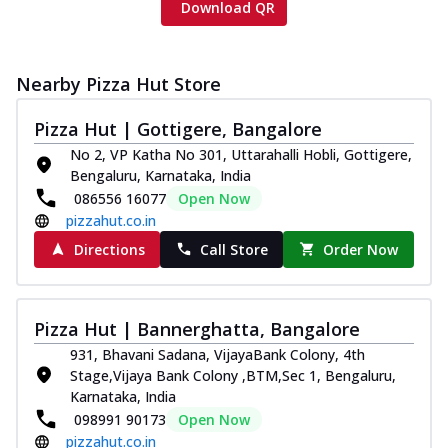
Download QR
Nearby Pizza Hut Store
Pizza Hut | Gottigere, Bangalore
No 2, VP Katha No 301, Uttarahalli Hobli, Gottigere,
Bengaluru, Karnataka, India
086556 16077
Open Now
pizzahut.co.in
Directions
Call Store
Order Now
Pizza Hut | Bannerghatta, Bangalore
931, Bhavani Sadana, VijayaBank Colony, 4th
Stage,Vijaya Bank Colony ,BTM,Sec 1, Bengaluru,
Karnataka, India
098991 90173
Open Now
pizzahut.co.in