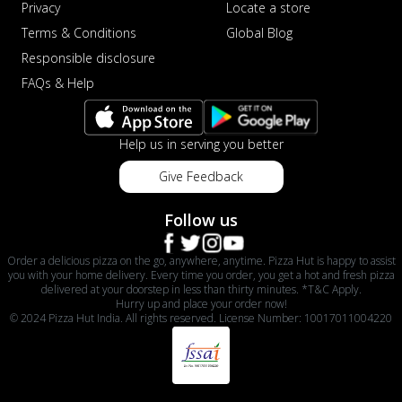
Privacy
Locate a store
Terms & Conditions
Global Blog
Responsible disclosure
FAQs & Help
Help us in serving you better
Give Feedback
Follow us
Order a delicious pizza on the go, anywhere, anytime. Pizza Hut is happy to assist
you with your home delivery. Every time you order, you get a hot and fresh pizza
delivered at your doorstep in less than thirty minutes. *T&C Apply.
Hurry up and place your order now!
© 2024 Pizza Hut India. All rights reserved. License Number: 10017011004220