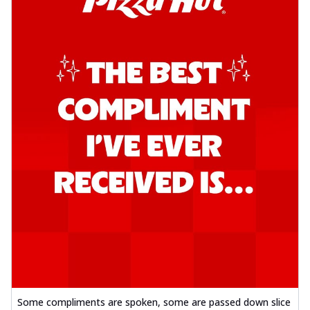
Some compliments are spoken, some are passed down slice