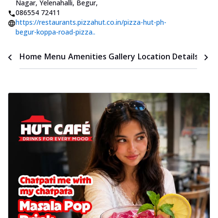
Nagar, Yelenahalli, Begur
,
086554 72411
https://restaurants.pizzahut.co.in/pizza-hut-ph-
begur-koppa-road-pizza..
Time
Home
Menu
Amenities
Gallery
Location Details