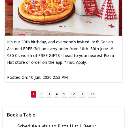
It’s our 30th birthday, and everyone’s invited. 🎉🍕 Get an
Assured FREE Gift on every order from 10th–30th June. 🎉
₹30 Cr. worth of FREE GIFTS - head to your nearest Pizza
Hut store or order on the app. *T&C Apply.
Posted On:
10 Jun, 2026 2:52 PM
1
2
3
4
5
12
>
>>
Book a Table
Schedule a visit to
Pizza Hut | Begur,