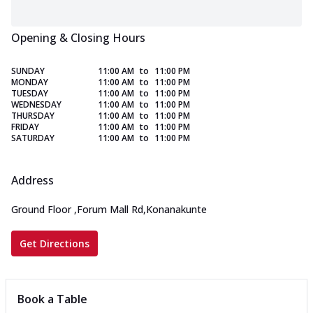
Opening & Closing Hours
SUNDAY
11:00 AM
to
11:00 PM
MONDAY
11:00 AM
to
11:00 PM
TUESDAY
11:00 AM
to
11:00 PM
WEDNESDAY
11:00 AM
to
11:00 PM
THURSDAY
11:00 AM
to
11:00 PM
FRIDAY
11:00 AM
to
11:00 PM
SATURDAY
11:00 AM
to
11:00 PM
Address
Ground Floor
,
Forum Mall Rd,Konanakunte
Get Directions
Book a Table