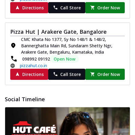
Directions
Call Store
Order Now
Pizza Hut | Arakere Gate, Bangalore
CMC Khata No 1377, Sy No 148/1 & 148/2,
Bannerghatta Main Rd, Sundaram Shetty Ngr,
Arakere Gate, Bengaluru, Karnataka, India
098992 09192
Open Now
pizzahut.co.in
Directions
Call Store
Order Now
Social Timeline