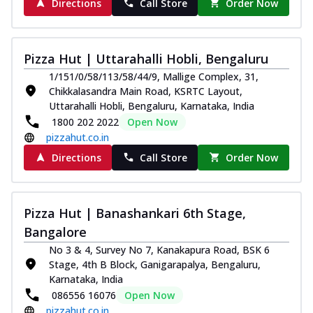
Directions
Call Store
Order Now
Pizza Hut | Uttarahalli Hobli, Bengaluru
1/151/0/58/113/58/44/9, Mallige Complex, 31,
Chikkalasandra Main Road, KSRTC Layout,
Uttarahalli Hobli, Bengaluru, Karnataka, India
1800 202 2022
Open Now
pizzahut.co.in
Directions
Call Store
Order Now
Pizza Hut | Banashankari 6th Stage,
Bangalore
No 3 & 4, Survey No 7, Kanakapura Road, BSK 6
Stage, 4th B Block, Ganigarapalya, Bengaluru,
Karnataka, India
086556 16076
Open Now
pizzahut.co.in