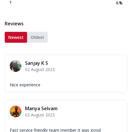
1
6.1
%
Reviews
Newest
Oldest
Sanjay K S
02 August 2023
Nice experience
Manya Selvam
02 August 2023
Fast service friendly team member it was good