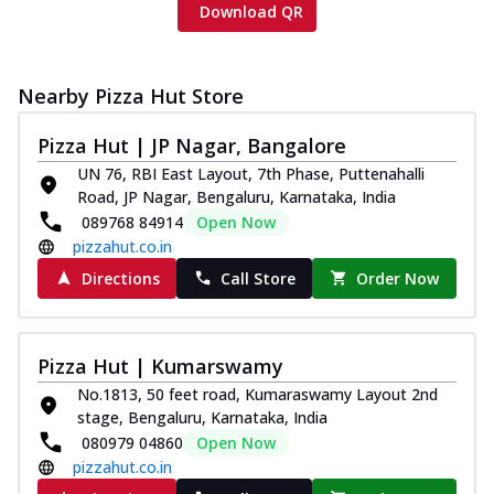
Download QR
Nearby Pizza Hut Store
Pizza Hut | JP Nagar, Bangalore
UN 76, RBI East Layout, 7th Phase, Puttenahalli
Road, JP Nagar, Bengaluru, Karnataka, India
089768 84914
Open Now
pizzahut.co.in
Directions
Call Store
Order Now
Pizza Hut | Kumarswamy
No.1813, 50 feet road, Kumaraswamy Layout 2nd
stage, Bengaluru, Karnataka, India
080979 04860
Open Now
pizzahut.co.in