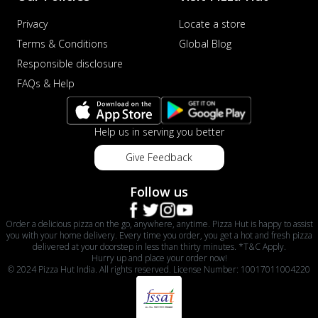
Privacy
Locate a store
Terms & Conditions
Global Blog
Responsible disclosure
FAQs & Help
Help us in serving you better
Give Feedback
Follow us
Order a delicious pizza on the go, anywhere, anytime. Pizza Hut is happy to assist
you with your home delivery. Every time you order, you get a hot and fresh pizza
delivered at your doorstep in less than thirty minutes. *T&C Apply.
Hurry up and place your order now!
© 2024 Pizza Hut India. All rights reserved. License Number: 10017011004220