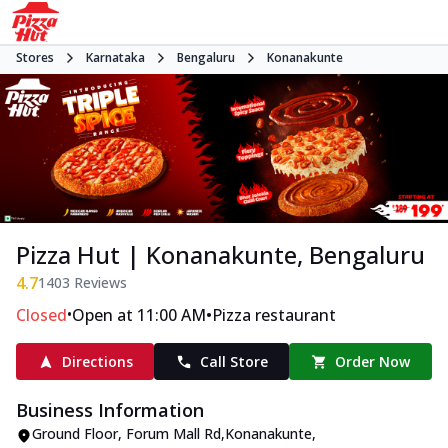
Stores
Karnataka
Bengaluru
Konanakunte
Pizza Hut | Konanakunte, Bengaluru
4.7
1403
Reviews
•
•
Closed
Open at 11:00 AM
Pizza restaurant
Directions
Call Store
Order Now
Business Information
Ground Floor
,
Forum Mall Rd,Konanakunte
,