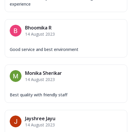
experience
Bhoomika R
14 August 2023
Good service and best environment
Monika Sherikar
14 August 2023
Best quality with friendly staff
Jayshree Jayu
14 August 2023