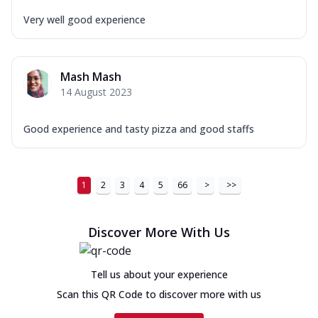
Very well good experience
Mash Mash
14 August 2023
Good experience and tasty pizza and good staffs
1
2
3
4
5
66
>
>>
Discover More With Us
Tell us about your experience
Scan this QR Code to discover more with us