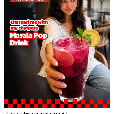
Chatpati vibes, one sip at a time 🌶️🥤