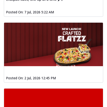
Posted On:
7 Jul, 2026 5:22 AM
Posted On:
2 Jul, 2026 12:45 PM