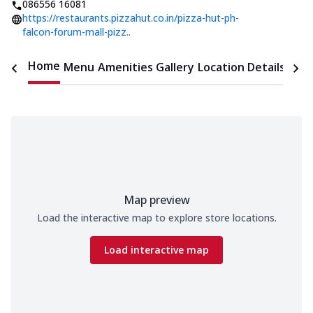
086556 16081
https://restaurants.pizzahut.co.in/pizza-hut-ph-
falcon-forum-mall-pizz..
Home
Menu
Amenities
Gallery
Location Details
Time
Map preview
Load the interactive map to explore store locations.
Load interactive map