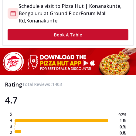
Schedule a visit to
Pizza Hut | Konanakunte,
Bengaluru
at
Ground Floor
Forum Mall
Rd,Konanakunte
Book A Table
Rating
Total Reviews :
1403
4.7
5
92.2
%
4
1.0
%
3
0.1
%
2
0.6
%