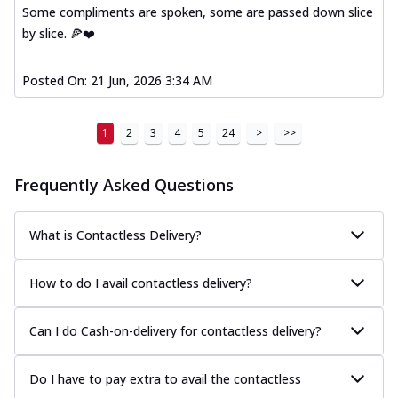
Some compliments are spoken, some are passed down slice
by slice. 🍕❤️
Posted On:
21 Jun, 2026 3:34 AM
1
2
3
4
5
24
>
>>
Frequently Asked Questions
What is Contactless Delivery?
How to do I avail contactless delivery?
Can I do Cash-on-delivery for contactless delivery?
Do I have to pay extra to avail the contactless