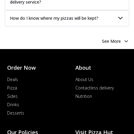
delivery service?
How do I know where my pizzas will be kept?
See More
Order Now
About
Deals
About Us
Pizza
Contactless delivery
Sides
Nutrition
Drinks
Desserts
Our Policies
Visit Pizza Hut