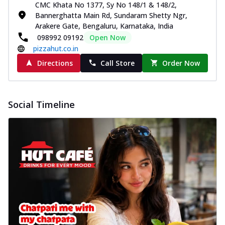
CMC Khata No 1377, Sy No 148/1 & 148/2,
Bannerghatta Main Rd, Sundaram Shetty Ngr,
Arakere Gate, Bengaluru, Karnataka, India
098992 09192
Open Now
pizzahut.co.in
Directions
Call Store
Order Now
Social Timeline