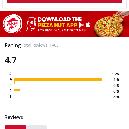
Rating
Total Reviews :
1405
4.7
5
92.1
%
4
1.0
%
3
0.1
%
2
0.6
%
1
6.2
%
Reviews