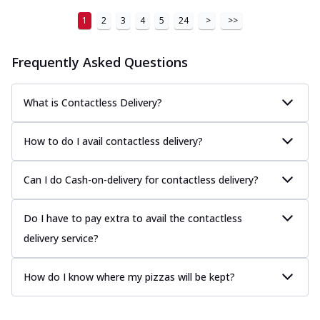
1
2
3
4
5
24
>
>>
Frequently Asked Questions
What is Contactless Delivery?
How to do I avail contactless delivery?
Can I do Cash-on-delivery for contactless delivery?
Do I have to pay extra to avail the contactless
delivery service?
How do I know where my pizzas will be kept?