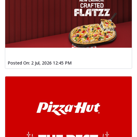
Posted On:
2 Jul, 2026 12:45 PM