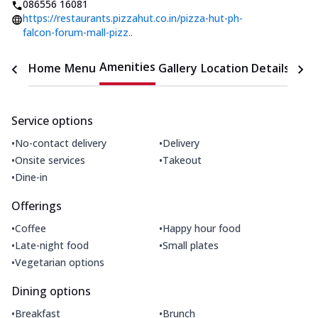
086556 16081
https://restaurants.pizzahut.co.in/pizza-hut-ph-
falcon-forum-mall-pizz..
Amenities
Home
Menu
Gallery
Location Details
Time
Service options
•
•
No-contact delivery
Delivery
•
•
Onsite services
Takeout
•
Dine-in
Offerings
•
•
Coffee
Happy hour food
•
•
Late-night food
Small plates
•
Vegetarian options
Dining options
•
•
Breakfast
Brunch