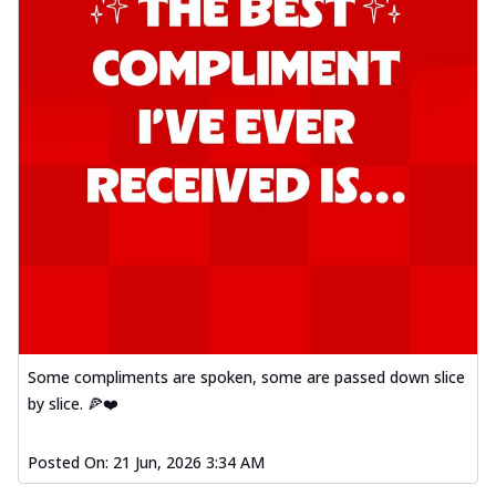
Some compliments are spoken, some are passed down slice
by slice. 🍕❤️
Posted On:
21 Jun, 2026 3:34 AM