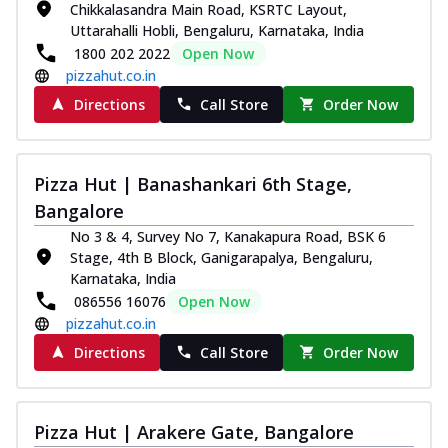
Chikkalasandra Main Road, KSRTC Layout,
Uttarahalli Hobli, Bengaluru, Karnataka, India
1800 202 2022
Open Now
pizzahut.co.in
Directions
Call Store
Order Now
Pizza Hut | Banashankari 6th Stage,
Bangalore
No 3 & 4, Survey No 7, Kanakapura Road, BSK 6
Stage, 4th B Block, Ganigarapalya, Bengaluru,
Karnataka, India
086556 16076
Open Now
pizzahut.co.in
Directions
Call Store
Order Now
Pizza Hut | Arakere Gate, Bangalore