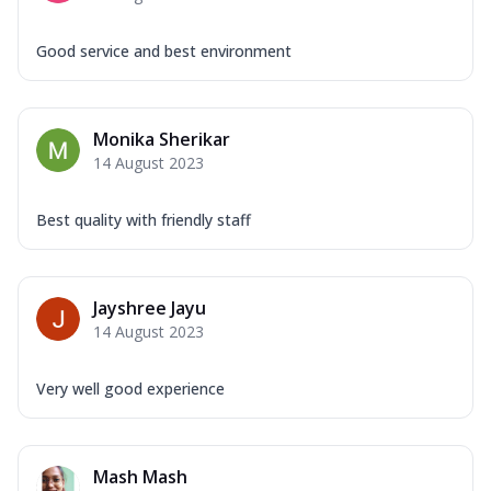
Good service and best environment
Monika Sherikar
14 August 2023
Best quality with friendly staff
Jayshree Jayu
14 August 2023
Very well good experience
Mash Mash