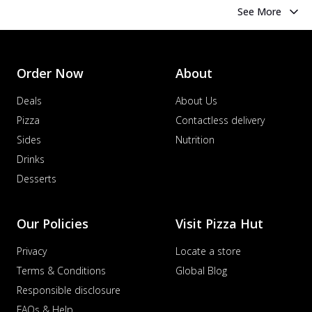
See More
Order Now
About
Deals
About Us
Pizza
Contactless delivery
Sides
Nutrition
Drinks
Desserts
Our Policies
Visit Pizza Hut
Privacy
Locate a store
Terms & Conditions
Global Blog
Responsible disclosure
FAQs & Help