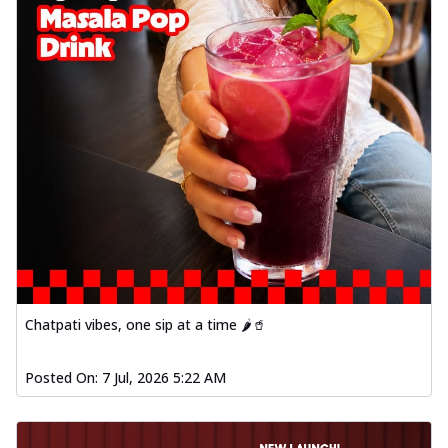
Chatpati vibes, one sip at a time 🌶️🥤
Posted On:
7 Jul, 2026 5:22 AM