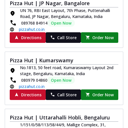
Pizza Hut | JP Nagar, Bangalore
UN 76, RBI East Layout, 7th Phase, Puttenahalli
Road, JP Nagar, Bengaluru, Karnataka, India
089768 84914
Open Now
pizzahut.co.in
Directions
Call Store
Order Now
Pizza Hut | Kumarswamy
No.1813, 50 feet road, Kumaraswamy Layout 2nd
stage, Bengaluru, Karnataka, India
080979 04860
Open Now
pizzahut.co.in
Directions
Call Store
Order Now
Pizza Hut | Uttarahalli Hobli, Bengaluru
1/151/0/58/113/58/44/9, Mallige Complex, 31,