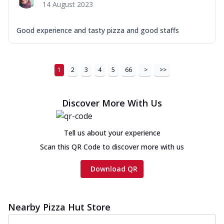
14 August 2023
Good experience and tasty pizza and good staffs
1
2
3
4
5
66
>
>>
Discover More With Us
Tell us about your experience
Scan this QR Code to discover more with us
Download QR
Nearby Pizza Hut Store