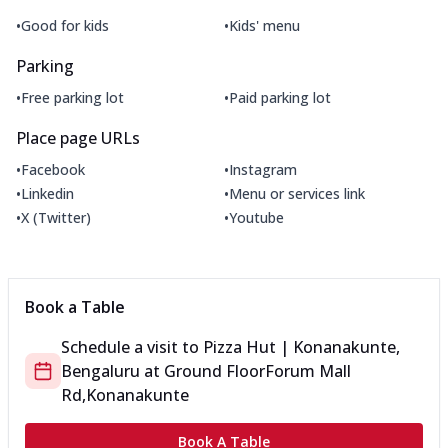
•
•
Good for kids
Kids' menu
Parking
•
•
Free parking lot
Paid parking lot
Place page URLs
•
•
Facebook
Instagram
•
•
Linkedin
Menu or services link
•
•
X (Twitter)
Youtube
Book a Table
Schedule a visit to
Pizza Hut | Konanakunte,
Bengaluru
at
Ground Floor
Forum Mall
Rd,Konanakunte
Book A Table