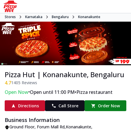
Stores
Karnataka
Bengaluru
Konanakunte
Pizza Hut | Konanakunte, Bengaluru
4.7
1405
Reviews
•
•
Open Now
Open until 11:00 PM
Pizza restaurant
Directions
Call Store
Order Now
Business Information
Ground Floor
,
Forum Mall Rd,Konanakunte
,