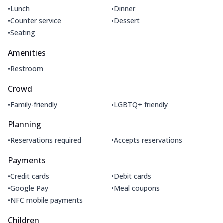
•
•
Lunch
Dinner
•
•
Counter service
Dessert
•
Seating
Amenities
•
Restroom
Crowd
•
•
Family-friendly
LGBTQ+ friendly
Planning
•
•
Reservations required
Accepts reservations
Payments
•
•
Credit cards
Debit cards
•
•
Google Pay
Meal coupons
•
NFC mobile payments
Children