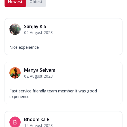
Newest
Oldest
Sanjay K S
02 August 2023
Nice experience
Manya Selvam
02 August 2023
Fast service friendly team member it was good
experience
Bhoomika R
14 August 2023