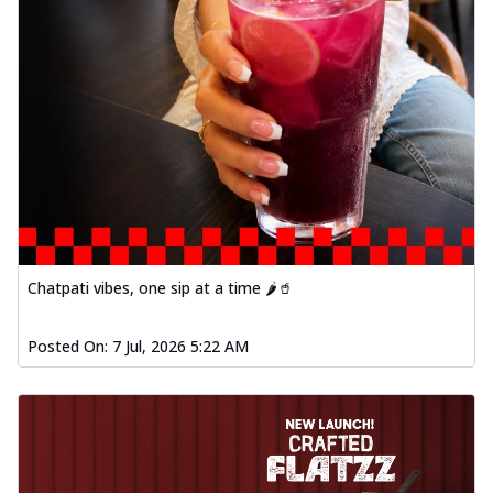
Chatpati vibes, one sip at a time 🌶️🥤
Posted On:
7 Jul, 2026 5:22 AM