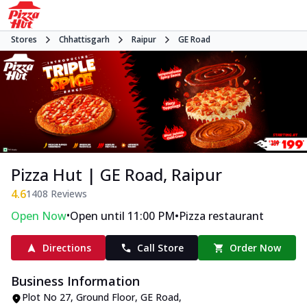
Stores
Chhattisgarh
Raipur
GE Road
Pizza Hut | GE Road, Raipur
4.6
1408
Reviews
•
•
Open Now
Open until 11:00 PM
Pizza restaurant
Directions
Call Store
Order Now
Business Information
Plot No 27, Ground Floor
,
GE Road
,