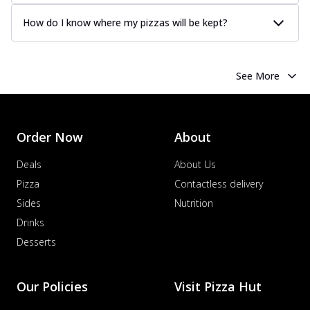
How do I know where my pizzas will be kept?
See More
Order Now
About
Deals
About Us
Pizza
Contactless delivery
Sides
Nutrition
Drinks
Desserts
Our Policies
Visit Pizza Hut