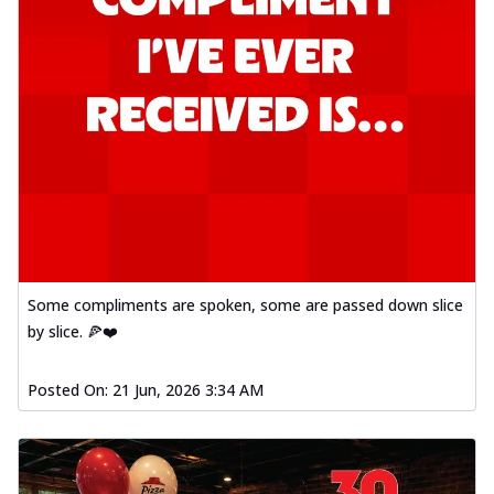
Some compliments are spoken, some are passed down slice
by slice. 🍕❤️
Posted On:
21 Jun, 2026 3:34 AM