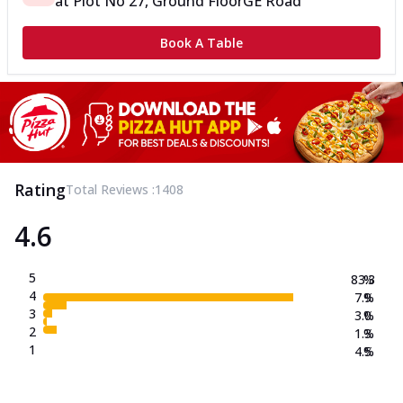
at
Plot No 27, Ground Floor
GE Road
Book A Table
Rating
Total Reviews :
1408
4.6
5
83.3
%
4
7.9
%
3
3.0
%
2
1.3
%
1
4.5
%