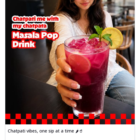
Chatpati vibes, one sip at a time 🌶️🥤