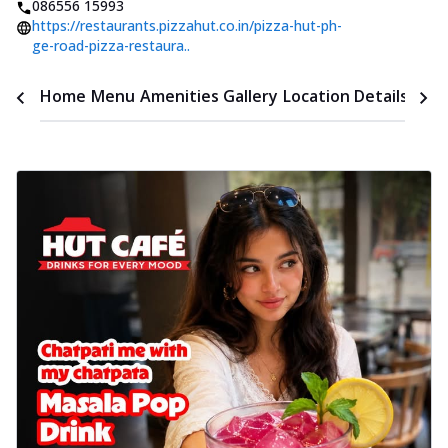
086556 15993
https://restaurants.pizzahut.co.in/pizza-hut-ph-
ge-road-pizza-restaura..
Time
Home
Menu
Amenities
Gallery
Location Details