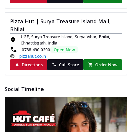
Pizza Hut | Surya Treasure Island Mall,
Bhilai
UGF, Surya Treasure Island, Surya Vihar, Bhilai,
Chhattisgarh, India
0788 490 0200
Open Now
pizzahut.co.in
Directions
Call Store
Order Now
Social Timeline