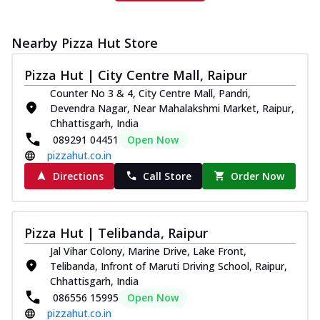
Nearby Pizza Hut Store
Pizza Hut | City Centre Mall, Raipur
Counter No 3 & 4, City Centre Mall, Pandri,
Devendra Nagar, Near Mahalakshmi Market, Raipur,
Chhattisgarh, India
089291 04451
Open Now
pizzahut.co.in
Directions
Call Store
Order Now
Pizza Hut | Telibanda, Raipur
Jal Vihar Colony, Marine Drive, Lake Front,
Telibanda, Infront of Maruti Driving School, Raipur,
Chhattisgarh, India
086556 15995
Open Now
pizzahut.co.in