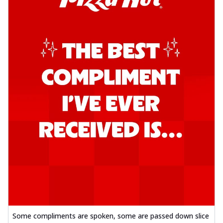
Some compliments are spoken, some are passed down slice