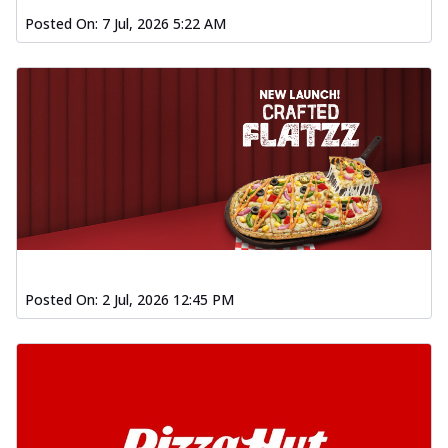
Posted On:
7 Jul, 2026 5:22 AM
Posted On:
2 Jul, 2026 12:45 PM