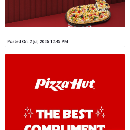
Posted On:
2 Jul, 2026 12:45 PM