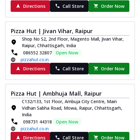
Directions
Call Store
Order Now
Pizza Hut | Jivan Vihar, Raipur
Shop No S2, 2nd Floor, Magento Mall, Jivan Vihar,
Raipur, Chhattisgarh, India
086552 32807
Open Now
pizzahut.co.in
Directions
Call Store
Order Now
Pizza Hut | Ambhuja Mall, Raipur
C132/133, 1st Floor, Ambuja City Centre, Main
Vidhan Sabha Road, Mowa, Raipur, Chhattisgarh,
India
098731 44318
Open Now
pizzahut.co.in
Directions
Call Store
Order Now