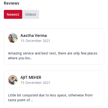
Reviews
Newest
Oldest
Aastha Verma
15 December 2021
Amazing service and best test, there are only few places
where you lov...
AJIT MEHER
15 December 2021
Little bit conjusted due to less space, otherwise from
taste point of ...