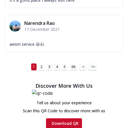
It's a good place I always visit here
Narendra Rao
17 December 2021
awsm service 😃👍
1
2
3
4
5
66
>
>>
Discover More With Us
Tell us about your experience
Scan this QR Code to discover more with us
Download QR