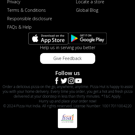
Privacy
Locate a store
Terms & Conditions
Global Blog
Responsible disclosure
FAQs & Help
Help us in serving you better
Give Feedback
Follow us
Order a delicious pizza on the go, anywhere, anytime. Pizza Hut is happy to assist
you with your home delivery. Every time you order, you get a hot and fresh pizza
delivered at your doorstep in less than thirty minutes. *T&C Apply.
Hurry up and place your order now!
© 2024 Pizza Hut India. All rights reserved. License Number: 10017011004220