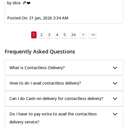
by slice. 🍕❤️
Posted On:
21 Jun, 2026 3:34 AM
1
2
3
4
5
24
>
>>
Frequently Asked Questions
What is Contactless Delivery?
How to do I avail contactless delivery?
Can I do Cash-on-delivery for contactless delivery?
Do I have to pay extra to avail the contactless
delivery service?