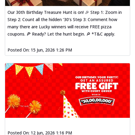
Our 30th Birthday Treasure Hunt is on! 🎉 Step 1: Zoom in
Step 2: Count all the hidden ‘30’s Step 3: Comment how
many there are Lucky winners will receive FREE pizza
coupons. 🍕 Ready? Let the hunt begin. 🔎 *T&C apply.
Posted On:
15 Jun, 2026 1:26 PM
Posted On:
12 Jun, 2026 1:16 PM