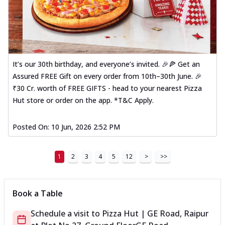
It’s our 30th birthday, and everyone’s invited. 🎉🍕 Get an
Assured FREE Gift on every order from 10th–30th June. 🎉
₹30 Cr. worth of FREE GIFTS - head to your nearest Pizza
Hut store or order on the app. *T&C Apply.
Posted On:
10 Jun, 2026 2:52 PM
1
2
3
4
5
12
>
>>
Book a Table
Schedule a visit to
Pizza Hut | GE Road, Raipur