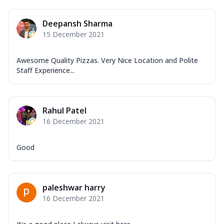
Deepansh Sharma
15 December 2021
Awesome Quality Pizzas. Very Nice Location and Polite
Staff Experience...
Rahul Patel
16 December 2021
Good
paleshwar harry
16 December 2021