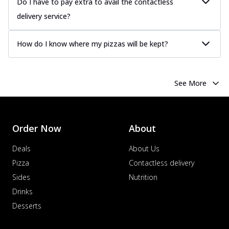
Do I have to pay extra to avail the contactless
delivery service?
How do I know where my pizzas will be kept?
See More
Order Now
About
Deals
About Us
Pizza
Contactless delivery
Sides
Nutrition
Drinks
Desserts