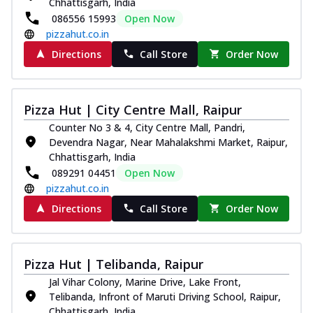
Chhattisgarh, India
086556 15993
Open Now
pizzahut.co.in
Directions
Call Store
Order Now
Pizza Hut | City Centre Mall, Raipur
Counter No 3 & 4, City Centre Mall, Pandri,
Devendra Nagar, Near Mahalakshmi Market, Raipur,
Chhattisgarh, India
089291 04451
Open Now
pizzahut.co.in
Directions
Call Store
Order Now
Pizza Hut | Telibanda, Raipur
Jal Vihar Colony, Marine Drive, Lake Front,
Telibanda, Infront of Maruti Driving School, Raipur,
Chhattisgarh, India