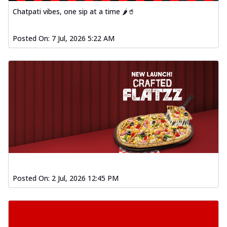
Chatpati vibes, one sip at a time 🌶️🥤
Posted On:
7 Jul, 2026 5:22 AM
Posted On:
2 Jul, 2026 12:45 PM