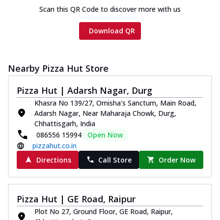
Scan this QR Code to discover more with us
Download QR
Nearby Pizza Hut Store
Pizza Hut | Adarsh Nagar, Durg
Khasra No 139/27, Omisha's Sanctum, Main Road,
Adarsh Nagar, Near Maharaja Chowk, Durg,
Chhattisgarh, India
086556 15994
Open Now
pizzahut.co.in
Directions
Call Store
Order Now
Pizza Hut | GE Road, Raipur
Plot No 27, Ground Floor, GE Road, Raipur,