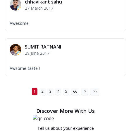
chhavikant sahu
27 March 2017
Awesome
SUMIT RATNANI
29 June 2017
Awsome taste !
1
2
3
4
5
66
>
>>
Discover More With Us
Tell us about your experience