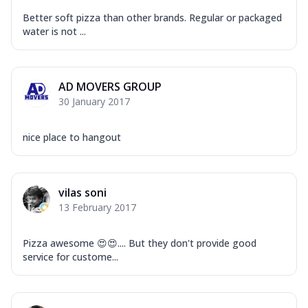
Better soft pizza than other brands. Regular or packaged
water is not ...
AD MOVERS GROUP
30 January 2017
nice place to hangout
vilas soni
13 February 2017
Pizza awesome 😍😍.... But they don't provide good
service for custome...