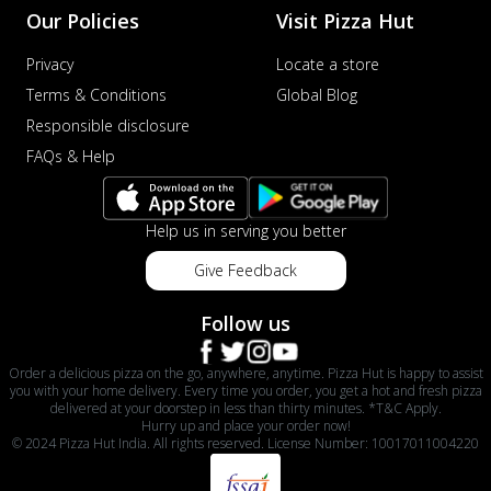
Our Policies
Visit Pizza Hut
Privacy
Locate a store
Terms & Conditions
Global Blog
Responsible disclosure
FAQs & Help
Help us in serving you better
Give Feedback
Follow us
Order a delicious pizza on the go, anywhere, anytime. Pizza Hut is happy to assist
you with your home delivery. Every time you order, you get a hot and fresh pizza
delivered at your doorstep in less than thirty minutes. *T&C Apply.
Hurry up and place your order now!
© 2024 Pizza Hut India. All rights reserved. License Number: 10017011004220