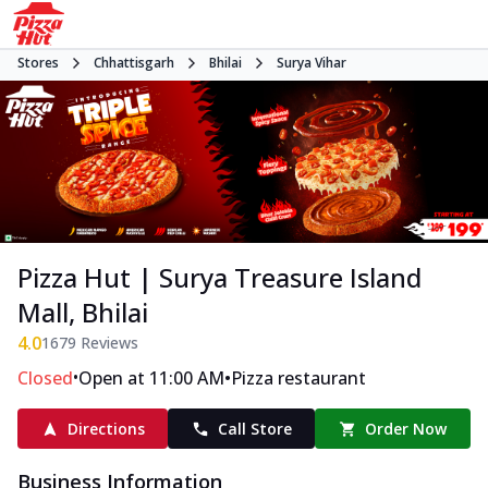
Stores
Chhattisgarh
Bhilai
Surya Vihar
Pizza Hut | Surya Treasure Island
Mall, Bhilai
4.0
1679
Reviews
•
•
Closed
Open at 11:00 AM
Pizza restaurant
Directions
Call Store
Order Now
Business Information