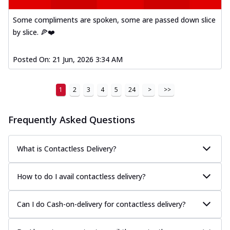
Some compliments are spoken, some are passed down slice
by slice. 🍕❤️
Posted On:
21 Jun, 2026 3:34 AM
1
2
3
4
5
24
>
>>
Frequently Asked Questions
What is Contactless Delivery?
How to do I avail contactless delivery?
Can I do Cash-on-delivery for contactless delivery?