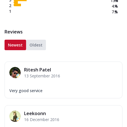
13.6
%
2
4.4
%
1
7.9
%
Reviews
Newest
Oldest
Ritesh Patel
13 September 2016
Very good service
Leekoonn
16 December 2016