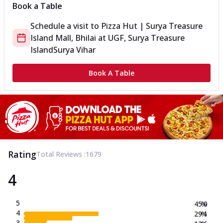
Book a Table
Schedule a visit to
Pizza Hut | Surya Treasure
Island Mall, Bhilai
at
UGF, Surya Treasure
Island
Surya Vihar
Book A Table
Rating
Total Reviews :
1679
4
5
45.0
%
4
29.1
%
3