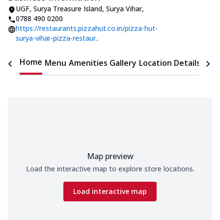
UGF, Surya Treasure Island
,
Surya Vihar
,
0788 490 0200
https://restaurants.pizzahut.co.in/pizza-hut-
surya-vihar-pizza-restaur..
Home
Menu
Amenities
Gallery
Location Details
Time
Map preview
Load the interactive map to explore store locations.
Load interactive map