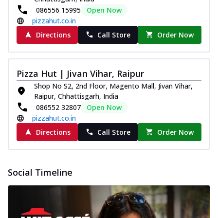
086556 15995
Open Now
pizzahut.co.in
Directions
Call Store
Order Now
Pizza Hut | Jivan Vihar, Raipur
Shop No S2, 2nd Floor, Magento Mall, Jivan Vihar,
Raipur, Chhattisgarh, India
086552 32807
Open Now
pizzahut.co.in
Directions
Call Store
Order Now
Social Timeline