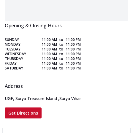
Opening & Closing Hours
SUNDAY
11:00 AM
to
11:00 PM
MONDAY
11:00 AM
to
11:00 PM
TUESDAY
11:00 AM
to
11:00 PM
WEDNESDAY
11:00 AM
to
11:00 PM
THURSDAY
11:00 AM
to
11:00 PM
FRIDAY
11:00 AM
to
11:00 PM
SATURDAY
11:00 AM
to
11:00 PM
Address
UGF, Surya Treasure Island
,
Surya Vihar
Get Directions