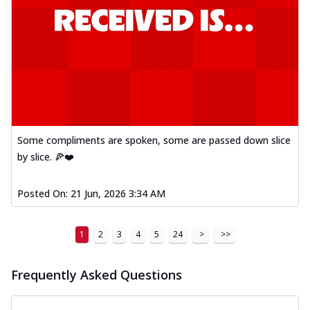
Some compliments are spoken, some are passed down slice
by slice. 🍕❤️
Posted On:
21 Jun, 2026 3:34 AM
1
2
3
4
5
24
>
>>
Frequently Asked Questions