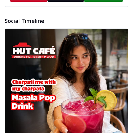
Social Timeline