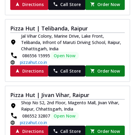
Directions
Call Store
Order Now
Pizza Hut | Telibanda, Raipur
Jal Vihar Colony, Marine Drive, Lake Front,
Telibanda, Infront of Maruti Driving School, Raipur,
Chhattisgarh, India
086556 15995
Open Now
pizzahut.co.in
Directions
Call Store
Order Now
Pizza Hut | Jivan Vihar, Raipur
Shop No S2, 2nd Floor, Magento Mall, Jivan Vihar,
Raipur, Chhattisgarh, India
086552 32807
Open Now
pizzahut.co.in
Directions
Call Store
Order Now