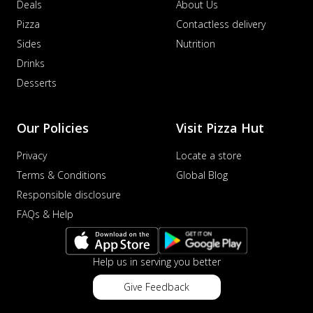
Deals
About Us
Pizza
Contactless delivery
Sides
Nutrition
Drinks
Desserts
Our Policies
Visit Pizza Hut
Privacy
Locate a store
Terms & Conditions
Global Blog
Responsible disclosure
FAQs & Help
Help us in serving you better
Give Feedback