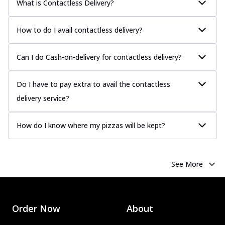
What is Contactless Delivery?
How to do I avail contactless delivery?
Can I do Cash-on-delivery for contactless delivery?
Do I have to pay extra to avail the contactless
delivery service?
How do I know where my pizzas will be kept?
See More
Order Now
About