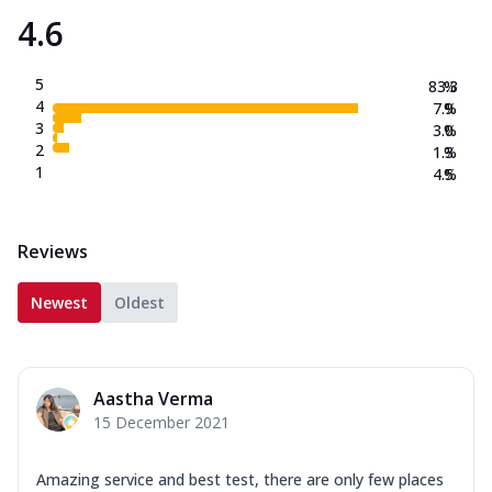
4.6
5
83.3
%
4
7.9
%
3
3.0
%
2
1.3
%
1
4.5
%
Reviews
Newest
Oldest
Aastha Verma
15 December 2021
Amazing service and best test, there are only few places