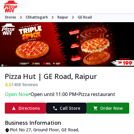
Stores
Chhattisgarh
Raipur
GE Road
Pizza Hut | GE Road, Raipur
4.6
1408
Reviews
•
•
Open Now
Open until 11:00 PM
Pizza restaurant
Directions
Call Store
Order Now
Business Information
Plot No 27, Ground Floor
,
GE Road
,