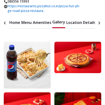
086556 15993
https://restaurants.pizzahut.co.in/pizza-hut-ph-
ge-road-pizza-restaura..
Gallery
Home
Menu
Amenities
Location Details
Time