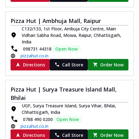
Pizza Hut | Ambhuja Mall, Raipur
C132/133, 1st Floor, Ambuja City Centre, Main
Vidhan Sabha Road, Mowa, Raipur, Chhattisgarh,
India
098731 44318
Open Now
pizzahut.co.in
Directions
Call Store
Order Now
Pizza Hut | Surya Treasure Island Mall,
Bhilai
UGF, Surya Treasure Island, Surya Vihar, Bhilai,
Chhattisgarh, India
0788 490 0200
Open Now
pizzahut.co.in
Directions
Call Store
Order Now