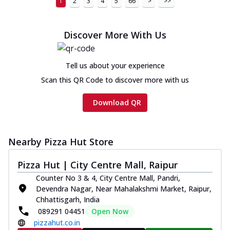
1
2
3
4
5
66
>
>>
Discover More With Us
Tell us about your experience
Scan this QR Code to discover more with us
Download QR
Nearby Pizza Hut Store
Pizza Hut | City Centre Mall, Raipur
Counter No 3 & 4, City Centre Mall, Pandri,
Devendra Nagar, Near Mahalakshmi Market, Raipur,
Chhattisgarh, India
089291 04451
Open Now
pizzahut.co.in