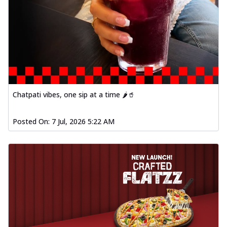
Chatpati vibes, one sip at a time 🌶️🥤
Posted On:
7 Jul, 2026 5:22 AM