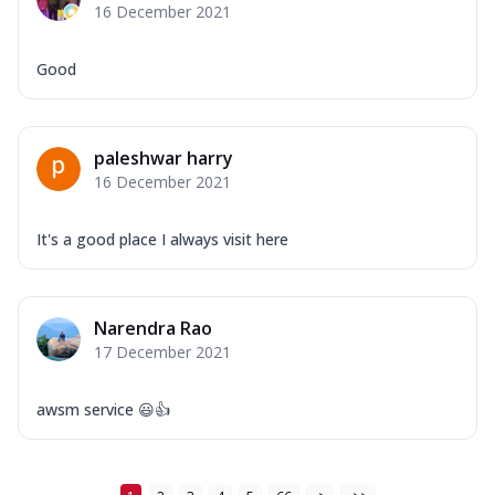
16 December 2021
Good
paleshwar harry
16 December 2021
It's a good place I always visit here
Narendra Rao
17 December 2021
awsm service 😃👍