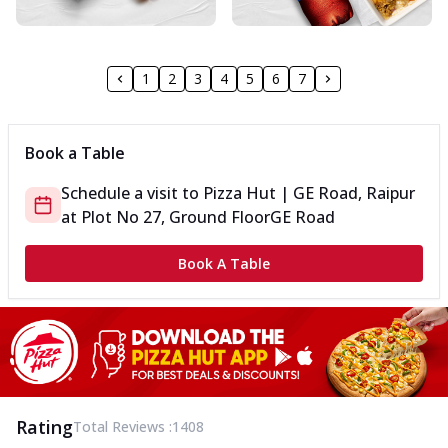
1
2
3
4
5
6
7
Book a Table
Schedule a visit to
Pizza Hut | GE Road, Raipur
at
Plot No 27, Ground Floor
GE Road
Book A Table
Rating
Total Reviews :
1408