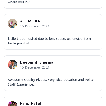
where you lov...
AJIT MEHER
15 December 2021
Little bit conjusted due to less space, otherwise from
taste point of ...
Deepansh Sharma
15 December 2021
Awesome Quality Pizzas. Very Nice Location and Polite
Staff Experience...
Rahul Patel