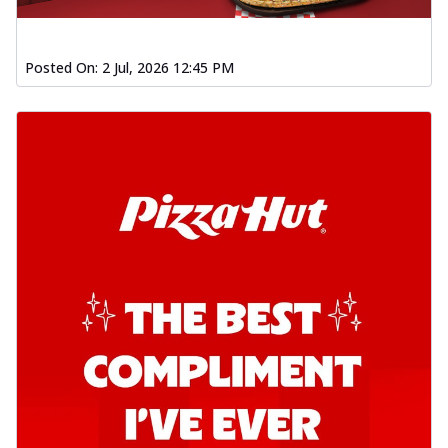
Posted On:
2 Jul, 2026 12:45 PM