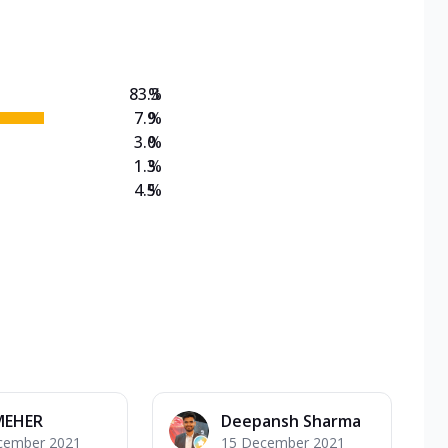
on Veg Medium
EW Triple Spice Pizza Range? Now enjoy any 3
83.3
%
7.9
%
3.0
%
1.3
%
4.5
%
MEHER
Deepansh Sharma
cember 2021
15 December 2021