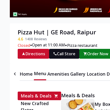
Pizza Hut | GE Road, Raipur
4.6
1408
Reviews
•
•
Open at 11:00 AM
Closed
Pizza restaurant
Directions
Call Store
Order Now
Menu
Home
Amenities
Gallery
Location D
Meals & Deals
Meals & Deals
New Crafted
My Box