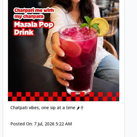
Posted
Chatpati vibes, one sip at a time 🌶️🥤
Posted On:
7 Jul, 2026 5:22 AM