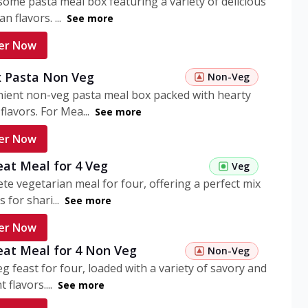
ome pasta meal box featuring a variety of delicious
n flavors. ...
See more
er Now
 Pasta Non Veg
Non-Veg
nient non-veg pasta meal box packed with hearty
flavors. For Mea...
See more
er Now
eat Meal for 4 Veg
Veg
te vegetarian meal for four, offering a perfect mix
s for shari...
See more
er Now
eat Meal for 4 Non Veg
Non-Veg
g feast for four, loaded with a variety of savory and
 flavors....
See more