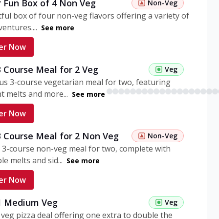
r Fun Box of 4 Non Veg
Non-Veg
tful box of four non-veg flavors offering a variety of
entures....
See more
er Now
3 Course Meal for 2 Veg
Veg
ous 3-course vegetarian meal for two, featuring
t melts and more...
See more
er Now
3 Course Meal for 2 Non Veg
Non-Veg
 3-course non-veg meal for two, complete with
ble melts and sid...
See more
er Now
 1 Medium Veg
Veg
eg pizza deal offering one extra to double the