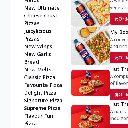
Flatzz
A wholes
vegetaria
New Ultimate
Cheese Crust
Ord
Pizzas
Juicylicious
My Box
Pizzas!
A conve
New Wings
and rich 
New Garlic
Ord
Bread
Hut Tr
New Melts
A comple
Classic Pizza
of flavor
Favourite Pizza
Delight Pizza
Ord
Signature Pizza
Hut Tr
Supreme Pizza
A non-ve
Flavour Fun
indulgent
Pizza