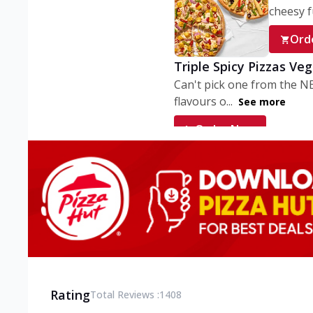
cheesy fu
Ord
Triple Spicy Pizzas Ve
Can't pick one from the N
flavours o...
See more
Order Now
Triple Spicy Pizzas V
Can't pick one from the N
flavours o...
See more
Order Now
Triple Spicy Pizzas No
Can't pick one from the N
flavours o...
See more
Rating
Total Reviews :
1408
Order Now