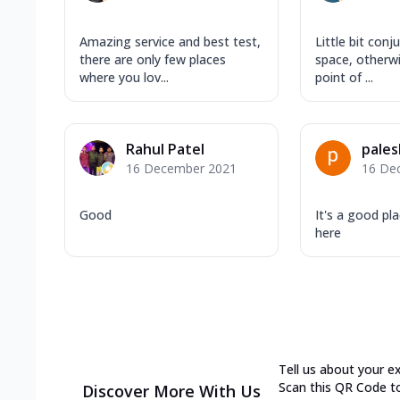
Amazing service and best test,
Little bit conj
there are only few places
space, otherw
where you lov...
point of ...
Rahul Patel
pales
16 December 2021
16 De
Good
It's a good pla
here
Tell us about your e
Scan this QR Code t
Discover More With Us