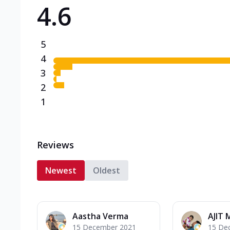
4.6
Triple Spicy Pizzas N
Can't pick one from the N
flavours o...
See more
5
Order Now
4
3
2
1
Reviews
Newest
Oldest
Aastha Verma
AJIT 
15 December 2021
15 De