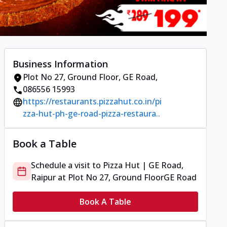
Business Information
Plot No 27, Ground Floor
,
GE Road
,
086556 15993
https://restaurants.pizzahut.co.in/pi
zza-hut-ph-ge-road-pizza-restaura..
Book a Table
Schedule a visit to
Pizza Hut | GE Road,
Raipur
at
Plot No 27, Ground Floor
GE Road
Book A Table