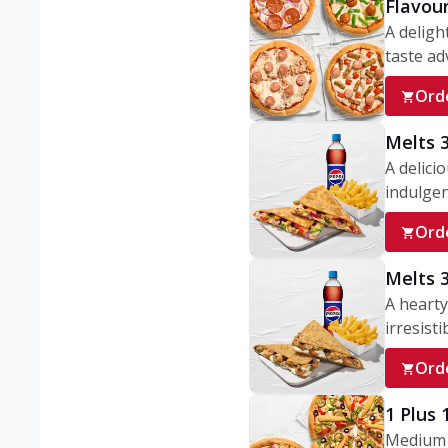
Flavou
A deligh
taste adv
Ord
Melts 
A delici
indulgen
Ord
Melts 
A hearty
irresisti
Ord
1 Plus
Medium v