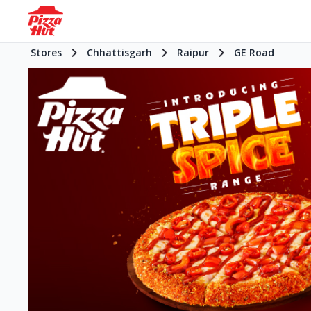
Stores
Chhattisgarh
Raipur
GE Road