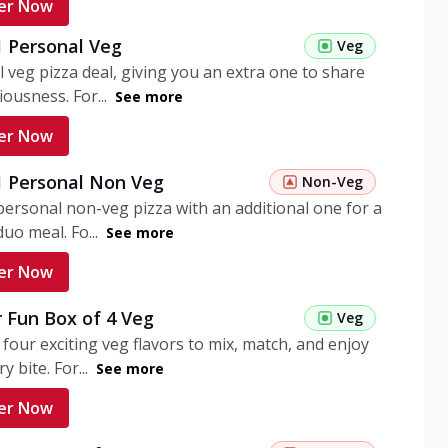
er Now
1 Personal Veg
Veg
 veg pizza deal, giving you an extra one to share
iousness. For...
See more
er Now
 1 Personal Non Veg
Non-Veg
personal non-veg pizza with an additional one for a
uo meal. Fo...
See more
er Now
 Fun Box of 4 Veg
Veg
 four exciting veg flavors to mix, match, and enjoy
y bite. For...
See more
er Now