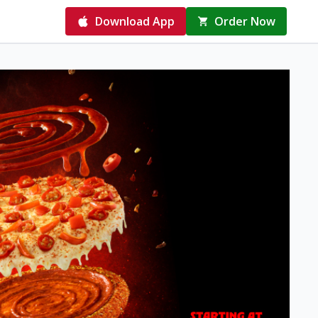
Download App
Order Now