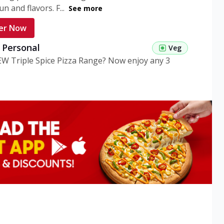
n and flavors. F...
See more
er Now
g Personal
Veg
EW Triple Spice Pizza Range? Now enjoy any 3
eg Medium
Veg
EW Triple Spice Pizza Range? Now enjoy any 3
n Veg Personal
EW Triple Spice Pizza Range? Now enjoy any 3