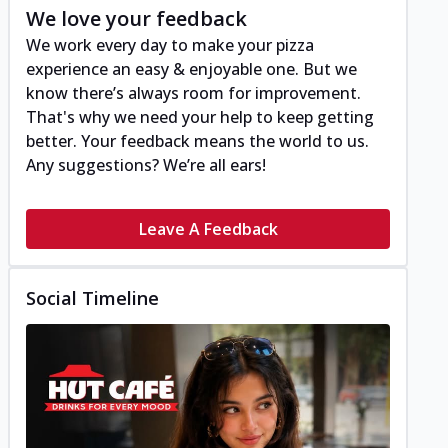
We love your feedback
We work every day to make your pizza
experience an easy & enjoyable one. But we
know there’s always room for improvement.
That's why we need your help to keep getting
better. Your feedback means the world to us.
Any suggestions? We’re all ears!
Leave A Feedback
Social Timeline