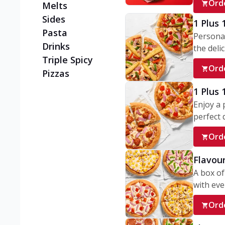
Ord
Melts
Sides
1 Plus 
Pasta
Personal
Drinks
the delic
Triple Spicy
Ord
Pizzas
1 Plus
Enjoy a 
perfect d
Ord
Flavour
A box of
with ever
Ord