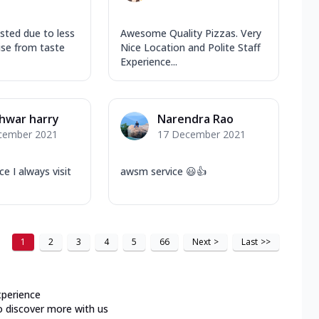
usted due to less
Awesome Quality Pizzas. Very
ise from taste
Nice Location and Polite Staff
Experience...
hwar harry
Narendra Rao
cember 2021
17 December 2021
ce I always visit
awsm service 😃👍
1
2
3
4
5
66
Next
>
Last
>>
xperience
o discover more with us