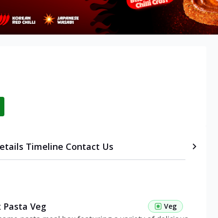
etails
Timeline
Contact Us
 Pasta Veg
Veg