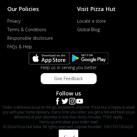
Our Policies
Visit Pizza Hut
Privacy
Locate a store
Terms & Conditions
Global Blog
Responsible disclosure
FAQs & Help
Help us in serving you better
Give Feedback
Follow us
Order a delicious pizza on the go, anywhere, anytime. Pizza Hut is happy to assist
you with your home delivery. Every time you order, you get a hot and fresh pizza
delivered at your doorstep in less than thirty minutes. *T&C Apply.
Hurry up and place your order now!
© 2024 Pizza Hut India. All rights reserved. License Number: 10017011004220