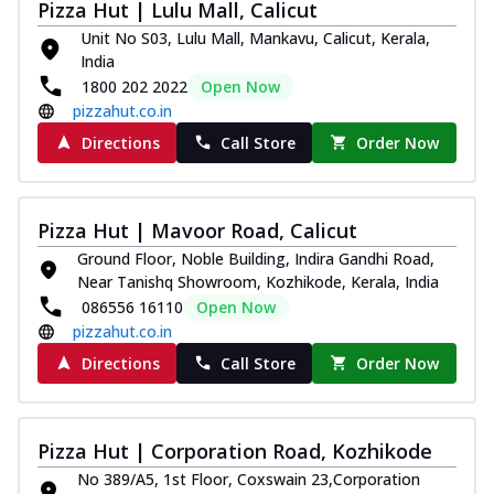
Pizza Hut | Lulu Mall, Calicut
Unit No S03, Lulu Mall, Mankavu, Calicut, Kerala,
India
1800 202 2022
Open Now
pizzahut.co.in
Directions
Call Store
Order Now
Pizza Hut | Mavoor Road, Calicut
Ground Floor, Noble Building, Indira Gandhi Road,
Near Tanishq Showroom, Kozhikode, Kerala, India
086556 16110
Open Now
pizzahut.co.in
Directions
Call Store
Order Now
Pizza Hut | Corporation Road, Kozhikode
No 389/A5, 1st Floor, Coxswain 23,Corporation