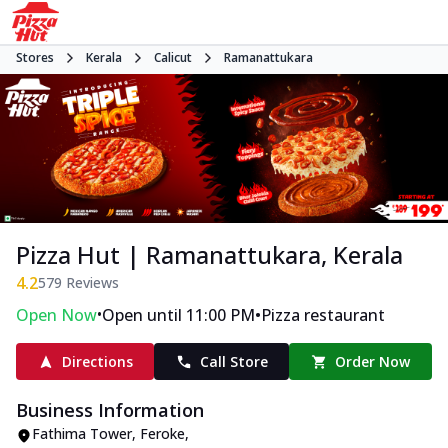
Stores
Kerala
Calicut
Ramanattukara
Pizza Hut | Ramanattukara, Kerala
4.2
579
Reviews
•
•
Open Now
Open until 11:00 PM
Pizza restaurant
Directions
Call Store
Order Now
Business Information
Fathima Tower, Feroke
,