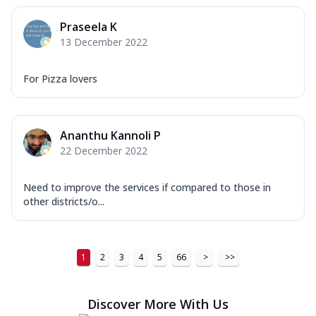
Praseela K
13 December 2022
For Pizza lovers
Ananthu Kannoli P
22 December 2022
Need to improve the services if compared to those in
other districts/o...
1
2
3
4
5
66
>
>>
Discover More With Us