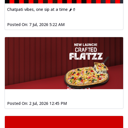
Chatpati vibes, one sip at a time 🌶️🥤
Posted On:
7 Jul, 2026 5:22 AM
Posted On:
2 Jul, 2026 12:45 PM