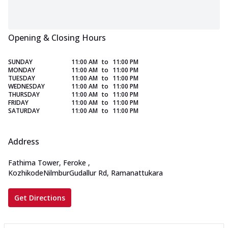
Opening & Closing Hours
SUNDAY
11:00 AM
to
11:00 PM
MONDAY
11:00 AM
to
11:00 PM
TUESDAY
11:00 AM
to
11:00 PM
WEDNESDAY
11:00 AM
to
11:00 PM
THURSDAY
11:00 AM
to
11:00 PM
FRIDAY
11:00 AM
to
11:00 PM
SATURDAY
11:00 AM
to
11:00 PM
Address
Fathima Tower, Feroke
,
KozhikodeNilmburGudallur Rd, Ramanattukara
Get Directions