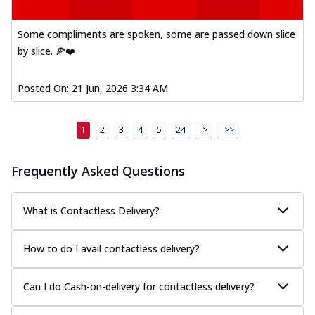
Some compliments are spoken, some are passed down slice
by slice. 🍕❤️
Posted On:
21 Jun, 2026 3:34 AM
1
2
3
4
5
24
>
>>
Frequently Asked Questions
What is Contactless Delivery?
How to do I avail contactless delivery?
Can I do Cash-on-delivery for contactless delivery?