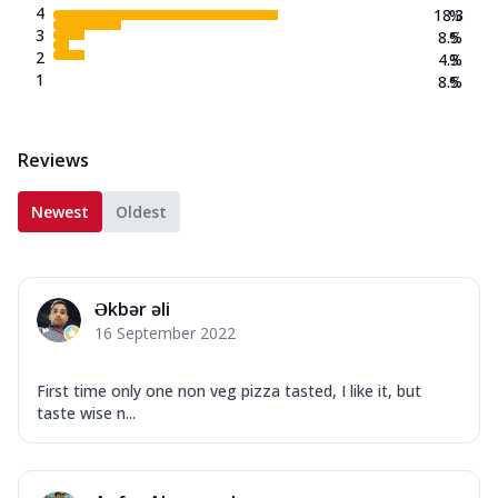
4
18.3
%
3
8.5
%
2
4.3
%
1
8.5
%
Reviews
Newest
Oldest
Əkbər əli
16 September 2022
First time only one non veg pizza tasted, I like it, but
taste wise n...