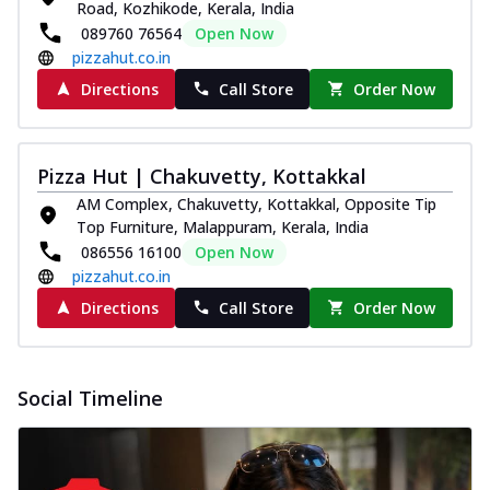
Road, Kozhikode, Kerala, India
089760 76564
Open Now
pizzahut.co.in
Directions
Call Store
Order Now
Pizza Hut | Chakuvetty, Kottakkal
AM Complex, Chakuvetty, Kottakkal, Opposite Tip
Top Furniture, Malappuram, Kerala, India
086556 16100
Open Now
pizzahut.co.in
Directions
Call Store
Order Now
Social Timeline