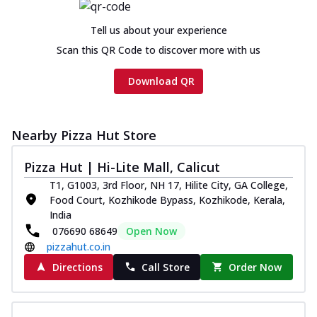
Tell us about your experience
Scan this QR Code to discover more with us
Download QR
Nearby Pizza Hut Store
Pizza Hut | Hi-Lite Mall, Calicut
T1, G1003, 3rd Floor, NH 17, Hilite City, GA College,
Food Court, Kozhikode Bypass, Kozhikode, Kerala,
India
076690 68649
Open Now
pizzahut.co.in
Directions
Call Store
Order Now