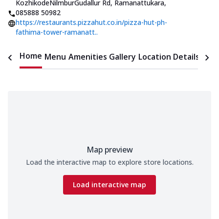
KozhikodeNilmburGudallur Rd, Ramanattukara
,
085888 50982
https://restaurants.pizzahut.co.in/pizza-hut-ph-
fathima-tower-ramanatt..
Home
Menu
Amenities
Gallery
Location Details
Time
Map preview
Load the interactive map to explore store locations.
Load interactive map