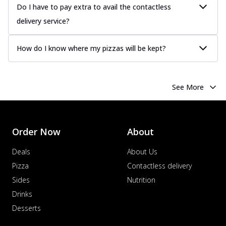
Do I have to pay extra to avail the contactless
delivery service?
How do I know where my pizzas will be kept?
See More
Order Now
About
Deals
About Us
Pizza
Contactless delivery
Sides
Nutrition
Drinks
Desserts