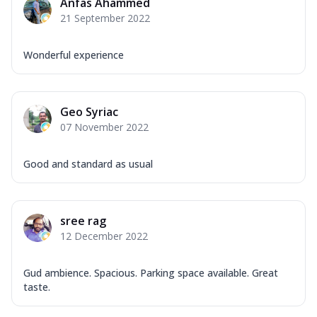
Anfas Ahammed
21 September 2022
Wonderful experience
Geo Syriac
07 November 2022
Good and standard as usual
sree rag
12 December 2022
Gud ambience. Spacious. Parking space available. Great
taste.