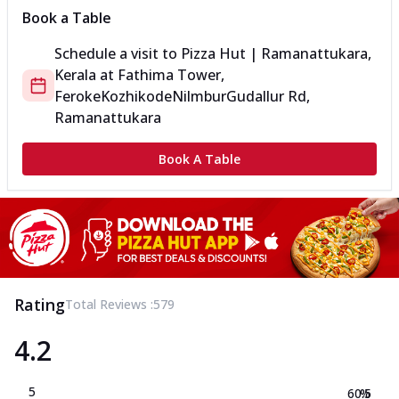
Book a Table
Schedule a visit to
Pizza Hut | Ramanattukara,
Kerala
at
Fathima Tower,
Feroke
KozhikodeNilmburGudallur Rd,
Ramanattukara
Book A Table
Rating
Total Reviews :
579
4.2
5
60.5
%