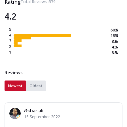
Rating
Total Reviews :
579
4.2
5
60.5
%
4
18.3
%
3
8.5
%
2
4.3
%
1
8.5
%
Reviews
Newest
Oldest
Əkbər əli
16 September 2022