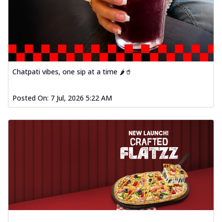
Chatpati vibes, one sip at a time 🌶️🥤
Posted On:
7 Jul, 2026 5:22 AM