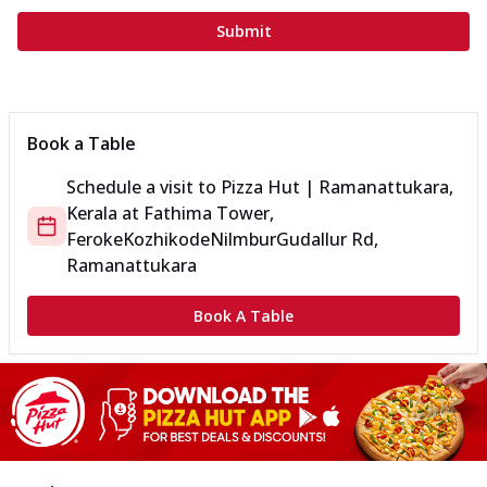
Submit
Book a Table
Schedule a visit to
Pizza Hut | Ramanattukara,
Kerala
at
Fathima Tower,
Feroke
KozhikodeNilmburGudallur Rd,
Ramanattukara
Book A Table