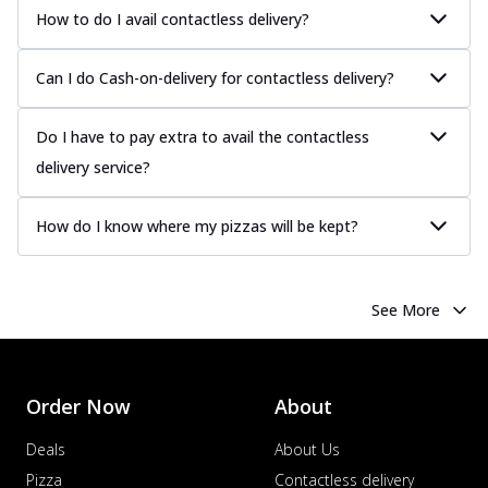
How to do I avail contactless delivery?
Can I do Cash-on-delivery for contactless delivery?
Do I have to pay extra to avail the contactless
delivery service?
How do I know where my pizzas will be kept?
See More
Order Now
About
Deals
About Us
Pizza
Contactless delivery