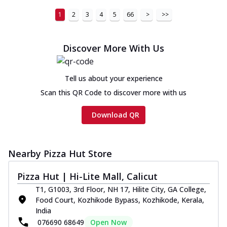
1
2
3
4
5
66
>
>>
Discover More With Us
Tell us about your experience
Scan this QR Code to discover more with us
Download QR
Nearby Pizza Hut Store
Pizza Hut | Hi-Lite Mall, Calicut
T1, G1003, 3rd Floor, NH 17, Hilite City, GA College,
Food Court, Kozhikode Bypass, Kozhikode, Kerala,
India
076690 68649
Open Now