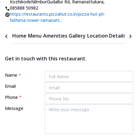
KozhikodeNilmburGudallur Rd, Ramanattukara
,
085888 50982
https://restaurants.pizzahut.co.in/pizza-hut-ph-
fathima-tower-ramanatt..
Home
Menu
Amenities
Gallery
Location Details
Time
Get in touch with this restaurant.
Name
*
Email
Phone
*
Message