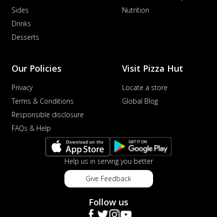
Sides
Nutrition
Drinks
Desserts
Our Policies
Visit Pizza Hut
Privacy
Locate a store
Terms & Conditions
Global Blog
Responsible disclosure
FAQs & Help
Help us in serving you better
Give Feedback
Follow us