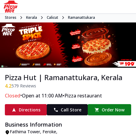
Stores
Kerala
Calicut
Ramanattukara
Pizza Hut | Ramanattukara, Kerala
4.2
579
Reviews
•
•
Closed
Open at 11:00 AM
Pizza restaurant
Directions
Call Store
Order Now
Business Information
Fathima Tower, Feroke
,