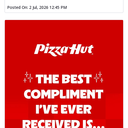
Posted On:
2 Jul, 2026 12:45 PM