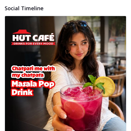
Social Timeline