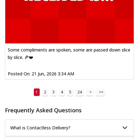
Some compliments are spoken, some are passed down slice
by slice. 🍕❤️
Posted On:
21 Jun, 2026 3:34 AM
1
2
3
4
5
24
>
>>
Frequently Asked Questions
What is Contactless Delivery?