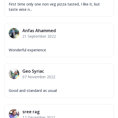
First time only one non veg pizza tasted, I like it, but
taste wise n...
Anfas Ahammed
21 September 2022
Wonderful experience
Geo Syriac
07 November 2022
Good and standard as usual
sree rag
12 December 2022