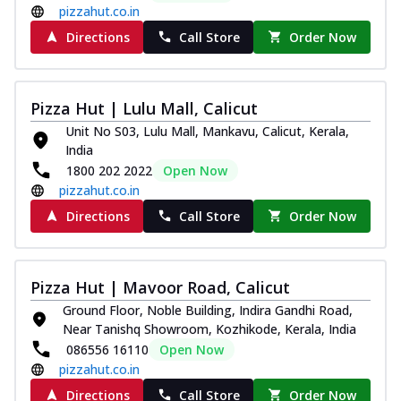
pizzahut.co.in
Directions
Call Store
Order Now
Pizza Hut | Lulu Mall, Calicut
Unit No S03, Lulu Mall, Mankavu, Calicut, Kerala,
India
1800 202 2022
Open Now
pizzahut.co.in
Directions
Call Store
Order Now
Pizza Hut | Mavoor Road, Calicut
Ground Floor, Noble Building, Indira Gandhi Road,
Near Tanishq Showroom, Kozhikode, Kerala, India
086556 16110
Open Now
pizzahut.co.in
Directions
Call Store
Order Now