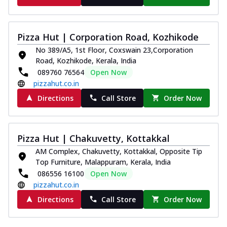
Pizza Hut | Corporation Road, Kozhikode
No 389/A5, 1st Floor, Coxswain 23,Corporation
Road, Kozhikode, Kerala, India
089760 76564
Open Now
pizzahut.co.in
Directions
Call Store
Order Now
Pizza Hut | Chakuvetty, Kottakkal
AM Complex, Chakuvetty, Kottakkal, Opposite Tip
Top Furniture, Malappuram, Kerala, India
086556 16100
Open Now
pizzahut.co.in
Directions
Call Store
Order Now