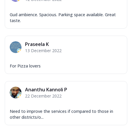
Gud ambience. Spacious. Parking space available. Great
taste.
Praseela K
13 December 2022
For Pizza lovers
Ananthu Kannoli P
22 December 2022
Need to improve the services if compared to those in
other districts/o...