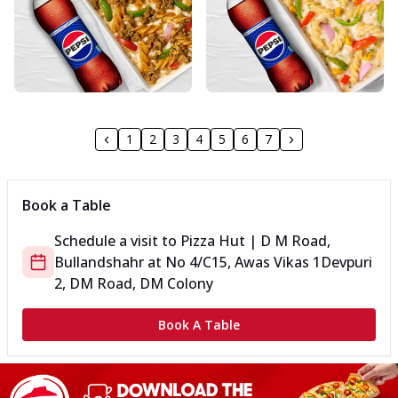
1
2
3
4
5
6
7
Book a Table
Schedule a visit to
Pizza Hut | D M Road,
Bullandshahr
at
No 4/C15, Awas Vikas 1
Devpuri
2, DM Road, DM Colony
Book A Table