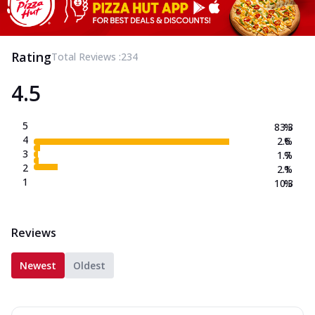
Rating
Total Reviews :
234
4.5
5
83.3
%
4
2.6
%
3
1.7
%
2
2.1
%
1
10.3
%
Reviews
Newest
Oldest