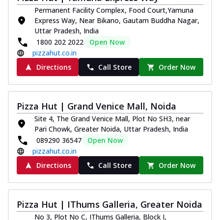
Permanent Facility Complex, Food Court,Yamuna
Express Way, Near Bikano, Gautam Buddha Nagar,
Uttar Pradesh, India
1800 202 2022
Open Now
pizzahut.co.in
Directions
Call Store
Order Now
Pizza Hut | Grand Venice Mall, Noida
Site 4, The Grand Venice Mall, Plot No SH3, near
Pari Chowk, Greater Noida, Uttar Pradesh, India
089290 36547
Open Now
pizzahut.co.in
Directions
Call Store
Order Now
Pizza Hut | IThums Galleria, Greater Noida
No 3, Plot No C, IThums Galleria, Block I,