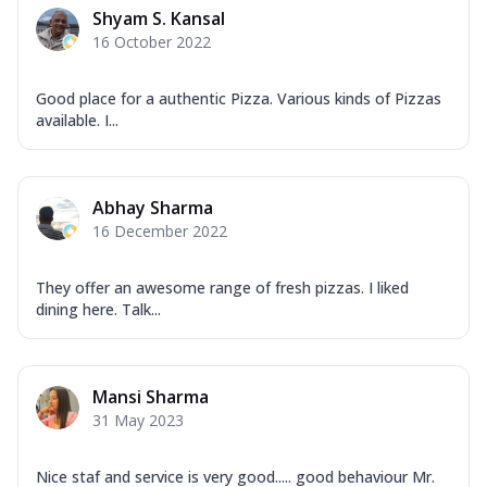
Shyam S. Kansal
16 October 2022
Good place for a authentic Pizza. Various kinds of Pizzas
available. I...
Abhay Sharma
16 December 2022
They offer an awesome range of fresh pizzas. I liked
dining here. Talk...
Mansi Sharma
31 May 2023
Nice staf and service is very good..... good behaviour Mr.