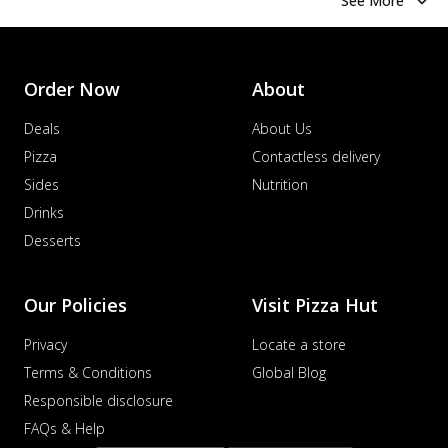
See More
Order Now
About
Deals
About Us
Pizza
Contactless delivery
Sides
Nutrition
Drinks
Desserts
Our Policies
Visit Pizza Hut
Privacy
Locate a store
Terms & Conditions
Global Blog
Responsible disclosure
FAQs & Help