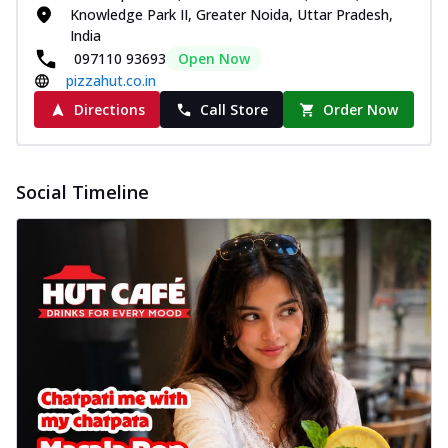
Knowledge Park II, Greater Noida, Uttar Pradesh,
India
097110 93693
Open Now
pizzahut.co.in
Directions
Call Store
Order Now
Social Timeline