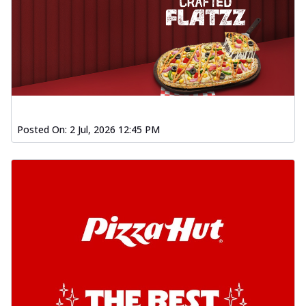
Posted On:
2 Jul, 2026 12:45 PM