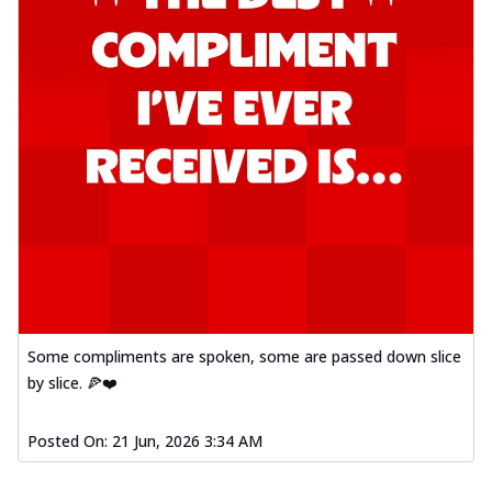
Some compliments are spoken, some are passed down slice
by slice. 🍕❤️
Posted On:
21 Jun, 2026 3:34 AM