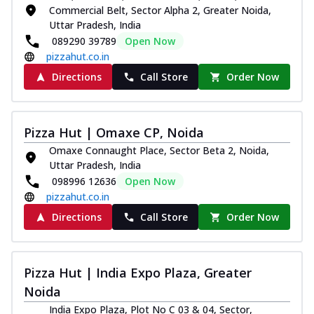
Commercial Belt, Sector Alpha 2, Greater Noida,
Uttar Pradesh, India
089290 39789
Open Now
pizzahut.co.in
Directions
Call Store
Order Now
Pizza Hut | Omaxe CP, Noida
Omaxe Connaught Place, Sector Beta 2, Noida,
Uttar Pradesh, India
098996 12636
Open Now
pizzahut.co.in
Directions
Call Store
Order Now
Pizza Hut | India Expo Plaza, Greater
Noida
India Expo Plaza, Plot No C 03 & 04, Sector,