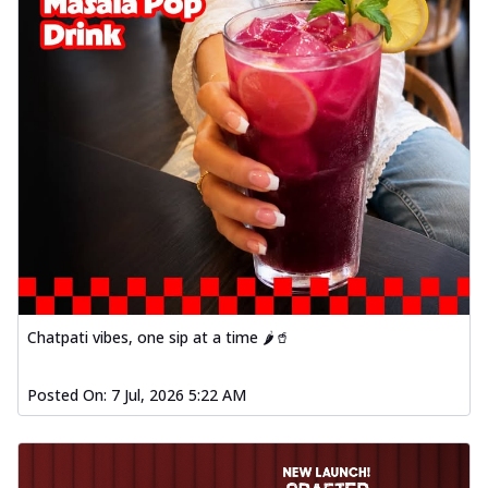
Chatpati vibes, one sip at a time 🌶️🥤
Posted On:
7 Jul, 2026 5:22 AM