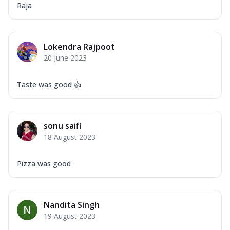
Raja
Lokendra Rajpoot
20 June 2023
Taste was good 👍
sonu saifi
18 August 2023
Pizza was good
Nandita Singh
19 August 2023