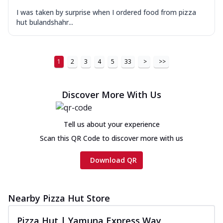
I was taken by surprise when I ordered food from pizza
hut bulandshahr...
1
2
3
4
5
33
>
>>
Discover More With Us
Tell us about your experience
Scan this QR Code to discover more with us
Download QR
Nearby Pizza Hut Store
Pizza Hut | Yamuna Express Way