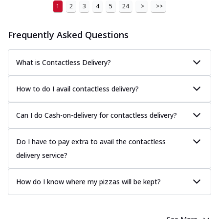
1
2
3
4
5
24
>
>>
Frequently Asked Questions
What is Contactless Delivery?
How to do I avail contactless delivery?
Can I do Cash-on-delivery for contactless delivery?
Do I have to pay extra to avail the contactless
delivery service?
How do I know where my pizzas will be kept?