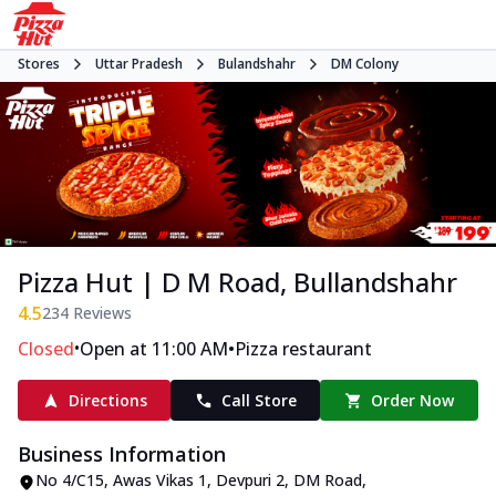
Stores
Uttar Pradesh
Bulandshahr
DM Colony
Pizza Hut | D M Road, Bullandshahr
4.5
234
Reviews
•
•
Closed
Open at 11:00 AM
Pizza restaurant
Directions
Call Store
Order Now
Business Information
No 4/C15, Awas Vikas 1
,
Devpuri 2, DM Road,