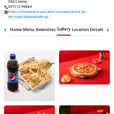
DM Colony
,
097113 99684
https://restaurants.pizzahut.co.in/pizza-hut-ph-
dm-road-bulandshahr-pi..
Gallery
Home
Menu
Amenities
Location Details
Time