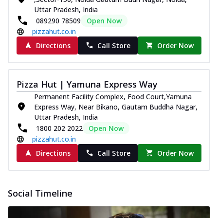
Uttar Pradesh, India
089290 78509
Open Now
pizzahut.co.in
Directions
Call Store
Order Now
Pizza Hut | Yamuna Express Way
Permanent Facility Complex, Food Court,Yamuna
Express Way, Near Bikano, Gautam Buddha Nagar,
Uttar Pradesh, India
1800 202 2022
Open Now
pizzahut.co.in
Directions
Call Store
Order Now
Social Timeline