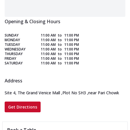
Opening & Closing Hours
SUNDAY
11:00 AM
to
11:00 PM
MONDAY
11:00 AM
to
11:00 PM
TUESDAY
11:00 AM
to
11:00 PM
WEDNESDAY
11:00 AM
to
11:00 PM
THURSDAY
11:00 AM
to
11:00 PM
FRIDAY
11:00 AM
to
11:00 PM
SATURDAY
11:00 AM
to
11:00 PM
Address
Site 4, The Grand Venice Mall
,
Plot No SH3
,
near Pari Chowk
Get Directions