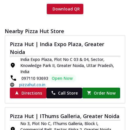
Download QR
Nearby Pizza Hut Store
Pizza Hut | India Expo Plaza, Greater
Noida
India Expo Plaza, Plot No C 03 & 04, Sector,
Knowledge Park II, Greater Noida, Uttar Pradesh,
India
097110 93693
Open Now
pizzahut.co.in
Directions
Call Store
Order Now
Pizza Hut | IThums Galleria, Greater Noida
No 3, Plot No C, IThums Galleria, Block I,
Commercial Belt, Sector Alpha 2, Greater Noida,