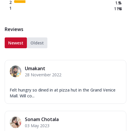
2
1.3
%
1
11.8
%
Reviews
Newest
Oldest
Umakant
28 November 2022
Felt hungry so dined in at pizza hut in the Grand Venice
Mall. Will co...
Sonam Chotala
03 May 2023