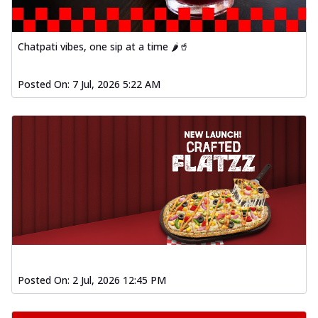
Chatpati vibes, one sip at a time 🌶️🥤
Posted On:
7 Jul, 2026 5:22 AM
Posted On:
2 Jul, 2026 12:45 PM