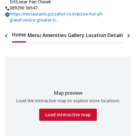
SH3
,
near Pari Chowk
089290 36547
https://restaurants.pizzahut.co.in/pizza-hut-ph-
grand-venice-greater-n..
Home
Menu
Amenities
Gallery
Location Details
Time
Map preview
Load the interactive map to explore store locations.
Load interactive map