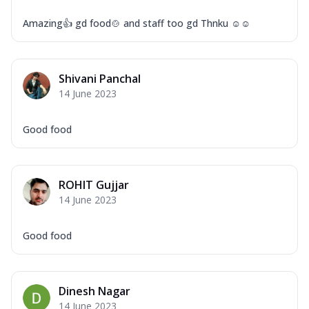
Amazing👍 gd food🍲 and staff too gd Thnku ☺☺
Shivani Panchal
14 June 2023
Good food
ROHIT Gujjar
14 June 2023
Good food
Dinesh Nagar
14 June 2023