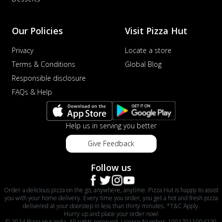
Our Policies
Visit Pizza Hut
Privacy
Locate a store
Terms & Conditions
Global Blog
Responsible disclosure
FAQs & Help
Help us in serving you better
Give Feedback
Follow us
Order a delicious pizza on the go, anywhere, anytime. Pizza Hut is happy to assist
you with your home delivery. Every time you order, you get a hot and fresh pizza
delivered at your doorstep in less than thirty minutes. *T&C Apply.
Hurry up and place your order now!
© 2024 Pizza Hut India. All rights reserved. License Number: 10017011004220