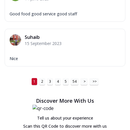
Good food good service good staff
Suhaib
15 September 2023
Nice
1
2
3
4
5
54
>
>>
Discover More With Us
Tell us about your experience
Scan this QR Code to discover more with us