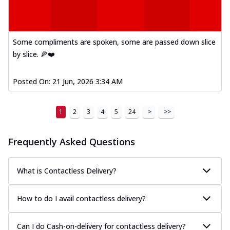
Some compliments are spoken, some are passed down slice
by slice. 🍕❤️
Posted On:
21 Jun, 2026 3:34 AM
1
2
3
4
5
24
>
>>
Frequently Asked Questions
What is Contactless Delivery?
How to do I avail contactless delivery?
Can I do Cash-on-delivery for contactless delivery?