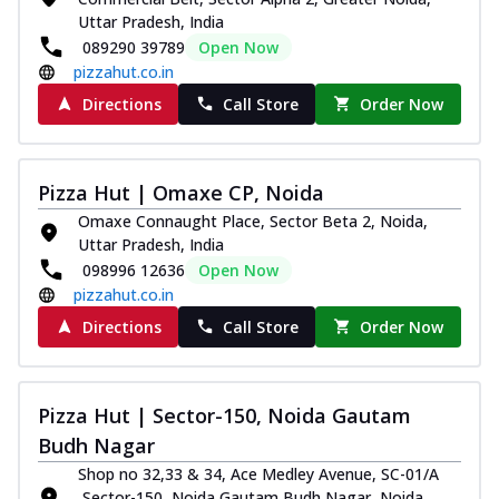
Uttar Pradesh, India
089290 39789
Open Now
pizzahut.co.in
Directions
Call Store
Order Now
Pizza Hut | Omaxe CP, Noida
Omaxe Connaught Place, Sector Beta 2, Noida,
Uttar Pradesh, India
098996 12636
Open Now
pizzahut.co.in
Directions
Call Store
Order Now
Pizza Hut | Sector-150, Noida Gautam
Budh Nagar
Shop no 32,33 & 34, Ace Medley Avenue, SC-01/A
,Sector-150, Noida Gautam Budh Nagar, Noida,