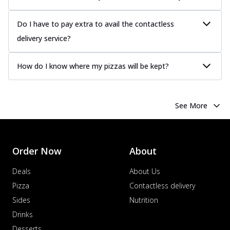
Do I have to pay extra to avail the contactless
delivery service?
How do I know where my pizzas will be kept?
See More
Order Now
About
Deals
About Us
Pizza
Contactless delivery
Sides
Nutrition
Drinks
Desserts