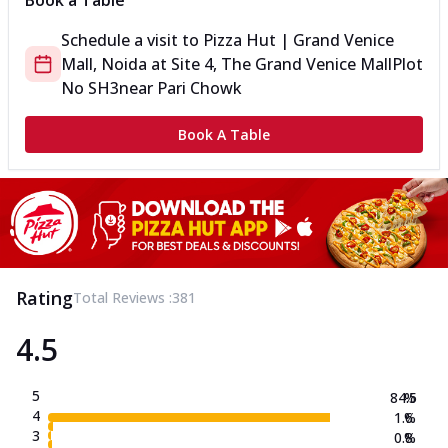
Book a Table
Schedule a visit to
Pizza Hut | Grand Venice
Mall, Noida
at
Site 4, The Grand Venice Mall
Plot
No SH3
near Pari Chowk
Book A Table
Rating
Total Reviews :
381
4.5
5
84.5
%
4
1.6
%
3
0.8
%