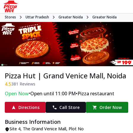
Stores
Uttar Pradesh
Greater Noida
Greater Noida
Pizza Hut | Grand Venice Mall, Noida
4.5
381
Reviews
•
•
Open Now
Open until 11:00 PM
Pizza restaurant
Directions
Call Store
Order Now
Business Information
Site 4, The Grand Venice Mall
,
Plot No