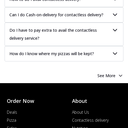
more
Order Now
Can I do Cash-on-delivery for contactless delivery?
Chicken Tikka Pizza
Classic chicken tikka with a blend of spices,
Do I have to pay extra to avail the contactless
offering an authentic taste of Ind...
See
delivery service?
more
Order Now
How do I know where my pizzas will be kept?
Chicken Pepperoni Pizza
Classic thinly sliced chicken pepperoni
layered with gooey cheese on a crispy
See More
ba...
See more
Order Now
Supreme Pizza
Order Now
About
Ultimate Tandoori Veggie Pizza
Tandoori-spiced vegetables grilled to
Deals
About Us
smoky perfection, delivering a
Pizza
Contactless delivery
distinctive...
See more