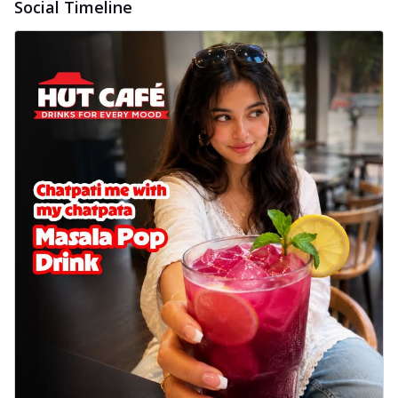
Social Timeline
delightful...
See more
Order Now
Sausage & Sweet Corn Pizza
Savory sausages combined with sweet
corn, topping a pizza for a balanced and
sat...
See more
Order Now
Schezwan Margherita
Your very own Margherita, now with a
spicy twist! Loaded with our signature
spic...
See more
Order Now
Delight Pizza
Veggie Feast Pizza
An indulgent pizza loaded with assorted
fresh vegetables, offering a burst of
fl...
See more