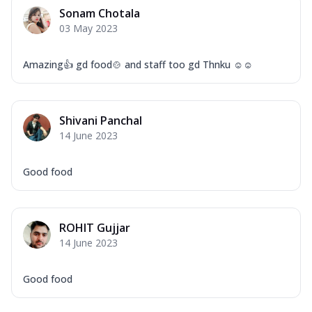
Corn, Tomato, Jalapeno, Olives, Texas
Sonam Chotala
Garlic...
See more
03 May 2023
Order Now
Keema Masala
Amazing👍 gd food🍲 and staff too gd Thnku ☺☺
Mozzarella Cheese, Chicken Keema,
Onion, Red Paprika, Green Capsicum,
Makhni Sau...
See more
Shivani Panchal
Order Now
14 June 2023
Ultimate Pizza
Good food
Mozzarella Cheese, Chicken Sausage,
Chicken Pepperoni, Herbed Onion,
Tomatoes, D...
See more
ROHIT Gujjar
Order Now
14 June 2023
Tandoori Chicken Pizza
Mozzarella Cheese, Tikka Duo - Chicken
Tikka & Chicken Malai Tikka, Duo Peppers
Good food
...
See more