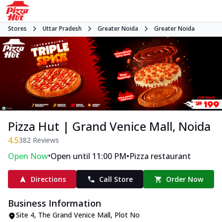
Stores
Uttar Pradesh
Greater Noida
Greater Noida
Pizza Hut | Grand Venice Mall, Noida
4.5
382
Reviews
•
•
Open Now
Open until 11:00 PM
Pizza restaurant
Directions
Call Store
Order Now
Business Information
Site 4, The Grand Venice Mall
,
Plot No