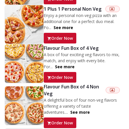
1 Plus 1 Personal Non Veg
Enjoy a personal non-veg pizza with an
additional one for a perfect duo meal.
Fo...
See more
Order Now
Flavour Fun Box of 4 Veg
A box of four exciting veg flavors to mix,
match, and enjoy with every bite.
For...
See more
Order Now
Flavour Fun Box of 4 Non
Veg
A delightful box of four non-veg flavors
offering a variety of taste
adventures....
See more
Order Now