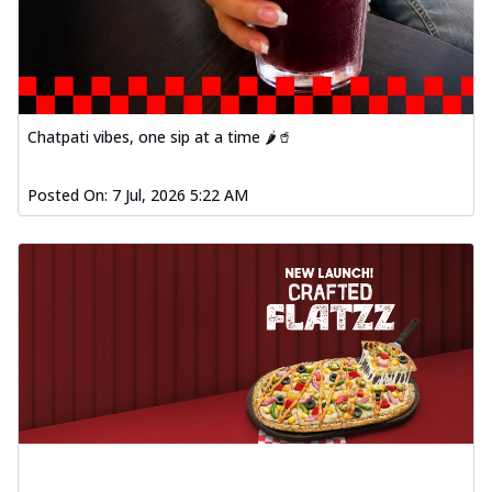
Order Now
Spiced Paneer Pizza
Tender paneer cubes marinated in
aromatic spices, grilled to perfection, ideal
f...
See more
Chatpati vibes, one sip at a time 🌶️🥤
Order Now
Posted On:
7 Jul, 2026 5:22 AM
Dhabe Da Keema Pizza
Spiced minced meat cooked with rich
dhaba flavors, offering a nostalgic and
hear...
See more
Order Now
Sizzling Schezwan Chicken
Pizza
Chicken pieces sizzled in spicy Schezwan
sauce, delivering a tantalizing blend
o...
See more
Order Now