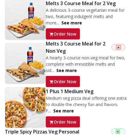
Melts 3 Course Meal for 2 Veg
A delicious 3-course vegetarian meal for
two, featuring indulgent melts and
more...
See more
Order Now
Melts 3 Course Meal for 2
Non Veg
A hearty 3-course non-veg meal for two,
complete with irresistible melts and
sid...
See more
Order Now
1 Plus 1 Medium Veg
Medium veg pizza deal offering one extra
to double the cheesy fun and flavors.
F...
See more
Order Now
Triple Spicy Pizzas Veg Personal