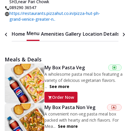
SH3
,
near Pari Chowk
089290 36547
https://restaurants.pizzahut.co.in/pizza-hut-ph-
grand-venice-greater-n..
Menu
Home
Amenities
Gallery
Location Details
Time
Meals & Deals
My Box Pasta Veg
A wholesome pasta meal box featuring a
variety of delicious vegetarian flavors.
...
See more
Order Now
My Box Pasta Non Veg
A convenient non-veg pasta meal box
packed with hearty and rich flavors. For
Mea...
See more