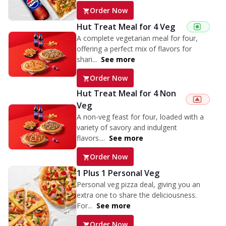
Order Now
Hut Treat Meal for 4 Veg
A complete vegetarian meal for four,
offering a perfect mix of flavors for
shari...
See more
Order Now
Hut Treat Meal for 4 Non
Veg
A non-veg feast for four, loaded with a
variety of savory and indulgent
flavors....
See more
Order Now
1 Plus 1 Personal Veg
Personal veg pizza deal, giving you an
extra one to share the deliciousness.
For...
See more
Order Now