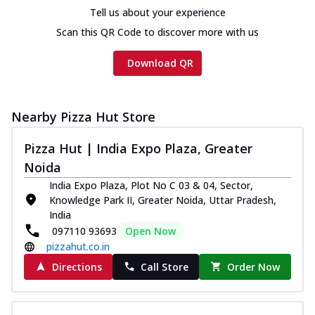
cheese and a melty gooey Cheese Crown
Tell us about your experience
on th...
See more
Scan this QR Code to discover more with us
Order Now
Download QR
Chicken Tikka Ultimate
Cheese
Tandoori-spiced chicken tikka, onion,
tomato, tandoori sauce, extra molten
Nearby Pizza Hut Store
chees...
See more
Pizza Hut | India Expo Plaza, Greater
Order Now
Noida
Tripple Chicken Feast
India Expo Plaza, Plot No C 03 & 04, Sector,
Ultimate Cheese
Knowledge Park II, Greater Noida, Uttar Pradesh,
Three kinds of chicken : Schezwan
India
meatballs, herbed chicken, chicken
097110 93693
Open Now
sausage, gr...
See more
pizzahut.co.in
Directions
Call Store
Order Now
Order Now
New Melts
Kadhai Chicken Melts