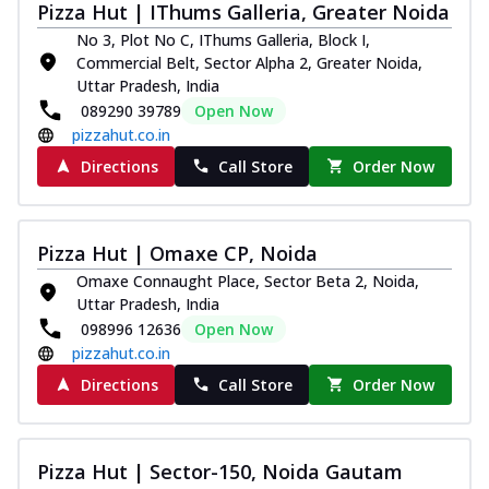
Pizza Hut | IThums Galleria, Greater Noida
Thin & Crispy crust, loaded with chicken
tikka, capsicum, onion, mozzarella
No 3, Plot No C, IThums Galleria, Block I,
chee...
See more
Commercial Belt, Sector Alpha 2, Greater Noida,
Uttar Pradesh, India
Order Now
089290 39789
Open Now
Kadhai Paneer Melts
pizzahut.co.in
Thin & Crispy crust, loaded with spiced
Directions
Call Store
Order Now
paneer, capsicum, onion, mozzarella
chee...
See more
Order Now
Pizza Hut | Omaxe CP, Noida
Royal Spice Chicken Melts
Omaxe Connaught Place, Sector Beta 2, Noida,
Uttar Pradesh, India
Thin & Crispy crust, loaded with chicken
tikka, malai tikka, and onion,
098996 12636
Open Now
mozzarel...
See more
pizzahut.co.in
Directions
Call Store
Order Now
Order Now
Royal Spice Paneer Melts
Thin & Crispy crust, loaded with spiced
Pizza Hut | Sector-150, Noida Gautam
paneer and onion, mozzarella cheese,