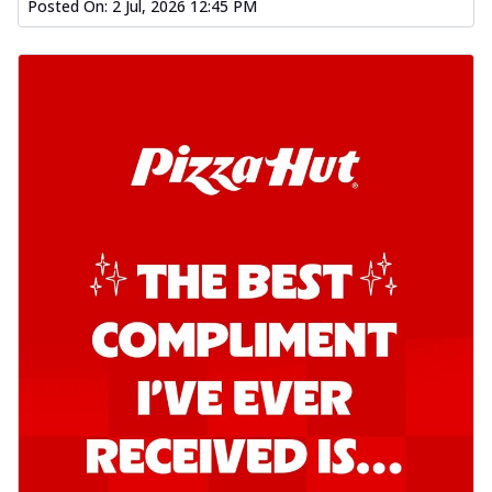
Posted On:
2 Jul, 2026 12:45 PM
Kadhai Chicken Pizza
Take your taste buds on a joyride with
juicy marinated chicken, capsicum, and
on...
See more
Order Now
Kadhai Paneer Pizza
Take your taste buds on a joyride with
juicy marinated paneer, capsicum, and
oni...
See more
Order Now
Signature Pizza
Bold BBQ Veggies Pizza
A medley of fresh veggies coated in bold,
smoky BBQ flavors for an
unforgettable...
See more
Order Now
Mexican Fiesta Pizza