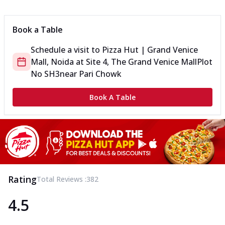
Can't pick one from the NEW Triple Spice Pizza Range? Now
enjoy any 3 flavours o...
See more
Book a Table
Order Now
Schedule a visit to
Pizza Hut | Grand Venice
Triple Spicy Pizzas Veg Medium
Mall, Noida
at
Site 4, The Grand Venice Mall
Plot
Can't pick one from the NEW Triple Spice Pizza Range? Now
enjoy any 3 flavours o...
See more
No SH3
near Pari Chowk
Order Now
Book A Table
Triple Spicy Pizzas Non Veg Personal
Can't pick one from the NEW Triple Spice Pizza Range? Now
enjoy any 3 flavours o...
See more
Order Now
Triple Spicy Pizzas Non Veg Medium
Can't pick one from the NEW Triple Spice Pizza Range? Now
Rating
Total Reviews :
382
enjoy any 3 flavours o...
See more
4.5
Order Now
New Crafted Flatzz