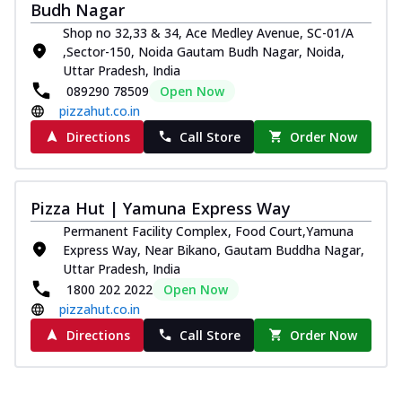
and...
See more
Budh Nagar
Shop no 32,33 & 34, Ace Medley Avenue, SC-01/A
Order Now
,Sector-150, Noida Gautam Budh Nagar, Noida,
Classic Pizza
Uttar Pradesh, India
Chicken Sausage
089290 78509
Open Now
Juicy sausages seasoned to perfection,
pizzahut.co.in
offering a savory and hearty taste for
Directions
Call Store
Order Now
me...
See more
Order Now
Pizza Hut | Yamuna Express Way
Margherita
Pizza topped with our herb-infused
Permanent Facility Complex, Food Court,Yamuna
signature pan sauce and mozzarella
Express Way, Near Bikano, Gautam Buddha Nagar,
cheese. A ...
See more
Uttar Pradesh, India
1800 202 2022
Open Now
Order Now
pizzahut.co.in
Favourite Pizza
Directions
Call Store
Order Now
Corn & Cheese Pizza
Sweet corn kernels paired with gooey
cheese on a crispy pizza base, a