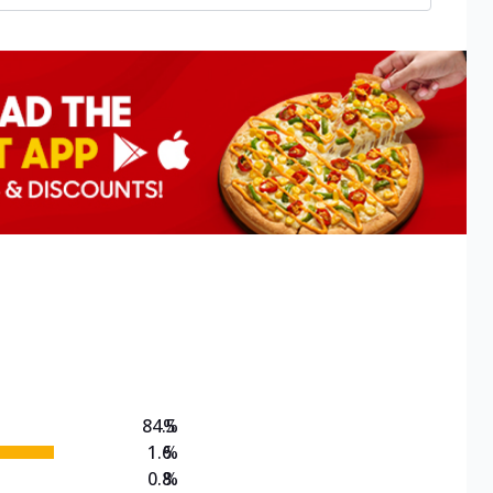
84.5
%
1.6
%
0.8
%