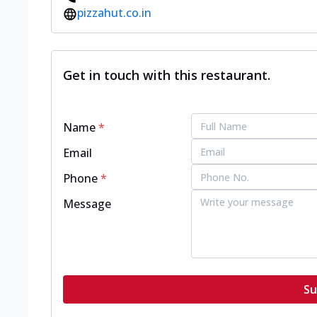
pizzahut.co.in
Get in touch with this restaurant.
Name
*
Email
Phone
*
Message
Su