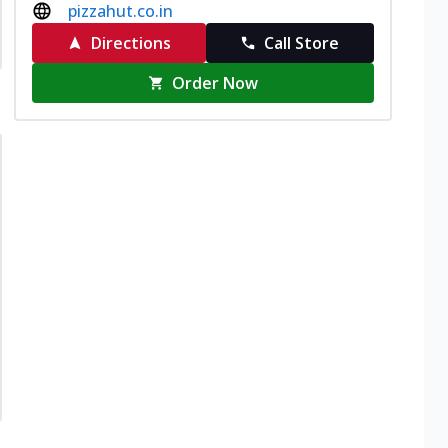
pizzahut.co.in
Directions
Call Store
Order Now