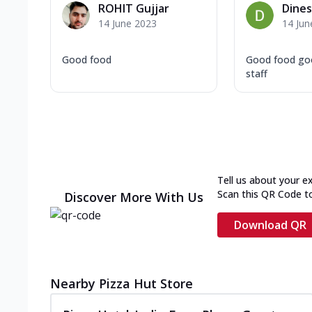
ROHIT Gujjar
Dine
14 June 2023
14 Jun
Good food
Good food go
staff
Tell us about your e
Scan this QR Code t
Discover More With Us
Download QR
Nearby Pizza Hut Store