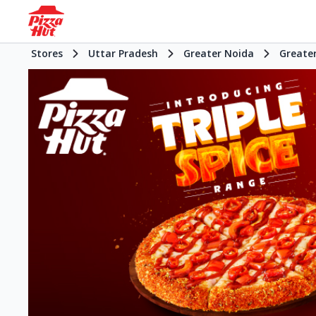
Stores
Uttar Pradesh
Greater Noida
Greate