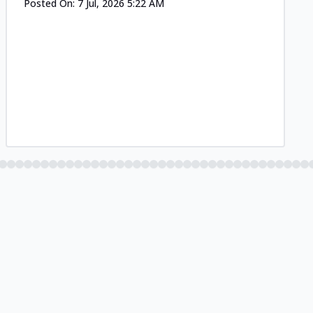
Posted On:
7 Jul, 2026 5:22 AM