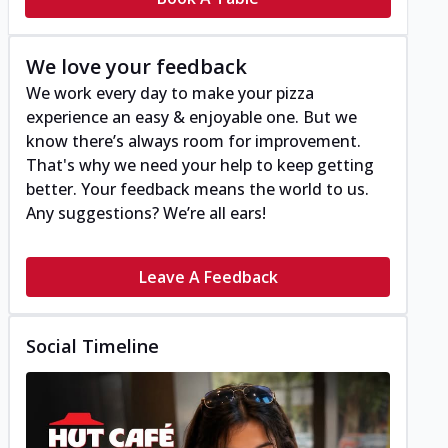
We love your feedback
We work every day to make your pizza
experience an easy & enjoyable one. But we
know there’s always room for improvement.
That's why we need your help to keep getting
better. Your feedback means the world to us.
Any suggestions? We’re all ears!
Leave A Feedback
Social Timeline