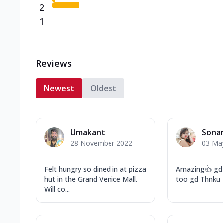
2
1
Reviews
Newest
Oldest
Umakant
Sona
28 November 2022
03 Ma
Felt hungry so dined in at pizza
Amazing👍 gd 
hut in the Grand Venice Mall.
too gd Thnk
Will co...