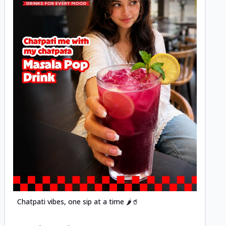
Posted
Chatpati vibes, one sip at a time 🌶️🥤