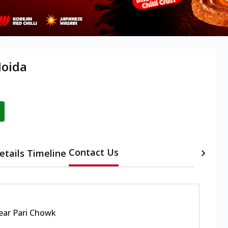
Noida
Contact Us
etails
Timeline
ear Pari Chowk