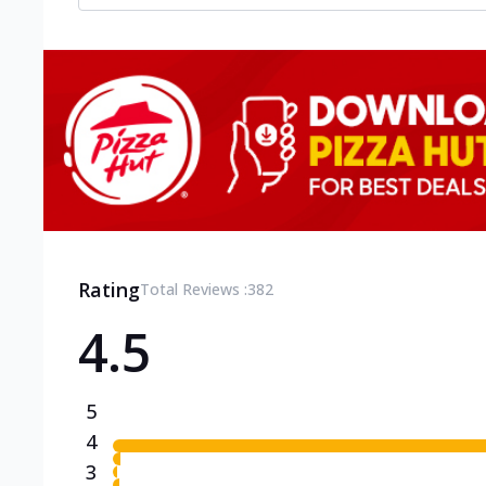
Rating
Total Reviews :
382
4.5
5
4
3