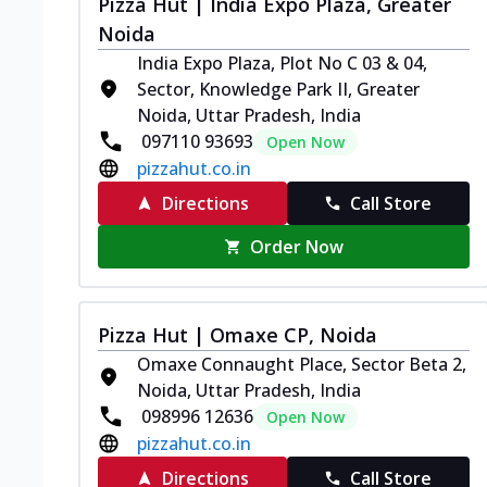
Pizza Hut | India Expo Plaza, Greater
Noida
India Expo Plaza, Plot No C 03 & 04,
Sector, Knowledge Park II, Greater
Noida, Uttar Pradesh, India
097110 93693
Open Now
pizzahut.co.in
Directions
Call Store
Order Now
Pizza Hut | Omaxe CP, Noida
Omaxe Connaught Place, Sector Beta 2,
Noida, Uttar Pradesh, India
098996 12636
Open Now
pizzahut.co.in
Directions
Call Store