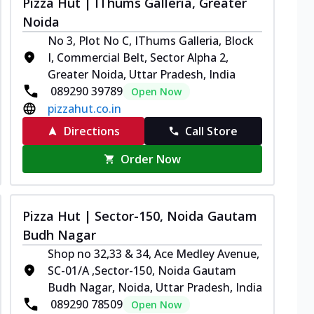
Pizza Hut | IThums Galleria, Greater
Noida
No 3, Plot No C, IThums Galleria, Block
I, Commercial Belt, Sector Alpha 2,
Greater Noida, Uttar Pradesh, India
089290 39789
Open Now
pizzahut.co.in
Directions
Call Store
Order Now
Pizza Hut | Sector-150, Noida Gautam
Budh Nagar
Shop no 32,33 & 34, Ace Medley Avenue,
SC-01/A ,Sector-150, Noida Gautam
Budh Nagar, Noida, Uttar Pradesh, India
089290 78509
Open Now