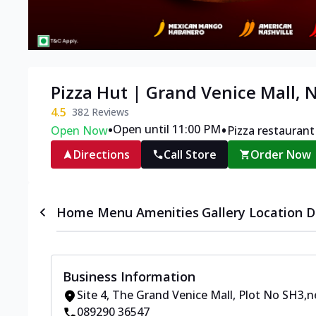
Pizza Hut | Grand Venice Mall, 
4.5
382
Reviews
•
•
Open until 11:00 PM
Open Now
Pizza restaurant
Directions
Call Store
Order Now
Home
Menu
Amenities
Gallery
Location D
Business Information
Site 4, The Grand Venice Mall
,
Plot No SH3
,
n
089290 36547