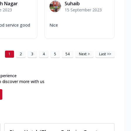
sh Nagar
Suhaib
e 2023
15 September 2023
od service good
Nice
1
2
3
4
5
54
Next
>
Last
>>
xperience
o discover more with us