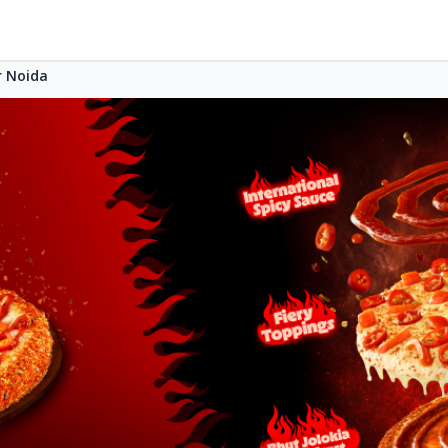
r Noida