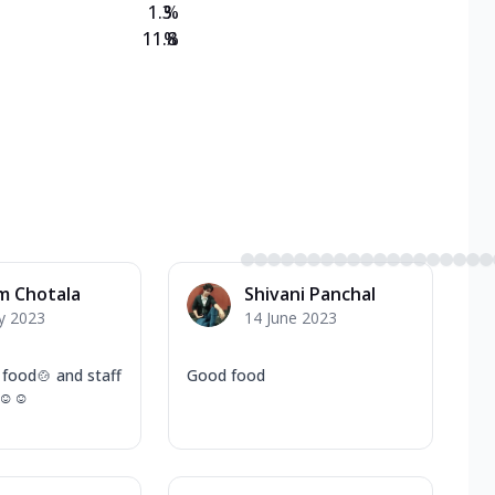
1.3
%
11.8
%
m Chotala
Shivani Panchal
y 2023
14 June 2023
food🍲 and staff
Good food
u ☺☺