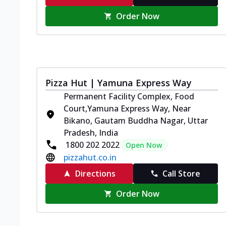
Order Now
Pizza Hut | Yamuna Express Way
Permanent Facility Complex, Food
Court,Yamuna Express Way, Near
Bikano, Gautam Buddha Nagar, Uttar
Pradesh, India
1800 202 2022
Open Now
pizzahut.co.in
Directions
Call Store
Order Now