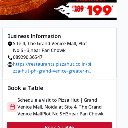
Business Information
Site 4, The Grand Venice Mall
,
Plot
No SH3
,
near Pari Chowk
089290 36547
https://restaurants.pizzahut.co.in/pi
zza-hut-ph-grand-venice-greater-n..
Book a Table
Schedule a visit to
Pizza Hut | Grand
Venice Mall, Noida
at
Site 4, The Grand
Venice Mall
Plot No SH3
near Pari Chowk
Book A Table