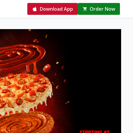
Download App
Order Now