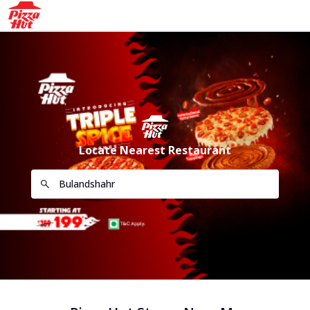
Locate Nearest Restaurant