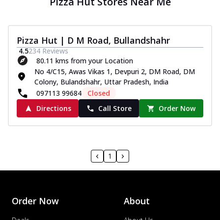
Pizza Hut Stores Near Me
Pizza Hut | D M Road, Bullandshahr
4.5
234
Reviews
80.11 kms from your Location
No 4/C15, Awas Vikas 1, Devpuri 2, DM Road, DM
Colony, Bulandshahr, Uttar Pradesh, India
097113 99684
Closed
Directions
Call Store
Order Now
1
Order Now
About