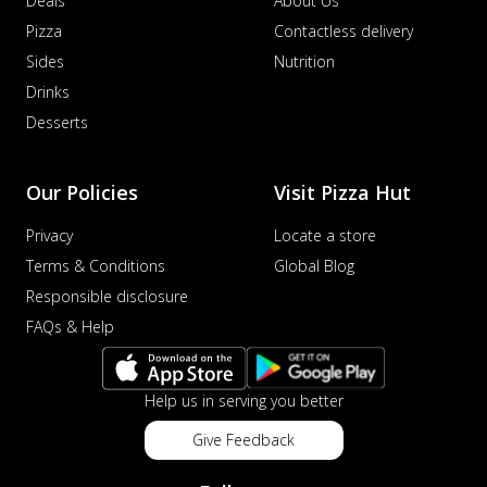
Deals
About Us
Pizza
Contactless delivery
Sides
Nutrition
Drinks
Desserts
Our Policies
Visit Pizza Hut
Privacy
Locate a store
Terms & Conditions
Global Blog
Responsible disclosure
FAQs & Help
Help us in serving you better
Give Feedback