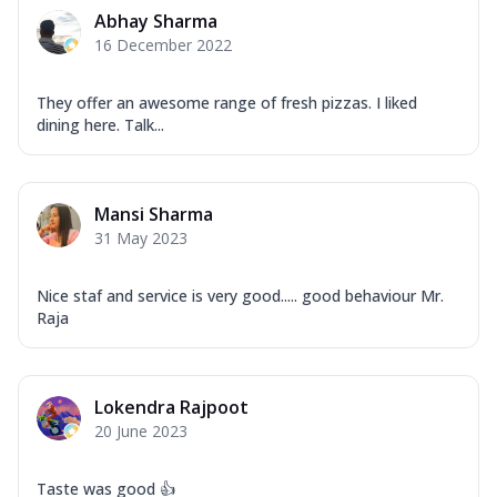
Corn, Tomato, Jalapeno, Olives, Texas
Abhay Sharma
Garlic...
See more
16 December 2022
Order Now
Keema Masala
They offer an awesome range of fresh pizzas. I liked
dining here. Talk...
Mozzarella Cheese, Chicken Keema,
Onion, Red Paprika, Green Capsicum,
Makhni Sau...
See more
Mansi Sharma
Order Now
31 May 2023
Ultimate Pizza
Mozzarella Cheese, Chicken Sausage,
Nice staf and service is very good..... good behaviour Mr.
Chicken Pepperoni, Herbed Onion,
Raja
Tomatoes, D...
See more
Order Now
Tandoori Chicken Pizza
Lokendra Rajpoot
Mozzarella Cheese, Tikka Duo - Chicken
20 June 2023
Tikka & Chicken Malai Tikka, Duo Peppers
...
See more
Taste was good 👍