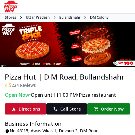
Stores
Uttar Pradesh
Bulandshahr
DM Colony
Pizza Hut | D M Road, Bullandshahr
4.5
234
Reviews
•
•
Open Now
Open until 11:00 PM
Pizza restaurant
Directions
Call Store
Order Now
Business Information
No 4/C15, Awas Vikas 1
,
Devpuri 2, DM Road,