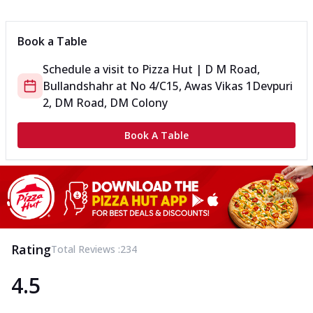
Can't pick one from the NEW Triple Spice Pizza Range? Now
enjoy any 3 flavours o...
See more
Book a Table
Order Now
Schedule a visit to
Pizza Hut | D M Road,
Triple Spicy Pizzas Veg Medium
Bullandshahr
at
No 4/C15, Awas Vikas 1
Devpuri
Can't pick one from the NEW Triple Spice Pizza Range? Now
enjoy any 3 flavours o...
See more
2, DM Road, DM Colony
Order Now
Book A Table
Triple Spicy Pizzas Non Veg Personal
Can't pick one from the NEW Triple Spice Pizza Range? Now
enjoy any 3 flavours o...
See more
Order Now
Triple Spicy Pizzas Non Veg Medium
Can't pick one from the NEW Triple Spice Pizza Range? Now
Rating
Total Reviews :
234
enjoy any 3 flavours o...
See more
4.5
Order Now
New Crafted Flatzz