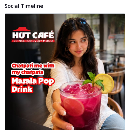
delightful...
See more
Social Timeline
Order Now
Sausage & Sweet Corn Pizza
Savory sausages combined with sweet
corn, topping a pizza for a balanced and
sat...
See more
Order Now
Schezwan Margherita
Your very own Margherita, now with a
spicy twist! Loaded with our signature
spic...
See more
Order Now
Delight Pizza
Veggie Feast Pizza
An indulgent pizza loaded with assorted
fresh vegetables, offering a burst of
fl...
See more