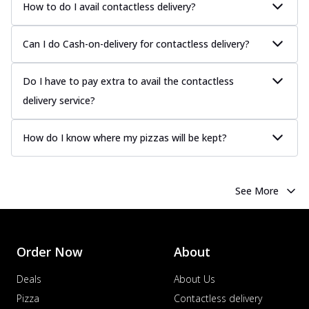
more
How to do I avail contactless delivery?
Order Now
Can I do Cash-on-delivery for contactless delivery?
Chicken Tikka Pizza
Classic chicken tikka with a blend of spices,
Do I have to pay extra to avail the contactless
offering an authentic taste of Ind...
See
more
delivery service?
Order Now
How do I know where my pizzas will be kept?
Chicken Pepperoni Pizza
Classic thinly sliced chicken pepperoni
layered with gooey cheese on a crispy
ba...
See more
See More
Order Now
Supreme Pizza
Order Now
About
Ultimate Tandoori Veggie Pizza
Tandoori-spiced vegetables grilled to
Deals
About Us
smoky perfection, delivering a
distinctive...
See more
Pizza
Contactless delivery