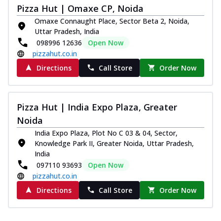
and...
See more
Pizza Hut | Omaxe CP, Noida
Order Now
Omaxe Connaught Place, Sector Beta 2, Noida,
Uttar Pradesh, India
Classic Pizza
098996 12636
Open Now
Chicken Sausage
pizzahut.co.in
Juicy sausages seasoned to perfection,
Directions
Call Store
Order Now
offering a savory and hearty taste for
me...
See more
Order Now
Pizza Hut | India Expo Plaza, Greater
Margherita
Noida
Pizza topped with our herb-infused
India Expo Plaza, Plot No C 03 & 04, Sector,
signature pan sauce and mozzarella
Knowledge Park II, Greater Noida, Uttar Pradesh,
cheese. A ...
See more
India
Order Now
097110 93693
Open Now
pizzahut.co.in
Favourite Pizza
Directions
Call Store
Order Now
Corn & Cheese Pizza
Sweet corn kernels paired with gooey
cheese on a crispy pizza base, a