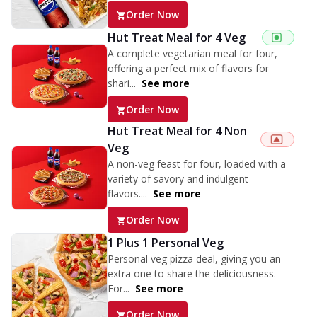
Order Now
Hut Treat Meal for 4 Veg
A complete vegetarian meal for four,
offering a perfect mix of flavors for
shari...
See more
Order Now
Hut Treat Meal for 4 Non
Veg
A non-veg feast for four, loaded with a
variety of savory and indulgent
flavors....
See more
Order Now
1 Plus 1 Personal Veg
Personal veg pizza deal, giving you an
extra one to share the deliciousness.
For...
See more
Order Now