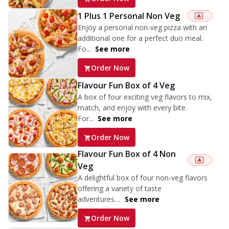
1 Plus 1 Personal Non Veg
Enjoy a personal non-veg pizza with an
additional one for a perfect duo meal.
Fo...
See more
Order Now
Flavour Fun Box of 4 Veg
A box of four exciting veg flavors to mix,
match, and enjoy with every bite.
For...
See more
Order Now
Flavour Fun Box of 4 Non
Veg
A delightful box of four non-veg flavors
offering a variety of taste
adventures....
See more
Order Now