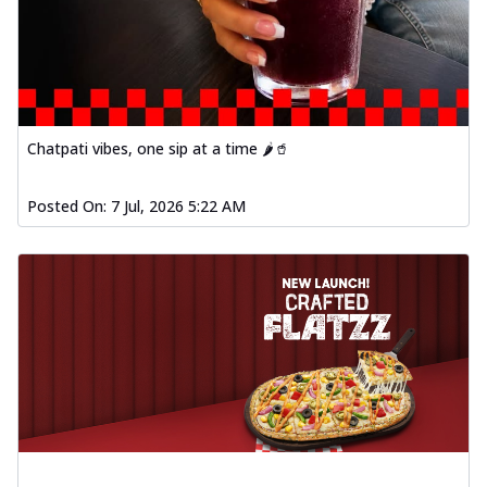
Order Now
Spiced Paneer Pizza
Tender paneer cubes marinated in
aromatic spices, grilled to perfection, ideal
f...
See more
Chatpati vibes, one sip at a time 🌶️🥤
Order Now
Dhabe Da Keema Pizza
Posted On:
7 Jul, 2026 5:22 AM
Spiced minced meat cooked with rich
dhaba flavors, offering a nostalgic and
hear...
See more
Order Now
Sizzling Schezwan Chicken
Pizza
Chicken pieces sizzled in spicy Schezwan
sauce, delivering a tantalizing blend
o...
See more
Order Now