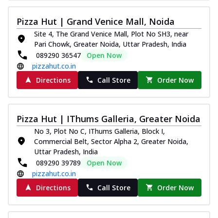
Thin & Crispy crust, loaded with chicken
tikka, capsicum, onion, mozzarella
Pizza Hut | Grand Venice Mall, Noida
chee...
See more
Site 4, The Grand Venice Mall, Plot No SH3, near
Pari Chowk, Greater Noida, Uttar Pradesh, India
Order Now
089290 36547
Open Now
Kadhai Paneer Melts
pizzahut.co.in
Thin & Crispy crust, loaded with spiced
Directions
Call Store
Order Now
paneer, capsicum, onion, mozzarella
chee...
See more
Order Now
Pizza Hut | IThums Galleria, Greater Noida
Royal Spice Chicken Melts
No 3, Plot No C, IThums Galleria, Block I,
Thin & Crispy crust, loaded with chicken
Commercial Belt, Sector Alpha 2, Greater Noida,
tikka, malai tikka, and onion,
Uttar Pradesh, India
mozzarel...
See more
089290 39789
Open Now
pizzahut.co.in
Order Now
Directions
Call Store
Order Now
Royal Spice Paneer Melts
Thin & Crispy crust, loaded with spiced
paneer and onion, mozzarella cheese,