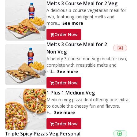
Melts 3 Course Meal for 2 Veg
A delicious 3-course vegetarian meal for
two, featuring indulgent melts and
more...
See more
Order Now
Melts 3 Course Meal for 2
Non Veg
A hearty 3-course non-veg meal for two,
complete with irresistible melts and
sid...
See more
Order Now
1 Plus 1 Medium Veg
Medium veg pizza deal offering one extra
to double the cheesy fun and flavors.
F...
See more
Order Now
Triple Spicy Pizzas Veg Personal