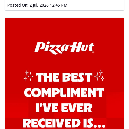
Posted On:
2 Jul, 2026 12:45 PM
Kadhai Chicken Pizza
Take your taste buds on a joyride with
juicy marinated chicken, capsicum, and
on...
See more
Order Now
Kadhai Paneer Pizza
Take your taste buds on a joyride with
juicy marinated paneer, capsicum, and
oni...
See more
Order Now
Signature Pizza
Bold BBQ Veggies Pizza
A medley of fresh veggies coated in bold,
smoky BBQ flavors for an
unforgettable...
See more
Order Now
Mexican Fiesta Pizza