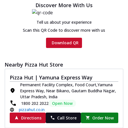
cheese and a melty gooey Cheese Crown
Discover More With Us
on th...
See more
Order Now
Tell us about your experience
Chicken Tikka Ultimate
Scan this QR Code to discover more with us
Cheese
Tandoori-spiced chicken tikka, onion,
Download QR
tomato, tandoori sauce, extra molten
chees...
See more
Order Now
Nearby Pizza Hut Store
Tripple Chicken Feast
Pizza Hut | Yamuna Express Way
Ultimate Cheese
Permanent Facility Complex, Food Court,Yamuna
Three kinds of chicken : Schezwan
Express Way, Near Bikano, Gautam Buddha Nagar,
meatballs, herbed chicken, chicken
Uttar Pradesh, India
sausage, gr...
See more
1800 202 2022
Open Now
Order Now
pizzahut.co.in
New Melts
Directions
Call Store
Order Now
Kadhai Chicken Melts