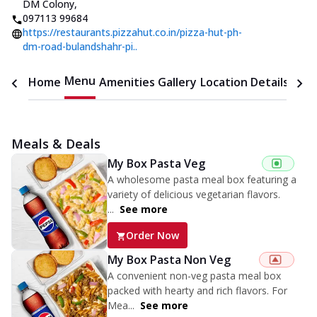
DM Colony
,
097113 99684
https://restaurants.pizzahut.co.in/pizza-hut-ph-
dm-road-bulandshahr-pi..
Menu
Home
Amenities
Gallery
Location Details
Time
Meals & Deals
My Box Pasta Veg
A wholesome pasta meal box featuring a
variety of delicious vegetarian flavors.
...
See more
Order Now
My Box Pasta Non Veg
A convenient non-veg pasta meal box
packed with hearty and rich flavors. For
Mea...
See more