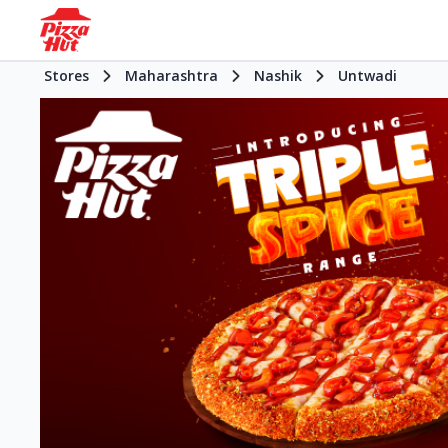
Stores
Maharashtra
Nashik
Untwadi