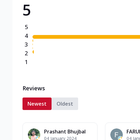
5
Triple Spicy Pizzas N
Can't pick one from the N
flavours o...
See more
5
Order Now
4
3
2
1
Reviews
Newest
Oldest
Prashant Bhujbal
FARU
04 January 2024
04 Jan