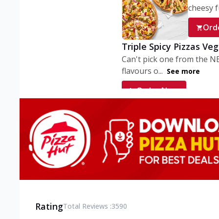
cheesy fu
Ord
Triple Spicy Pizzas Ve
Can't pick one from the N
flavours o...
See more
Order Now
Triple Spicy Pizzas V
Can't pick one from the N
flavours o...
See more
Order Now
Triple Spicy Pizzas No
Can't pick one from the N
flavours o...
See more
Rating
Total Reviews :
3590
Order Now