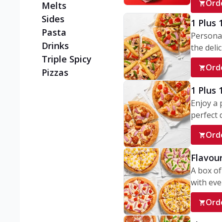
Ord
Melts
Sides
1 Plus 
Pasta
Personal
Drinks
the delic
Triple Spicy
Ord
Pizzas
1 Plus
Enjoy a 
perfect d
Ord
Flavour
A box of
with ever
Ord