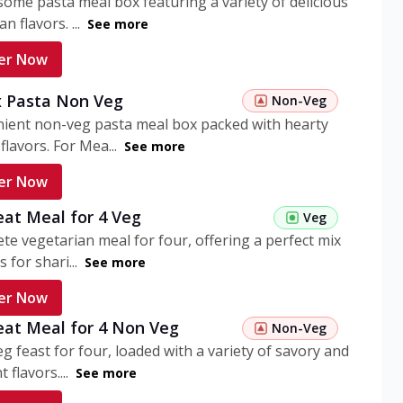
ome pasta meal box featuring a variety of delicious
n flavors. ...
See more
er Now
 Pasta Non Veg
Non-Veg
nient non-veg pasta meal box packed with hearty
flavors. For Mea...
See more
er Now
eat Meal for 4 Veg
Veg
te vegetarian meal for four, offering a perfect mix
s for shari...
See more
er Now
eat Meal for 4 Non Veg
Non-Veg
g feast for four, loaded with a variety of savory and
 flavors....
See more