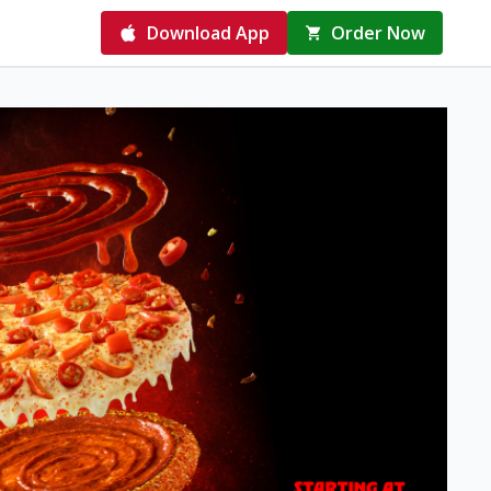
Download App
Order Now