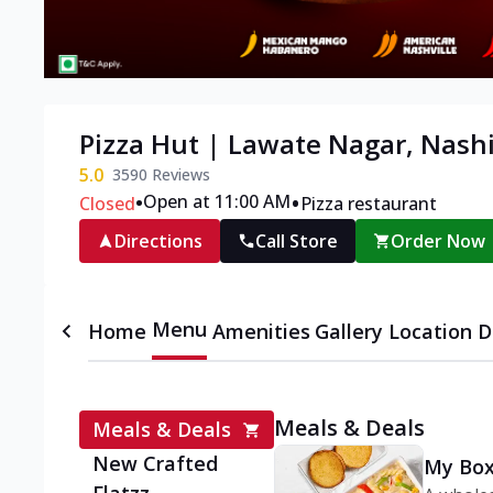
Pizza Hut | Lawate Nagar, Nash
5.0
3590
Reviews
•
•
Open at 11:00 AM
Closed
Pizza restaurant
Directions
Call Store
Order Now
Menu
Home
Amenities
Gallery
Location D
Meals & Deals
Meals & Deals
New Crafted
My Box