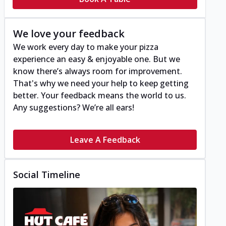
We love your feedback
We work every day to make your pizza
experience an easy & enjoyable one. But we
know there’s always room for improvement.
That's why we need your help to keep getting
better. Your feedback means the world to us.
Any suggestions? We’re all ears!
Leave A Feedback
Social Timeline