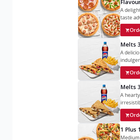
Flavou
A deligh
taste adv
Ord
Melts 
A delici
indulgen
Ord
Melts 
A hearty
irresisti
Ord
1 Plus
Medium v