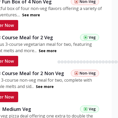
r Fun Box of 4 Non Veg
Non-Veg
tful box of four non-veg flavors offering a variety of
entures....
See more
er Now
3 Course Meal for 2 Veg
Veg
ous 3-course vegetarian meal for two, featuring
t melts and more...
See more
er Now
3 Course Meal for 2 Non Veg
Non-Veg
 3-course non-veg meal for two, complete with
ble melts and sid...
See more
er Now
 1 Medium Veg
Veg
eg pizza deal offering one extra to double the