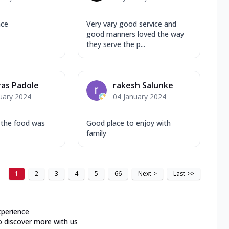
nce
Very vary good service and
good manners loved the way
they serve the p...
as Padole
rakesh Salunke
uary 2024
04 January 2024
 the food was
Good place to enjoy with
family
1
2
3
4
5
66
Next
>
Last
>>
xperience
o discover more with us