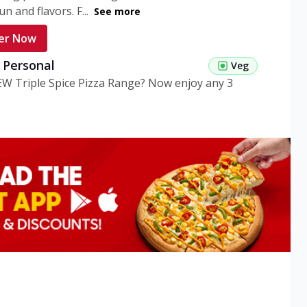
n and flavors. F...
See more
er Now
g Personal
Veg
EW Triple Spice Pizza Range? Now enjoy any 3
eg Medium
Veg
EW Triple Spice Pizza Range? Now enjoy any 3
n Veg Personal
EW Triple Spice Pizza Range? Now enjoy any 3