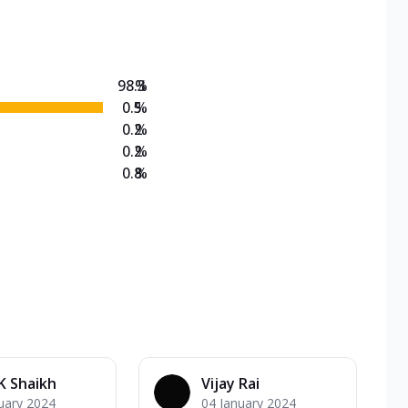
on Veg Medium
EW Triple Spice Pizza Range? Now enjoy any 3
98.3
%
0.5
%
0.2
%
0.2
%
0.8
%
K Shaikh
Vijay Rai
uary 2024
04 January 2024