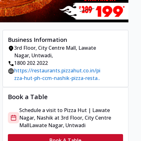
Business Information
3rd Floor, City Centre Mall
,
Lawate
Nagar, Untwadi
,
1800 202 2022
https://restaurants.pizzahut.co.in/pi
zza-hut-ph-ccm-nashik-pizza-resta..
Book a Table
Schedule a visit to
Pizza Hut | Lawate
Nagar, Nashik
at
3rd Floor, City Centre
Mall
Lawate Nagar, Untwadi
Book A Table