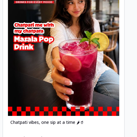
Posted
Chatpati vibes, one sip at a time 🌶️🥤