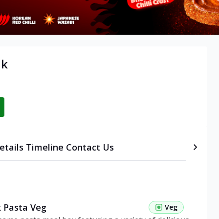
ik
etails
Timeline
Contact Us
 Pasta Veg
Veg