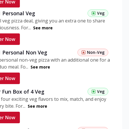
er Now
1 Personal Veg
Veg
 veg pizza deal, giving you an extra one to share
iousness. For...
See more
er Now
 1 Personal Non Veg
Non-Veg
personal non-veg pizza with an additional one for a
uo meal. Fo...
See more
er Now
 Fun Box of 4 Veg
Veg
 four exciting veg flavors to mix, match, and enjoy
y bite. For...
See more
er Now