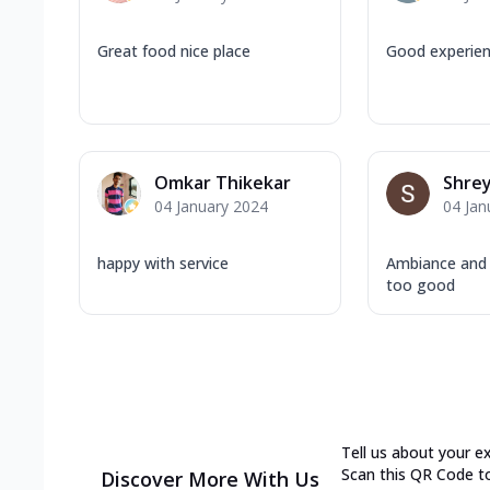
Great food nice place
Good experie
Omkar Thikekar
Shrey
04 January 2024
04 Jan
happy with service
Ambiance and
too good
Tell us about your e
Scan this QR Code t
Discover More With Us