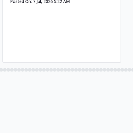
Posted On:
7 Jul, 2026 5:22 AM