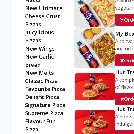
Flatzz
A wholes
vegetaria
New Ultimate
Cheese Crust
Ord
Pizzas
Juicylicious
My Box
Pizzas!
A conve
New Wings
and rich 
New Garlic
Ord
Bread
Hut Tr
New Melts
A comple
Classic Pizza
of flavor
Favourite Pizza
Delight Pizza
Ord
Signature Pizza
Hut Tr
Supreme Pizza
A non-ve
Flavour Fun
indulgent
Pizza