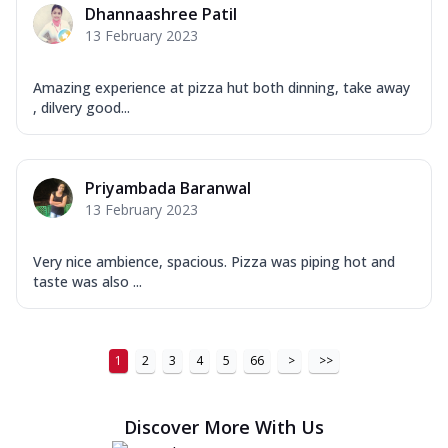
Dhannaashree Patil
13 February 2023
Amazing experience at pizza hut both dinning, take away
, dilvery good...
Priyambada Baranwal
13 February 2023
Very nice ambience, spacious. Pizza was piping hot and
taste was also ...
1
2
3
4
5
66
>
>>
Discover More With Us