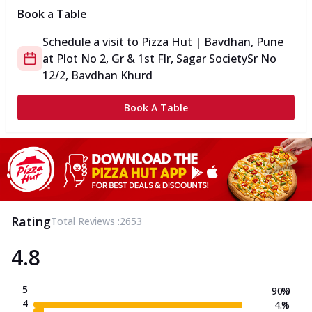
Book a Table
Schedule a visit to
Pizza Hut | Bavdhan, Pune
at
Plot No 2, Gr & 1st Flr, Sagar Society
Sr No
12/2, Bavdhan Khurd
Book A Table
Rating
Total Reviews :
2653
4.8
5
90.0
%
4
4.4
%