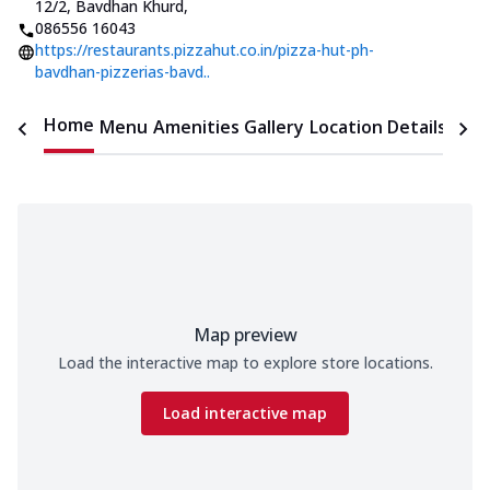
12/2, Bavdhan Khurd
,
086556 16043
https://restaurants.pizzahut.co.in/pizza-hut-ph-
bavdhan-pizzerias-bavd..
Home
Menu
Amenities
Gallery
Location Details
Time
Map preview
Load the interactive map to explore store locations.
Load interactive map