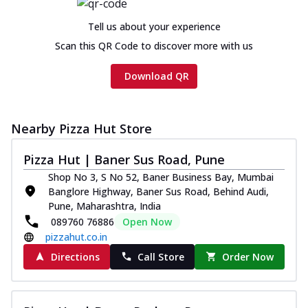
Tell us about your experience
Scan this QR Code to discover more with us
Download QR
Nearby Pizza Hut Store
Pizza Hut | Baner Sus Road, Pune
Shop No 3, S No 52, Baner Business Bay, Mumbai
Banglore Highway, Baner Sus Road, Behind Audi,
Pune, Maharashtra, India
089760 76886
Open Now
pizzahut.co.in
Directions
Call Store
Order Now