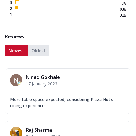
3
1.7
%
2
0.8
%
1
3.2
%
Reviews
Newest
Oldest
Ninad Gokhale
17 January 2023
More table space expected, considering Pizza Hut's
dining experience.
Raj Sharma