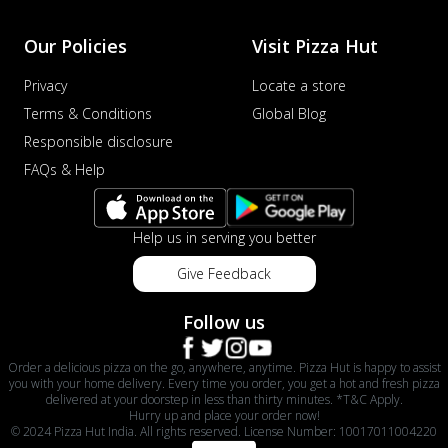
Our Policies
Visit Pizza Hut
Privacy
Locate a store
Terms & Conditions
Global Blog
Responsible disclosure
FAQs & Help
Help us in serving you better
Give Feedback
Follow us
Order a delicious pizza on the go, anywhere, anytime. Pizza Hut is happy to assist
you with your home delivery. Every time you order, you get a hot and fresh pizza
delivered at your doorstep in less than thirty minutes. *T&C Apply.
Hurry up and place your order now!
© 2024 Pizza Hut India. All rights reserved. License Number: 10017011004220