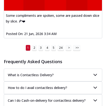
Some compliments are spoken, some are passed down slice
by slice. 🍕❤️
Posted On:
21 Jun, 2026 3:34 AM
1
2
3
4
5
24
>
>>
Frequently Asked Questions
What is Contactless Delivery?
How to do I avail contactless delivery?
Can I do Cash-on-delivery for contactless delivery?