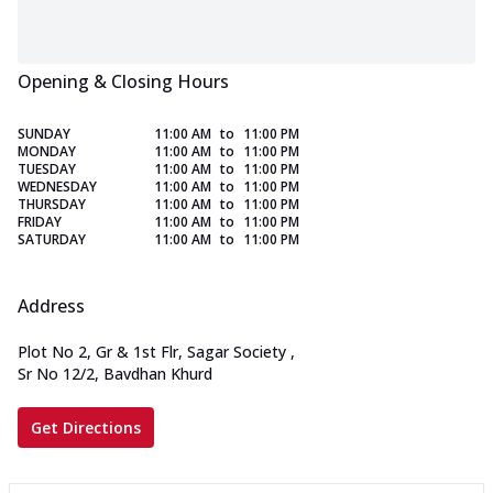
Opening & Closing Hours
SUNDAY
11:00 AM
to
11:00 PM
MONDAY
11:00 AM
to
11:00 PM
TUESDAY
11:00 AM
to
11:00 PM
WEDNESDAY
11:00 AM
to
11:00 PM
THURSDAY
11:00 AM
to
11:00 PM
FRIDAY
11:00 AM
to
11:00 PM
SATURDAY
11:00 AM
to
11:00 PM
Address
Plot No 2, Gr & 1st Flr, Sagar Society
,
Sr No 12/2, Bavdhan Khurd
Get Directions