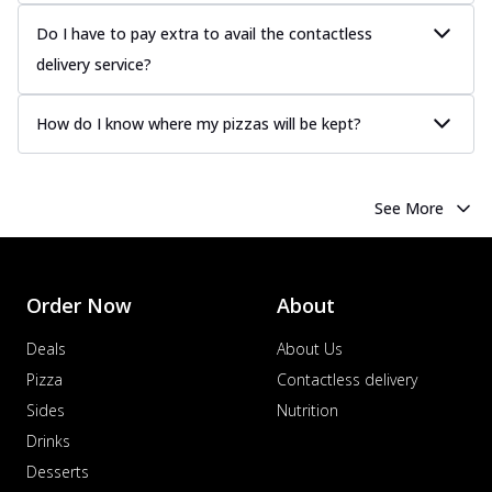
Do I have to pay extra to avail the contactless
delivery service?
How do I know where my pizzas will be kept?
See More
Order Now
About
Deals
About Us
Pizza
Contactless delivery
Sides
Nutrition
Drinks
Desserts