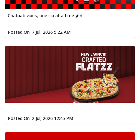
Chatpati vibes, one sip at a time 🌶️🥤
Posted On:
7 Jul, 2026 5:22 AM
Posted On:
2 Jul, 2026 12:45 PM