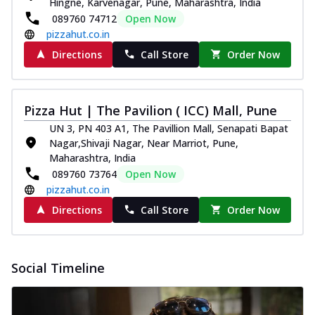
Hingne, Karvenagar, Pune, Maharashtra, India
089760 74712
Open Now
pizzahut.co.in
Directions
Call Store
Order Now
Pizza Hut | The Pavilion ( ICC) Mall, Pune
UN 3, PN 403 A1, The Pavillion Mall, Senapati Bapat
Nagar,Shivaji Nagar, Near Marriot, Pune,
Maharashtra, India
089760 73764
Open Now
pizzahut.co.in
Directions
Call Store
Order Now
Social Timeline