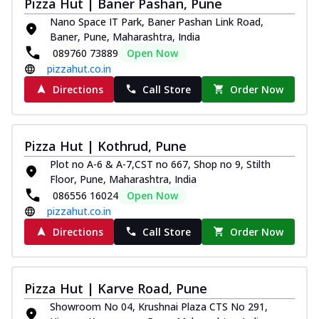
Pizza Hut | Baner Pashan, Pune
Nano Space IT Park, Baner Pashan Link Road,
Baner, Pune, Maharashtra, India
089760 73889
Open Now
pizzahut.co.in
Directions
Call Store
Order Now
Pizza Hut | Kothrud, Pune
Plot no A-6 & A-7,CST no 667, Shop no 9, Stilth
Floor, Pune, Maharashtra, India
086556 16024
Open Now
pizzahut.co.in
Directions
Call Store
Order Now
Pizza Hut | Karve Road, Pune
Showroom No 04, Krushnai Plaza CTS No 291,