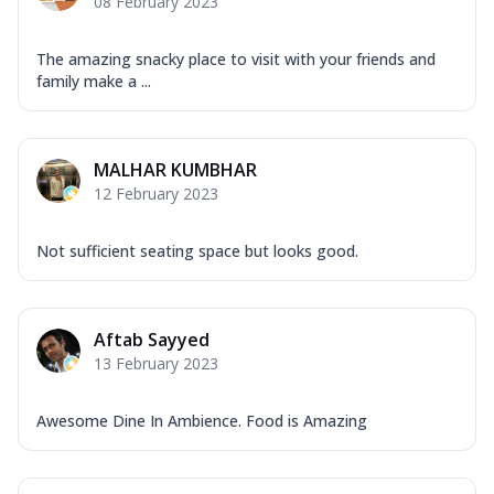
08 February 2023
The amazing snacky place to visit with your friends and
family make a ...
MALHAR KUMBHAR
12 February 2023
Not sufficient seating space but looks good.
Aftab Sayyed
13 February 2023
Awesome Dine In Ambience. Food is Amazing