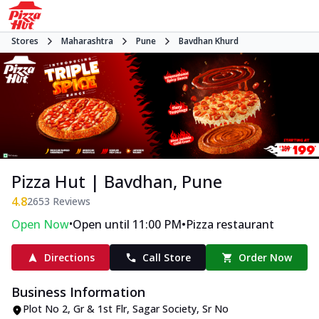
Stores
Maharashtra
Pune
Bavdhan Khurd
Pizza Hut | Bavdhan, Pune
4.8
2653
Reviews
•
•
Open Now
Open until 11:00 PM
Pizza restaurant
Directions
Call Store
Order Now
Business Information
Plot No 2, Gr & 1st Flr, Sagar Society
,
Sr No