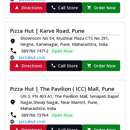
Directions
Call Store
Order Now
Pizza Hut | Karve Road, Pune
Showroom No 04, Krushnai Plaza CTS No 291,
Hingne, Karvenagar, Pune, Maharashtra, India
089760 74712
Open Now
pizzahut.co.in
Directions
Call Store
Order Now
Pizza Hut | The Pavilion ( ICC) Mall, Pune
UN 3, PN 403 A1, The Pavillion Mall, Senapati Bapat
Nagar,Shivaji Nagar, Near Marriot, Pune,
Maharashtra, India
089760 73764
Open Now
pizzahut.co.in
Directions
Call Store
Order Now