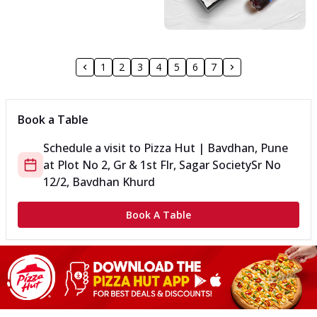
1
2
3
4
5
6
7
Book a Table
Schedule a visit to
Pizza Hut | Bavdhan, Pune
at
Plot No 2, Gr & 1st Flr, Sagar Society
Sr No
12/2, Bavdhan Khurd
Book A Table