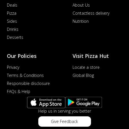
Deals
About Us
Pizza
Contactless delivery
Sides
Nutrition
Drinks
Desserts
Our Policies
Visit Pizza Hut
Privacy
Locate a store
Terms & Conditions
Global Blog
Responsible disclosure
FAQs & Help
Help us in serving you better
Give Feedback