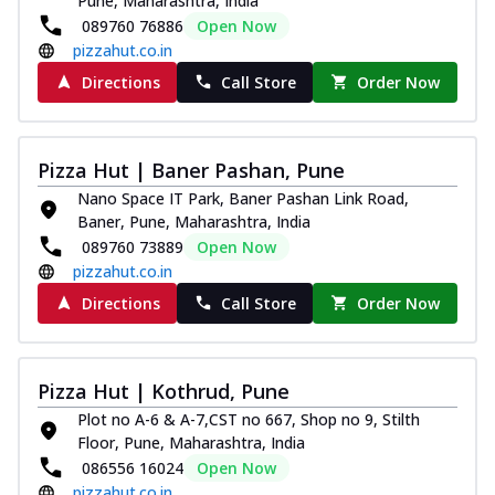
Pune, Maharashtra, India
089760 76886
Open Now
pizzahut.co.in
Directions
Call Store
Order Now
Pizza Hut | Baner Pashan, Pune
Nano Space IT Park, Baner Pashan Link Road,
Baner, Pune, Maharashtra, India
089760 73889
Open Now
pizzahut.co.in
Directions
Call Store
Order Now
Pizza Hut | Kothrud, Pune
Plot no A-6 & A-7,CST no 667, Shop no 9, Stilth
Floor, Pune, Maharashtra, India
086556 16024
Open Now
pizzahut.co.in