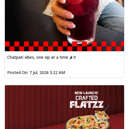
Chatpati vibes, one sip at a time 🌶️🥤
Posted On:
7 Jul, 2026 5:22 AM