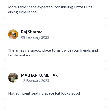
More table space expected, considering Pizza Hut's
dining experience.
Raj Sharma
08 February 2023
The amazing snacky place to visit with your friends and
family make a ...
MALHAR KUMBHAR
12 February 2023
Not sufficient seating space but looks good.