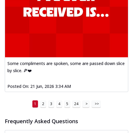
Some compliments are spoken, some are passed down slice
by slice. 🍕❤️
Posted On:
21 Jun, 2026 3:34 AM
1
2
3
4
5
24
>
>>
Frequently Asked Questions