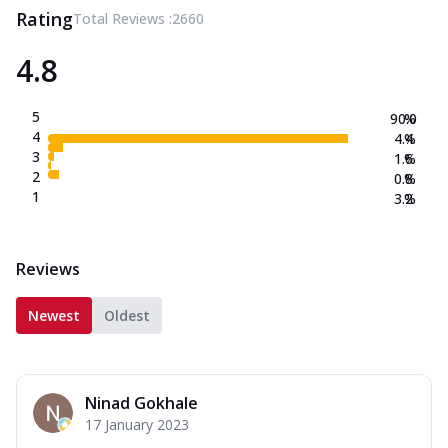
Rating
Total Reviews :
2660
4.8
5
90.0
%
4
4.4
%
3
1.6
%
2
0.8
%
1
3.2
%
Reviews
Newest
Oldest
Ninad Gokhale
17 January 2023