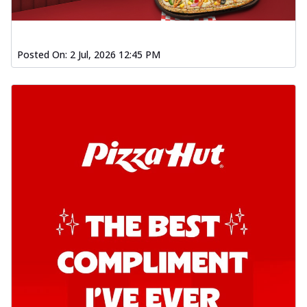
Posted On:
2 Jul, 2026 12:45 PM