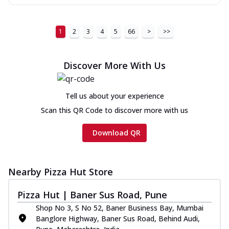
1
2
3
4
5
66
>
>>
Discover More With Us
Tell us about your experience
Scan this QR Code to discover more with us
Download QR
Nearby Pizza Hut Store
Pizza Hut | Baner Sus Road, Pune
Shop No 3, S No 52, Baner Business Bay, Mumbai
Banglore Highway, Baner Sus Road, Behind Audi,