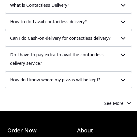
What is Contactless Delivery?
How to do I avail contactless delivery?
Can I do Cash-on-delivery for contactless delivery?
Do I have to pay extra to avail the contactless
delivery service?
How do I know where my pizzas will be kept?
See More
Order Now
About