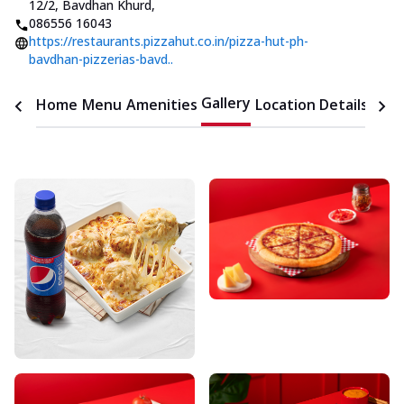
12/2, Bavdhan Khurd
,
086556 16043
https://restaurants.pizzahut.co.in/pizza-hut-ph-
bavdhan-pizzerias-bavd..
Gallery
Home
Menu
Amenities
Location Details
Time