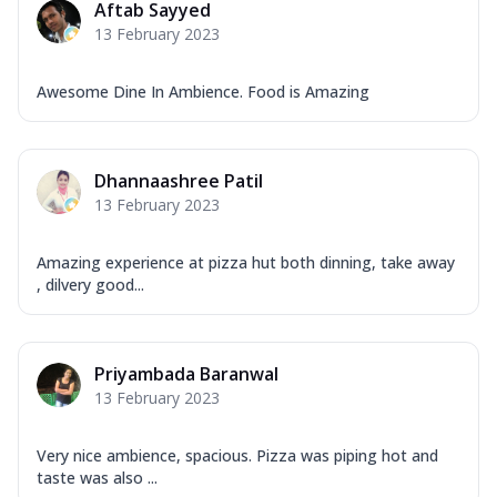
Aftab Sayyed
13 February 2023
Awesome Dine In Ambience. Food is Amazing
Dhannaashree Patil
13 February 2023
Amazing experience at pizza hut both dinning, take away
, dilvery good...
Priyambada Baranwal
13 February 2023
Very nice ambience, spacious. Pizza was piping hot and
taste was also ...