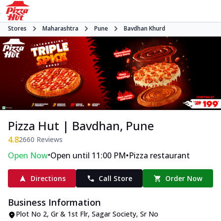
Stores
Maharashtra
Pune
Bavdhan Khurd
Pizza Hut | Bavdhan, Pune
4.8
2660
Reviews
•
•
Open Now
Open until 11:00 PM
Pizza restaurant
Directions
Call Store
Order Now
Business Information
Plot No 2, Gr & 1st Flr, Sagar Society
,
Sr No