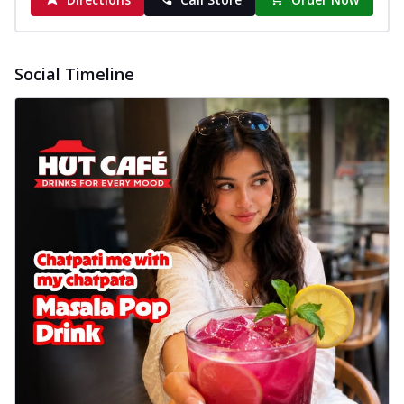
Social Timeline