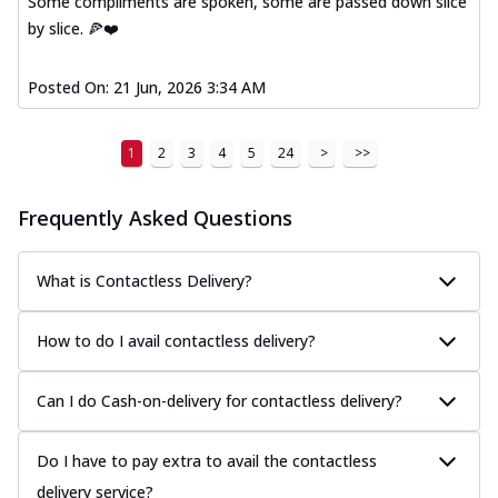
Some compliments are spoken, some are passed down slice
by slice. 🍕❤️
Posted On:
21 Jun, 2026 3:34 AM
1
2
3
4
5
24
>
>>
Frequently Asked Questions
What is Contactless Delivery?
How to do I avail contactless delivery?
Can I do Cash-on-delivery for contactless delivery?
Do I have to pay extra to avail the contactless
delivery service?