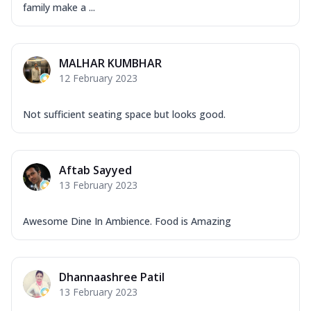
family make a ...
MALHAR KUMBHAR
12 February 2023
Not sufficient seating space but looks good.
Aftab Sayyed
13 February 2023
Awesome Dine In Ambience. Food is Amazing
Dhannaashree Patil
13 February 2023