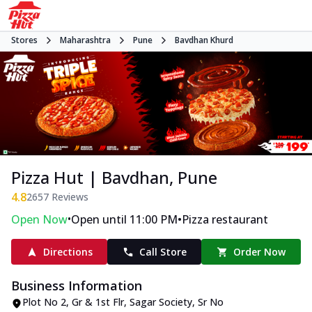
Stores
Maharashtra
Pune
Bavdhan Khurd
Pizza Hut | Bavdhan, Pune
4.8
2657
Reviews
•
•
Open Now
Open until 11:00 PM
Pizza restaurant
Directions
Call Store
Order Now
Business Information
Plot No 2, Gr & 1st Flr, Sagar Society
,
Sr No