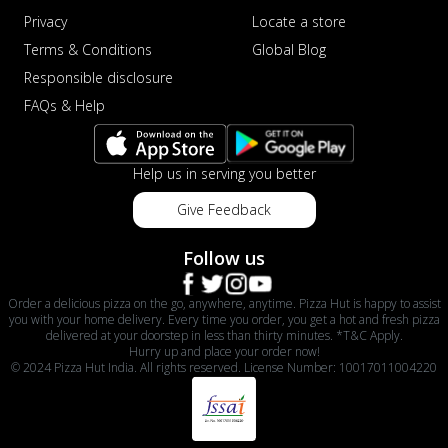
Privacy
Locate a store
Terms & Conditions
Global Blog
Responsible disclosure
FAQs & Help
Help us in serving you better
Give Feedback
Follow us
Order a delicious pizza on the go, anywhere, anytime. Pizza Hut is happy to assist
you with your home delivery. Every time you order, you get a hot and fresh pizza
delivered at your doorstep in less than thirty minutes. *T&C Apply.
Hurry up and place your order now!
© 2024 Pizza Hut India. All rights reserved. License Number: 10017011004220