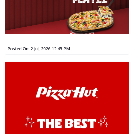
Posted On:
2 Jul, 2026 12:45 PM