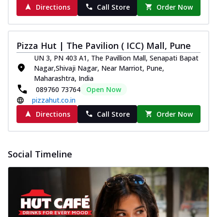
Directions
Call Store
Order Now
Pizza Hut | The Pavilion ( ICC) Mall, Pune
UN 3, PN 403 A1, The Pavillion Mall, Senapati Bapat
Nagar,Shivaji Nagar, Near Marriot, Pune,
Maharashtra, India
089760 73764
Open Now
pizzahut.co.in
Directions
Call Store
Order Now
Social Timeline