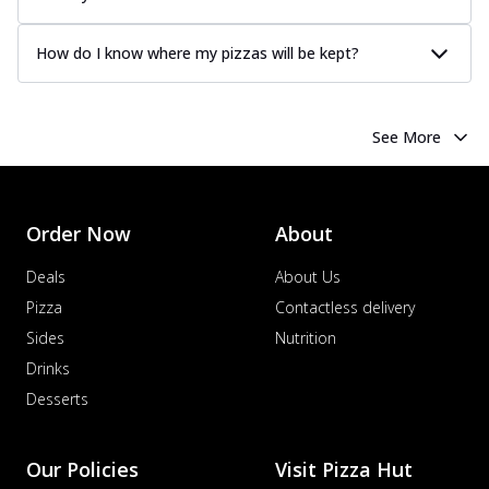
How do I know where my pizzas will be kept?
See More
Order Now
About
Deals
About Us
Pizza
Contactless delivery
Sides
Nutrition
Drinks
Desserts
Our Policies
Visit Pizza Hut