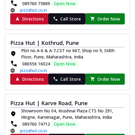
089760 73889
Open Now
pizzahut.co.in
Directions
Call Store
Order Now
Pizza Hut | Kothrud, Pune
Plot no A-6 & A-7,CST no 667, Shop no 9, Stilth
Floor, Pune, Maharashtra, India
086556 16024
Open Now
pizzahut.co.in
Directions
Call Store
Order Now
Pizza Hut | Karve Road, Pune
Showroom No 04, Krushnai Plaza CTS No 291,
Hingne, Karvenagar, Pune, Maharashtra, India
089760 74712
Open Now
pizzahut.co.in