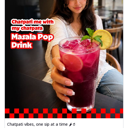
Chatpati vibes, one sip at a time 🌶️🥤