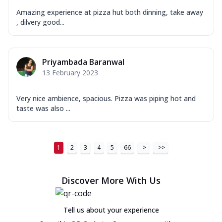
Amazing experience at pizza hut both dinning, take away
, dilvery good...
Priyambada Baranwal
13 February 2023
Very nice ambience, spacious. Pizza was piping hot and
taste was also ...
1
2
3
4
5
66
>
>>
Discover More With Us
Tell us about your experience