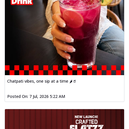
Chatpati vibes, one sip at a time 🌶️🥤
Posted On:
7 Jul, 2026 5:22 AM