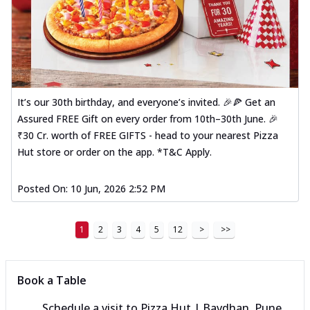
It’s our 30th birthday, and everyone’s invited. 🎉🍕 Get an
Assured FREE Gift on every order from 10th–30th June. 🎉
₹30 Cr. worth of FREE GIFTS - head to your nearest Pizza
Hut store or order on the app. *T&C Apply.
Posted On:
10 Jun, 2026 2:52 PM
1
2
3
4
5
12
>
>>
Book a Table
Schedule a visit to
Pizza Hut | Bavdhan, Pune