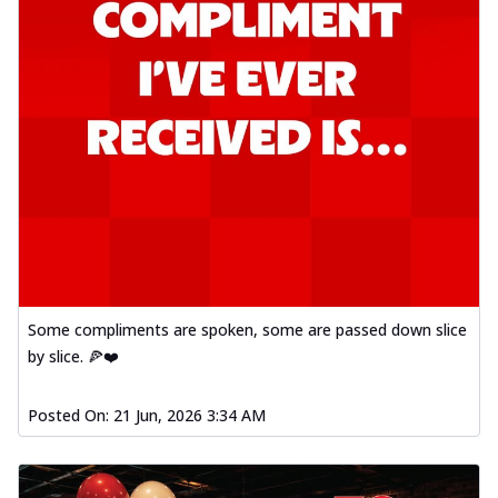
Some compliments are spoken, some are passed down slice
by slice. 🍕❤️
Posted On:
21 Jun, 2026 3:34 AM