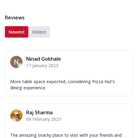
Reviews
Newest
Oldest
Ninad Gokhale
17 January 2023
More table space expected, considering Pizza Hut's
dining experience.
Raj Sharma
08 February 2023
The amazing snacky place to visit with your friends and