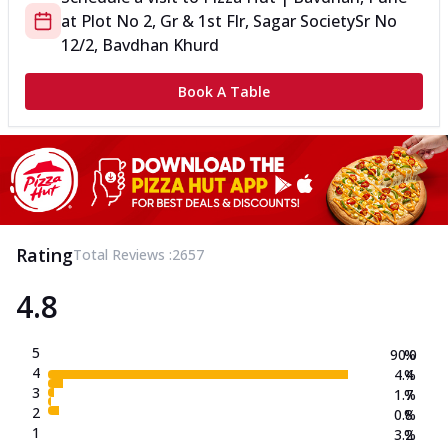
at
Plot No 2, Gr & 1st Flr, Sagar Society
Sr No
12/2, Bavdhan Khurd
Book A Table
Rating
Total Reviews :
2657
4.8
5
90.0
%
4
4.4
%
3
1.7
%
2
0.8
%
1
3.2
%