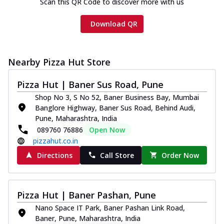
Scan this QR Code to discover more with us
Download QR
Nearby Pizza Hut Store
Pizza Hut | Baner Sus Road, Pune
Shop No 3, S No 52, Baner Business Bay, Mumbai
Banglore Highway, Baner Sus Road, Behind Audi,
Pune, Maharashtra, India
089760 76886
Open Now
pizzahut.co.in
Directions
Call Store
Order Now
Pizza Hut | Baner Pashan, Pune
Nano Space IT Park, Baner Pashan Link Road,
Baner, Pune, Maharashtra, India