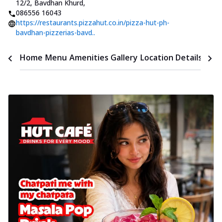
12/2, Bavdhan Khurd
,
086556 16043
https://restaurants.pizzahut.co.in/pizza-hut-ph-
bavdhan-pizzerias-bavd..
Time
Home
Menu
Amenities
Gallery
Location Details