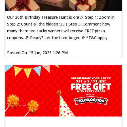
Our 30th Birthday Treasure Hunt is on! 🎉 Step 1: Zoom in
Step 2: Count all the hidden ‘30’s Step 3: Comment how
many there are Lucky winners will receive FREE pizza
coupons. 🍕 Ready? Let the hunt begin. 🔎 *T&C apply.
Posted On:
15 Jun, 2026 1:26 PM