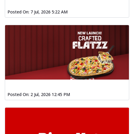
Posted On:
7 Jul, 2026 5:22 AM
Posted On:
2 Jul, 2026 12:45 PM