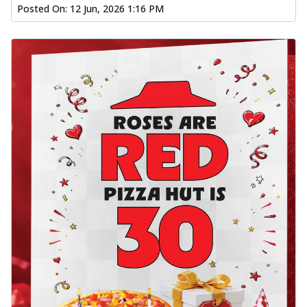
Posted On:
12 Jun, 2026 1:16 PM