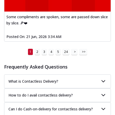
Some compliments are spoken, some are passed down slice
by slice. 🍕❤️
Posted On:
21 Jun, 2026 3:34 AM
1
2
3
4
5
24
>
>>
Frequently Asked Questions
What is Contactless Delivery?
How to do I avail contactless delivery?
Can I do Cash-on-delivery for contactless delivery?