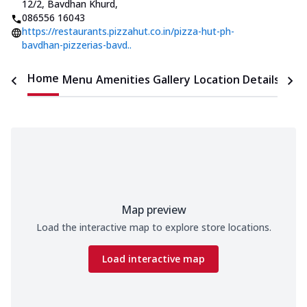
12/2, Bavdhan Khurd
,
086556 16043
https://restaurants.pizzahut.co.in/pizza-hut-ph-
bavdhan-pizzerias-bavd..
Home
Menu
Amenities
Gallery
Location Details
Time
Map preview
Load the interactive map to explore store locations.
Load interactive map