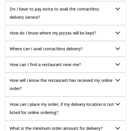
Do I have to pay extra to avail the contactless
delivery service?
How do I know where my pizzas will be kept?
Where can I avail contactless delivery?
How can I find a restaurant near me?
How will I know the restaurant has received my online
order?
How can I place my order, if my delivery location is not
listed for online ordering?
What is the minimum order amount for delivery?