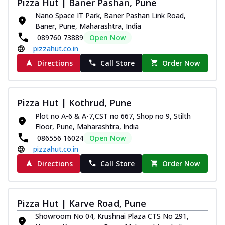
Pizza Hut | Baner Pashan, Pune
Nano Space IT Park, Baner Pashan Link Road,
Baner, Pune, Maharashtra, India
089760 73889
Open Now
pizzahut.co.in
Directions
Call Store
Order Now
Pizza Hut | Kothrud, Pune
Plot no A-6 & A-7,CST no 667, Shop no 9, Stilth
Floor, Pune, Maharashtra, India
086556 16024
Open Now
pizzahut.co.in
Directions
Call Store
Order Now
Pizza Hut | Karve Road, Pune
Showroom No 04, Krushnai Plaza CTS No 291,