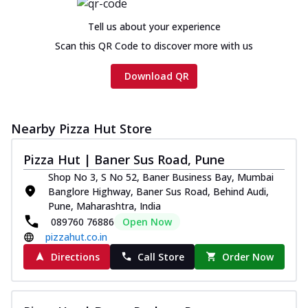
Tell us about your experience
Scan this QR Code to discover more with us
Download QR
Nearby Pizza Hut Store
Pizza Hut | Baner Sus Road, Pune
Shop No 3, S No 52, Baner Business Bay, Mumbai
Banglore Highway, Baner Sus Road, Behind Audi,
Pune, Maharashtra, India
089760 76886
Open Now
pizzahut.co.in
Directions
Call Store
Order Now