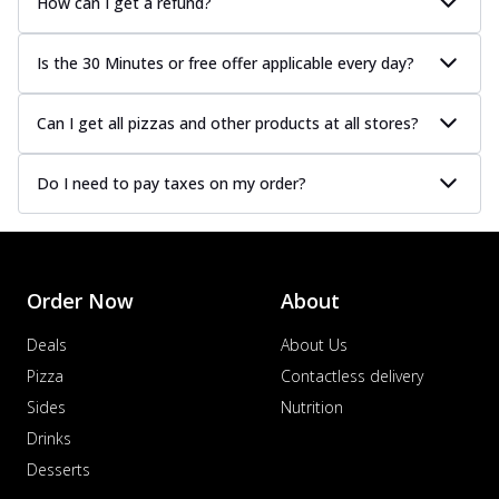
How can I get a refund?
Is the 30 Minutes or free offer applicable every day?
Can I get all pizzas and other products at all stores?
Do I need to pay taxes on my order?
Order Now
About
Deals
About Us
Pizza
Contactless delivery
Sides
Nutrition
Drinks
Desserts