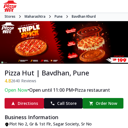
Stores
Maharashtra
Pune
Bavdhan Khurd
Pizza Hut | Bavdhan, Pune
4.8
2640
Reviews
•
•
Open Now
Open until 11:00 PM
Pizza restaurant
Directions
Call Store
Order Now
Business Information
Plot No 2, Gr & 1st Flr, Sagar Society
,
Sr No