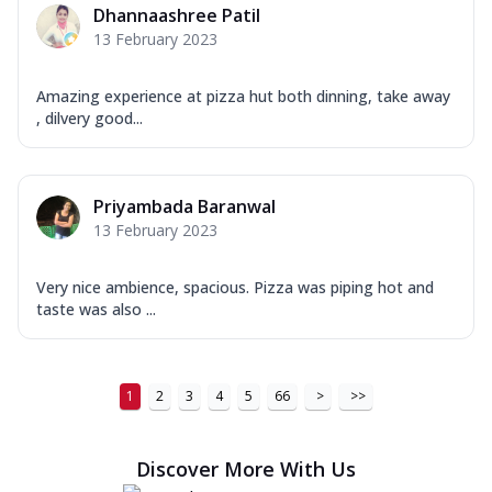
Dhannaashree Patil
13 February 2023
Amazing experience at pizza hut both dinning, take away
, dilvery good...
Priyambada Baranwal
13 February 2023
Very nice ambience, spacious. Pizza was piping hot and
taste was also ...
1
2
3
4
5
66
>
>>
Discover More With Us