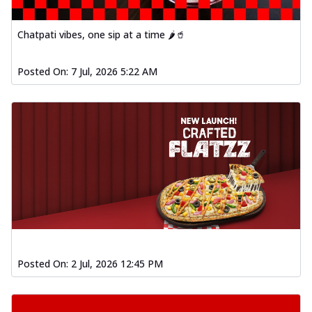
Chatpati vibes, one sip at a time 🌶️🥤
Posted On:
7 Jul, 2026 5:22 AM
Posted On:
2 Jul, 2026 12:45 PM