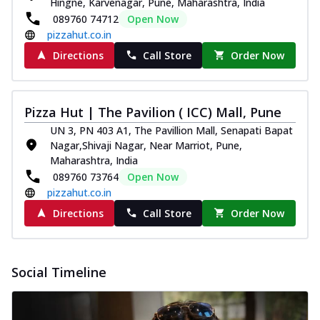
Hingne, Karvenagar, Pune, Maharashtra, India
089760 74712
Open Now
pizzahut.co.in
Directions
Call Store
Order Now
Pizza Hut | The Pavilion ( ICC) Mall, Pune
UN 3, PN 403 A1, The Pavillion Mall, Senapati Bapat
Nagar,Shivaji Nagar, Near Marriot, Pune,
Maharashtra, India
089760 73764
Open Now
pizzahut.co.in
Directions
Call Store
Order Now
Social Timeline