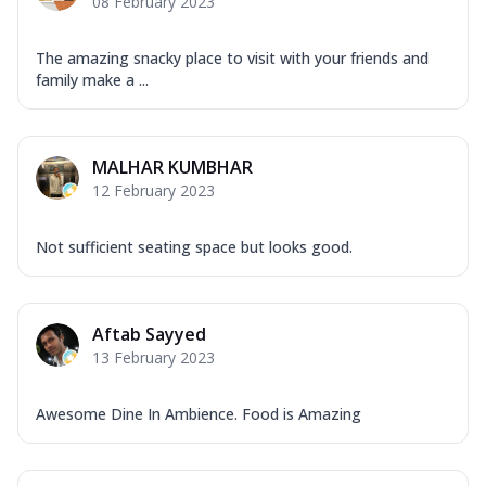
08 February 2023
The amazing snacky place to visit with your friends and
family make a ...
MALHAR KUMBHAR
12 February 2023
Not sufficient seating space but looks good.
Aftab Sayyed
13 February 2023
Awesome Dine In Ambience. Food is Amazing