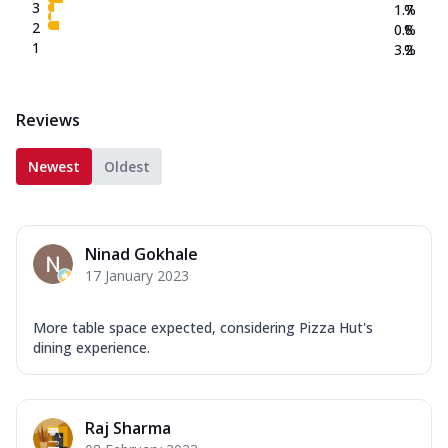
3
1.7
%
2
0.8
%
1
3.2
%
Reviews
Newest
Oldest
Ninad Gokhale
17 January 2023
More table space expected, considering Pizza Hut's
dining experience.
Raj Sharma