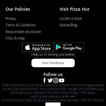
Our Policies
Visit Pizza Hut
Privacy
Locate a store
Terms & Conditions
Global Blog
Responsible disclosure
FAQs & Help
Help us in serving you better
Give Feedback
Follow us
Order a delicious pizza on the go, anywhere, anytime. Pizza Hut is happy to assist
you with your home delivery. Every time you order, you get a hot and fresh pizza
delivered at your doorstep in less than thirty minutes. *T&C Apply.
Hurry up and place your order now!
© 2024 Pizza Hut India. All rights reserved. License Number: 10017011004220