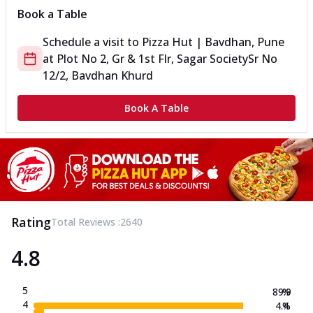
Book a Table
Schedule a visit to
Pizza Hut | Bavdhan, Pune
at
Plot No 2, Gr & 1st Flr, Sagar Society
Sr No
12/2, Bavdhan Khurd
Book A Table
Rating
Total Reviews :
2640
4.8
5
89.9
%
4
4.4
%