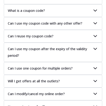
What is a coupon code?
Can I use my coupon code with any other offer?
Can I reuse my coupon code?
Can I use my coupon after the expiry of the validity
period?
Can I use one coupon for multiple orders?
Will I get offers at all the outlets?
Can I modify/cancel my online order?