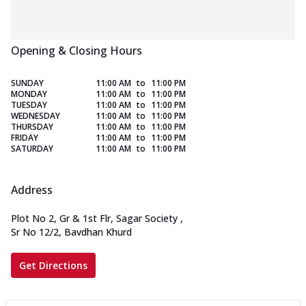
Opening & Closing Hours
SUNDAY
11:00 AM
to
11:00 PM
MONDAY
11:00 AM
to
11:00 PM
TUESDAY
11:00 AM
to
11:00 PM
WEDNESDAY
11:00 AM
to
11:00 PM
THURSDAY
11:00 AM
to
11:00 PM
FRIDAY
11:00 AM
to
11:00 PM
SATURDAY
11:00 AM
to
11:00 PM
Address
Plot No 2, Gr & 1st Flr, Sagar Society
,
Sr No 12/2, Bavdhan Khurd
Get Directions