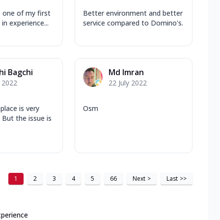
 one of my first
Better environment and better
in experience...
service compared to Domino's.
hi Bagchi
Md Imran
y 2022
22 July 2022
 place is very
Osm
 But the issue is
1
2
3
4
5
66
Next
>
Last
>>
xperience