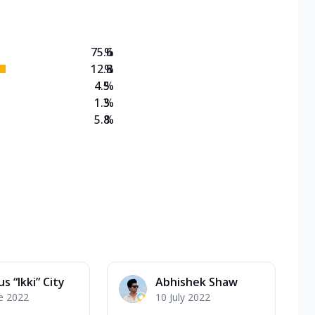
75.6
%
12.8
%
4.5
%
1.3
%
5.8
%
s “Ikki” City
Abhishek Shaw
e 2022
10 July 2022