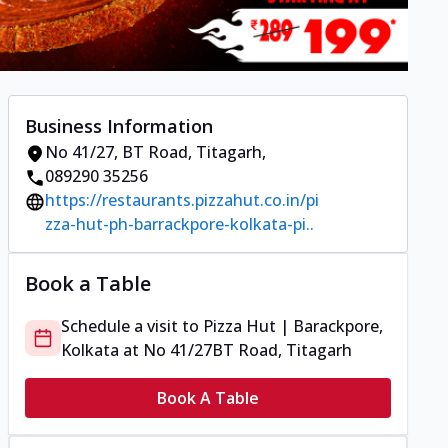
Business Information
No 41/27
,
BT Road, Titagarh
,
089290 35256
https://restaurants.pizzahut.co.in/pi
zza-hut-ph-barrackpore-kolkata-pi..
Book a Table
Schedule a visit to
Pizza Hut | Barackpore,
Kolkata
at
No 41/27
BT Road, Titagarh
Book A Table