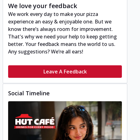
We love your feedback
We work every day to make your pizza
experience an easy & enjoyable one. But we
know there’s always room for improvement.
That's why we need your help to keep getting
better. Your feedback means the world to us.
Any suggestions? We’re all ears!
Leave A Feedback
Social Timeline