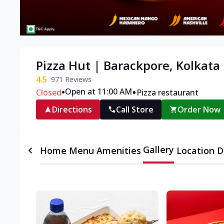
Pizza Hut | Barackpore, Kolkata
4.5
971
Reviews
•
•
Open at 11:00 AM
Closed
Pizza restaurant
Directions
Call Store
Order Now
Gallery
Home
Menu
Amenities
Location D