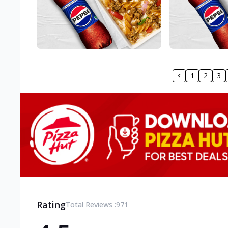
1
2
3
Rating
Total Reviews :
971