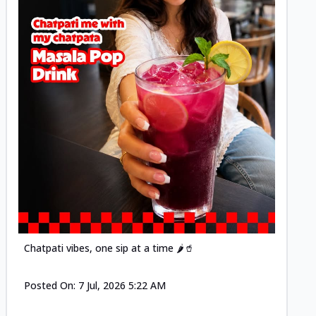
Posted
Chatpati vibes, one sip at a time 🌶️🥤
Posted On:
7 Jul, 2026 5:22 AM