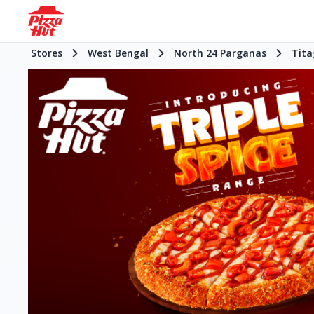
Stores
West Bengal
North 24 Parganas
Tita