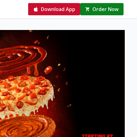
Download App
Order Now