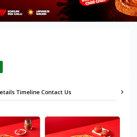
etails
Timeline
Contact Us