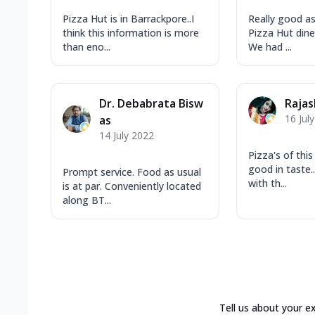
Pizza Hut is in Barrackpore..I
Really good as
think this information is more
Pizza Hut dine 
than eno...
We had ...
Dr. Debabrata Bisw
Rajas
16 Jul
as
14 July 2022
Pizza's of this
good in taste..
Prompt service. Food as usual
with th...
is at par. Conveniently located
along BT...
Tell us about your e