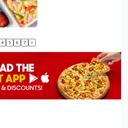
4
5
6
7