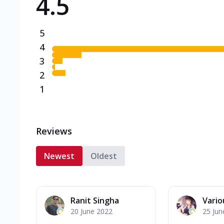
4.5
5
4
3
2
1
Reviews
Newest
Oldest
Ranit Singha
Variou
20 June 2022
25 Jun