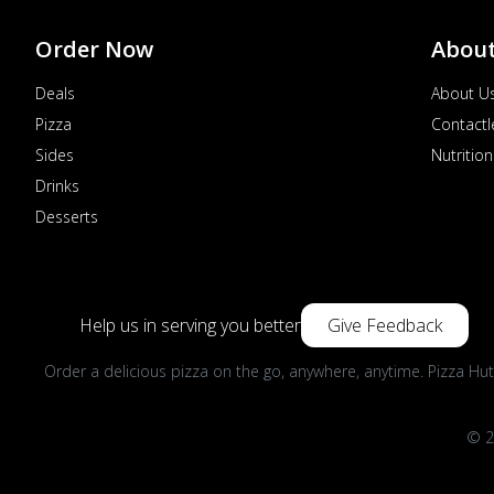
Order Now
Abou
Deals
About U
Pizza
Contactl
Sides
Nutrition
Drinks
Desserts
Help us in serving you better
Give Feedback
Order a delicious pizza on the go, anywhere, anytime. Pizza Hut
© 2