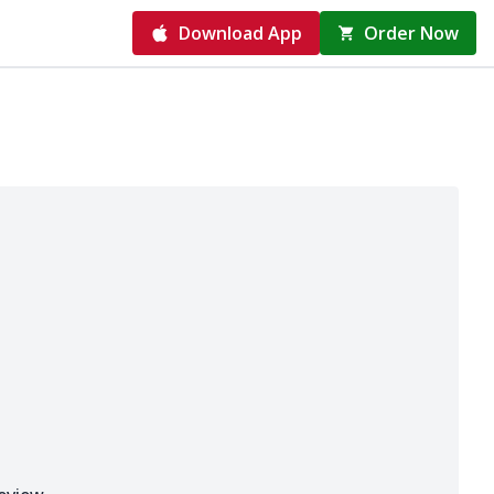
Download App
Order Now