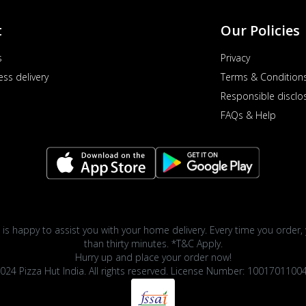
t
Our Policies
s
Privacy
ess delivery
Terms & Condition
Responsible disclo
FAQs & Help
 is happy to assist you with your home delivery. Every time you order, 
than thirty minutes. *T&C Apply.
Hurry up and place your order now!
024 Pizza Hut India. All rights reserved. License Number: 1001701100