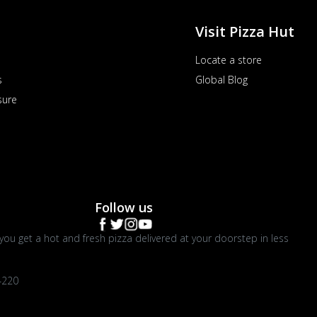
Visit Pizza Hut
Locate a store
s
Global Blog
sure
Follow us
you get a hot and fresh pizza delivered at your doorstep in less
4220