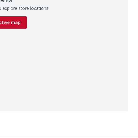
eview
 explore store locations.
ctive map