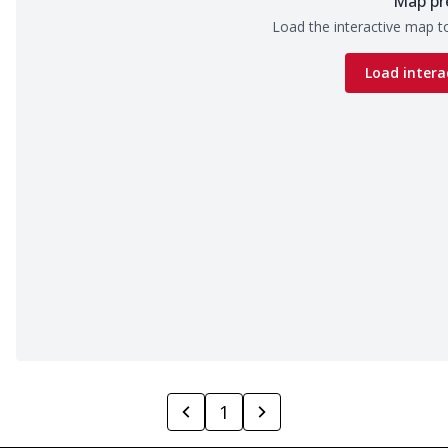
Map pr
Load the interactive map to
Load intera
1