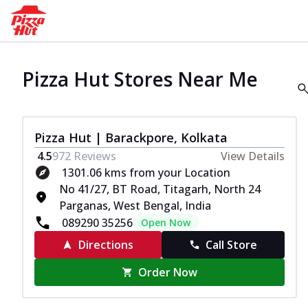
Pizza Hut Stores Near Me
Pizza Hut | Barackpore, Kolkata
4.5
972
Reviews
View Details
1301.06 kms from your Location
No 41/27, BT Road, Titagarh, North 24
Parganas, West Bengal, India
089290 35256
Open Now
Directions
Call Store
Order Now