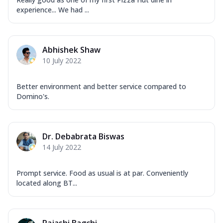
experience... We had ...
Abhishek Shaw
10 July 2022
Better environment and better service compared to
Domino's.
Dr. Debabrata Biswas
14 July 2022
Prompt service. Food as usual is at par. Conveniently
located along BT...