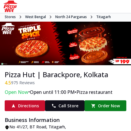
Stores
West Bengal
North 24 Parganas
Titagarh
Pizza Hut | Barackpore, Kolkata
4.5
975
Reviews
•
•
Open Now
Open until 11:00 PM
Pizza restaurant
Directions
Call Store
Order Now
Business Information
No 41/27
,
BT Road, Titagarh
,