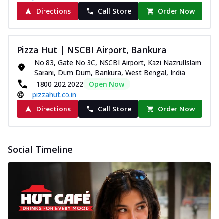
Directions
Call Store
Order Now
Pizza Hut | NSCBI Airport, Bankura
No 83, Gate No 3C, NSCBI Airport, Kazi NazrulIslam
Sarani, Dum Dum, Bankura, West Bengal, India
1800 202 2022
Open Now
pizzahut.co.in
Directions
Call Store
Order Now
Social Timeline