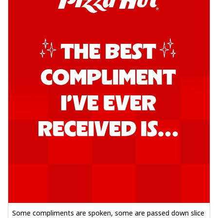
Some compliments are spoken, some are passed down slice