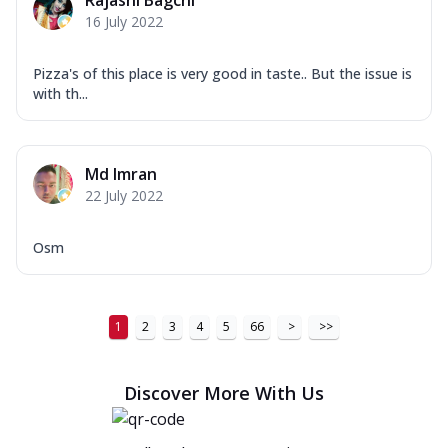
Rajashi Bagchi
16 July 2022
Pizza's of this place is very good in taste.. But the issue is
with th...
Md Imran
22 July 2022
Osm
1
2
3
4
5
66
>
>>
Discover More With Us