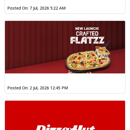
Posted On:
7 Jul, 2026 5:22 AM
Posted On:
2 Jul, 2026 12:45 PM