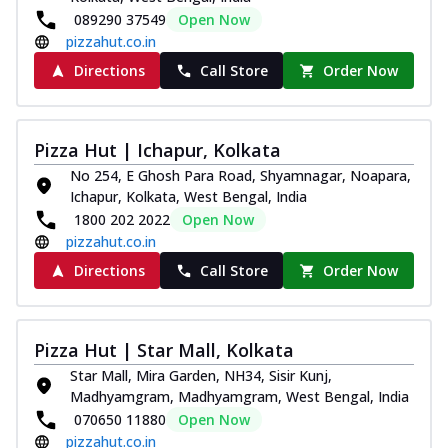
089290 37549
Open Now
pizzahut.co.in
Directions
Call Store
Order Now
Pizza Hut | Ichapur, Kolkata
No 254, E Ghosh Para Road, Shyamnagar, Noapara,
Ichapur, Kolkata, West Bengal, India
1800 202 2022
Open Now
pizzahut.co.in
Directions
Call Store
Order Now
Pizza Hut | Star Mall, Kolkata
Star Mall, Mira Garden, NH34, Sisir Kunj,
Madhyamgram, Madhyamgram, West Bengal, India
070650 11880
Open Now
pizzahut.co.in