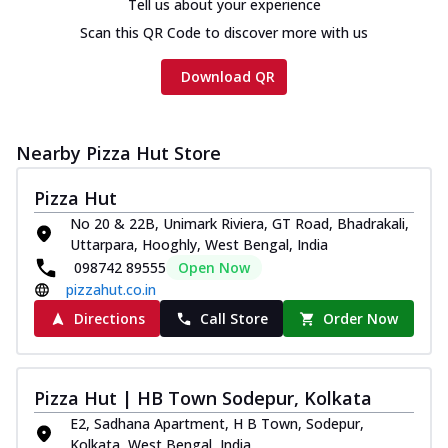
Tell us about your experience
Scan this QR Code to discover more with us
Download QR
Nearby Pizza Hut Store
Pizza Hut
No 20 & 22B, Unimark Riviera, GT Road, Bhadrakali,
Uttarpara, Hooghly, West Bengal, India
098742 89555
Open Now
pizzahut.co.in
Directions
Call Store
Order Now
Pizza Hut | HB Town Sodepur, Kolkata
E2, Sadhana Apartment, H B Town, Sodepur,
Kolkata, West Bengal, India