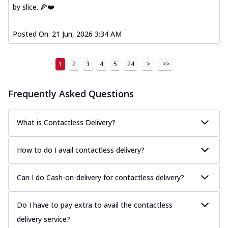
by slice. 🍕❤️
Posted On:
21 Jun, 2026 3:34 AM
1
2
3
4
5
24
>
>>
Frequently Asked Questions
What is Contactless Delivery?
How to do I avail contactless delivery?
Can I do Cash-on-delivery for contactless delivery?
Do I have to pay extra to avail the contactless
delivery service?