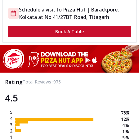
Schedule a visit to
Pizza Hut | Barackpore,
Kolkata
at
No 41/27
BT Road, Titagarh
Book A Table
Rating
Total Reviews :
975
4.5
5
75.7
%
4
12.7
%
3
4.5
%
2
1.3
%
1
5.7
%