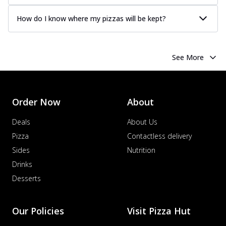
How do I know where my pizzas will be kept?
See More
Order Now
About
Deals
About Us
Pizza
Contactless delivery
Sides
Nutrition
Drinks
Desserts
Our Policies
Visit Pizza Hut