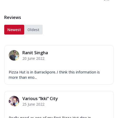
Reviews
Newest
Oldest
Ranit Singha
20 June 2022
Pizza Hut is in Barrackpore..I think this information is
more than eno...
Various “Ikki” City
25 June 2022
Really good as one of my first Pizza Hut dine in