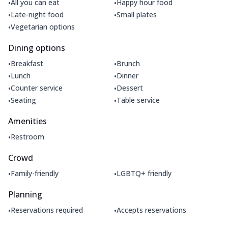
•
•
All you can eat
Happy hour food
•
•
Late-night food
Small plates
•
Vegetarian options
Dining options
•
•
Breakfast
Brunch
•
•
Lunch
Dinner
•
•
Counter service
Dessert
•
•
Seating
Table service
Amenities
•
Restroom
Crowd
•
•
Family-friendly
LGBTQ+ friendly
Planning
•
•
Reservations required
Accepts reservations