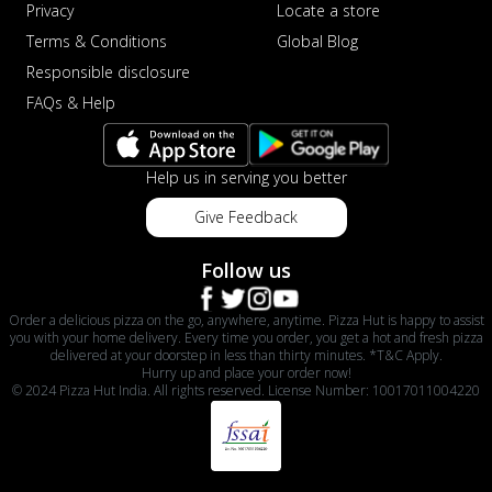
Privacy
Locate a store
Terms & Conditions
Global Blog
Responsible disclosure
FAQs & Help
Help us in serving you better
Give Feedback
Follow us
Order a delicious pizza on the go, anywhere, anytime. Pizza Hut is happy to assist
you with your home delivery. Every time you order, you get a hot and fresh pizza
delivered at your doorstep in less than thirty minutes. *T&C Apply.
Hurry up and place your order now!
© 2024 Pizza Hut India. All rights reserved. License Number: 10017011004220