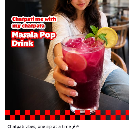
Chatpati vibes, one sip at a time 🌶️🥤