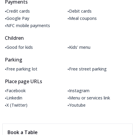
Payments
•
•
Credit cards
Debit cards
•
•
Google Pay
Meal coupons
•
NFC mobile payments
Children
•
•
Good for kids
Kids' menu
Parking
•
•
Free parking lot
Free street parking
Place page URLs
•
•
Facebook
Instagram
•
•
Linkedin
Menu or services link
•
•
X (Twitter)
Youtube
Book a Table