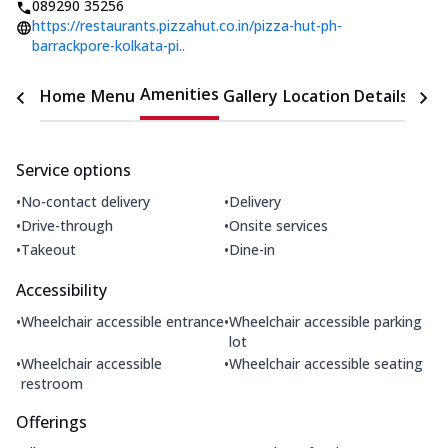
089290 35256
https://restaurants.pizzahut.co.in/pizza-hut-ph-
barrackpore-kolkata-pi..
Amenities
Home
Menu
Gallery
Location Details
Time
Service options
•
•
No-contact delivery
Delivery
•
•
Drive-through
Onsite services
•
•
Takeout
Dine-in
Accessibility
•
•
Wheelchair accessible entrance
Wheelchair accessible parking
lot
•
•
Wheelchair accessible
Wheelchair accessible seating
restroom
Offerings