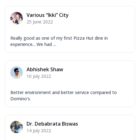
Various “Ikki” City
25 June 2022
Really good as one of my first Pizza Hut dine in
experience... We had ...
Abhishek Shaw
10 July 2022
Better environment and better service compared to
Domino's.
Dr. Debabrata Biswas
14 July 2022