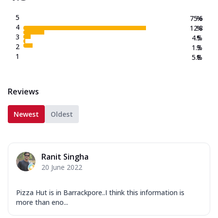
5
75.6
%
4
12.8
%
3
4.5
%
2
1.3
%
1
5.8
%
Reviews
Newest
Oldest
Ranit Singha
20 June 2022
Pizza Hut is in Barrackpore..I think this information is
more than eno...