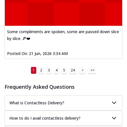
Some compliments are spoken, some are passed down slice
by slice. 🍕❤️
Posted On:
21 Jun, 2026 3:34 AM
1
2
3
4
5
24
>
>>
Frequently Asked Questions
What is Contactless Delivery?
How to do I avail contactless delivery?