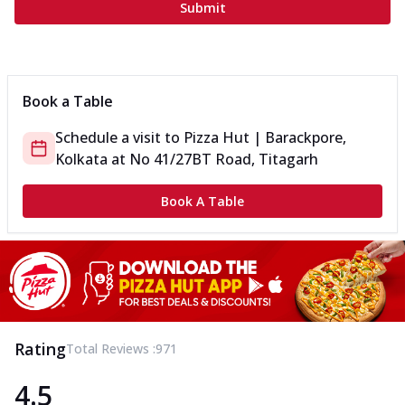
Submit
Book a Table
Schedule a visit to
Pizza Hut | Barackpore,
Kolkata
at
No 41/27
BT Road, Titagarh
Book A Table
Rating
Total Reviews :
971
4.5