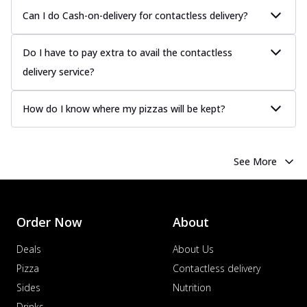
Can I do Cash-on-delivery for contactless delivery?
Do I have to pay extra to avail the contactless
delivery service?
How do I know where my pizzas will be kept?
See More
Order Now
About
Deals
About Us
Pizza
Contactless delivery
Sides
Nutrition
Drinks