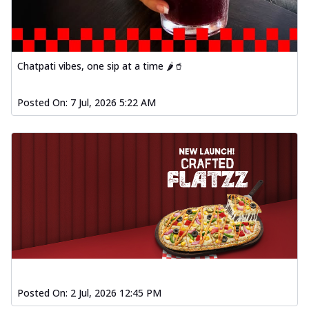
Chatpati vibes, one sip at a time 🌶️🥤
Posted On:
7 Jul, 2026 5:22 AM
Posted On:
2 Jul, 2026 12:45 PM