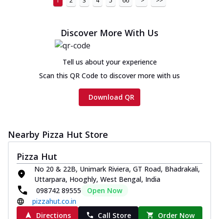
1
2
3
4
5
66
>
>>
Discover More With Us
Tell us about your experience
Scan this QR Code to discover more with us
Download QR
Nearby Pizza Hut Store
Pizza Hut
No 20 & 22B, Unimark Riviera, GT Road, Bhadrakali,
Uttarpara, Hooghly, West Bengal, India
098742 89555
Open Now
pizzahut.co.in
Directions
Call Store
Order Now