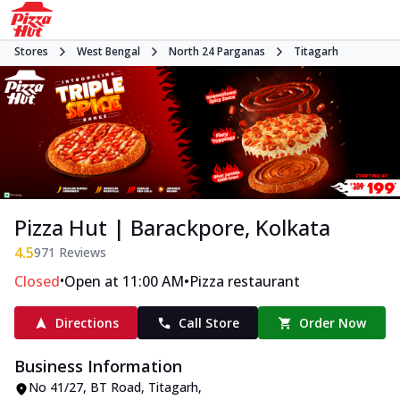
Stores
West Bengal
North 24 Parganas
Titagarh
Pizza Hut | Barackpore, Kolkata
4.5
971
Reviews
•
•
Closed
Open at 11:00 AM
Pizza restaurant
Directions
Call Store
Order Now
Business Information
No 41/27
,
BT Road, Titagarh
,