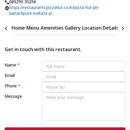
089290 35256
https://restaurants.pizzahut.co.in/pizza-hut-ph-
barrackpore-kolkata-pi..
Home
Menu
Amenities
Gallery
Location Details
Time
Get in touch with this restaurant.
Name
*
Email
Phone
*
Message