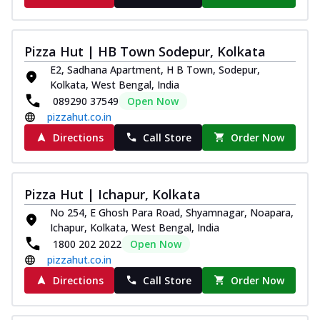
Pizza Hut | HB Town Sodepur, Kolkata
E2, Sadhana Apartment, H B Town, Sodepur,
Kolkata, West Bengal, India
089290 37549
Open Now
pizzahut.co.in
Directions
Call Store
Order Now
Pizza Hut | Ichapur, Kolkata
No 254, E Ghosh Para Road, Shyamnagar, Noapara,
Ichapur, Kolkata, West Bengal, India
1800 202 2022
Open Now
pizzahut.co.in
Directions
Call Store
Order Now