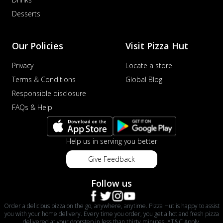
Desserts
Our Policies
Visit Pizza Hut
Privacy
Locate a store
Terms & Conditions
Global Blog
Responsible disclosure
FAQs & Help
Help us in serving you better
Give Feedback
Follow us
Order a delicious pizza on the go, anywhere, anytime. Pizza Hut is happy to assist
you with your home delivery. Every time you order, you get a hot and fresh pizza
delivered at your doorstep in less than thirty minutes. *T&C Apply.