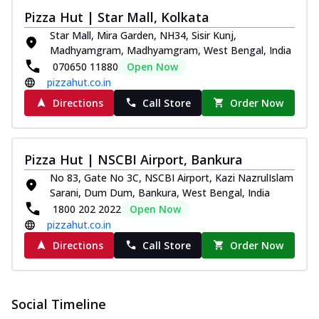
Pizza Hut | Star Mall, Kolkata
Star Mall, Mira Garden, NH34, Sisir Kunj,
Madhyamgram, Madhyamgram, West Bengal, India
070650 11880
Open Now
pizzahut.co.in
Directions
Call Store
Order Now
Pizza Hut | NSCBI Airport, Bankura
No 83, Gate No 3C, NSCBI Airport, Kazi NazrulIslam
Sarani, Dum Dum, Bankura, West Bengal, India
1800 202 2022
Open Now
pizzahut.co.in
Directions
Call Store
Order Now
Social Timeline