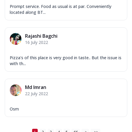
Prompt service. Food as usual is at par. Conveniently
located along BT...
Rajashi Bagchi
16 July 2022
Pizza's of this place is very good in taste.. But the issue is
with th...
Md Imran
22 July 2022
Osm